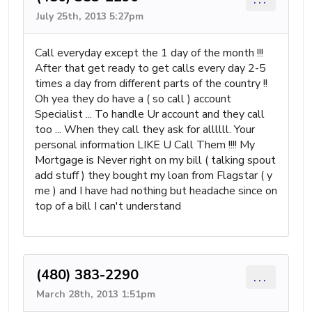
July 25th, 2013 5:27pm
Call everyday except the 1 day of the month !!!
After that get ready to get calls every day 2-5
times a day from different parts of the country !!
Oh yea they do have a ( so call ) account
Specialist ... To handle Ur account and they call
too ... When they call they ask for allllll. Your
personal information LIKE U Call Them !!!! My
Mortgage is Never right on my bill ( talking spout
add stuff ) they bought my loan from Flagstar ( y
me ) and I have had nothing but headache since on
top of a bill I can't understand
(480) 383-2290
...
March 28th, 2013 1:51pm