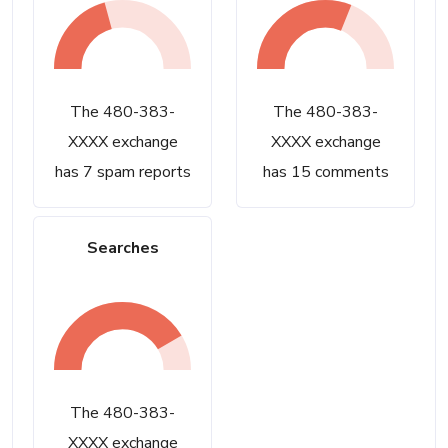
The 480-383-
The 480-383-
XXXX exchange
XXXX exchange
has 7 spam reports
has 15 comments
Searches
The 480-383-
XXXX exchange