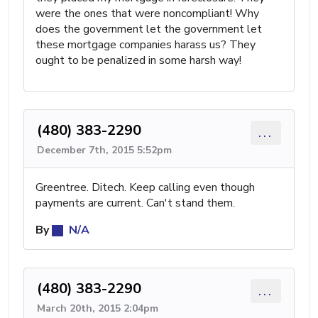
were the ones that were noncompliant! Why
does the government let the government let
these mortgage companies harass us? They
ought to be penalized in some harsh way!
(480) 383-2290
...
December 7th, 2015 5:52pm
Greentree. Ditech. Keep calling even though
payments are current. Can't stand them.
By
N/A
(480) 383-2290
...
March 20th, 2015 2:04pm