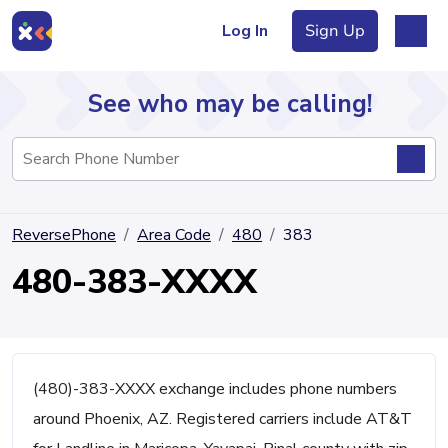
Log In
Sign Up
See who may be calling!
Directory
ReversePhone
Area Code
480
383
Articles
480-383-XXXX
Sign Up
Log In
(480)-383-XXXX exchange includes phone numbers
around Phoenix, AZ. Registered carriers include AT&T