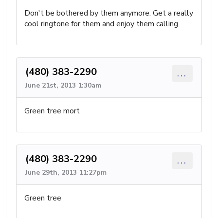
Don't be bothered by them anymore. Get a really
cool ringtone for them and enjoy them calling.
(480) 383-2290
...
June 21st, 2013 1:30am
Green tree mort
(480) 383-2290
...
June 29th, 2013 11:27pm
Green tree