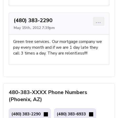
(480) 383-2290
...
May 15th, 2012 7:39pm
Green tree services.. Our mortgage company we
pay every month and if we are 1 day late they
call 3 times a day. They are relentless!!!!
480-383-XXXX Phone Numbers
(Phoenix, AZ)
(480) 383-2290
(480) 383-6933