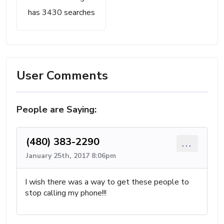
has 3430 searches
User Comments
People are Saying:
(480) 383-2290
...
January 25th, 2017 8:06pm
I wish there was a way to get these people to
stop calling my phone!!!