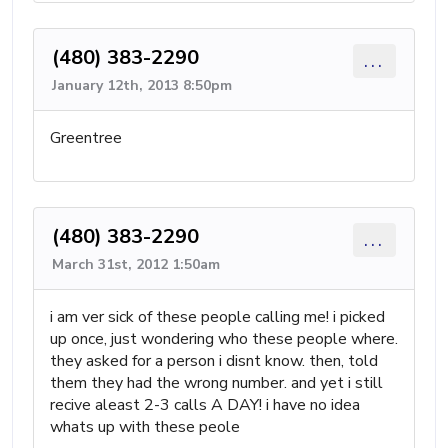
(480) 383-2290
...
January 12th, 2013 8:50pm
Greentree
(480) 383-2290
...
March 31st, 2012 1:50am
i am ver sick of these people calling me! i picked
up once, just wondering who these people where.
they asked for a person i disnt know. then, told
them they had the wrong number. and yet i still
recive aleast 2-3 calls A DAY! i have no idea
whats up with these peole