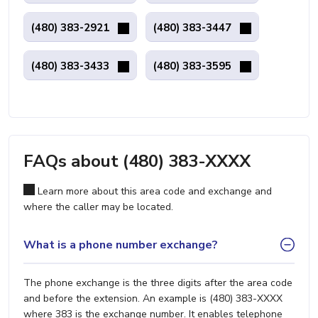
(480) 383-2921
(480) 383-3447
(480) 383-3433
(480) 383-3595
FAQs about (480) 383-XXXX
Learn more about this area code and exchange and
where the caller may be located.
What is a phone number exchange?
The phone exchange is the three digits after the area code
and before the extension. An example is (480) 383-XXXX
where 383 is the exchange number. It enables telephone