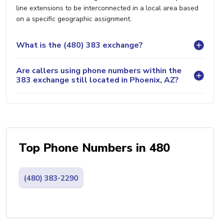
line extensions to be interconnected in a local area based
on a specific geographic assignment.
What is the (480) 383 exchange?
Are callers using phone numbers within the
383 exchange still located in Phoenix, AZ?
Top Phone Numbers in 480
(480) 383-2290