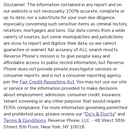
Disclaimer: The information contained in any report and on
our website is not necessarily 100% accurate, complete or
up to date, nor a substitute for your own due diligence,
especially concerning such sensitive items as criminal history,
relatives, mortgages and liens. Our data comes from a wide
variety of sources, but some municipalities and jurisdictions
are slow to report and digitize their data, so we cannot
guarantee or warrant full accuracy of ALL search results.
Reverse Phone's mission is to give people easy and
affordable access to public record information, but Reverse
Phone does not provide private investigator services or
consumer reports, and is not a consumer reporting agency
per the
Fair Credit Reporting Act
. You may not use our site
or service or the information provided to make decisions
about employment, admission, consumer credit, insurance,
tenant screening or any other purpose that would require
FCRA compliance. For more information governing permitted
and prohibited uses, please review our "
Do's & Don'ts
" and
Terms & Conditions
. Reverse Phone, LLC. - 48 West 38th
Street, 8th Floor, New York, NY 10018