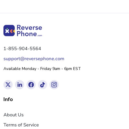
1-855-904-5564
support@reversephone.com
Available Monday - Friday 9am - 6pm EST
Info
About Us
Terms of Service