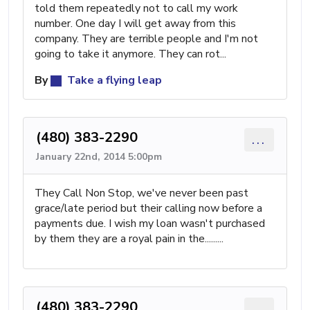
told them repeatedly not to call my work
number. One day I will get away from this
company. They are terrible people and I'm not
going to take it anymore. They can rot...
By
Take a flying leap
(480) 383-2290
...
January 22nd, 2014 5:00pm
They Call Non Stop, we've never been past
grace/late period but their calling now before a
payments due. I wish my loan wasn't purchased
by them they are a royal pain in the.........
(480) 383-2290
...