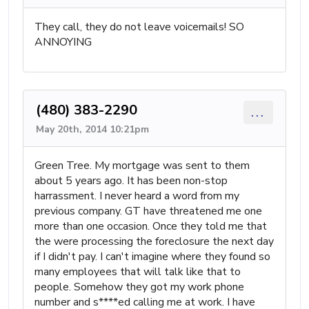
They call, they do not leave voicemails! SO
ANNOYING
(480) 383-2290
...
May 20th, 2014 10:21pm
Green Tree. My mortgage was sent to them
about 5 years ago. It has been non-stop
harrassment. I never heard a word from my
previous company. GT have threatened me one
more than one occasion. Once they told me that
the were processing the foreclosure the next day
if I didn't pay. I can't imagine where they found so
many employees that will talk like that to
people. Somehow they got my work phone
number and s****ed calling me at work. I have