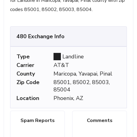
for Landline in Maricopa, Yavapai, Pinal county with zip
codes 85001, 85002, 85003, 85004.
480 Exchange Info
Type
Landline
Carrier
AT&T
County
Maricopa, Yavapai, Pinal
Zip Code
85001, 85002, 85003,
85004
Location
Phoenix, AZ
Spam Reports
Comments