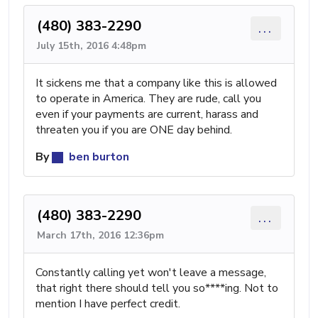
(480) 383-2290
...
July 15th, 2016 4:48pm
It sickens me that a company like this is allowed
to operate in America. They are rude, call you
even if your payments are current, harass and
threaten you if you are ONE day behind.
By
ben burton
(480) 383-2290
...
March 17th, 2016 12:36pm
Constantly calling yet won't leave a message,
that right there should tell you so****ing. Not to
mention I have perfect credit.