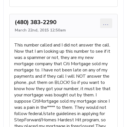
(480) 383-2290
...
March 22nd, 2015 12:50am
This number called and I did not answer the call.
Now that I am looking up this number to see if it
was a spammer or not, they are my new
mortgage company that Citi Mortgage sold my
mortgage to. I have not been late on any of my
payments and if they call I will NOT answer the
phone...put them on BLOCK! So if you want to
know how they got your number, it must be that
your mortgage was bought out by them. I
suppose CitiMortgage sold my mortgage since I
was a pain in the**** to them. They would not
follow federal/state guidelines in applying for
StepForward/Homes Hardest Hit program, so
they placed my mortgage in foreclosure! They