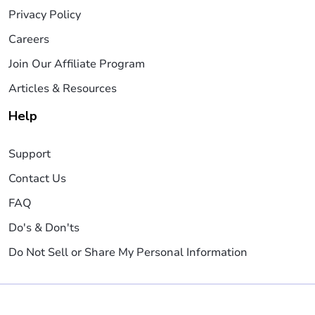
Privacy Policy
Careers
Join Our Affiliate Program
Articles & Resources
Help
Support
Contact Us
FAQ
Do's & Don'ts
Do Not Sell or Share My Personal Information