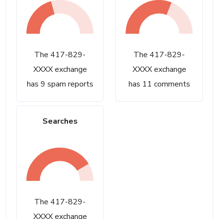
The 417-829-
The 417-829-
XXXX exchange
XXXX exchange
has 9 spam reports
has 11 comments
Searches
The 417-829-
XXXX exchange