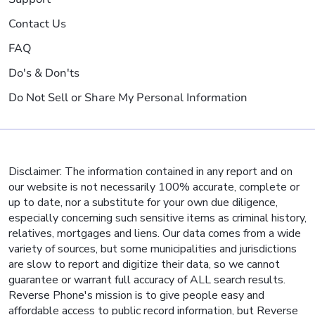
Contact Us
FAQ
Do's & Don'ts
Do Not Sell or Share My Personal Information
Disclaimer: The information contained in any report and on
our website is not necessarily 100% accurate, complete or
up to date, nor a substitute for your own due diligence,
especially concerning such sensitive items as criminal history,
relatives, mortgages and liens. Our data comes from a wide
variety of sources, but some municipalities and jurisdictions
are slow to report and digitize their data, so we cannot
guarantee or warrant full accuracy of ALL search results.
Reverse Phone's mission is to give people easy and
affordable access to public record information, but Reverse