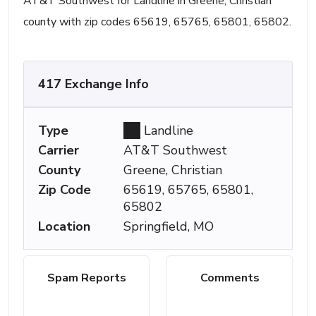
AT&T Southwest for Landline in Greene, Christian
county with zip codes 65619, 65765, 65801, 65802.
417 Exchange Info
Type
Landline
Carrier
AT&T Southwest
County
Greene, Christian
Zip Code
65619, 65765, 65801,
65802
Location
Springfield, MO
Spam Reports
Comments