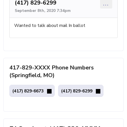
(417) 829-6299
...
September 8th, 2020 7:34pm
Wanted to talk about mail In ballot
417-829-XXXX Phone Numbers
(Springfield, MO)
(417) 829-6673
(417) 829-6299