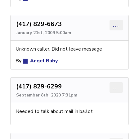
(417) 829-6673
...
January 21st, 2009 5:00am
Unknown caller. Did not leave message
By
Angel Baby
(417) 829-6299
...
September 8th, 2020 7:31pm
Needed to talk about mail in ballot