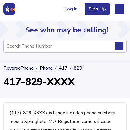
Log In
Sign Up
See who may be calling!
Directory
ReversePhone
Phone
417
829
Articles
417-829-XXXX
Sign Up
Log In
(417)-829-XXXX exchange includes phone numbers
around Springfield, MO. Registered carriers include