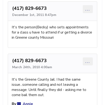
(417) 829-6673
...
December 1st, 2011 8:47pm
It's the person(Becky) who sets appointments
for a class u have to attend if ur getting a divorce
in Greene county Missouri
(417) 829-6673
...
March 24th, 2010 4:00am
It's the Greene County Jail. I had the same
issue...someone calling and not leaving a
message. Until finally they did - asking me to
come bail them out.
By
Annie