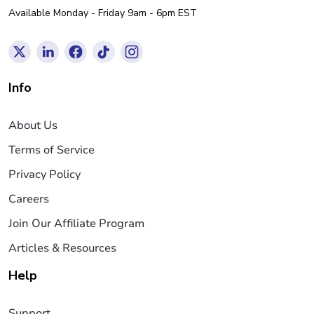
Available Monday - Friday 9am - 6pm EST
Info
About Us
Terms of Service
Privacy Policy
Careers
Join Our Affiliate Program
Articles & Resources
Help
Support