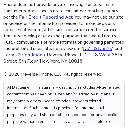
Phone does not provide private investigator services or
consumer reports, and is not a consumer reporting agency
per the
Fair Credit Reporting Act
. You may not use our site
or service or the information provided to make decisions
about employment, admission, consumer credit, insurance,
tenant screening or any other purpose that would require
FCRA compliance. For more information governing permitted
and prohibited uses, please review our "
Do's & Don'ts
" and
Terms & Conditions
. Reverse Phone, LLC. - 48 West 38th
Street, 8th Floor, New York, NY 10018
© 2026 Reverse Phone, LLC. All rights reserved.
AI Disclaimer: This summary description includes AI-generated
content that has been reviewed and/or edited by humans. It
may contain errors, inconsistencies, and/or outdated
information. Such content is provided for informational
purposes only and should not be relied upon for any specific
purpose without verification of its accuracy or completeness.