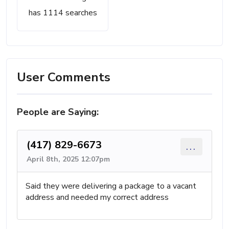
has 1114 searches
User Comments
People are Saying:
(417) 829-6673
...
April 8th, 2025 12:07pm
Said they were delivering a package to a vacant
address and needed my correct address