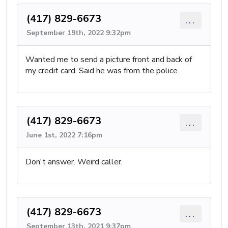
(417) 829-6673
...
September 19th, 2022 9:32pm
Wanted me to send a picture front and back of
my credit card. Said he was from the police.
(417) 829-6673
...
June 1st, 2022 7:16pm
Don't answer. Weird caller.
(417) 829-6673
...
September 13th, 2021 9:37pm