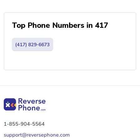
Top Phone Numbers in 417
(417) 829-6673
1-855-904-5564
support@reversephone.com