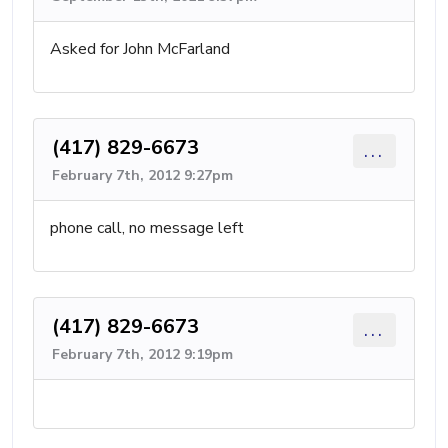
Asked for John McFarland
(417) 829-6673
...
February 7th, 2012 9:27pm
phone call, no message left
(417) 829-6673
...
February 7th, 2012 9:19pm