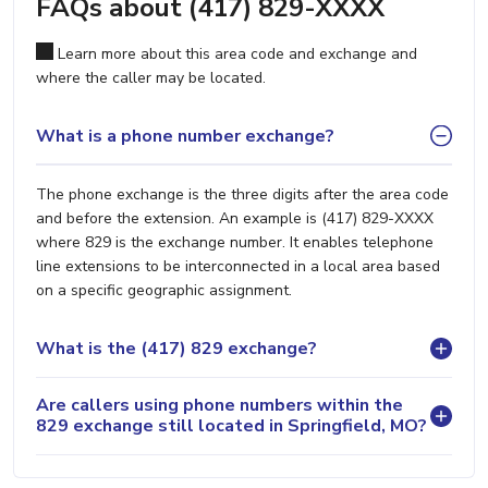
FAQs about (417) 829-XXXX
Learn more about this area code and exchange and
where the caller may be located.
What is a phone number exchange?
The phone exchange is the three digits after the area code
and before the extension. An example is (417) 829-XXXX
where 829 is the exchange number. It enables telephone
line extensions to be interconnected in a local area based
on a specific geographic assignment.
What is the (417) 829 exchange?
Are callers using phone numbers within the
829 exchange still located in Springfield, MO?