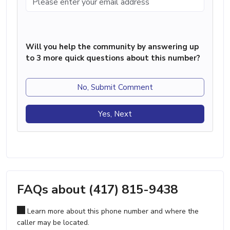
Will you help the community by answering up
to 3 more quick questions about this number?
No, Submit Comment
Yes, Next
FAQs about (417) 815-9438
Learn more about this phone number and where the
caller may be located.