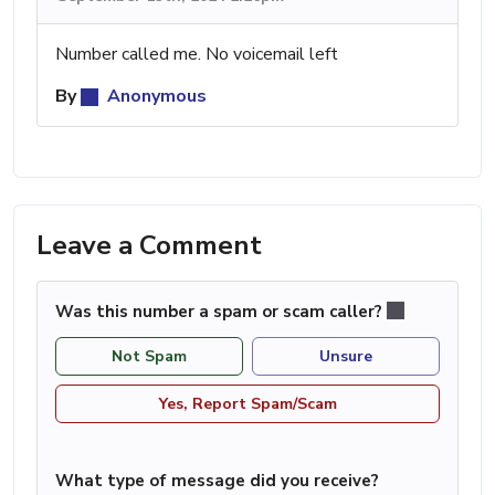
Number called me. No voicemail left
By
Anonymous
Leave a Comment
Was this number a spam or scam caller?
Not Spam
Unsure
Yes, Report Spam/Scam
What type of message did you receive?