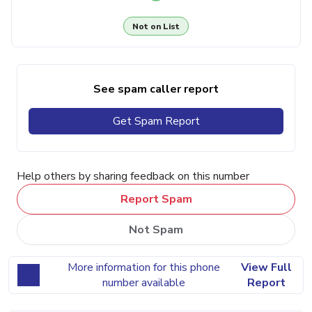
Not on List
See spam caller report
Get Spam Report
Help others by sharing feedback on this number
Report Spam
Not Spam
More information for this phone
View Full
number available
Report