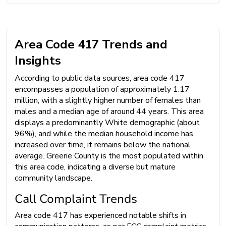
Area Code 417 Trends and
Insights
According to public data sources, area code 417
encompasses a population of approximately 1.17
million, with a slightly higher number of females than
males and a median age of around 44 years. This area
displays a predominantly White demographic (about
96%), and while the median household income has
increased over time, it remains below the national
average. Greene County is the most populated within
this area code, indicating a diverse but mature
community landscape.
Call Complaint Trends
Area code 417 has experienced notable shifts in