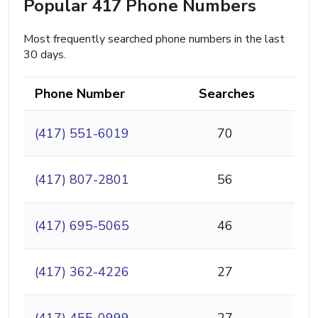
Popular 417 Phone Numbers
Most frequently searched phone numbers in the last
30 days.
Phone Number
Searches
(417) 551-6019
70
(417) 807-2801
56
(417) 695-5065
46
(417) 362-4226
27
(417) 455-0999
27