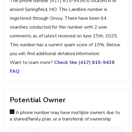
The phone number (417) 815-9438 is located in or
around Springfield, MO. This Landline number is
registered through Onvoy. There have been 64
searches conducted for this number with 2 user
comments as of latest received on June 25th, 2025.
This number has a current spam score of 10%. Below
you will find additional detailed information:
Want to learn more?
Check the (417) 815-9438
FAQ
Potential Owner
A phone number may have multiple owners due to
a shared/family plan, or a transferral of ownership