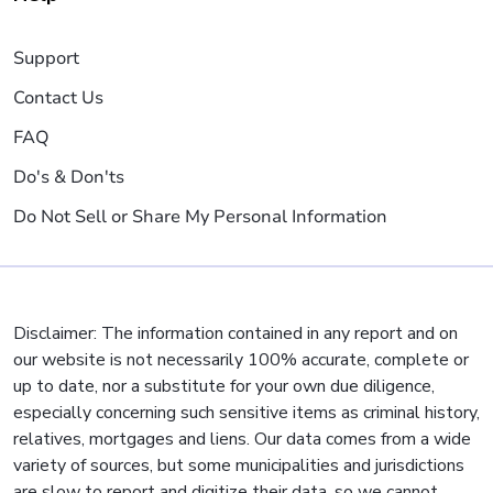
Support
Contact Us
FAQ
Do's & Don'ts
Do Not Sell or Share My Personal Information
Disclaimer: The information contained in any report and on
our website is not necessarily 100% accurate, complete or
up to date, nor a substitute for your own due diligence,
especially concerning such sensitive items as criminal history,
relatives, mortgages and liens. Our data comes from a wide
variety of sources, but some municipalities and jurisdictions
are slow to report and digitize their data, so we cannot