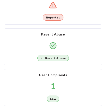
Reported
Recent Abuse
No Recent Abuse
User Complaints
1
Low