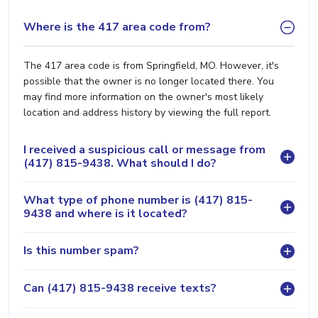
Where is the 417 area code from?
The 417 area code is from Springfield, MO. However, it's
possible that the owner is no longer located there. You
may find more information on the owner's most likely
location and address history by viewing the full report.
I received a suspicious call or message from
(417) 815-9438. What should I do?
What type of phone number is (417) 815-
9438 and where is it located?
Is this number spam?
Can (417) 815-9438 receive texts?