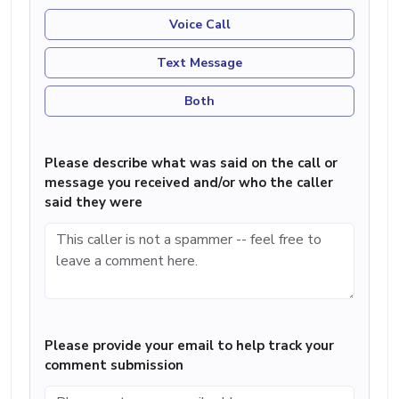
Voice Call
Text Message
Both
Please describe what was said on the call or
message you received and/or who the caller
said they were
Please provide your email to help track your
comment submission