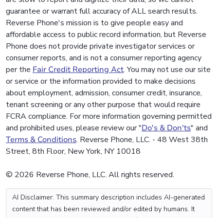
guarantee or warrant full accuracy of ALL search results.
Reverse Phone's mission is to give people easy and
affordable access to public record information, but Reverse
Phone does not provide private investigator services or
consumer reports, and is not a consumer reporting agency
per the
Fair Credit Reporting Act
. You may not use our site
or service or the information provided to make decisions
about employment, admission, consumer credit, insurance,
tenant screening or any other purpose that would require
FCRA compliance. For more information governing permitted
and prohibited uses, please review our "
Do's & Don'ts
" and
Terms & Conditions
. Reverse Phone, LLC. - 48 West 38th
Street, 8th Floor, New York, NY 10018
© 2026 Reverse Phone, LLC. All rights reserved.
AI Disclaimer: This summary description includes AI-generated
content that has been reviewed and/or edited by humans. It