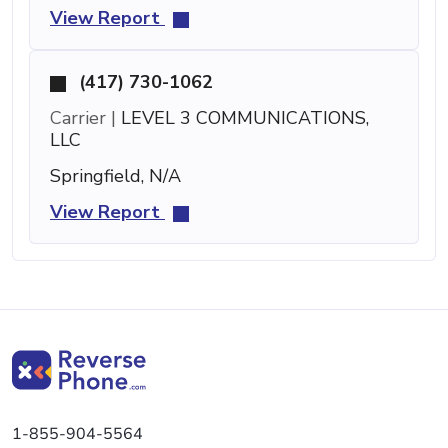
View Report
(417) 730-1062
Carrier |
LEVEL 3 COMMUNICATIONS,
LLC
Springfield, N/A
View Report
1-855-904-5564