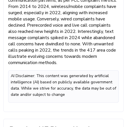
communication patterns, as per FCC complaint metrics.
From 2014 to 2024, wireless/mobile complaints have
surged, especially in 2022, aligning with increased
mobile usage. Conversely, wired complaints have
declined. Prerecorded voice and live call complaints
also reached new heights in 2022. Interestingly, text
message complaints spiked in 2024 while abandoned
call concerns have dwindled to none. With unwanted
calls peaking in 2022, the trends in the 417 area code
illustrate evolving concerns towards modern
communication methods.
AI Disclaimer: This content was generated by artificial
intelligence (AI) based on publicly available government
data. While we strive for accuracy, the data may be out of
date and/or subject to change