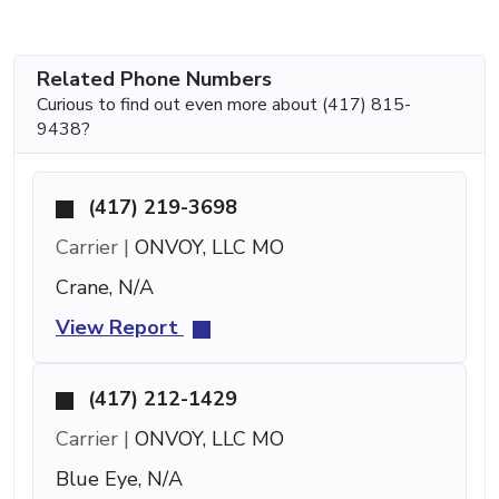
Related Phone Numbers
Curious to find out even more about (417) 815-
9438?
(417) 219-3698
Carrier |
ONVOY, LLC MO
Crane, N/A
View Report
(417) 212-1429
Carrier |
ONVOY, LLC MO
Blue Eye, N/A