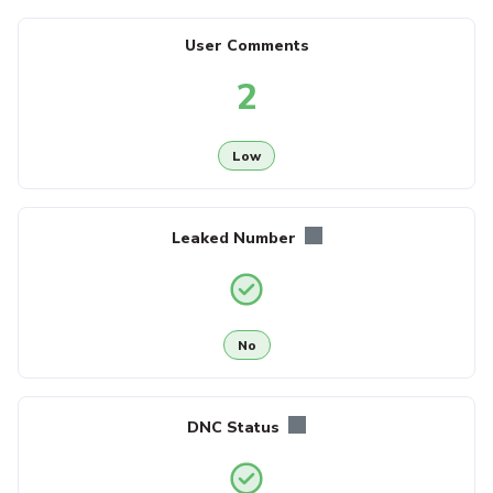
User Comments
2
Low
Leaked Number
No
DNC Status