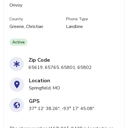
Onvoy
County
Phone Type
Greene, Christian
Landline
Active
Zip Code
65619, 65765, 65801, 65802
Location
Springfield, MO
GPS
37° 12' 38.26", -93° 17' 45.08"