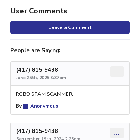
User Comments
Leave a Comment
People are Saying:
(417) 815-9438
...
June 25th, 2025 3:37pm
ROBO SPAM SCAMMER.
By
Anonymous
(417) 815-9438
...
September 19th, 2024 2:26pm