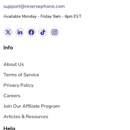
support@reversephone.com
Available Monday - Friday 9am - 6pm EST
Info
About Us
Terms of Service
Privacy Policy
Careers
Join Our Affiliate Program
Articles & Resources
Help