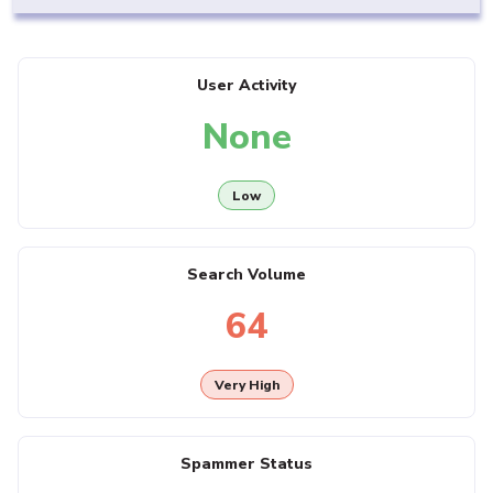
User Activity
None
Low
Search Volume
64
Very High
Spammer Status