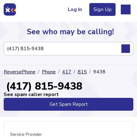
Log In
Sign Up
See who may be calling!
Directory
ReversePhone
Phone
417
815
9438
Articles
(417) 815-9438
See spam caller report
Get Spam Report
Sign Up
Log In
Service Provider