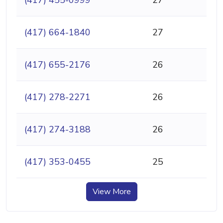
(417) 664-1840
27
(417) 655-2176
26
(417) 278-2271
26
(417) 274-3188
26
(417) 353-0455
25
View More