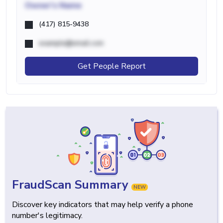
Owner's Name
(417) 815-9438
example@email.com
Get People Report
FraudScan Summary
NEW
Discover key indicators that may help verify a phone
number's legitimacy.