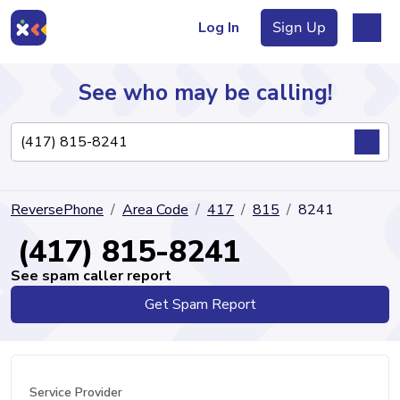
Log In
Sign Up
See who may be calling!
Directory
ReversePhone
Area Code
417
815
8241
Articles
(417) 815-8241
See spam caller report
Get Spam Report
Sign Up
Log In
Service Provider