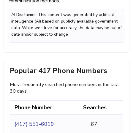
communication methods.
AI Disclaimer: This content was generated by artificial
intelligence (AI) based on publicly available government
data. While we strive for accuracy, the data may be out of
date and/or subject to change
Popular 417 Phone Numbers
Most frequently searched phone numbers in the last
30 days.
Phone Number
Searches
(417) 551-6019
67