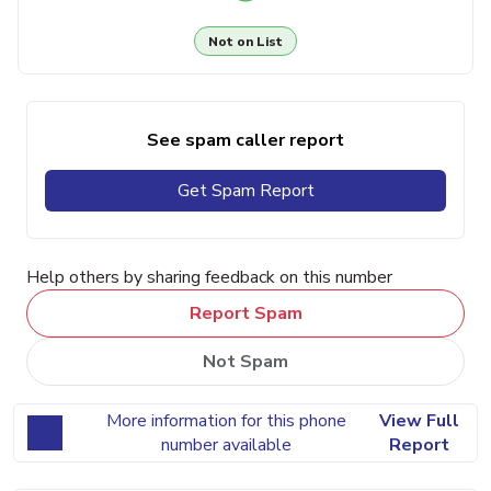
Not on List
See spam caller report
Get Spam Report
Help others by sharing feedback on this number
Report Spam
Not Spam
More information for this phone
View Full
number available
Report