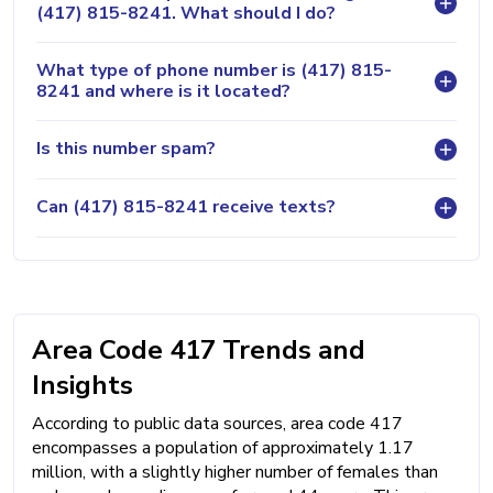
(417) 815-8241. What should I do?
What type of phone number is (417) 815-
8241 and where is it located?
Is this number spam?
Can (417) 815-8241 receive texts?
Area Code 417 Trends and
Insights
According to public data sources, area code 417
encompasses a population of approximately 1.17
million, with a slightly higher number of females than