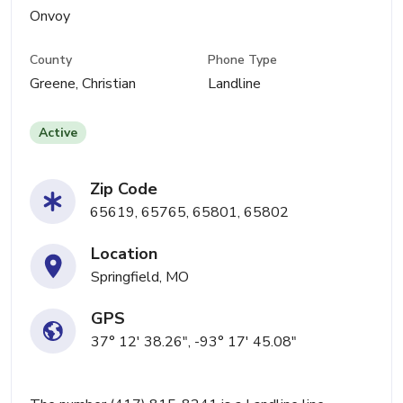
Onvoy
County
Phone Type
Greene, Christian
Landline
Active
Zip Code
65619, 65765, 65801, 65802
Location
Springfield, MO
GPS
37° 12' 38.26", -93° 17' 45.08"