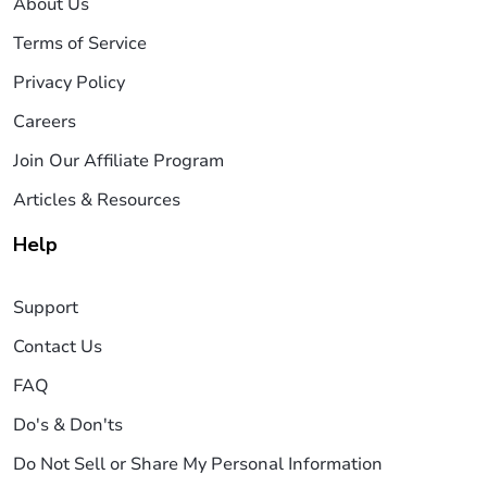
About Us
Terms of Service
Privacy Policy
Careers
Join Our Affiliate Program
Articles & Resources
Help
Support
Contact Us
FAQ
Do's & Don'ts
Do Not Sell or Share My Personal Information