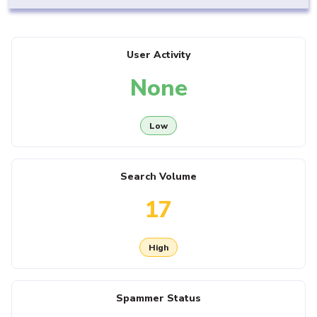
User Activity
None
Low
Search Volume
17
High
Spammer Status