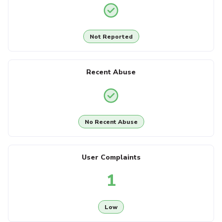
Not Reported
Recent Abuse
No Recent Abuse
User Complaints
1
Low