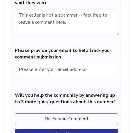
said they were
Please provide your email to help track your
comment submission
Will you help the community by answering up
to 3 more quick questions about this number?
No, Submit Comment