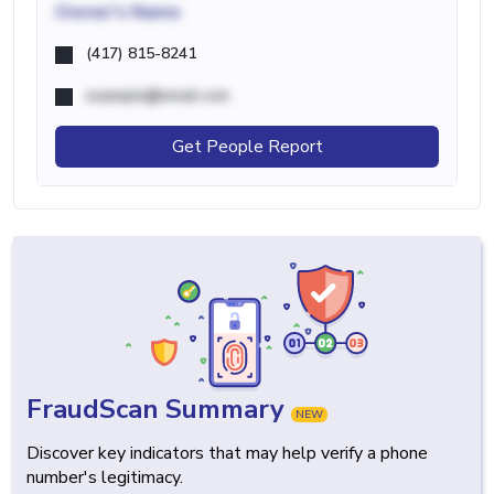
Owner's Name
(417) 815-8241
example@email.com
Get People Report
FraudScan Summary
NEW
Discover key indicators that may help verify a phone
number's legitimacy.