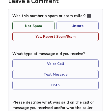
Leave a Comment
Was this number a spam or scam caller?
Not Spam
Unsure
Yes, Report Spam/Scam
What type of message did you receive?
Voice Call
Text Message
Both
Please describe what was said on the call or
message you received and/or who the caller