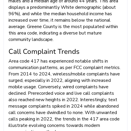
males and a median age of around 44 years. This area
displays a predominantly White demographic (about
96%), and while the median household income has
increased over time, it remains below the national
average. Greene County is the most populated within
this area code, indicating a diverse but mature
community landscape.
Call Complaint Trends
Area code 417 has experienced notable shifts in
communication patterns, as per FCC complaint metrics.
From 2014 to 2024, wireless/mobile complaints have
surged, especially in 2022, aligning with increased
mobile usage. Conversely, wired complaints have
declined. Prerecorded voice and live call complaints
also reached new heights in 2022. Interestingly, text
message complaints spiked in 2024 while abandoned
call concerns have dwindled to none. With unwanted
calls peaking in 2022, the trends in the 417 area code
illustrate evolving concerns towards modern