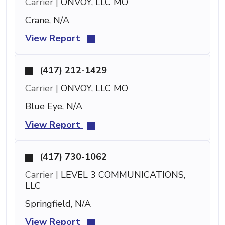
Carrier |
ONVOY, LLC MO
Crane, N/A
View Report
(417) 212-1429
Carrier |
ONVOY, LLC MO
Blue Eye, N/A
View Report
(417) 730-1062
Carrier |
LEVEL 3 COMMUNICATIONS,
LLC
Springfield, N/A
View Report