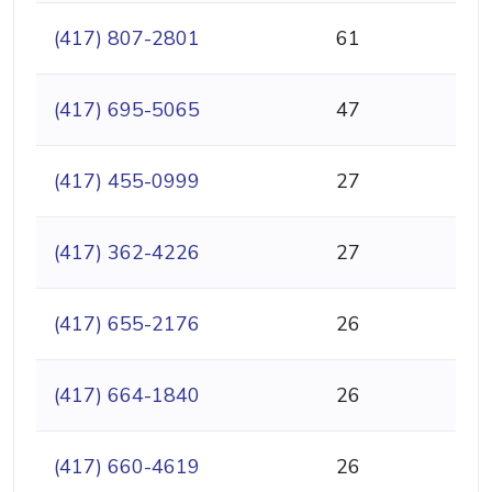
(417) 807-2801
61
(417) 695-5065
47
(417) 455-0999
27
(417) 362-4226
27
(417) 655-2176
26
(417) 664-1840
26
(417) 660-4619
26