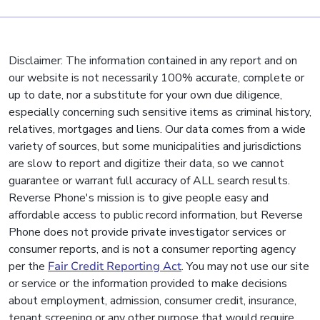
Disclaimer: The information contained in any report and on
our website is not necessarily 100% accurate, complete or
up to date, nor a substitute for your own due diligence,
especially concerning such sensitive items as criminal history,
relatives, mortgages and liens. Our data comes from a wide
variety of sources, but some municipalities and jurisdictions
are slow to report and digitize their data, so we cannot
guarantee or warrant full accuracy of ALL search results.
Reverse Phone's mission is to give people easy and
affordable access to public record information, but Reverse
Phone does not provide private investigator services or
consumer reports, and is not a consumer reporting agency
per the
Fair Credit Reporting Act
. You may not use our site
or service or the information provided to make decisions
about employment, admission, consumer credit, insurance,
tenant screening or any other purpose that would require