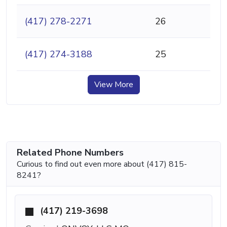
(417) 278-2271
26
(417) 274-3188
25
View More
Related Phone Numbers
Curious to find out even more about (417) 815-
8241?
(417) 219-3698