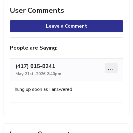
User Comments
Leave a Comment
People are Saying:
(417) 815-8241
...
May 21st, 2026 2:40pm
hung up soon as I answered