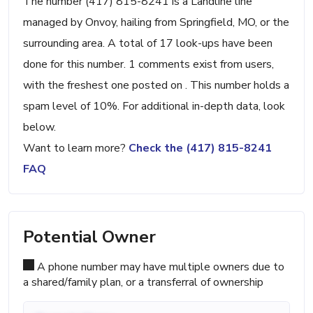
The number (417) 815-8241 is a Landline line
managed by Onvoy, hailing from Springfield, MO, or the
surrounding area. A total of 17 look-ups have been
done for this number. 1 comments exist from users,
with the freshest one posted on . This number holds a
spam level of 10%. For additional in-depth data, look
below.
Want to learn more?
Check the (417) 815-8241
FAQ
Potential Owner
A phone number may have multiple owners due to
a shared/family plan, or a transferral of ownership