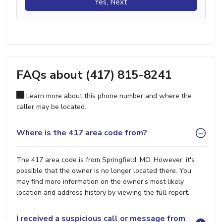
Yes, Next
FAQs about (417) 815-8241
Learn more about this phone number and where the
caller may be located.
Where is the 417 area code from?
The 417 area code is from Springfield, MO. However, it's
possible that the owner is no longer located there. You
may find more information on the owner's most likely
location and address history by viewing the full report.
I received a suspicious call or message from