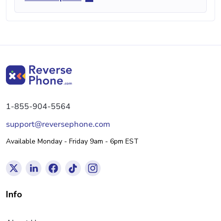
1-855-904-5564
support@reversephone.com
Available Monday - Friday 9am - 6pm EST
Info