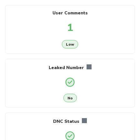
User Comments
1
Low
Leaked Number
No
DNC Status