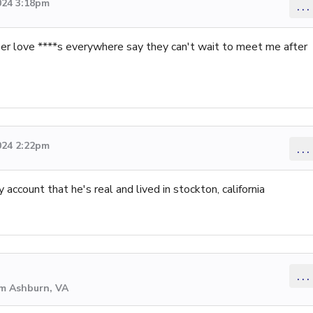
024 3:18pm
...
ber love ****s everywhere say they can't wait to meet me after
024 2:22pm
...
account that he's real and lived in stockton, california
...
om Ashburn, VA