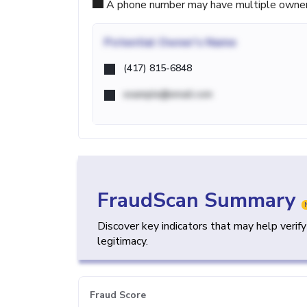
A phone number may have multiple owners d
Potential
Owner's Name
(417) 815-6848
example@email.com
FraudScan Summary
Discover key indicators that may help verif
legitimacy.
Fraud Score