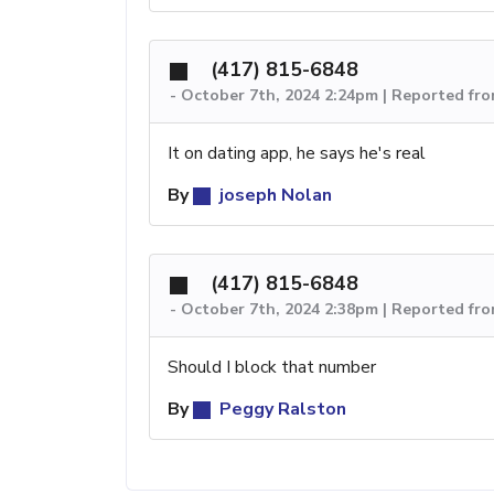
(417) 815-6848
-
October 7th, 2024 2:24pm | Reported fr
It on dating app, he says he's real
By
joseph Nolan
(417) 815-6848
-
October 7th, 2024 2:38pm | Reported fr
Should I block that number
By
Peggy Ralston