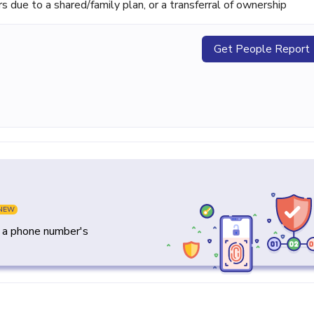
ue to a shared/family plan, or a transferral of ownership
Get People Report
NEW
y a phone number's