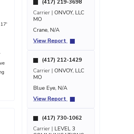
(417) 219-3698
Carrier |
ONVOY, LLC
MO
 17'
Crane, N/A
View Report
r
(417) 212-1429
ave
Carrier |
ONVOY, LLC
ng
MO
Blue Eye, N/A
View Report
(417) 730-1062
Carrier |
LEVEL 3