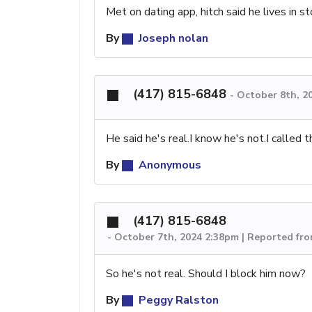
Met on dating app, hitch said he lives in st
By
Joseph nolan
(417) 815-6848
-
October 8th, 2
He said he's real.I know he's not.I called
By
Anonymous
(417) 815-6848
-
October 7th, 2024 2:38pm | Reported fr
So he's not real. Should I block him now?
By
Peggy Ralston