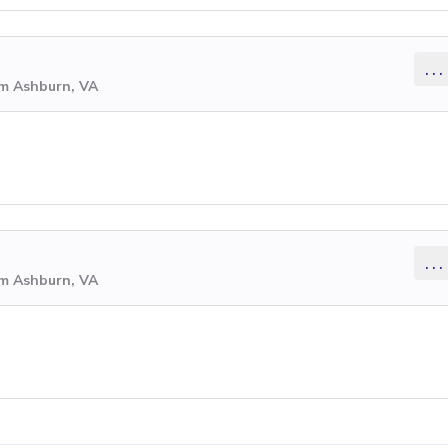
...
om Ashburn, VA
...
om Ashburn, VA