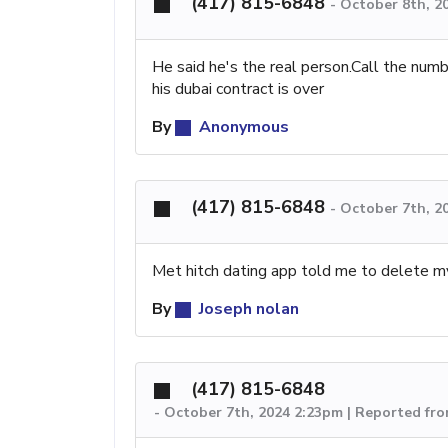
(417) 815-6848
-
October 8th, 2
He said he's the real person.Call the num
his dubai contract is over
By
Anonymous
(417) 815-6848
-
October 7th, 2
Met hitch dating app told me to delete my 
By
Joseph nolan
(417) 815-6848
-
October 7th, 2024 2:23pm | Reported fr