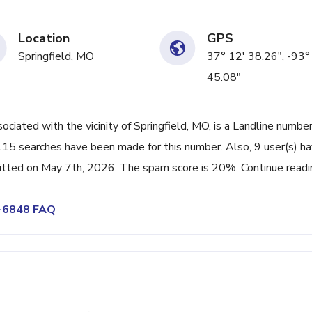
Location
GPS
Springfield, MO
37° 12' 38.26", -93°
45.08"
ated with the vicinity of Springfield, MO, is a Landline numbe
 115 searches have been made for this number. Also, 9 user(s) h
tted on May 7th, 2026. The spam score is 20%. Continue readi
5-6848 FAQ