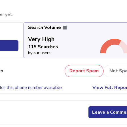
er yet.
Search Volume
Very High
115 Searches
by our users
er
Report Spam
Not Sp
for this phone number available
View Full Repo
Leave a Comme