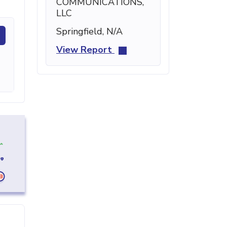
COMMUNICATIONS,
LLC
Springfield, N/A
View Report