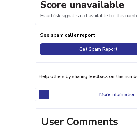
Score unavailable
Fraud risk signal is not available for this numb
See spam caller report
Get Spam Report
Help others by sharing feedback on this numb
More information 
User Comments