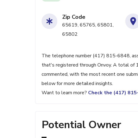
Zip Code
65619, 65765, 65801,
65802
The telephone number (417) 815-6848, associ
that's registered through Onvoy. A total of
commented, with the most recent one submi
below for more detailed insights.
Want to learn more?
Check the (417) 81
Potential Owner