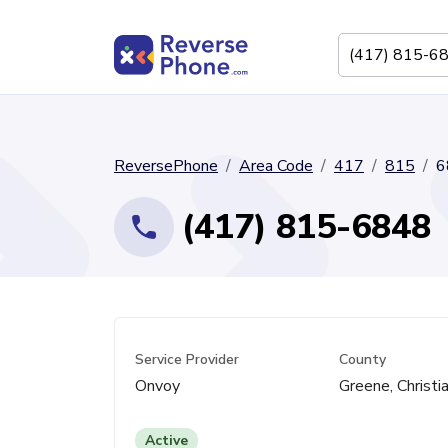
ReversePhone
Area Code
417
815
6
(417) 815-6848
Service Provider
County
Onvoy
Greene, Christi
Active