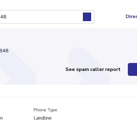
Dire
848
See spam caller report
Phone Type
an
Landline