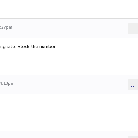
1:27pm
...
ting site. Block the number
 4:10pm
...