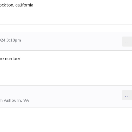
ockton, california
024 3:18pm
...
 the number
...
om Ashburn, VA