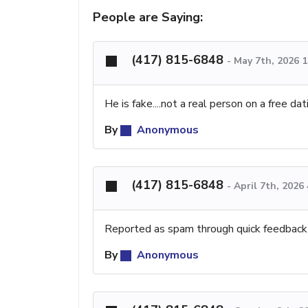
People are Saying:
(417) 815-6848
-
May 7th, 2026 
He is fake....not a real person on a free da
By
Anonymous
(417) 815-6848
-
April 7th, 2026
Reported as spam through quick feedback
By
Anonymous