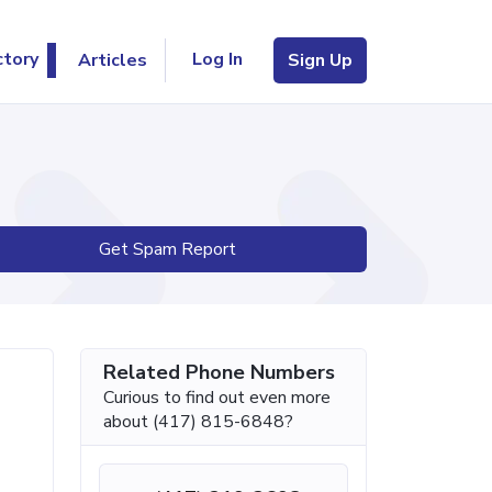
Log In
ctory
Articles
Sign Up
Get Spam Report
Related Phone Numbers
Curious to find out even more
about (417) 815-6848?