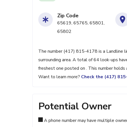
Zip Code
65619, 65765, 65801,
65802
The number (417) 815-4178 is a Landline lin
surrounding area. A total of 64 look-ups ha
freshest one posted on . This number holds 
Want to learn more?
Check the (417) 81
Potential Owner
A phone number may have multiple owners d