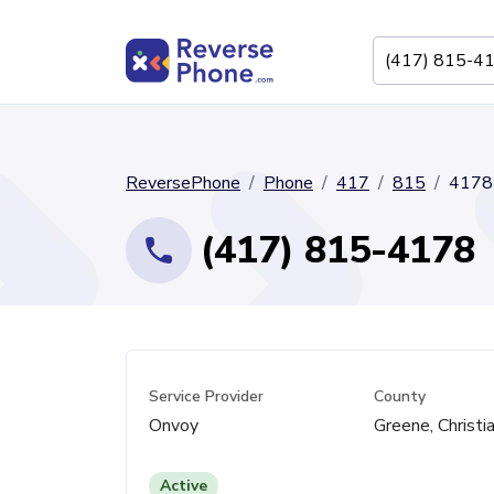
ReversePhone
Phone
417
815
4178
(417) 815-4178
Service Provider
County
Onvoy
Greene, Christi
Active