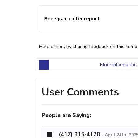
See spam caller report
Help others by sharing feedback on this numb
More information 
User Comments
People are Saying:
(417) 815-4178
-
April 24th, 202