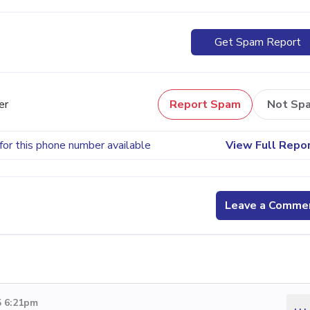
Get Spam Report
er
Report Spam
Not Sp
for this phone number available
View Full Repo
Leave a Comme
5 6:21pm
...