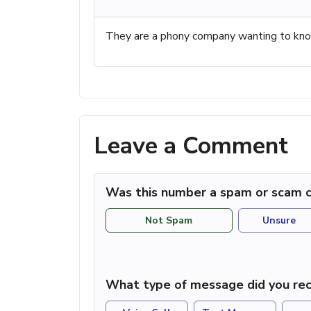
They are a phony company wanting to know
Leave a Comment
Was this number a spam or scam c
Not Spam
Unsure
What type of message did you rec