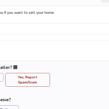
 if you want to sell your home.
aller?
Yes, Report
Spam/Scam
eive?