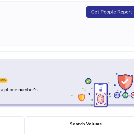
Get People Report
NEW
y a phone number's
Search Volume