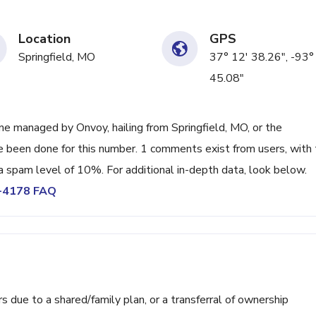
Location
GPS
Springfield, MO
37° 12' 38.26", -93°
45.08"
e managed by Onvoy, hailing from Springfield, MO, or the
ve been done for this number. 1 comments exist from users, with
a spam level of 10%. For additional in-depth data, look below.
5-4178 FAQ
ue to a shared/family plan, or a transferral of ownership