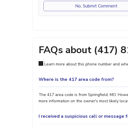
No, Submit Comment
FAQs about (417) 
Learn more about this phone number and wher
Where is the 417 area code from?
The 417 area code is from Springfield, MO. Howev
more information on the owner's most likely locat
I received a suspicious call or message