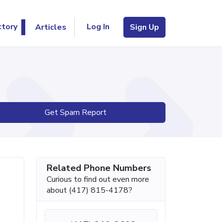
Log In
ctory
Articles
Sign Up
Get Spam Report
Related Phone Numbers
Curious to find out even more
about (417) 815-4178?