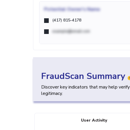
Potential
Owner's Name
(417) 815-4178
example@email.com
FraudScan Summary
Discover key indicators that may help verif
legitimacy.
User Activity