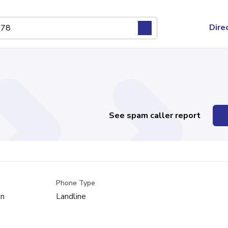
Dire
See spam caller report
Phone Type
an
Landline