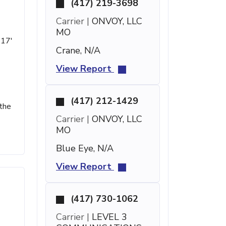
(417) 219-3698
Carrier |
ONVOY, LLC
MO
 17'
Crane, N/A
View Report
(417) 212-1429
 the
Carrier |
ONVOY, LLC
MO
Blue Eye, N/A
View Report
(417) 730-1062
Carrier |
LEVEL 3