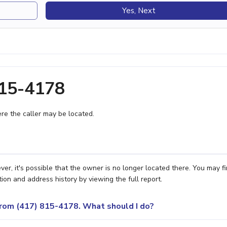
Yes, Next
815-4178
e the caller may be located.
er, it's possible that the owner is no longer located there. You may f
ion and address history by viewing the full report.
 from (417) 815-4178. What should I do?