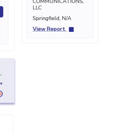
COMMUNICATIONS,
LLC
Springfield, N/A
View Report