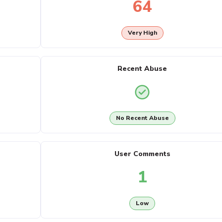
64
Very High
Recent Abuse
No Recent Abuse
User Comments
1
Low