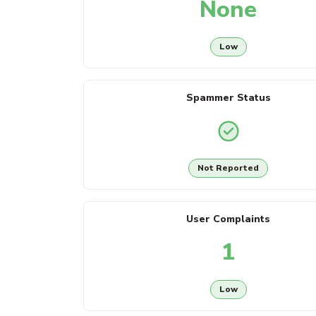
None
Low
Spammer Status
Not Reported
User Complaints
1
Low