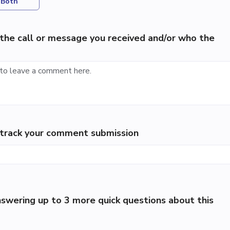
Both
the call or message you received and/or who the
p track your comment submission
swering up to 3 more quick questions about this