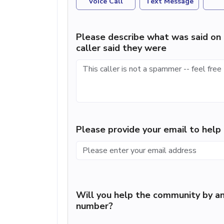
Voice Call
Text Message
Please describe what was said on 
caller said they were
Please provide your email to hel
Will you help the community by an
number?