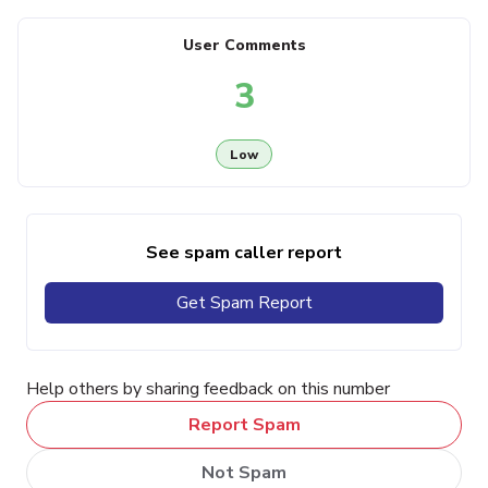
User Comments
3
Low
See spam caller report
Get Spam Report
Help others by sharing feedback on this number
Report Spam
Not Spam