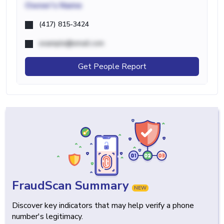
Owner's Name
(417) 815-3424
example@email.com
Get People Report
FraudScan Summary
NEW
Discover key indicators that may help verify a phone
number's legitimacy.