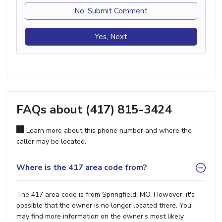
No, Submit Comment
Yes, Next
FAQs about (417) 815-3424
Learn more about this phone number and where the
caller may be located.
Where is the 417 area code from?
The 417 area code is from Springfield, MO. However, it's
possible that the owner is no longer located there. You
may find more information on the owner's most likely