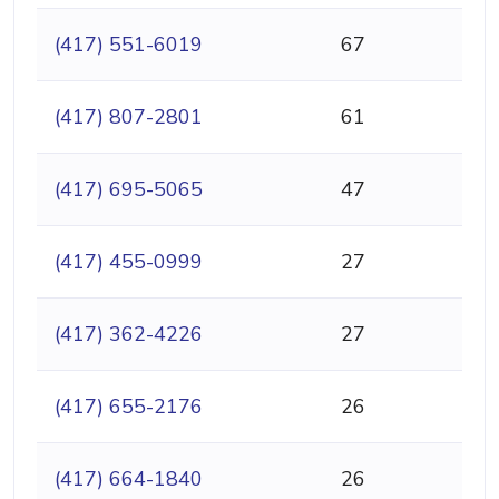
(417) 551-6019
67
(417) 807-2801
61
(417) 695-5065
47
(417) 455-0999
27
(417) 362-4226
27
(417) 655-2176
26
(417) 664-1840
26