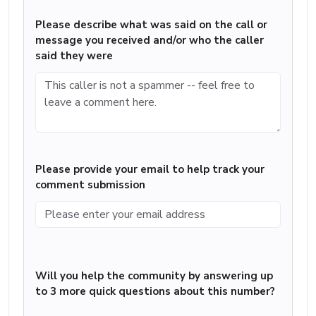
Please describe what was said on the call or
message you received and/or who the caller
said they were
Please provide your email to help track your
comment submission
Will you help the community by answering up
to 3 more quick questions about this number?