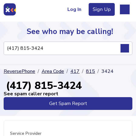
Log In
Sign Up
See who may be calling!
Directory
ReversePhone
Area Code
417
815
3424
Articles
(417) 815-3424
See spam caller report
Get Spam Report
Sign Up
Log In
Service Provider