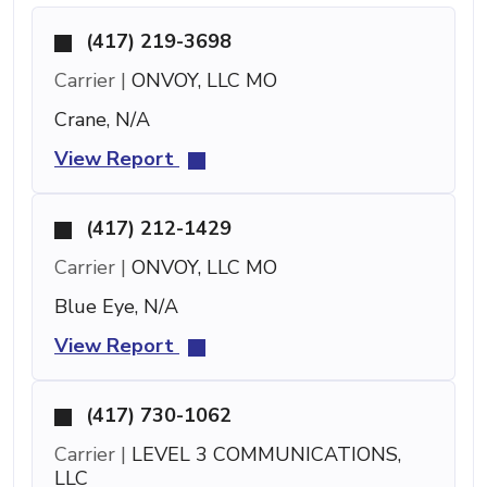
(417) 219-3698
Carrier |
ONVOY, LLC MO
Crane, N/A
View Report
(417) 212-1429
Carrier |
ONVOY, LLC MO
Blue Eye, N/A
View Report
(417) 730-1062
Carrier |
LEVEL 3 COMMUNICATIONS,
LLC