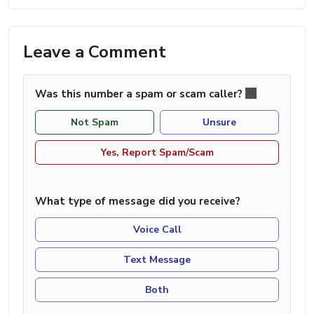
Leave a Comment
Was this number a spam or scam caller?
Not Spam
Unsure
Yes, Report Spam/Scam
What type of message did you receive?
Voice Call
Text Message
Both