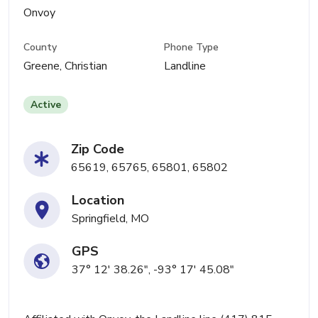
Onvoy
County
Phone Type
Greene, Christian
Landline
Active
Zip Code
65619, 65765, 65801, 65802
Location
Springfield, MO
GPS
37° 12' 38.26", -93° 17' 45.08"