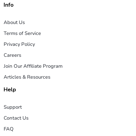
Info
About Us
Terms of Service
Privacy Policy
Careers
Join Our Affiliate Program
Articles & Resources
Help
Support
Contact Us
FAQ