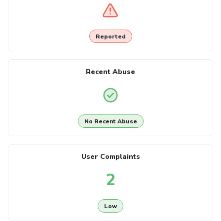
Reported
Recent Abuse
No Recent Abuse
User Complaints
2
Low