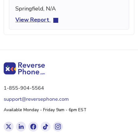
Springfield, N/A
View Report
1-855-904-5564
support@reversephone.com
Available Monday - Friday 9am - 6pm EST