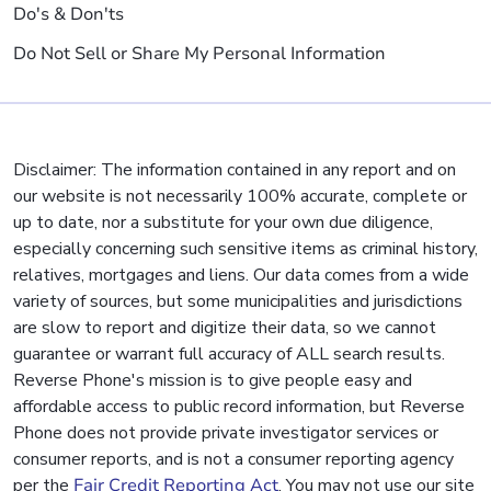
Do's & Don'ts
Do Not Sell or Share My Personal Information
Disclaimer: The information contained in any report and on
our website is not necessarily 100% accurate, complete or
up to date, nor a substitute for your own due diligence,
especially concerning such sensitive items as criminal history,
relatives, mortgages and liens. Our data comes from a wide
variety of sources, but some municipalities and jurisdictions
are slow to report and digitize their data, so we cannot
guarantee or warrant full accuracy of ALL search results.
Reverse Phone's mission is to give people easy and
affordable access to public record information, but Reverse
Phone does not provide private investigator services or
consumer reports, and is not a consumer reporting agency
per the
Fair Credit Reporting Act
. You may not use our site