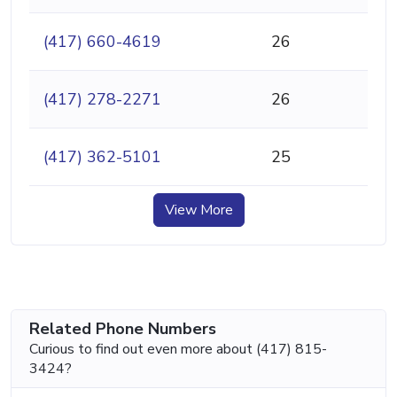
(417) 660-4619
26
(417) 278-2271
26
(417) 362-5101
25
View More
Related Phone Numbers
Curious to find out even more about (417) 815-
3424?