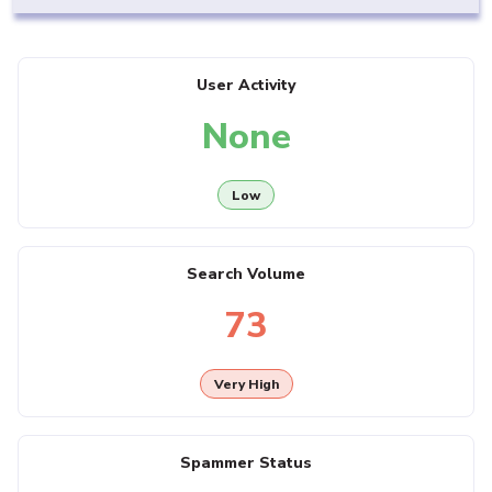
User Activity
None
Low
Search Volume
73
Very High
Spammer Status