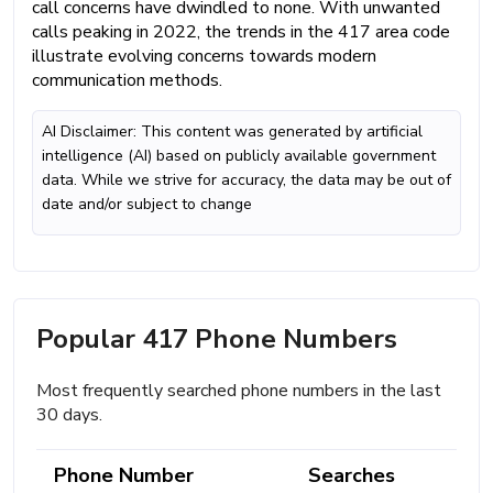
call concerns have dwindled to none. With unwanted
calls peaking in 2022, the trends in the 417 area code
illustrate evolving concerns towards modern
communication methods.
AI Disclaimer: This content was generated by artificial
intelligence (AI) based on publicly available government
data. While we strive for accuracy, the data may be out of
date and/or subject to change
Popular 417 Phone Numbers
Most frequently searched phone numbers in the last
30 days.
Phone Number
Searches