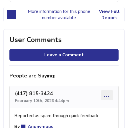
More information for this phone
View Full
number available
Report
User Comments
Leave a Comment
People are Saying:
(417) 815-3424
...
February 10th, 2026 4:44pm
Reported as spam through quick feedback
By
Anonymous