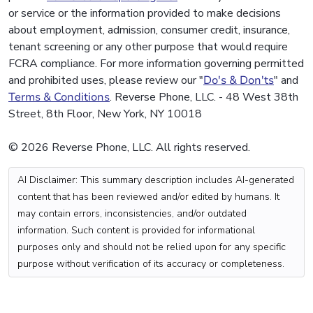
or service or the information provided to make decisions
about employment, admission, consumer credit, insurance,
tenant screening or any other purpose that would require
FCRA compliance. For more information governing permitted
and prohibited uses, please review our "
Do's & Don'ts
" and
Terms & Conditions
. Reverse Phone, LLC. - 48 West 38th
Street, 8th Floor, New York, NY 10018
© 2026 Reverse Phone, LLC. All rights reserved.
AI Disclaimer: This summary description includes AI-generated
content that has been reviewed and/or edited by humans. It
may contain errors, inconsistencies, and/or outdated
information. Such content is provided for informational
purposes only and should not be relied upon for any specific
purpose without verification of its accuracy or completeness.