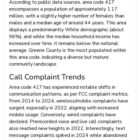
According to public data sources, area code 417
encompasses a population of approximately 1.17
million, with a slightly higher number of females than
males and a median age of around 44 years. This area
displays a predominantly White demographic (about
96%), and while the median household income has
increased over time, it remains below the national
average. Greene County is the most populated within
this area code, indicating a diverse but mature
community landscape.
Call Complaint Trends
Area code 417 has experienced notable shifts in
communication patterns, as per FCC complaint metrics.
From 2014 to 2024, wireless/mobile complaints have
surged, especially in 2022, aligning with increased
mobile usage. Conversely, wired complaints have
declined. Prerecorded voice and live call complaints
also reached new heights in 2022. Interestingly, text
message complaints spiked in 2024 while abandoned