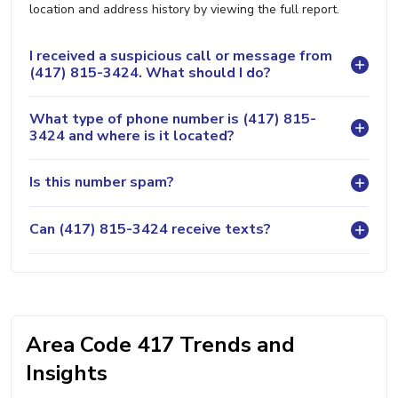
location and address history by viewing the full report.
I received a suspicious call or message from
(417) 815-3424. What should I do?
What type of phone number is (417) 815-
3424 and where is it located?
Is this number spam?
Can (417) 815-3424 receive texts?
Area Code 417 Trends and
Insights