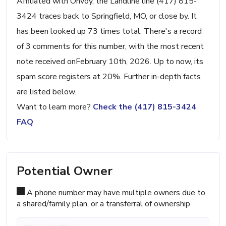
Affiliated with Onvoy, the Landline line (417) 815-
3424 traces back to Springfield, MO, or close by. It
has been looked up 73 times total. There's a record
of 3 comments for this number, with the most recent
note received onFebruary 10th, 2026. Up to now, its
spam score registers at 20%. Further in-depth facts
are listed below.
Want to learn more?
Check the (417) 815-3424
FAQ
Potential Owner
A phone number may have multiple owners due to
a shared/family plan, or a transferral of ownership