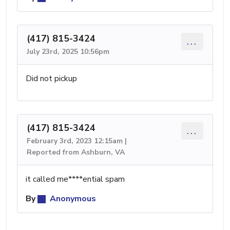
(417) 815-3424
...
July 23rd, 2025 10:56pm
Did not pickup
(417) 815-3424
...
February 3rd, 2023 12:15am |
Reported from Ashburn, VA
it called me****ential spam
By
Anonymous