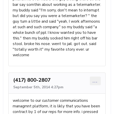
bar say somthin about working as a telemarketer.
my buddy said "I'm sorry, don't mean to interrupt
but did you say you were a telemarketer? " the
guy turn a little and said "yeah, I work afternoons
at such and such company." so my buddy said "a
whole bunch of ppl I know wanted you to have
this." then my buddy socked him right off his bar
stool. broke his nose. went to jail. got out. said
"totally worth it" my favorite story ever. ur
welcome
(417) 800-2807
...
September 5th, 2014 4:27pm
welcome to our customer communications
managmnt platform, it is likly that you have been
contract by 1 of our reps for more info. i pressed