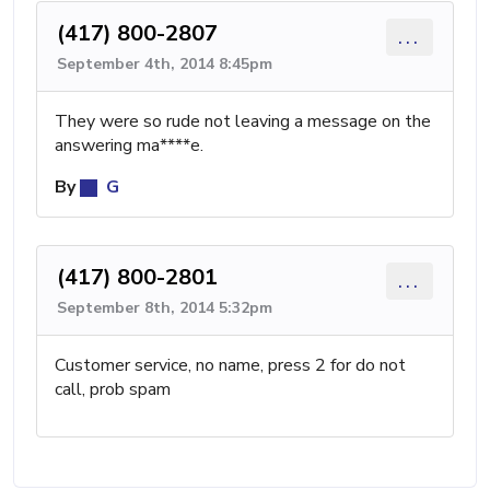
(417) 800-2807
...
September 4th, 2014 8:45pm
They were so rude not leaving a message on the
answering ma****e.
By
G
(417) 800-2801
...
September 8th, 2014 5:32pm
Customer service, no name, press 2 for do not
call, prob spam