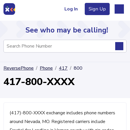
Log In
Sign Up
See who may be calling!
Directory
ReversePhone
Phone
417
800
Articles
417-800-XXXX
Sign Up
Log In
(417)-800-XXXX exchange includes phone numbers
around Nevada, MO. Registered carriers include