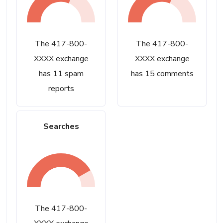
The 417-800-
The 417-800-
XXXX exchange
XXXX exchange
has 11 spam
has 15 comments
reports
Searches
The 417-800-