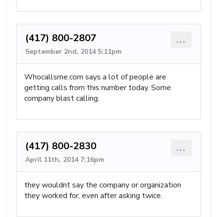
(417) 800-2807
...
September 2nd, 2014 5:11pm
Whocallsme.com says a lot of people are
getting calls from this number today. Some
company blast calling.
(417) 800-2830
...
April 11th, 2014 7:16pm
they wouldnt say the company or organization
they worked for, even after asking twice.