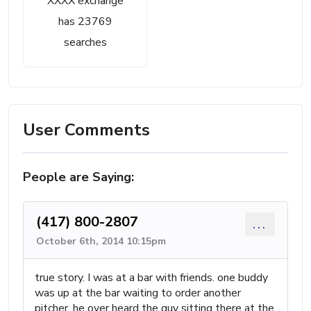
XXXX exchange
has 23769
searches
User Comments
People are Saying:
(417) 800-2807
...
October 6th, 2014 10:15pm
true story. I was at a bar with friends. one buddy
was up at the bar waiting to order another
pitcher. he over heard the guy sitting there at the