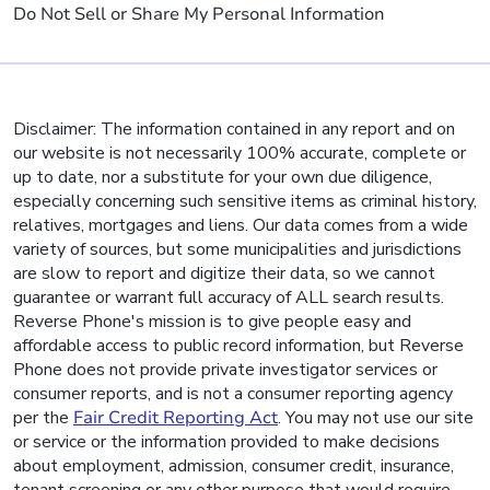
Do Not Sell or Share My Personal Information
Disclaimer: The information contained in any report and on
our website is not necessarily 100% accurate, complete or
up to date, nor a substitute for your own due diligence,
especially concerning such sensitive items as criminal history,
relatives, mortgages and liens. Our data comes from a wide
variety of sources, but some municipalities and jurisdictions
are slow to report and digitize their data, so we cannot
guarantee or warrant full accuracy of ALL search results.
Reverse Phone's mission is to give people easy and
affordable access to public record information, but Reverse
Phone does not provide private investigator services or
consumer reports, and is not a consumer reporting agency
per the
Fair Credit Reporting Act
. You may not use our site
or service or the information provided to make decisions
about employment, admission, consumer credit, insurance,