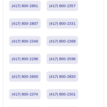
(417) 800-2801
(417) 800-2357
(417) 800-2807
(417) 800-2331
(417) 800-2346
(417) 800-2368
(417) 800-2296
(417) 800-2596
(417) 800-2600
(417) 800-2830
(417) 800-2374
(417) 800-2301