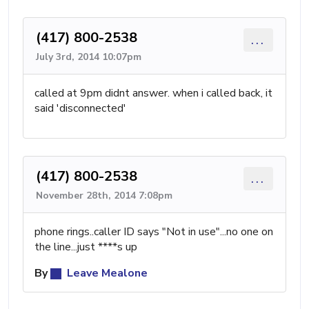
(417) 800-2538
...
July 3rd, 2014 10:07pm
called at 9pm didnt answer. when i called back, it
said 'disconnected'
(417) 800-2538
...
November 28th, 2014 7:08pm
phone rings..caller ID says "Not in use"...no one on
the line...just ****s up
By
Leave Mealone