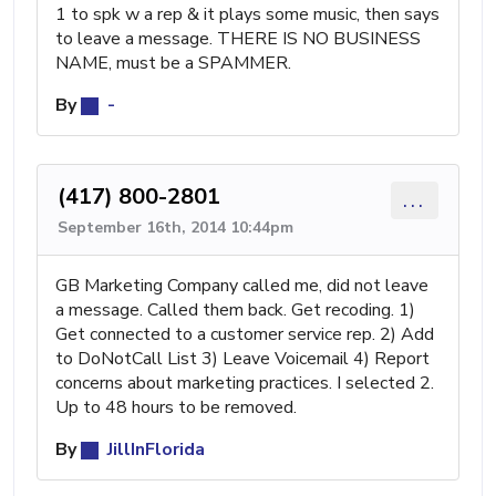
1 to spk w a rep & it plays some music, then says
to leave a message. THERE IS NO BUSINESS
NAME, must be a SPAMMER.
By
-
(417) 800-2801
...
September 16th, 2014 10:44pm
GB Marketing Company called me, did not leave
a message. Called them back. Get recoding. 1)
Get connected to a customer service rep. 2) Add
to DoNotCall List 3) Leave Voicemail 4) Report
concerns about marketing practices. I selected 2.
Up to 48 hours to be removed.
By
JillInFlorida