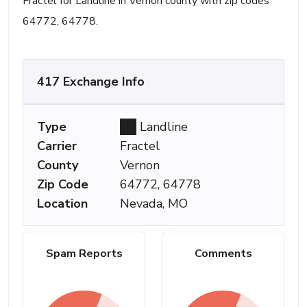
Fractel for Landline in Vernon county with zip codes
64772, 64778.
417 Exchange Info
Type
Landline
Carrier
Fractel
County
Vernon
Zip Code
64772, 64778
Location
Nevada, MO
Spam Reports
Comments