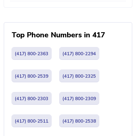
Top Phone Numbers in 417
(417) 800-2363
(417) 800-2294
(417) 800-2539
(417) 800-2325
(417) 800-2303
(417) 800-2309
(417) 800-2511
(417) 800-2538