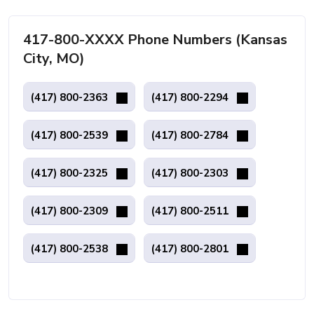
417-800-XXXX Phone Numbers (Kansas
City, MO)
(417) 800-2363
(417) 800-2294
(417) 800-2539
(417) 800-2784
(417) 800-2325
(417) 800-2303
(417) 800-2309
(417) 800-2511
(417) 800-2538
(417) 800-2801