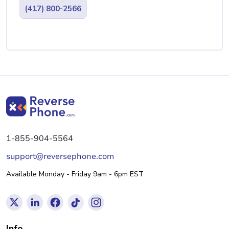
(417) 800-2566
1-855-904-5564
support@reversephone.com
Available Monday - Friday 9am - 6pm EST
Info