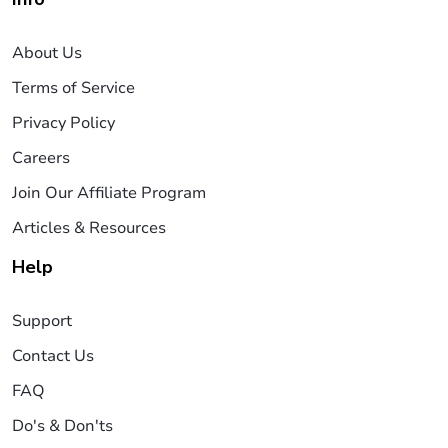
About Us
Terms of Service
Privacy Policy
Careers
Join Our Affiliate Program
Articles & Resources
Help
Support
Contact Us
FAQ
Do's & Don'ts