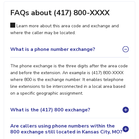
FAQs about (417) 800-XXXX
Learn more about this area code and exchange and
where the caller may be located.
What is a phone number exchange?
The phone exchange is the three digits after the area code
and before the extension. An example is (417) 800-XXXX
where 800 is the exchange number. It enables telephone
line extensions to be interconnected in a local area based
on a specific geographic assignment.
What is the (417) 800 exchange?
Are callers using phone numbers within the
800 exchange still located in Kansas City, MO?