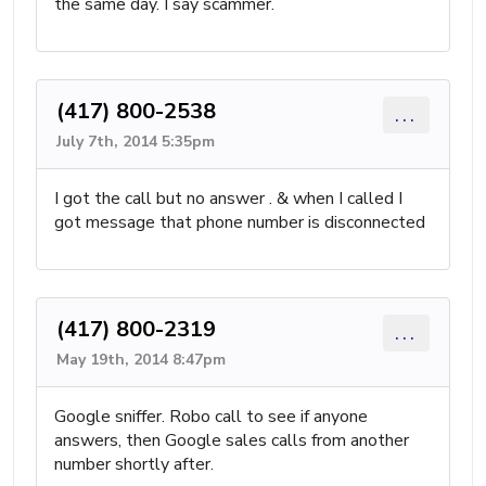
the same day. I say scammer.
(417) 800-2538
...
July 7th, 2014 5:35pm
I got the call but no answer . & when I called I
got message that phone number is disconnected
(417) 800-2319
...
May 19th, 2014 8:47pm
Google sniffer. Robo call to see if anyone
answers, then Google sales calls from another
number shortly after.