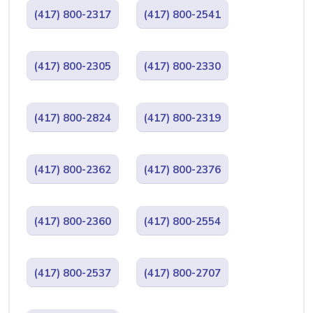
(417) 800-2317
(417) 800-2541
(417) 800-2305
(417) 800-2330
(417) 800-2824
(417) 800-2319
(417) 800-2362
(417) 800-2376
(417) 800-2360
(417) 800-2554
(417) 800-2537
(417) 800-2707