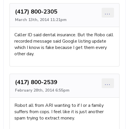
(417) 800-2305
...
March 13th, 2014 11:21pm
Caller ID said dental insurance. But the Robo call
recorded message said Google listing update
which I know is fake because I get them every
other day.
(417) 800-2539
...
February 28th, 2014 6:55pm
Robot all from ARI wanting to if I or a family
suffers from cops. I feel like it is just another
spam trying to extract money.