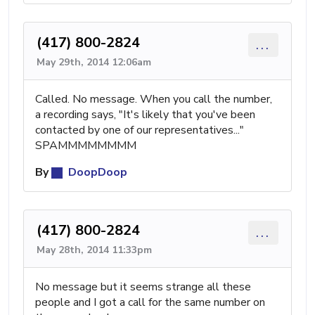
(417) 800-2824
...
May 29th, 2014 12:06am
Called. No message. When you call the number,
a recording says, "It's likely that you've been
contacted by one of our representatives..."
SPAMMMMMMMM
By
DoopDoop
(417) 800-2824
...
May 28th, 2014 11:33pm
No message but it seems strange all these
people and I got a call for the same number on