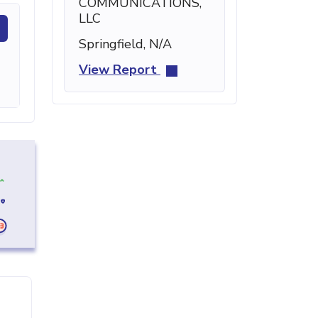
COMMUNICATIONS,
LLC
Springfield, N/A
View Report