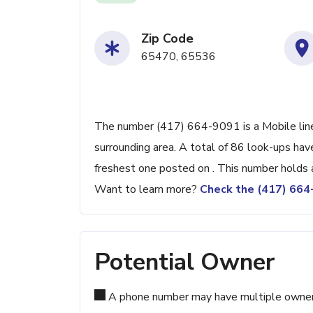
Zip Code
65470, 65536
The number (417) 664-9091 is a Mobile line
surrounding area. A total of 86 look-ups ha
freshest one posted on . This number holds 
Want to learn more?
Check the (417) 66
Potential Owner
A phone number may have multiple owners d