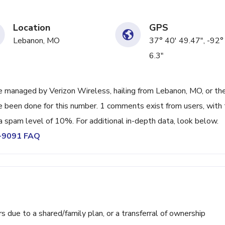
Location
GPS
Lebanon, MO
37° 40' 49.47", -92°
6.3"
 managed by Verizon Wireless, hailing from Lebanon, MO, or th
ve been done for this number. 1 comments exist from users, with
a spam level of 10%. For additional in-depth data, look below.
4-9091 FAQ
ue to a shared/family plan, or a transferral of ownership