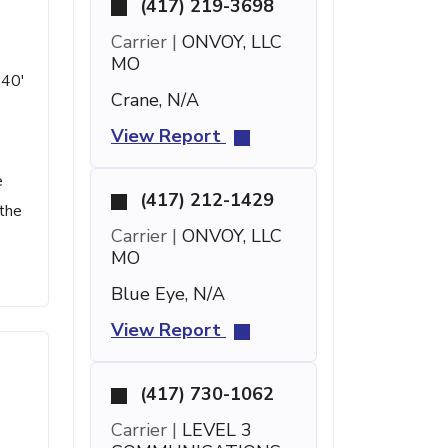
(417) 219-3698
Carrier |
ONVOY, LLC
MO
 40'
Crane, N/A
View Report
e
(417) 212-1429
 the
Carrier |
ONVOY, LLC
MO
Blue Eye, N/A
View Report
(417) 730-1062
Carrier |
LEVEL 3