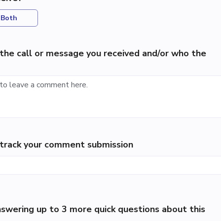
Both
the call or message you received and/or who the
p track your comment submission
swering up to 3 more quick questions about this