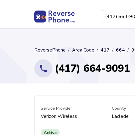
ReversePhone
Area Code
417
664
9
(417) 664-9091
Service Provider
County
Verizon Wireless
Laclede
Active