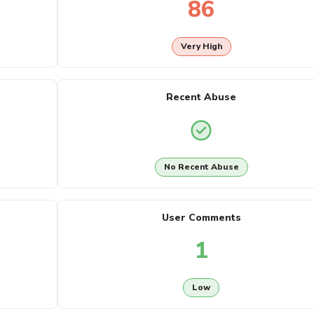
86
Very High
Recent Abuse
No Recent Abuse
User Comments
1
Low