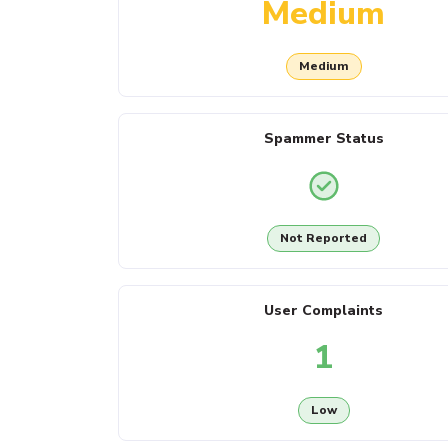
Medium
Medium
Spammer Status
Not Reported
User Complaints
1
Low