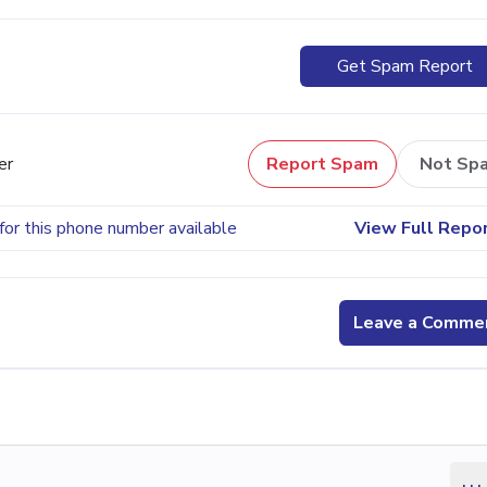
Get Spam Report
er
Report Spam
Not Sp
for this phone number available
View Full Repo
Leave a Comme
...