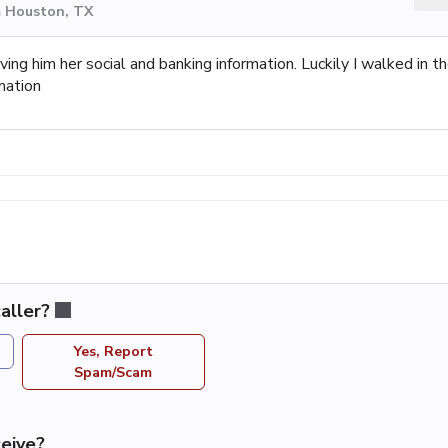
m Houston, TX
ving him her social and banking information. Luckily I walked in t
mation
aller?
Yes, Report
Spam/Scam
eive?