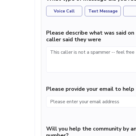
Voice Call
Text Message
Please describe what was said on 
caller said they were
Please provide your email to hel
Will you help the community by an
number?