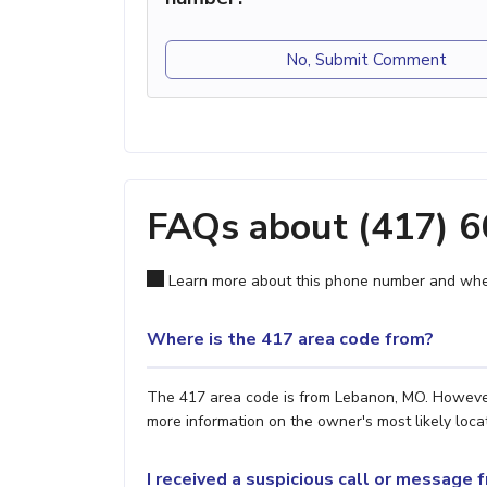
No, Submit Comment
FAQs about (417) 
Learn more about this phone number and wher
Where is the 417 area code from?
The 417 area code is from Lebanon, MO. However, 
more information on the owner's most likely locat
I received a suspicious call or message