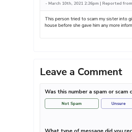
-
March 10th, 2021 2:26pm | Reported fro
This person tried to scam my sister into gi
house before she gave him any more infor
Leave a Comment
Was this number a spam or scam c
Not Spam
Unsure
What type of message did you rec