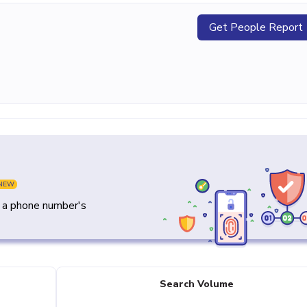
Get People Report
NEW
y a phone number's
Search Volume