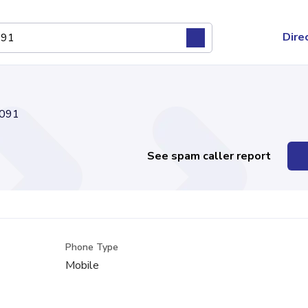
Dire
091
See spam caller report
Phone Type
Mobile