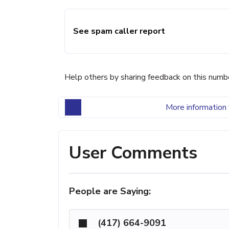
See spam caller report
Help others by sharing feedback on this numb
More information 
User Comments
People are Saying:
(417) 664-9091