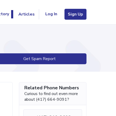
Log In
ctory
Articles
Sign Up
Get Spam Report
Related Phone Numbers
Curious to find out even more
about (417) 664-9091?