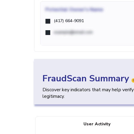
Potential
Owner's Name
(417) 664-9091
example@email.com
FraudScan Summary
Discover key indicators that may help verif
legitimacy.
User Activity