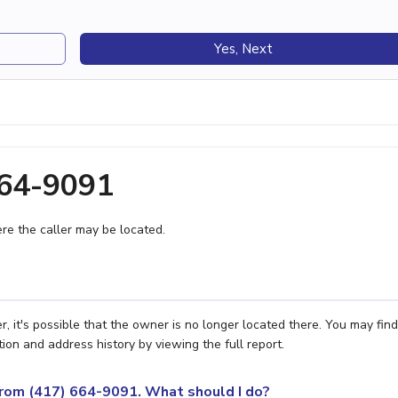
Yes, Next
664-9091
e the caller may be located.
it's possible that the owner is no longer located there. You may find
ion and address history by viewing the full report.
 from (417) 664-9091. What should I do?