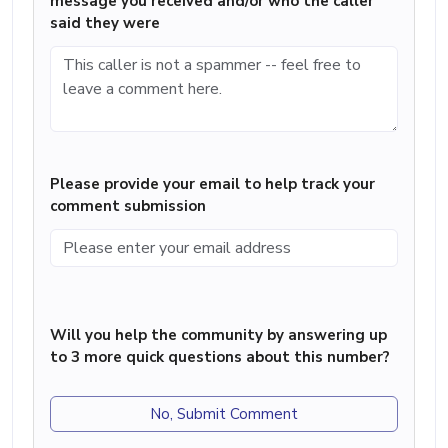
message you received and/or who the caller
said they were
Please provide your email to help track your
comment submission
Will you help the community by answering up
to 3 more quick questions about this number?
No, Submit Comment