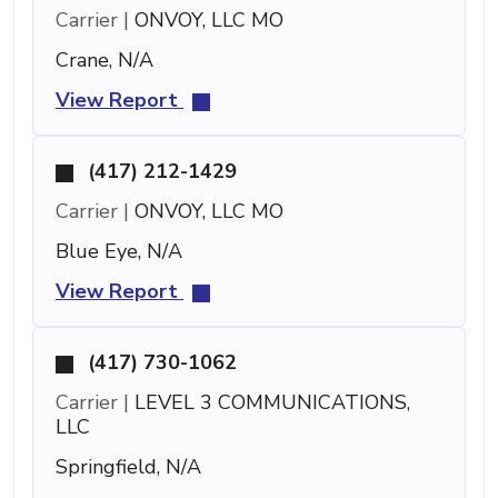
Carrier |
ONVOY, LLC MO
Crane, N/A
View Report
(417) 212-1429
Carrier |
ONVOY, LLC MO
Blue Eye, N/A
View Report
(417) 730-1062
Carrier |
LEVEL 3 COMMUNICATIONS,
LLC
Springfield, N/A