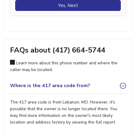
Yes, Next
FAQs about (417) 664-5744
Learn more about this phone number and where the
caller may be located.
Where is the 417 area code from?
The 417 area code is from Lebanon, MO. However, it's
possible that the owner is no longer located there. You
may find more information on the owner's most likely
location and address history by viewing the full report.