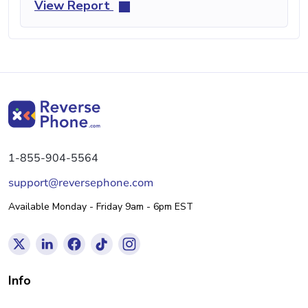
View Report
1-855-904-5564
support@reversephone.com
Available Monday - Friday 9am - 6pm EST
Info