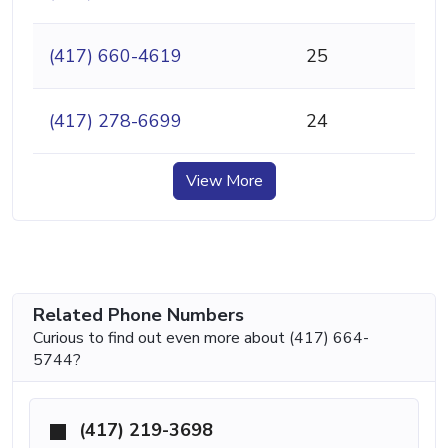
(417) 660-4619
25
(417) 278-6699
24
View More
Related Phone Numbers
Curious to find out even more about (417) 664-
5744?
(417) 219-3698