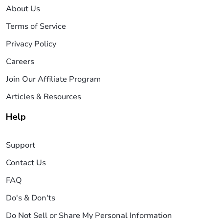
About Us
Terms of Service
Privacy Policy
Careers
Join Our Affiliate Program
Articles & Resources
Help
Support
Contact Us
FAQ
Do's & Don'ts
Do Not Sell or Share My Personal Information