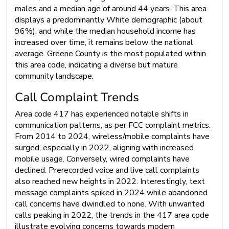
males and a median age of around 44 years. This area
displays a predominantly White demographic (about
96%), and while the median household income has
increased over time, it remains below the national
average. Greene County is the most populated within
this area code, indicating a diverse but mature
community landscape.
Call Complaint Trends
Area code 417 has experienced notable shifts in
communication patterns, as per FCC complaint metrics.
From 2014 to 2024, wireless/mobile complaints have
surged, especially in 2022, aligning with increased
mobile usage. Conversely, wired complaints have
declined. Prerecorded voice and live call complaints
also reached new heights in 2022. Interestingly, text
message complaints spiked in 2024 while abandoned
call concerns have dwindled to none. With unwanted
calls peaking in 2022, the trends in the 417 area code
illustrate evolving concerns towards modern