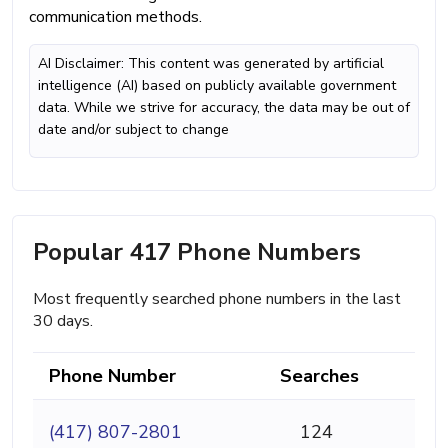
communication methods.
AI Disclaimer: This content was generated by artificial
intelligence (AI) based on publicly available government
data. While we strive for accuracy, the data may be out of
date and/or subject to change
Popular 417 Phone Numbers
Most frequently searched phone numbers in the last
30 days.
Phone Number
Searches
(417) 807-2801
124