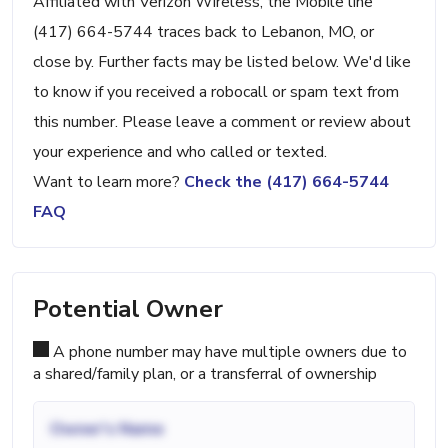
Affiliated with Verizon Wireless, the Mobile line
(417) 664-5744 traces back to Lebanon, MO, or
close by. Further facts may be listed below. We'd like
to know if you received a robocall or spam text from
this number. Please leave a comment or review about
your experience and who called or texted.
Want to learn more?
Check the (417) 664-5744
FAQ
Potential Owner
A phone number may have multiple owners due to
a shared/family plan, or a transferral of ownership
Owner's Name