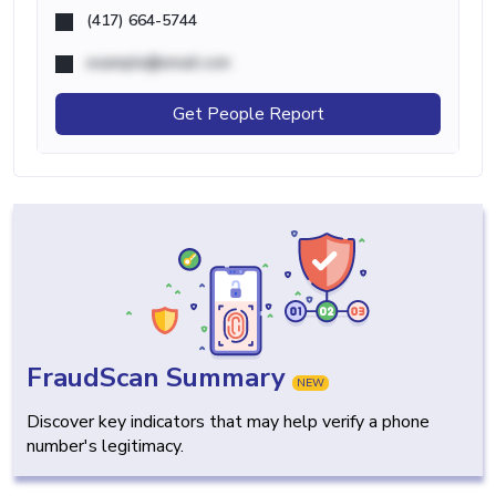
(417) 664-5744
example@email.com
Get People Report
FraudScan Summary
NEW
Discover key indicators that may help verify a phone
number's legitimacy.