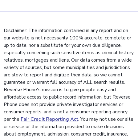
Disclaimer: The information contained in any report and on
our website is not necessarily 100% accurate, complete or
up to date, nor a substitute for your own due diligence,
especially concerning such sensitive items as criminal history,
relatives, mortgages and liens. Our data comes from a wide
variety of sources, but some municipalities and jurisdictions
are slow to report and digitize their data, so we cannot
guarantee or warrant full accuracy of ALL search results.
Reverse Phone's mission is to give people easy and
affordable access to public record information, but Reverse
Phone does not provide private investigator services or
consumer reports, and is not a consumer reporting agency
per the
Fair Credit Reporting Act
. You may not use our site
or service or the information provided to make decisions
about employment, admission, consumer credit, insurance,