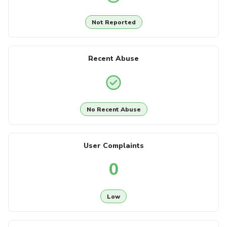
Not Reported
Recent Abuse
No Recent Abuse
User Complaints
0
Low