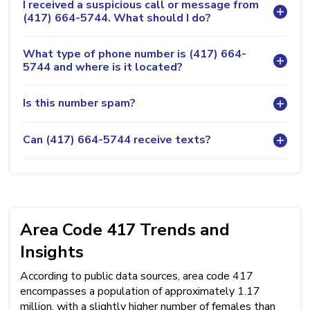
I received a suspicious call or message from
(417) 664-5744. What should I do?
What type of phone number is (417) 664-
5744 and where is it located?
Is this number spam?
Can (417) 664-5744 receive texts?
Area Code 417 Trends and
Insights
According to public data sources, area code 417
encompasses a population of approximately 1.17
million, with a slightly higher number of females than