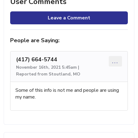
User Comments
Leave a Comment
People are Saying:
(417) 664-5744
...
November 16th, 2021 5:45am |
Reported from Stoutland, MO
Some of this info is not me and people are using
my name.