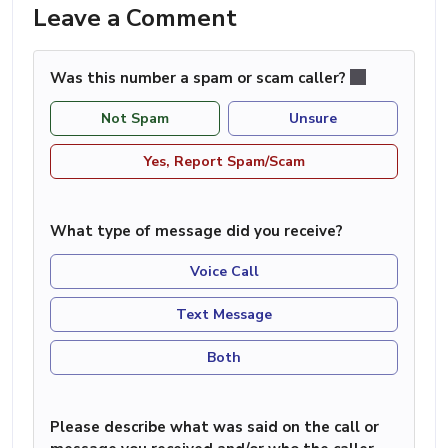
Leave a Comment
Was this number a spam or scam caller?
Not Spam
Unsure
Yes, Report Spam/Scam
What type of message did you receive?
Voice Call
Text Message
Both
Please describe what was said on the call or