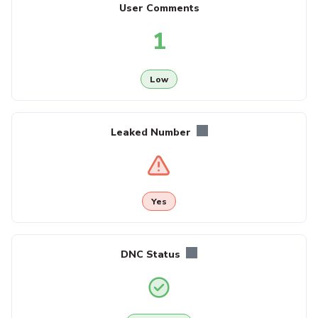
User Comments
1
Low
Leaked Number
Yes
DNC Status