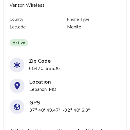
Verizon Wireless
County
Phone Type
Laclede
Mobile
Active
Zip Code
65470, 65536
Location
Lebanon, MO
GPS
37° 40' 49.47", -92° 40' 6.3"