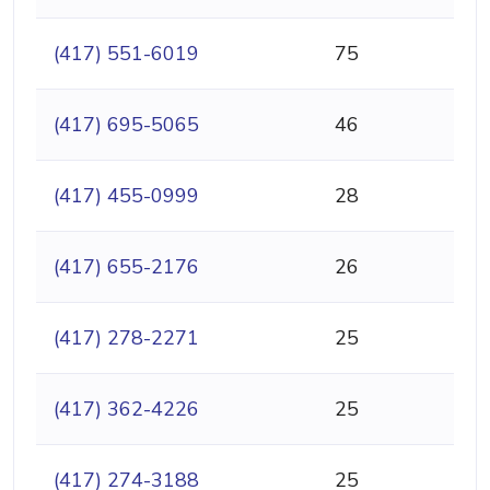
(417) 551-6019
75
(417) 695-5065
46
(417) 455-0999
28
(417) 655-2176
26
(417) 278-2271
25
(417) 362-4226
25
(417) 274-3188
25