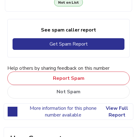
Not on List
See spam caller report
Get Spam Report
Help others by sharing feedback on this number
Report Spam
Not Spam
More information for this phone
View Full
number available
Report