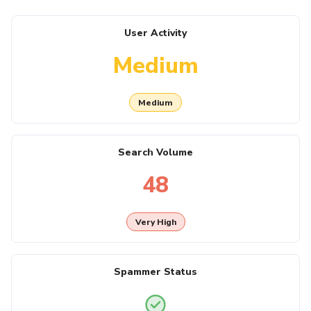
User Activity
Medium
Medium
Search Volume
48
Very High
Spammer Status