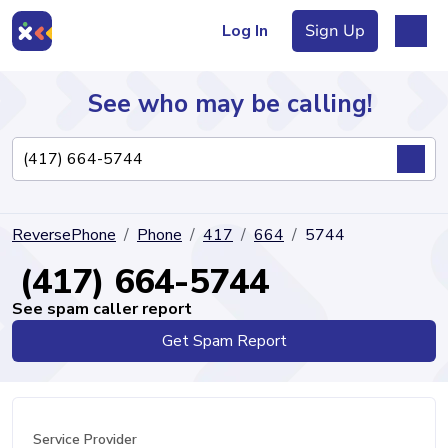
Log In
Sign Up
See who may be calling!
Directory
ReversePhone
Phone
417
664
5744
Articles
(417) 664-5744
See spam caller report
Get Spam Report
Sign Up
Log In
Service Provider