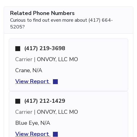
Related Phone Numbers
Curious to find out even more about (417) 664-
5205?
(417) 219-3698
Carrier |
ONVOY, LLC MO
Crane, N/A
View Report
(417) 212-1429
Carrier |
ONVOY, LLC MO
Blue Eye, N/A
View Report