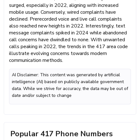
surged, especially in 2022, aligning with increased
mobile usage. Conversely, wired complaints have
declined. Prerecorded voice and live call complaints
also reached new heights in 2022. Interestingly, text
message complaints spiked in 2024 while abandoned
call concerns have dwindled to none. With unwanted
calls peaking in 2022, the trends in the 417 area code
illustrate evolving concerns towards modern
communication methods.
AI Disclaimer: This content was generated by artificial
intelligence (AI) based on publicly available government
data. While we strive for accuracy, the data may be out of
date and/or subject to change
Popular 417 Phone Numbers