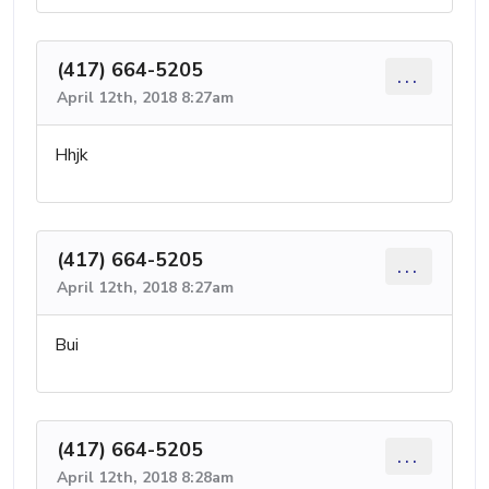
(417) 664-5205
...
April 12th, 2018 8:27am
Hhjk
(417) 664-5205
...
April 12th, 2018 8:27am
Bui
(417) 664-5205
...
April 12th, 2018 8:28am