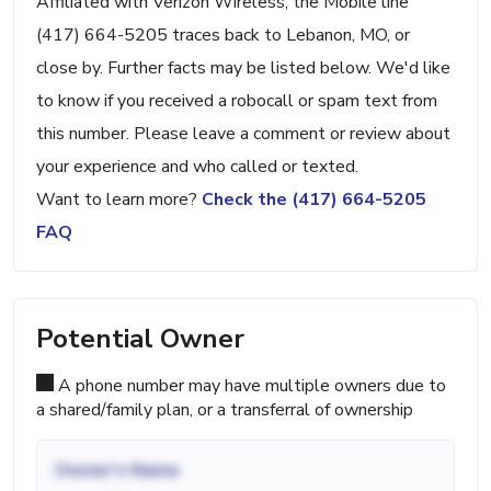
Affiliated with Verizon Wireless, the Mobile line
(417) 664-5205 traces back to Lebanon, MO, or
close by. Further facts may be listed below. We'd like
to know if you received a robocall or spam text from
this number. Please leave a comment or review about
your experience and who called or texted.
Want to learn more?
Check the (417) 664-5205
FAQ
Potential Owner
A phone number may have multiple owners due to
a shared/family plan, or a transferral of ownership
Owner's Name