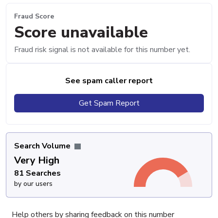
Fraud Score
Score unavailable
Fraud risk signal is not available for this number yet.
See spam caller report
Get Spam Report
Search Volume
Very High
81 Searches
by our users
Help others by sharing feedback on this number