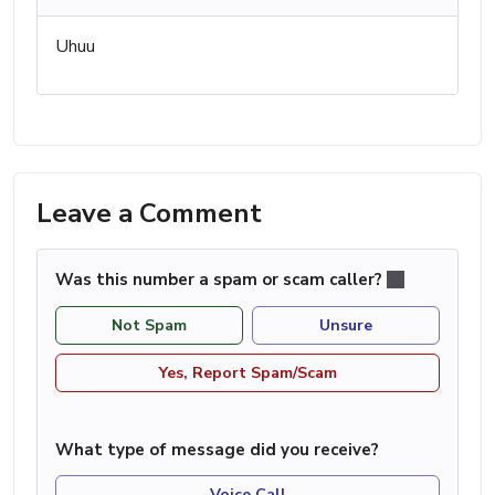
Uhuu
Leave a Comment
Was this number a spam or scam caller?
Not Spam
Unsure
Yes, Report Spam/Scam
What type of message did you receive?
Voice Call