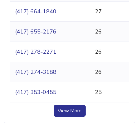
(417) 664-1840
27
(417) 655-2176
26
(417) 278-2271
26
(417) 274-3188
26
(417) 353-0455
25
View More