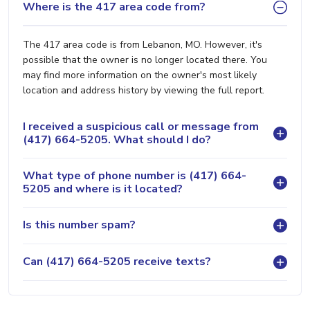
Where is the 417 area code from?
The 417 area code is from Lebanon, MO. However, it's
possible that the owner is no longer located there. You
may find more information on the owner's most likely
location and address history by viewing the full report.
I received a suspicious call or message from
(417) 664-5205. What should I do?
What type of phone number is (417) 664-
5205 and where is it located?
Is this number spam?
Can (417) 664-5205 receive texts?