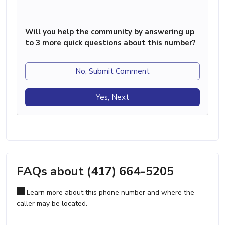
Will you help the community by answering up
to 3 more quick questions about this number?
No, Submit Comment
Yes, Next
FAQs about (417) 664-5205
Learn more about this phone number and where the
caller may be located.