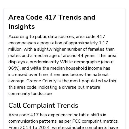
Area Code 417 Trends and
Insights
According to public data sources, area code 417
encompasses a population of approximately 1.17
million, with a slightly higher number of females than
males and a median age of around 44 years. This area
displays a predominantly White demographic (about
96%), and while the median household income has
increased over time, it remains below the national
average. Greene County is the most populated within
this area code, indicating a diverse but mature
community landscape.
Call Complaint Trends
Area code 417 has experienced notable shifts in
communication patterns, as per FCC complaint metrics.
From 2014 to 2024, wireless/mobile complaints have