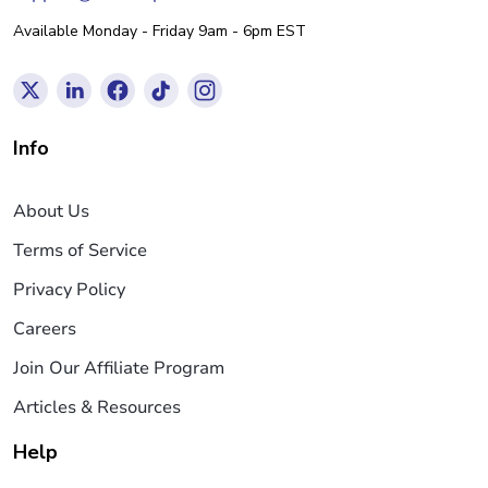
Available Monday - Friday 9am - 6pm EST
Info
About Us
Terms of Service
Privacy Policy
Careers
Join Our Affiliate Program
Articles & Resources
Help