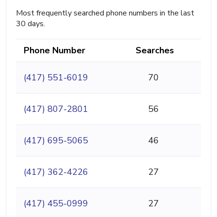
Most frequently searched phone numbers in the last
30 days.
Phone Number
Searches
(417) 551-6019
70
(417) 807-2801
56
(417) 695-5065
46
(417) 362-4226
27
(417) 455-0999
27