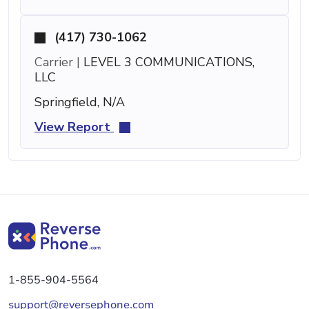
(417) 730-1062
Carrier |
LEVEL 3 COMMUNICATIONS,
LLC
Springfield, N/A
View Report
1-855-904-5564
support@reversephone.com