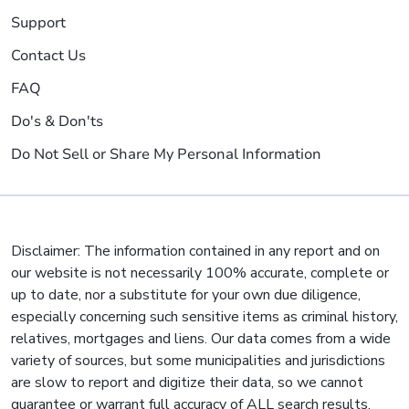
Support
Contact Us
FAQ
Do's & Don'ts
Do Not Sell or Share My Personal Information
Disclaimer: The information contained in any report and on
our website is not necessarily 100% accurate, complete or
up to date, nor a substitute for your own due diligence,
especially concerning such sensitive items as criminal history,
relatives, mortgages and liens. Our data comes from a wide
variety of sources, but some municipalities and jurisdictions
are slow to report and digitize their data, so we cannot
guarantee or warrant full accuracy of ALL search results.