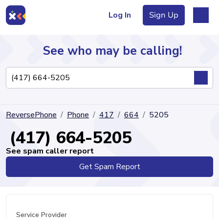
Log In
Sign Up
See who may be calling!
Directory
ReversePhone
Phone
417
664
5205
Articles
(417) 664-5205
See spam caller report
Get Spam Report
Sign Up
Log In
Service Provider