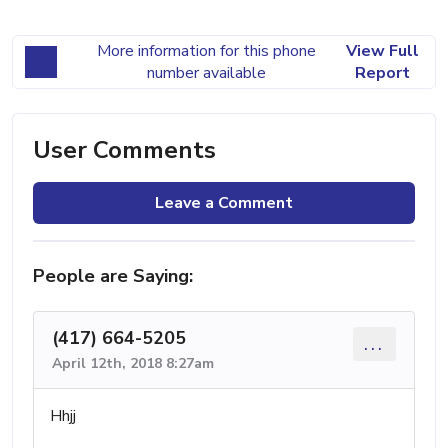
More information for this phone
View Full
number available
Report
User Comments
Leave a Comment
People are Saying:
(417) 664-5205
...
April 12th, 2018 8:27am
Hhjj