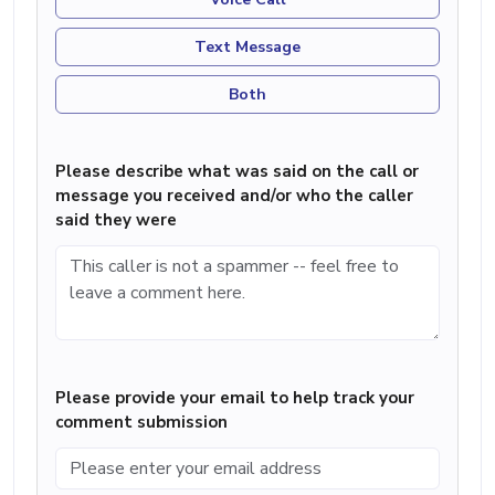
Text Message
Both
Please describe what was said on the call or
message you received and/or who the caller
said they were
Please provide your email to help track your
comment submission