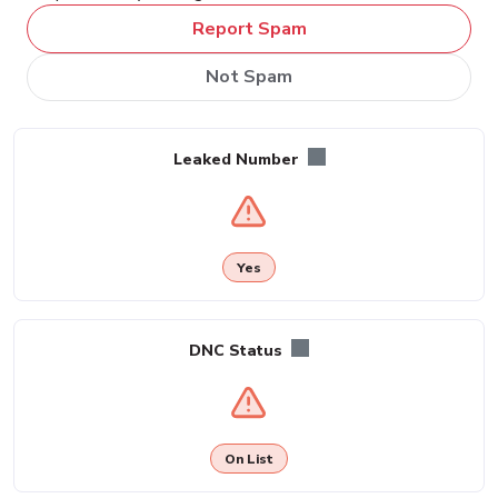
Report Spam
Not Spam
Leaked Number
Yes
DNC Status
On List