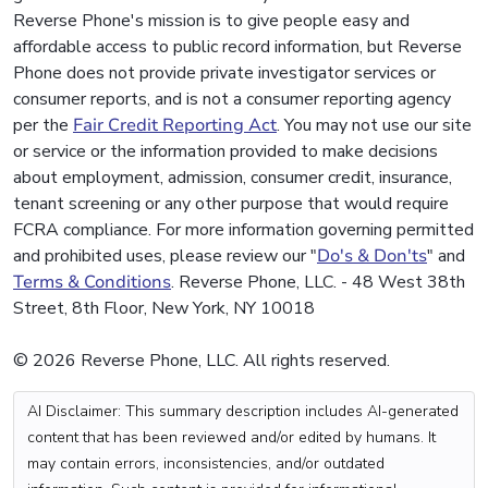
Reverse Phone's mission is to give people easy and
affordable access to public record information, but Reverse
Phone does not provide private investigator services or
consumer reports, and is not a consumer reporting agency
per the
Fair Credit Reporting Act
. You may not use our site
or service or the information provided to make decisions
about employment, admission, consumer credit, insurance,
tenant screening or any other purpose that would require
FCRA compliance. For more information governing permitted
and prohibited uses, please review our "
Do's & Don'ts
" and
Terms & Conditions
. Reverse Phone, LLC. - 48 West 38th
Street, 8th Floor, New York, NY 10018
© 2026 Reverse Phone, LLC. All rights reserved.
AI Disclaimer: This summary description includes AI-generated
content that has been reviewed and/or edited by humans. It
may contain errors, inconsistencies, and/or outdated