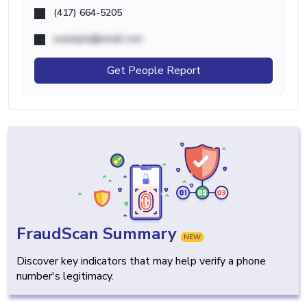
(417) 664-5205
example@email.com
Get People Report
FraudScan Summary
NEW
Discover key indicators that may help verify a phone
number's legitimacy.