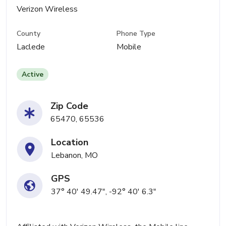
Verizon Wireless
County
Phone Type
Laclede
Mobile
Active
Zip Code
65470, 65536
Location
Lebanon, MO
GPS
37° 40' 49.47", -92° 40' 6.3"