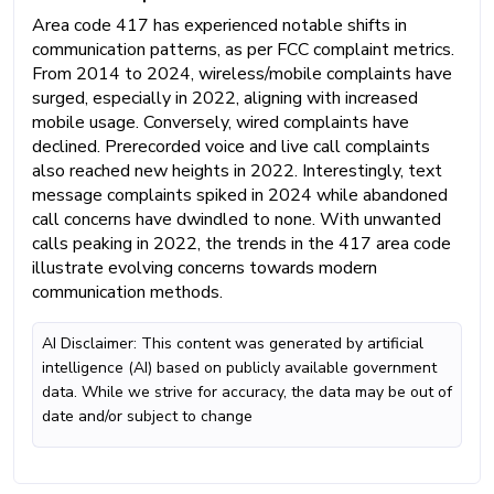
Area code 417 has experienced notable shifts in
communication patterns, as per FCC complaint metrics.
From 2014 to 2024, wireless/mobile complaints have
surged, especially in 2022, aligning with increased
mobile usage. Conversely, wired complaints have
declined. Prerecorded voice and live call complaints
also reached new heights in 2022. Interestingly, text
message complaints spiked in 2024 while abandoned
call concerns have dwindled to none. With unwanted
calls peaking in 2022, the trends in the 417 area code
illustrate evolving concerns towards modern
communication methods.
AI Disclaimer: This content was generated by artificial
intelligence (AI) based on publicly available government
data. While we strive for accuracy, the data may be out of
date and/or subject to change