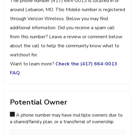
The phone number (417) 664-0013 is located in or
around Lebanon, MO. This Mobile number is registered
through Verizon Wireless. Below you may find
additional information. Did you receive a spam call
from this number? Leave a review or comment below
about the call to help the community know what to
watchout for.
Want to learn more?
Check the (417) 664-0013
FAQ
Potential Owner
A phone number may have multiple owners due to
a shared/family plan, or a transferral of ownership