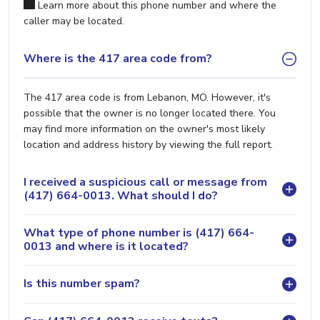
Learn more about this phone number and where the
caller may be located.
Where is the 417 area code from?
The 417 area code is from Lebanon, MO. However, it's
possible that the owner is no longer located there. You
may find more information on the owner's most likely
location and address history by viewing the full report.
I received a suspicious call or message from
(417) 664-0013. What should I do?
What type of phone number is (417) 664-
0013 and where is it located?
Is this number spam?