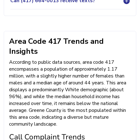
Can (417) 664-0013 receive texts?
Area Code 417 Trends and
Insights
According to public data sources, area code 417
encompasses a population of approximately 1.17
million, with a slightly higher number of females than
males and a median age of around 44 years. This area
displays a predominantly White demographic (about
96%), and while the median household income has
increased over time, it remains below the national
average. Greene County is the most populated within
this area code, indicating a diverse but mature
community landscape.
Call Complaint Trends