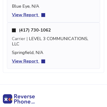
Blue Eye, N/A
View Report
(417) 730-1062
Carrier |
LEVEL 3 COMMUNICATIONS,
LLC
Springfield, N/A
View Report