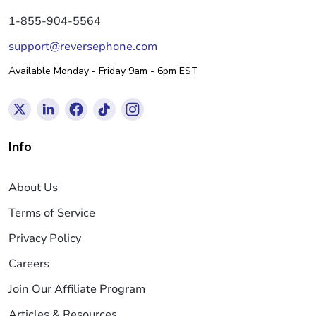
1-855-904-5564
support@reversephone.com
Available Monday - Friday 9am - 6pm EST
Info
About Us
Terms of Service
Privacy Policy
Careers
Join Our Affiliate Program
Articles & Resources