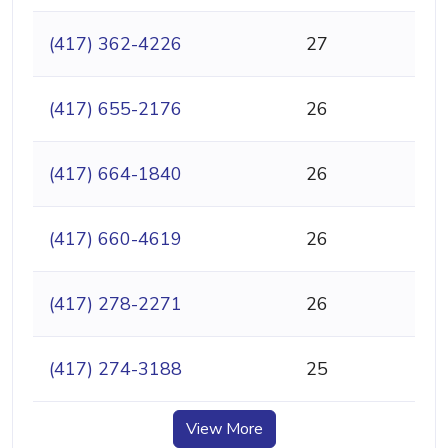
(417) 362-4226
27
(417) 655-2176
26
(417) 664-1840
26
(417) 660-4619
26
(417) 278-2271
26
(417) 274-3188
25
View More