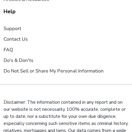
Help
Support
Contact Us
FAQ
Do's & Don'ts
Do Not Sell or Share My Personal Information
Disclaimer: The information contained in any report and on
our website is not necessarily 100% accurate, complete or
up to date, nor a substitute for your own due diligence,
especially concerning such sensitive items as criminal history,
relatives, mortgages and liens. Our data comes from a wide