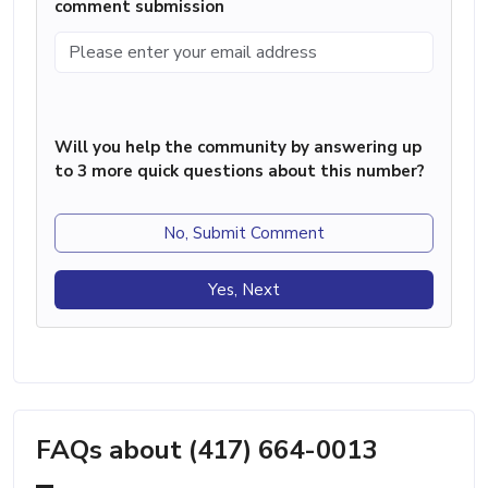
comment submission
Will you help the community by answering up
to 3 more quick questions about this number?
No, Submit Comment
Yes, Next
FAQs about (417) 664-0013