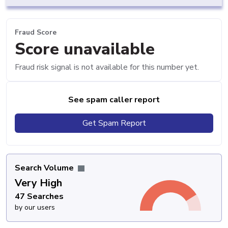
Fraud Score
Score unavailable
Fraud risk signal is not available for this number yet.
See spam caller report
Get Spam Report
Search Volume
Very High
47 Searches
by our users