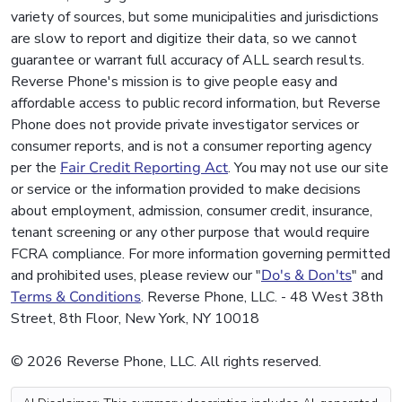
variety of sources, but some municipalities and jurisdictions
are slow to report and digitize their data, so we cannot
guarantee or warrant full accuracy of ALL search results.
Reverse Phone's mission is to give people easy and
affordable access to public record information, but Reverse
Phone does not provide private investigator services or
consumer reports, and is not a consumer reporting agency
per the
Fair Credit Reporting Act
. You may not use our site
or service or the information provided to make decisions
about employment, admission, consumer credit, insurance,
tenant screening or any other purpose that would require
FCRA compliance. For more information governing permitted
and prohibited uses, please review our "
Do's & Don'ts
" and
Terms & Conditions
. Reverse Phone, LLC. - 48 West 38th
Street, 8th Floor, New York, NY 10018
© 2026 Reverse Phone, LLC. All rights reserved.