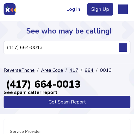
Log In
Sign Up
See who may be calling!
Directory
ReversePhone
Area Code
417
664
0013
Articles
(417) 664-0013
See spam caller report
Get Spam Report
Sign Up
Log In
Service Provider