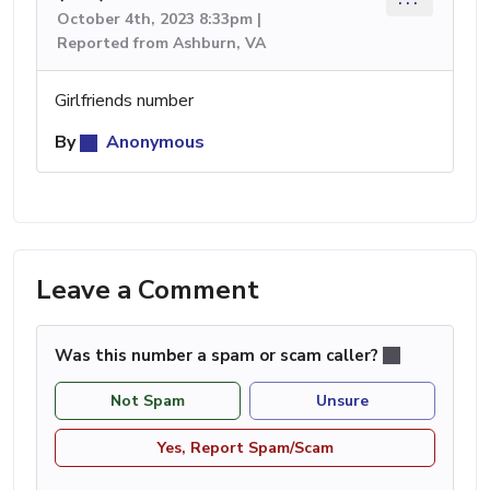
October 4th, 2023 8:33pm |
Reported from Ashburn, VA
Girlfriends number
By
Anonymous
Leave a Comment
Was this number a spam or scam caller?
Not Spam
Unsure
Yes, Report Spam/Scam