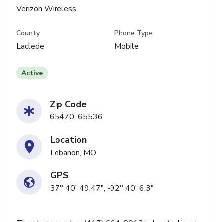
Verizon Wireless
County
Phone Type
Laclede
Mobile
Active
Zip Code
65470, 65536
Location
Lebanon, MO
GPS
37° 40' 49.47", -92° 40' 6.3"