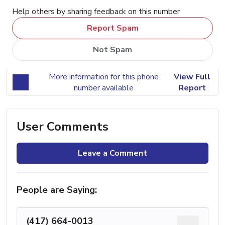
Help others by sharing feedback on this number
Report Spam
Not Spam
More information for this phone
View Full
number available
Report
User Comments
Leave a Comment
People are Saying:
(417) 664-0013
...