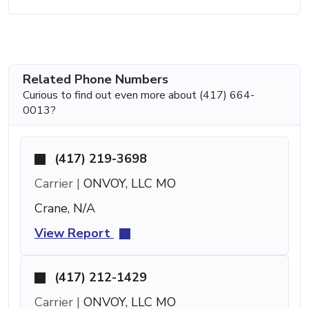
Related Phone Numbers
Curious to find out even more about (417) 664-
0013?
(417) 219-3698
Carrier |
ONVOY, LLC MO
Crane, N/A
View Report
(417) 212-1429
Carrier |
ONVOY, LLC MO