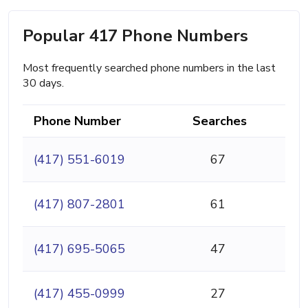
Popular 417 Phone Numbers
Most frequently searched phone numbers in the last
30 days.
Phone Number
Searches
(417) 551-6019
67
(417) 807-2801
61
(417) 695-5065
47
(417) 455-0999
27