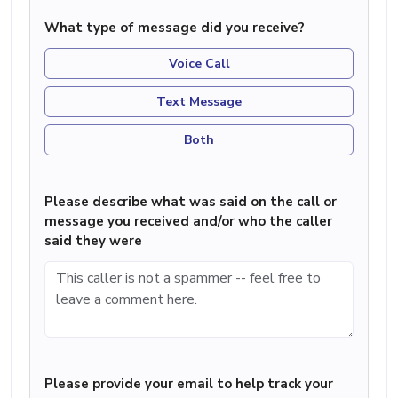
What type of message did you receive?
Voice Call
Text Message
Both
Please describe what was said on the call or
message you received and/or who the caller
said they were
Please provide your email to help track your