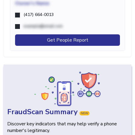
Owner's Name
(417) 664-0013
example@email.com
Get People Report
FraudScan Summary
NEW
Discover key indicators that may help verify a phone
number's legitimacy.