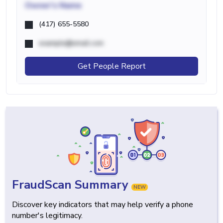
Owner's Name
(417) 655-5580
example@email.com
Get People Report
FraudScan Summary
NEW
Discover key indicators that may help verify a phone
number's legitimacy.