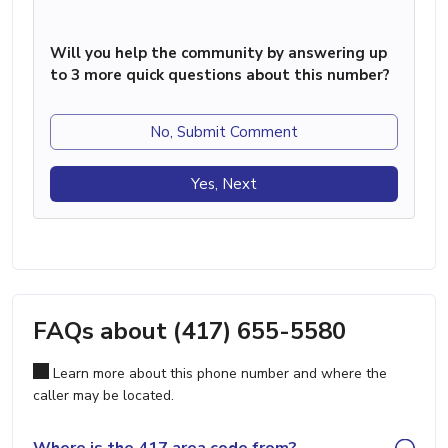
Will you help the community by answering up
to 3 more quick questions about this number?
No, Submit Comment
Yes, Next
FAQs about (417) 655-5580
Learn more about this phone number and where the
caller may be located.