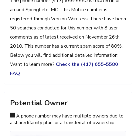
The phone number (417) 655-5580 is located in or
around Springfield, MO. This Mobile number is
registered through Verizon Wireless. There have been
50 searches conducted for this number with 8 user
comments as of latest received on November 26th,
2010. This number has a current spam score of 80%.
Below you will find additional detailed information:
Want to learn more?
Check the (417) 655-5580
FAQ
Potential Owner
A phone number may have multiple owners due to
a shared/family plan, or a transferral of ownership