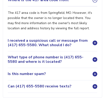
Where is the 417 area code from?
The 417 area code is from Springfield, MO. However, it's
possible that the owner is no longer located there. You
may find more information on the owner's most likely
location and address history by viewing the full report.
I received a suspicious call or message from
(417) 655-5580. What should I do?
What type of phone number is (417) 655-
5580 and where is it located?
Is this number spam?
Can (417) 655-5580 receive texts?