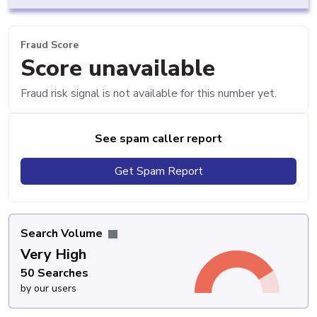
Fraud Score
Score unavailable
Fraud risk signal is not available for this number yet.
See spam caller report
Get Spam Report
Search Volume
Very High
50 Searches
by our users