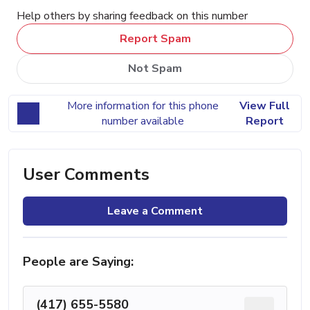
Help others by sharing feedback on this number
Report Spam
Not Spam
More information for this phone
View Full
number available
Report
User Comments
Leave a Comment
People are Saying:
(417) 655-5580
...