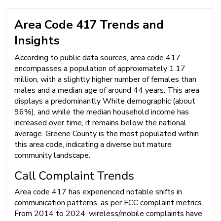
Area Code 417 Trends and
Insights
According to public data sources, area code 417
encompasses a population of approximately 1.17
million, with a slightly higher number of females than
males and a median age of around 44 years. This area
displays a predominantly White demographic (about
96%), and while the median household income has
increased over time, it remains below the national
average. Greene County is the most populated within
this area code, indicating a diverse but mature
community landscape.
Call Complaint Trends
Area code 417 has experienced notable shifts in
communication patterns, as per FCC complaint metrics.
From 2014 to 2024, wireless/mobile complaints have