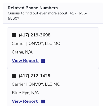
Related Phone Numbers
Curious to find out even more about (417) 655-
5580?
(417) 219-3698
Carrier |
ONVOY, LLC MO
Crane, N/A
View Report
(417) 212-1429
Carrier |
ONVOY, LLC MO
Blue Eye, N/A
View Report