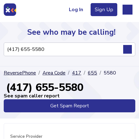
Log In
Sign Up
See who may be calling!
Directory
ReversePhone
Area Code
417
655
5580
Articles
(417) 655-5580
See spam caller report
Get Spam Report
Sign Up
Log In
Service Provider