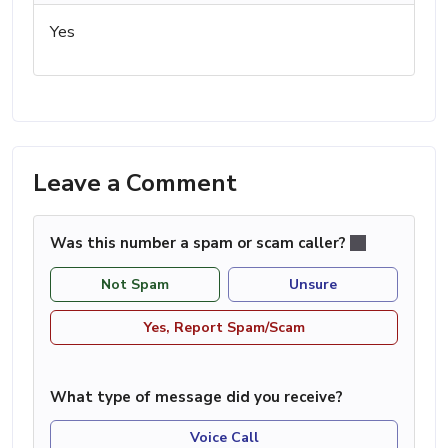
Yes
Leave a Comment
Was this number a spam or scam caller?
Not Spam
Unsure
Yes, Report Spam/Scam
What type of message did you receive?
Voice Call