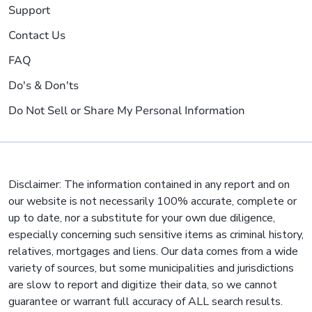
Support
Contact Us
FAQ
Do's & Don'ts
Do Not Sell or Share My Personal Information
Disclaimer: The information contained in any report and on
our website is not necessarily 100% accurate, complete or
up to date, nor a substitute for your own due diligence,
especially concerning such sensitive items as criminal history,
relatives, mortgages and liens. Our data comes from a wide
variety of sources, but some municipalities and jurisdictions
are slow to report and digitize their data, so we cannot
guarantee or warrant full accuracy of ALL search results.