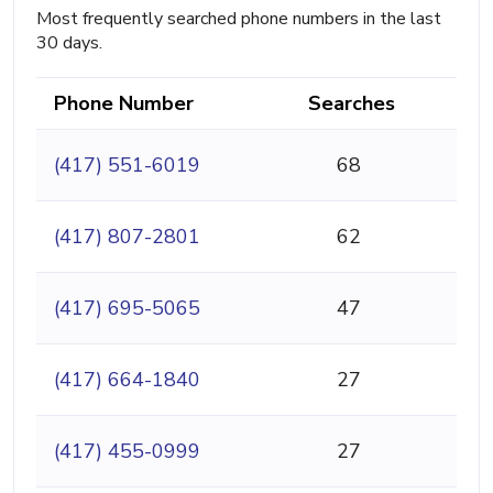
Most frequently searched phone numbers in the last
30 days.
Phone Number
Searches
(417) 551-6019
68
(417) 807-2801
62
(417) 695-5065
47
(417) 664-1840
27
(417) 455-0999
27