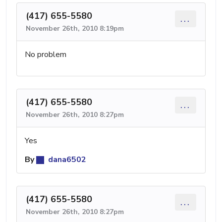
(417) 655-5580
...
November 26th, 2010 8:19pm
No problem
(417) 655-5580
...
November 26th, 2010 8:27pm
Yes
By
dana6502
(417) 655-5580
...
November 26th, 2010 8:27pm