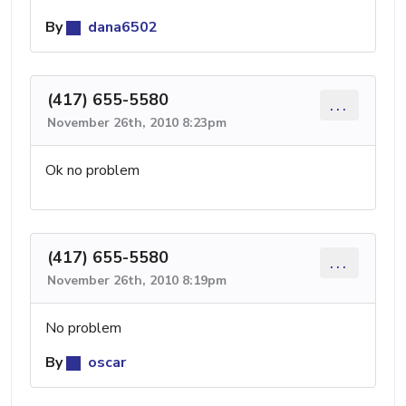
By
dana6502
(417) 655-5580
...
November 26th, 2010 8:23pm
Ok no problem
(417) 655-5580
...
November 26th, 2010 8:19pm
No problem
By
oscar