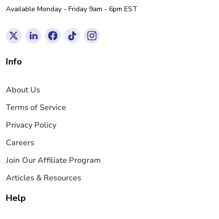
Available Monday - Friday 9am - 6pm EST
Info
About Us
Terms of Service
Privacy Policy
Careers
Join Our Affiliate Program
Articles & Resources
Help