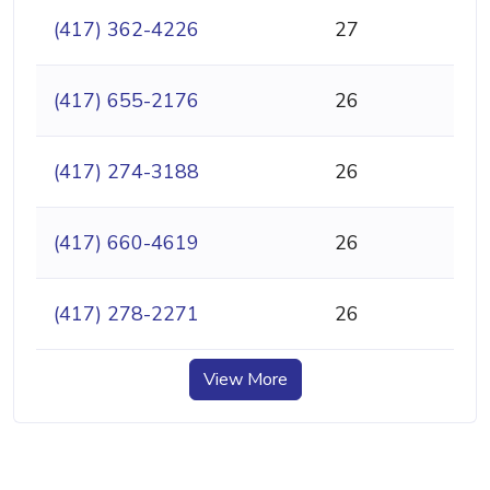
(417) 362-4226
27
(417) 655-2176
26
(417) 274-3188
26
(417) 660-4619
26
(417) 278-2271
26
View More