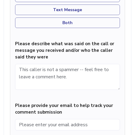
Text Message
Both
Please describe what was said on the call or
message you received and/or who the caller
said they were
Please provide your email to help track your
comment submission