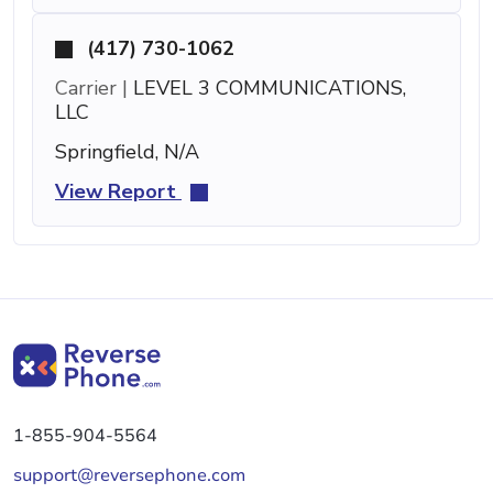
(417) 730-1062
Carrier |
LEVEL 3 COMMUNICATIONS,
LLC
Springfield, N/A
View Report
1-855-904-5564
support@reversephone.com