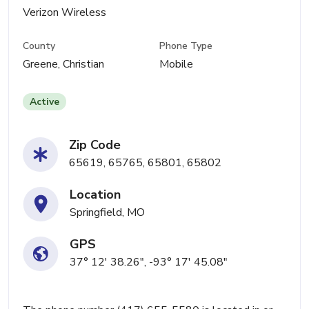
Verizon Wireless
County
Phone Type
Greene, Christian
Mobile
Active
Zip Code
65619, 65765, 65801, 65802
Location
Springfield, MO
GPS
37° 12' 38.26", -93° 17' 45.08"