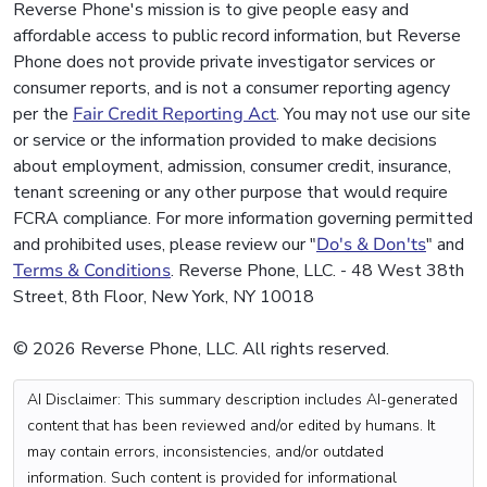
Reverse Phone's mission is to give people easy and
affordable access to public record information, but Reverse
Phone does not provide private investigator services or
consumer reports, and is not a consumer reporting agency
per the
Fair Credit Reporting Act
. You may not use our site
or service or the information provided to make decisions
about employment, admission, consumer credit, insurance,
tenant screening or any other purpose that would require
FCRA compliance. For more information governing permitted
and prohibited uses, please review our "
Do's & Don'ts
" and
Terms & Conditions
. Reverse Phone, LLC. - 48 West 38th
Street, 8th Floor, New York, NY 10018
© 2026 Reverse Phone, LLC. All rights reserved.
AI Disclaimer: This summary description includes AI-generated
content that has been reviewed and/or edited by humans. It
may contain errors, inconsistencies, and/or outdated
information. Such content is provided for informational