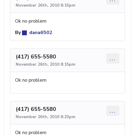
November 26th, 2010 8:15pm
Ok no problem
By
dana6502
(417) 655-5580
...
November 26th, 2010 8:15pm
Ok no problem
(417) 655-5580
...
November 26th, 2010 8:23pm
Ok no problem