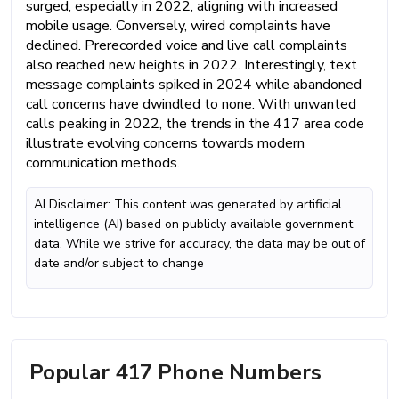
surged, especially in 2022, aligning with increased
mobile usage. Conversely, wired complaints have
declined. Prerecorded voice and live call complaints
also reached new heights in 2022. Interestingly, text
message complaints spiked in 2024 while abandoned
call concerns have dwindled to none. With unwanted
calls peaking in 2022, the trends in the 417 area code
illustrate evolving concerns towards modern
communication methods.
AI Disclaimer: This content was generated by artificial
intelligence (AI) based on publicly available government
data. While we strive for accuracy, the data may be out of
date and/or subject to change
Popular 417 Phone Numbers