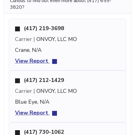
Curious to find out even more about (417) 655-
3820?
(417) 219-3698
Carrier |
ONVOY, LLC MO
Crane, N/A
View Report
(417) 212-1429
Carrier |
ONVOY, LLC MO
Blue Eye, N/A
View Report
(417) 730-1062