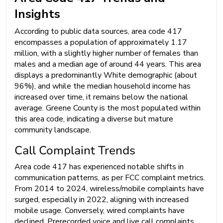
Insights
According to public data sources, area code 417
encompasses a population of approximately 1.17
million, with a slightly higher number of females than
males and a median age of around 44 years. This area
displays a predominantly White demographic (about
96%), and while the median household income has
increased over time, it remains below the national
average. Greene County is the most populated within
this area code, indicating a diverse but mature
community landscape.
Call Complaint Trends
Area code 417 has experienced notable shifts in
communication patterns, as per FCC complaint metrics.
From 2014 to 2024, wireless/mobile complaints have
surged, especially in 2022, aligning with increased
mobile usage. Conversely, wired complaints have
declined. Prerecorded voice and live call complaints