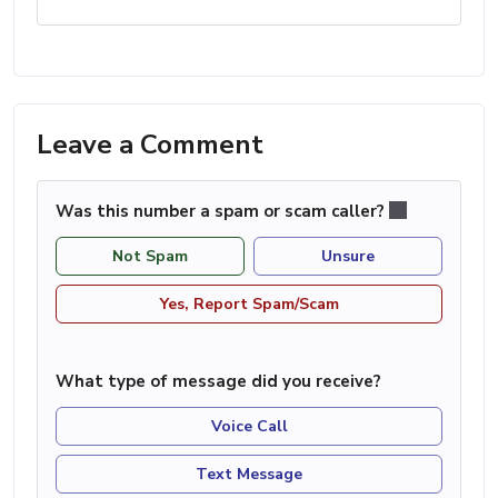
Leave a Comment
Was this number a spam or scam caller?
Not Spam
Unsure
Yes, Report Spam/Scam
What type of message did you receive?
Voice Call
Text Message