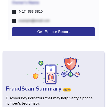
Owner's Name
(417) 655-3820
example@email.com
Get People Report
FraudScan Summary
NEW
Discover key indicators that may help verify a phone
number's legitimacy.