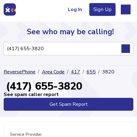
Log In
Sign Up
See who may be calling!
Directory
ReversePhone
Area Code
417
655
3820
Articles
(417) 655-3820
See spam caller report
Get Spam Report
Sign Up
Log In
Service Provider