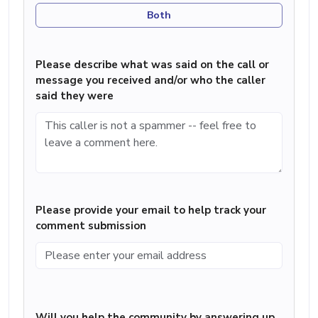
Both
Please describe what was said on the call or
message you received and/or who the caller
said they were
Please provide your email to help track your
comment submission
Will you help the community by answering up