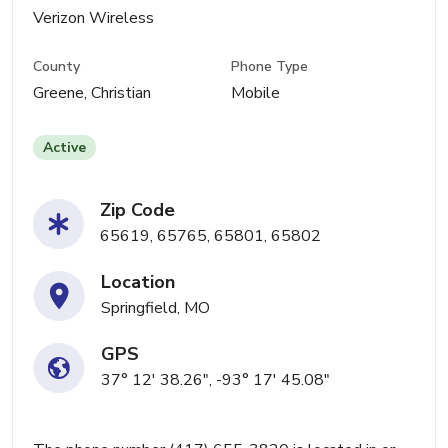
Verizon Wireless
County
Phone Type
Greene, Christian
Mobile
Active
Zip Code
65619, 65765, 65801, 65802
Location
Springfield, MO
GPS
37° 12' 38.26", -93° 17' 45.08"