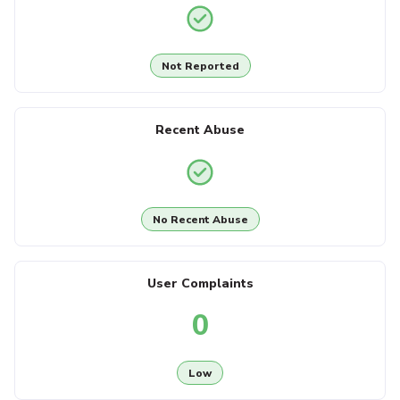
Not Reported
Recent Abuse
No Recent Abuse
User Complaints
0
Low