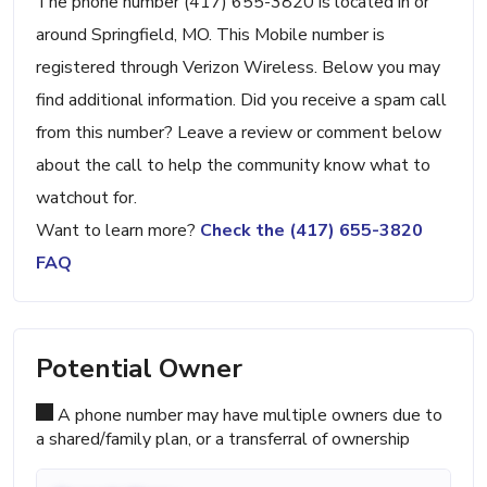
The phone number (417) 655-3820 is located in or
around Springfield, MO. This Mobile number is
registered through Verizon Wireless. Below you may
find additional information. Did you receive a spam call
from this number? Leave a review or comment below
about the call to help the community know what to
watchout for.
Want to learn more?
Check the (417) 655-3820
FAQ
Potential Owner
A phone number may have multiple owners due to
a shared/family plan, or a transferral of ownership