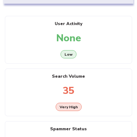
User Activity
None
Low
Search Volume
35
Very High
Spammer Status