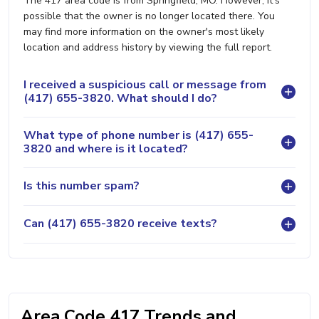
The 417 area code is from Springfield, MO. However, it's
possible that the owner is no longer located there. You
may find more information on the owner's most likely
location and address history by viewing the full report.
I received a suspicious call or message from
(417) 655-3820. What should I do?
What type of phone number is (417) 655-
3820 and where is it located?
Is this number spam?
Can (417) 655-3820 receive texts?
Area Code 417 Trends and