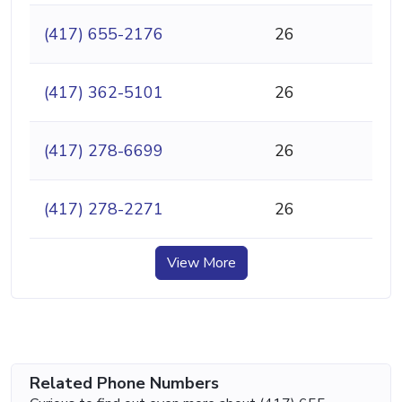
(417) 655-2176
26
(417) 362-5101
26
(417) 278-6699
26
(417) 278-2271
26
View More
Related Phone Numbers