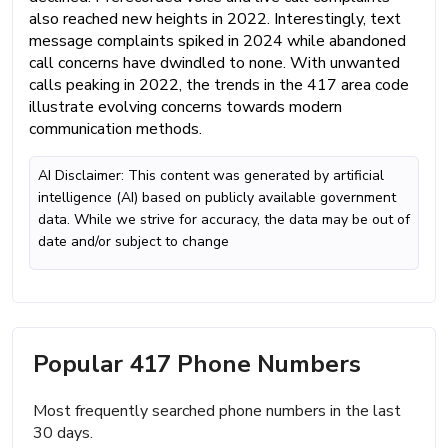
also reached new heights in 2022. Interestingly, text
message complaints spiked in 2024 while abandoned
call concerns have dwindled to none. With unwanted
calls peaking in 2022, the trends in the 417 area code
illustrate evolving concerns towards modern
communication methods.
AI Disclaimer: This content was generated by artificial
intelligence (AI) based on publicly available government
data. While we strive for accuracy, the data may be out of
date and/or subject to change
Popular 417 Phone Numbers
Most frequently searched phone numbers in the last
30 days.