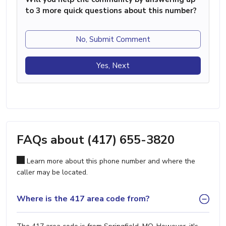
to 3 more quick questions about this number?
No, Submit Comment
Yes, Next
FAQs about (417) 655-3820
Learn more about this phone number and where the
caller may be located.
Where is the 417 area code from?