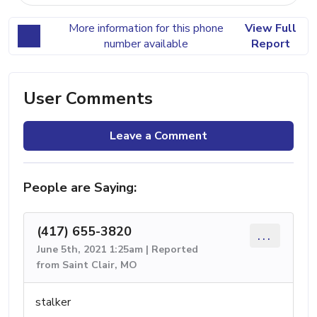
More information for this phone
View Full
number available
Report
User Comments
Leave a Comment
People are Saying:
(417) 655-3820
...
June 5th, 2021 1:25am | Reported
from Saint Clair, MO
stalker