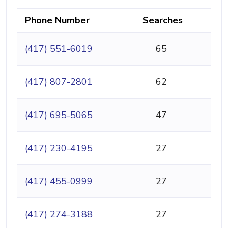
Phone Number
Searches
(417) 551-6019
65
(417) 807-2801
62
(417) 695-5065
47
(417) 230-4195
27
(417) 455-0999
27
(417) 274-3188
27