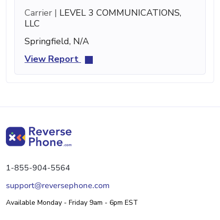
Carrier |
LEVEL 3 COMMUNICATIONS,
LLC
Springfield, N/A
View Report
1-855-904-5564
support@reversephone.com
Available Monday - Friday 9am - 6pm EST