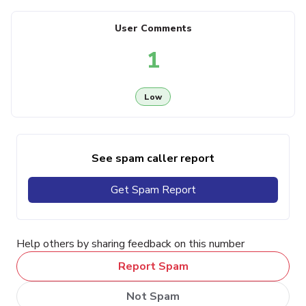
User Comments
1
Low
See spam caller report
Get Spam Report
Help others by sharing feedback on this number
Report Spam
Not Spam