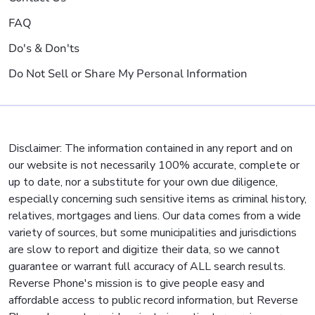
FAQ
Do's & Don'ts
Do Not Sell or Share My Personal Information
Disclaimer: The information contained in any report and on
our website is not necessarily 100% accurate, complete or
up to date, nor a substitute for your own due diligence,
especially concerning such sensitive items as criminal history,
relatives, mortgages and liens. Our data comes from a wide
variety of sources, but some municipalities and jurisdictions
are slow to report and digitize their data, so we cannot
guarantee or warrant full accuracy of ALL search results.
Reverse Phone's mission is to give people easy and
affordable access to public record information, but Reverse