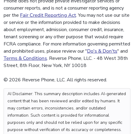
Phone does not provide private investigator services or
consumer reports, and is not a consumer reporting agency
per the
Fair Credit Reporting Act
. You may not use our site
or service or the information provided to make decisions
about employment, admission, consumer credit, insurance,
tenant screening or any other purpose that would require
FCRA compliance. For more information governing permitted
and prohibited uses, please review our "
Do's & Don'ts
" and
Terms & Conditions
. Reverse Phone, LLC. - 48 West 38th
Street, 8th Floor, New York, NY 10018
© 2026 Reverse Phone, LLC. All rights reserved.
AI Disclaimer: This summary description includes AI-generated
content that has been reviewed and/or edited by humans. It
may contain errors, inconsistencies, and/or outdated
information. Such content is provided for informational
purposes only and should not be relied upon for any specific
purpose without verification of its accuracy or completeness.