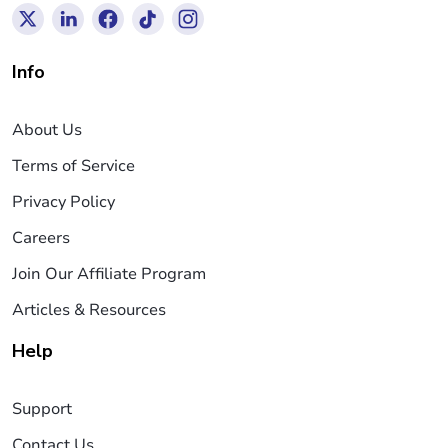
Info
About Us
Terms of Service
Privacy Policy
Careers
Join Our Affiliate Program
Articles & Resources
Help
Support
Contact Us