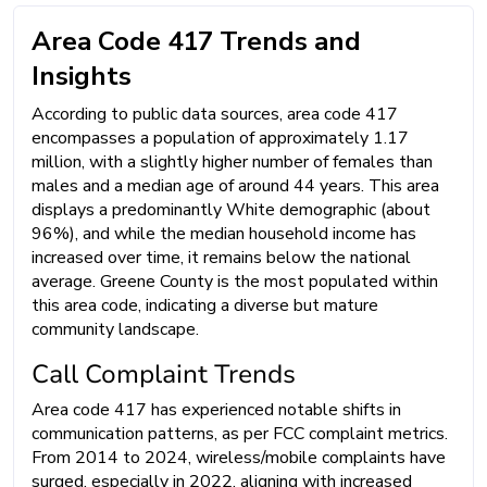
Area Code 417 Trends and
Insights
According to public data sources, area code 417
encompasses a population of approximately 1.17
million, with a slightly higher number of females than
males and a median age of around 44 years. This area
displays a predominantly White demographic (about
96%), and while the median household income has
increased over time, it remains below the national
average. Greene County is the most populated within
this area code, indicating a diverse but mature
community landscape.
Call Complaint Trends
Area code 417 has experienced notable shifts in
communication patterns, as per FCC complaint metrics.
From 2014 to 2024, wireless/mobile complaints have
surged, especially in 2022, aligning with increased