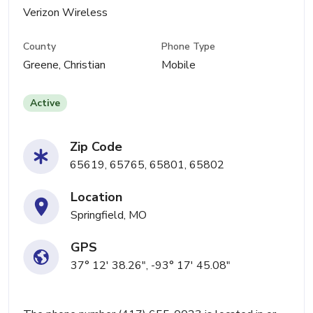
Verizon Wireless
County
Phone Type
Greene, Christian
Mobile
Active
Zip Code
65619, 65765, 65801, 65802
Location
Springfield, MO
GPS
37° 12' 38.26", -93° 17' 45.08"