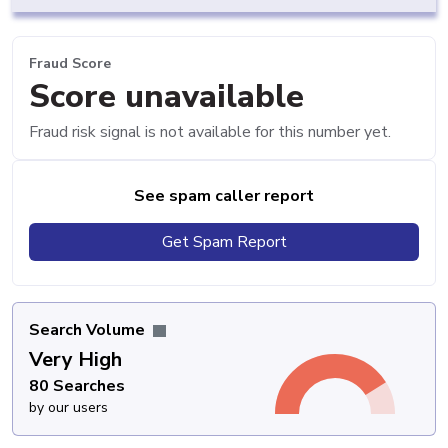
Fraud Score
Score unavailable
Fraud risk signal is not available for this number yet.
See spam caller report
Get Spam Report
Search Volume
Very High
80 Searches
by our users