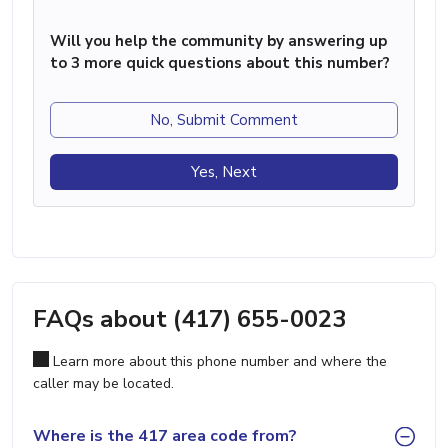
Will you help the community by answering up
to 3 more quick questions about this number?
No, Submit Comment
Yes, Next
FAQs about (417) 655-0023
Learn more about this phone number and where the
caller may be located.
Where is the 417 area code from?