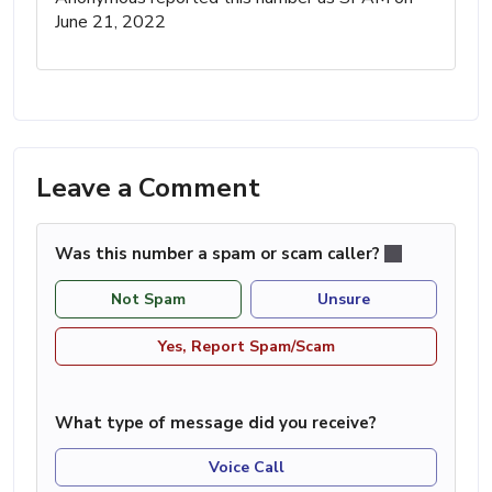
June 21, 2022
Leave a Comment
Was this number a spam or scam caller?
Not Spam
Unsure
Yes, Report Spam/Scam
What type of message did you receive?
Voice Call