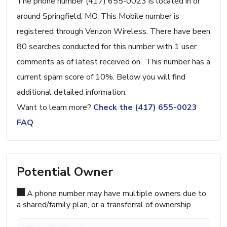
The phone number (417) 655-0023 is located in or
around Springfield, MO. This Mobile number is
registered through Verizon Wireless. There have been
80 searches conducted for this number with 1 user
comments as of latest received on . This number has a
current spam score of 10%. Below you will find
additional detailed information:
Want to learn more?
Check the (417) 655-0023
FAQ
Potential Owner
A phone number may have multiple owners due to
a shared/family plan, or a transferral of ownership