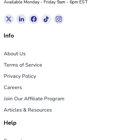
Available Monday - Friday 9am - 6pm EST
Info
About Us
Terms of Service
Privacy Policy
Careers
Join Our Affiliate Program
Articles & Resources
Help