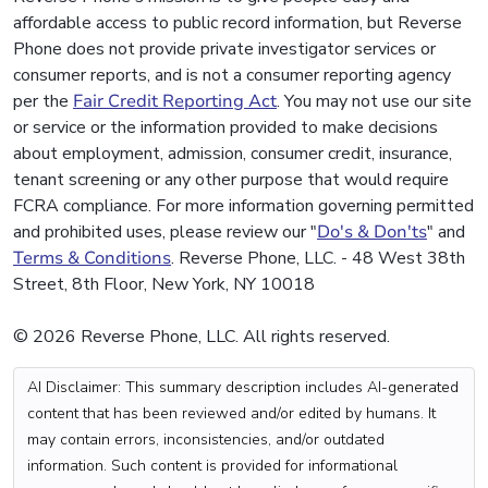
affordable access to public record information, but Reverse
Phone does not provide private investigator services or
consumer reports, and is not a consumer reporting agency
per the
Fair Credit Reporting Act
. You may not use our site
or service or the information provided to make decisions
about employment, admission, consumer credit, insurance,
tenant screening or any other purpose that would require
FCRA compliance. For more information governing permitted
and prohibited uses, please review our "
Do's & Don'ts
" and
Terms & Conditions
. Reverse Phone, LLC. - 48 West 38th
Street, 8th Floor, New York, NY 10018
© 2026 Reverse Phone, LLC. All rights reserved.
AI Disclaimer: This summary description includes AI-generated
content that has been reviewed and/or edited by humans. It
may contain errors, inconsistencies, and/or outdated
information. Such content is provided for informational