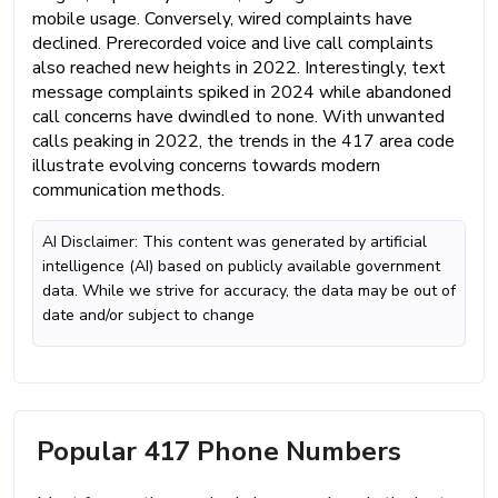
mobile usage. Conversely, wired complaints have
declined. Prerecorded voice and live call complaints
also reached new heights in 2022. Interestingly, text
message complaints spiked in 2024 while abandoned
call concerns have dwindled to none. With unwanted
calls peaking in 2022, the trends in the 417 area code
illustrate evolving concerns towards modern
communication methods.
AI Disclaimer: This content was generated by artificial
intelligence (AI) based on publicly available government
data. While we strive for accuracy, the data may be out of
date and/or subject to change
Popular 417 Phone Numbers