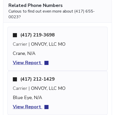
Related Phone Numbers
Curious to find out even more about (417) 655-
0023?
(417) 219-3698
Carrier |
ONVOY, LLC MO
Crane, N/A
View Report
(417) 212-1429
Carrier |
ONVOY, LLC MO
Blue Eye, N/A
View Report