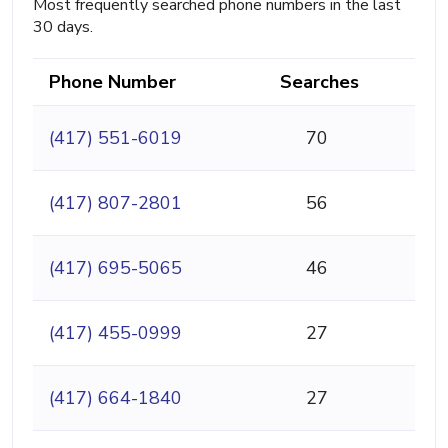
Most frequently searched phone numbers in the last
30 days.
Phone Number
Searches
(417) 551-6019
70
(417) 807-2801
56
(417) 695-5065
46
(417) 455-0999
27
(417) 664-1840
27