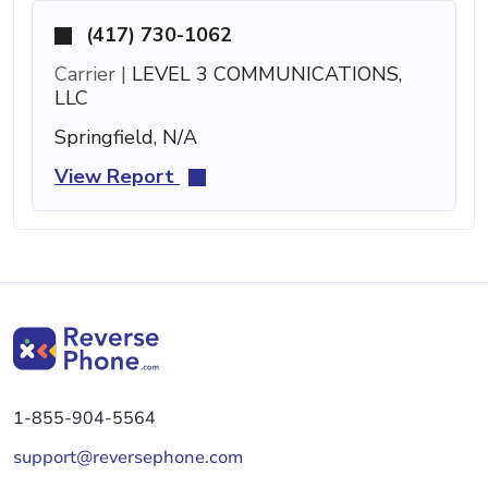
(417) 730-1062
Carrier |
LEVEL 3 COMMUNICATIONS,
LLC
Springfield, N/A
View Report
1-855-904-5564
support@reversephone.com