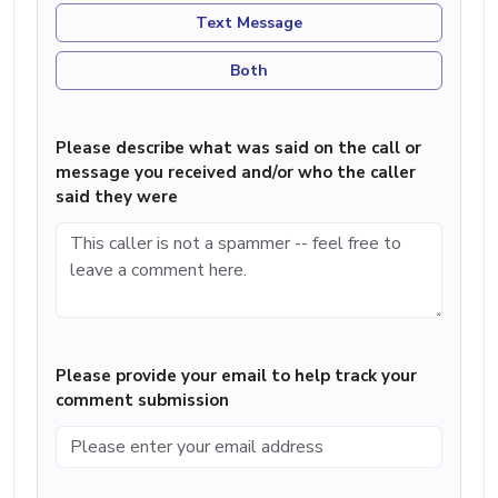
Text Message
Both
Please describe what was said on the call or
message you received and/or who the caller
said they were
Please provide your email to help track your
comment submission