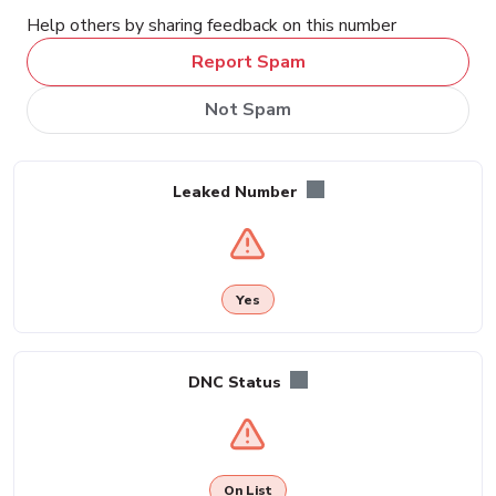
Help others by sharing feedback on this number
Report Spam
Not Spam
Leaked Number
Yes
DNC Status
On List