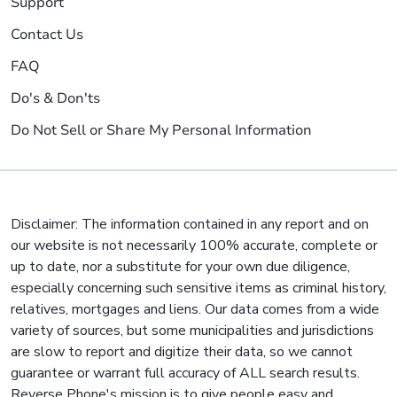
Support
Contact Us
FAQ
Do's & Don'ts
Do Not Sell or Share My Personal Information
Disclaimer: The information contained in any report and on
our website is not necessarily 100% accurate, complete or
up to date, nor a substitute for your own due diligence,
especially concerning such sensitive items as criminal history,
relatives, mortgages and liens. Our data comes from a wide
variety of sources, but some municipalities and jurisdictions
are slow to report and digitize their data, so we cannot
guarantee or warrant full accuracy of ALL search results.
Reverse Phone's mission is to give people easy and