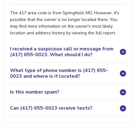
The 417 area code is from Springfield, MO. However, it's
possible that the owner is no longer located there. You
may find more information on the owner's most likely
location and address history by viewing the full report.
I received a suspicious call or message from
(417) 655-0023. What should I do?
What type of phone number is (417) 655-
0023 and where is it located?
Is this number spam?
Can (417) 655-0023 receive texts?