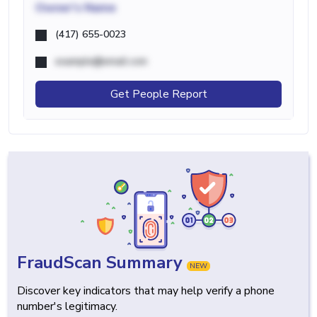
Owner's Name
(417) 655-0023
example@email.com
Get People Report
FraudScan Summary
NEW
Discover key indicators that may help verify a phone
number's legitimacy.