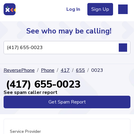
Log In
Sign Up
See who may be calling!
Directory
ReversePhone
Phone
417
655
0023
Articles
(417) 655-0023
See spam caller report
Get Spam Report
Sign Up
Log In
Service Provider