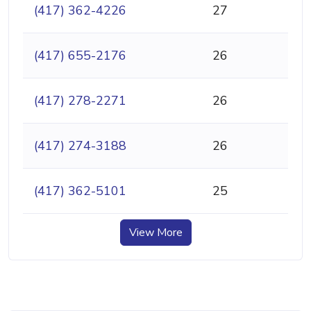
(417) 362-4226
27
(417) 655-2176
26
(417) 278-2271
26
(417) 274-3188
26
(417) 362-5101
25
View More