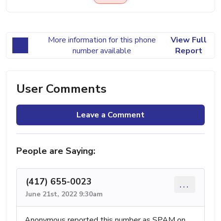
More information for this phone
View Full
number available
Report
User Comments
Leave a Comment
People are Saying:
(417) 655-0023
...
June 21st, 2022 9:30am
Anonymous reported this number as SPAM on