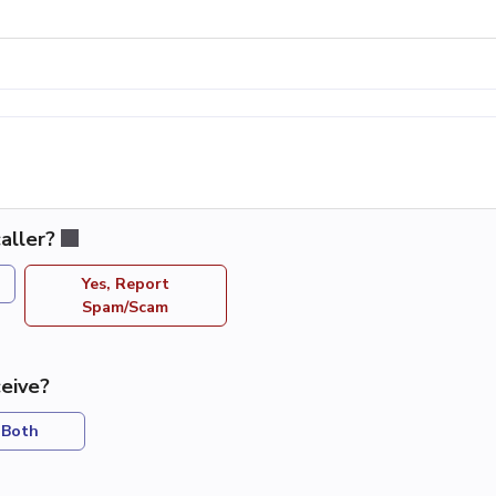
aller?
Yes, Report
Spam/Scam
eive?
Both