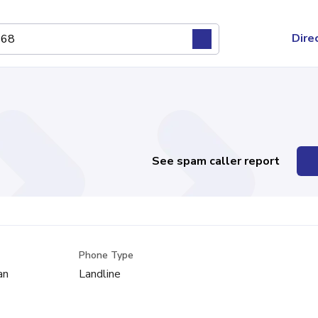
Dire
See spam caller report
Phone Type
an
Landline