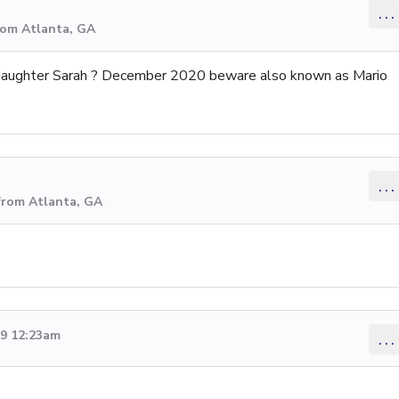
...
rom Atlanta, GA
aughter Sarah ? December 2020 beware also known as Mario
...
from Atlanta, GA
19 12:23am
...