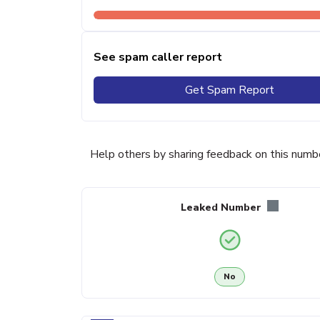
See spam caller report
Get Spam Report
Help others by sharing feedback on this numb
Leaked Number
No