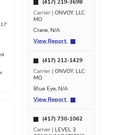
(417) 219-3698
Carrier |
ONVOY, LLC
MO
 17'
Crane, N/A
View Report
ed
(417) 212-1429
Carrier |
ONVOY, LLC
r.
MO
Blue Eye, N/A
View Report
(417) 730-1062
Carrier |
LEVEL 3