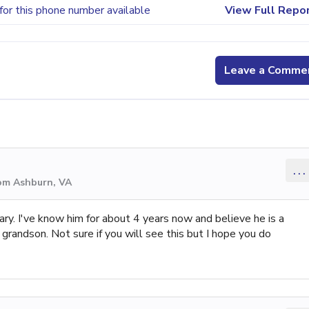
for this phone number available
View Full Repo
Leave a Comme
...
rom Ashburn, VA
ry. I've know him for about 4 years now and believe he is a
randson. Not sure if you will see this but I hope you do