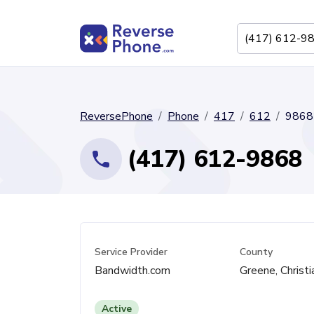
ReversePhone
Phone
417
612
9868
(417) 612-9868
Service Provider
County
Bandwidth.com
Greene, Christi
Active