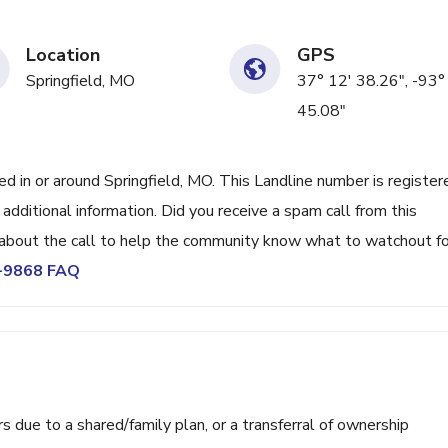
Location
GPS
Springfield, MO
37° 12' 38.26", -93°
45.08"
in or around Springfield, MO. This Landline number is register
ditional information. Did you receive a spam call from this
bout the call to help the community know what to watchout fo
2-9868 FAQ
ue to a shared/family plan, or a transferral of ownership