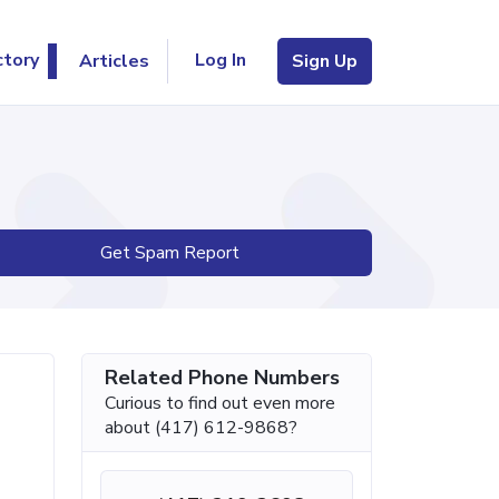
Log In
ctory
Articles
Sign Up
Get Spam Report
Related Phone Numbers
Curious to find out even more
about (417) 612-9868?