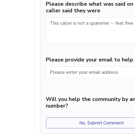
Please describe what was said on 
caller said they were
Please provide your email to hel
Will you help the community by an
number?
No, Submit Comment