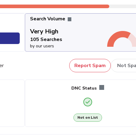
Search Volume
Very High
105 Searches
by our users
er
Report Spam
Not Sp
DNC Status
Not on List