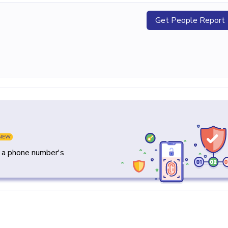
Get People Report
NEW
y a phone number's