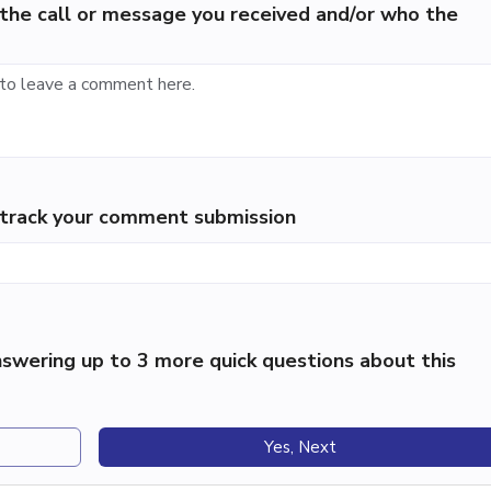
the call or message you received and/or who the
p track your comment submission
swering up to 3 more quick questions about this
Yes, Next