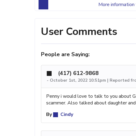
More information 
User Comments
People are Saying:
(417) 612-9868
-
October 1st, 2022 10:51pm | Reported f
Penny i would love to talk to you about Ga
scammer. Also talked about daughter and g
By
Cindy