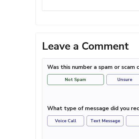
Leave a Comment
Was this number a spam or scam c
Not Spam
Unsure
What type of message did you rec
Voice Call
Text Message