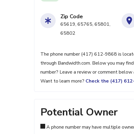
Zip Code
65619, 65765, 65801,
65802
The phone number (417) 612-9868 is located 
through Bandwidth.com. Below you may find ad
number? Leave a review or comment below a
Want to learn more?
Check the (417) 61
Potential Owner
A phone number may have multiple owners d