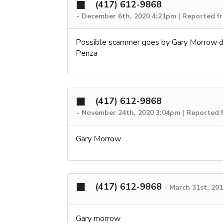
(417) 612-9868
-
December 6th, 2020 4:21pm | Reported f
Possible scammer goes by Gary Morrow d
Penza
(417) 612-9868
-
November 24th, 2020 3:04pm | Reported 
Gary Morrow
(417) 612-9868
-
March 31st, 20
Gary morrow