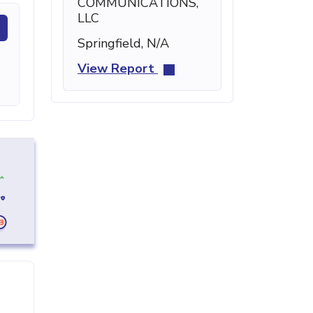
COMMUNICATIONS,
LLC
Springfield, N/A
View Report