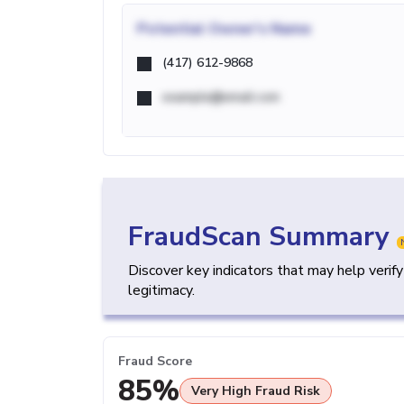
Potential
Owner's Name
(417) 612-9868
example@email.com
FraudScan Summary
Discover key indicators that may help verif
legitimacy.
Fraud Score
85%
Very High Fraud Risk