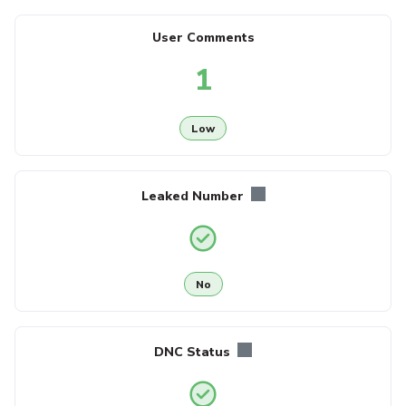
User Comments
1
Low
Leaked Number
No
DNC Status