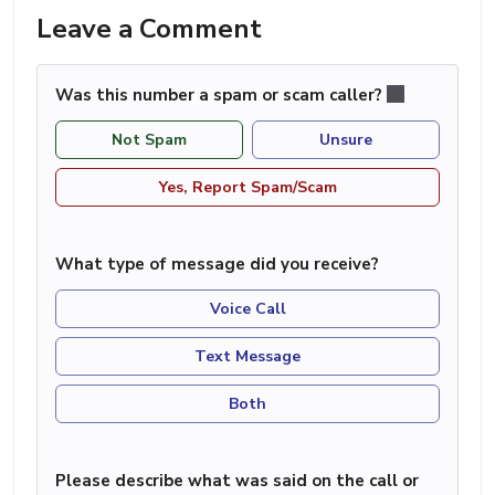
Leave a Comment
Was this number a spam or scam caller?
Not Spam
Unsure
Yes, Report Spam/Scam
What type of message did you receive?
Voice Call
Text Message
Both
Please describe what was said on the call or