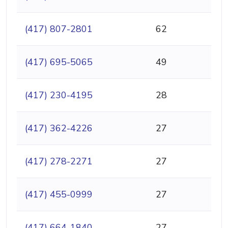
(417) 807-2801
62
(417) 695-5065
49
(417) 230-4195
28
(417) 362-4226
27
(417) 278-2271
27
(417) 455-0999
27
(417) 664-1840
27