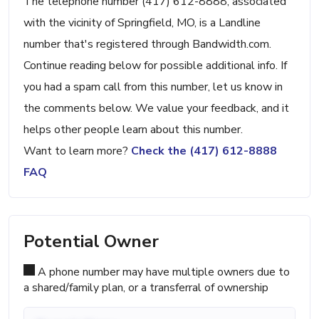
The telephone number (417) 612-8888, associated
with the vicinity of Springfield, MO, is a Landline
number that's registered through Bandwidth.com.
Continue reading below for possible additional info. If
you had a spam call from this number, let us know in
the comments below. We value your feedback, and it
helps other people learn about this number.
Want to learn more?
Check the (417) 612-8888
FAQ
Potential Owner
A phone number may have multiple owners due to
a shared/family plan, or a transferral of ownership