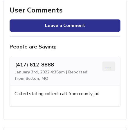
User Comments
Leave a Comment
People are Saying:
(417) 612-8888
...
January 3rd, 2022 4:35pm | Reported
from Belton, MO
Called stating collect call from county jail