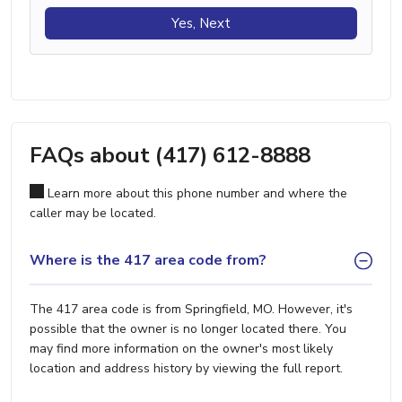
Yes, Next
FAQs about (417) 612-8888
Learn more about this phone number and where the
caller may be located.
Where is the 417 area code from?
The 417 area code is from Springfield, MO. However, it's
possible that the owner is no longer located there. You
may find more information on the owner's most likely
location and address history by viewing the full report.