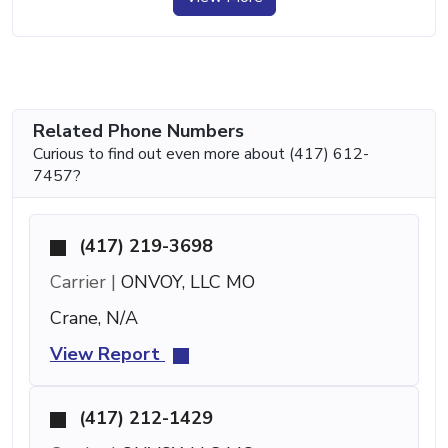
Related Phone Numbers
Curious to find out even more about (417) 612-
7457?
(417) 219-3698
Carrier |
ONVOY, LLC MO
Crane, N/A
View Report
(417) 212-1429