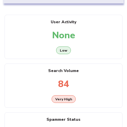
User Activity
None
Low
Search Volume
84
Very High
Spammer Status