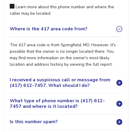
Learn more about this phone number and where the
caller may be located.
Where is the 417 area code from?
The 417 area code is from Springfield, MO. However, it's
possible that the owner is no longer located there. You
may find more information on the owner's most likely
location and address history by viewing the full report.
I received a suspicious call or message from
(417) 612-7457. What should I do?
What type of phone number is (417) 612-
7457 and where is it located?
Is this number spam?