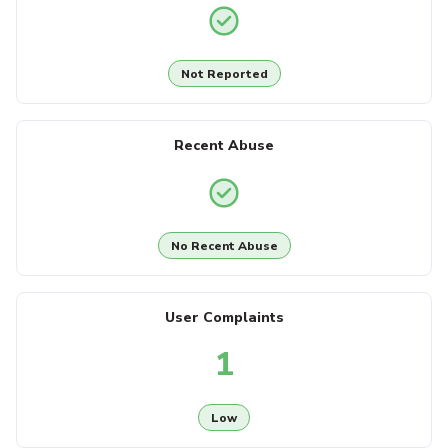
Not Reported
Recent Abuse
No Recent Abuse
User Complaints
1
Low