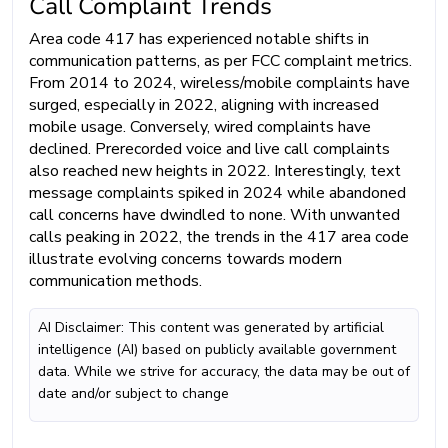
Call Complaint Trends
Area code 417 has experienced notable shifts in
communication patterns, as per FCC complaint metrics.
From 2014 to 2024, wireless/mobile complaints have
surged, especially in 2022, aligning with increased
mobile usage. Conversely, wired complaints have
declined. Prerecorded voice and live call complaints
also reached new heights in 2022. Interestingly, text
message complaints spiked in 2024 while abandoned
call concerns have dwindled to none. With unwanted
calls peaking in 2022, the trends in the 417 area code
illustrate evolving concerns towards modern
communication methods.
AI Disclaimer: This content was generated by artificial
intelligence (AI) based on publicly available government
data. While we strive for accuracy, the data may be out of
date and/or subject to change