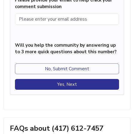
comment submission
Will you help the community by answering up
to 3 more quick questions about this number?
No, Submit Comment
Yes, Next
FAQs about (417) 612-7457