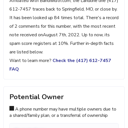
Affiliated with Bandwidth.com, the Landline line (417)
612-7457 traces back to Springfield, MO, or close by.
It has been looked up 84 times total. There's a record
of 2 comments for this number, with the most recent
note received onAugust 7th, 2022. Up to now, its
spam score registers at 10%. Further in-depth facts
are listed below.
Want to learn more?
Check the (417) 612-7457
FAQ
Potential Owner
A phone number may have multiple owners due to
a shared/family plan, or a transferral of ownership