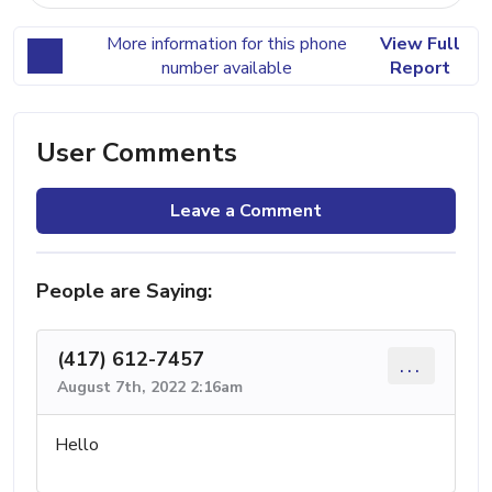
More information for this phone
View Full
number available
Report
User Comments
Leave a Comment
People are Saying:
(417) 612-7457
...
August 7th, 2022 2:16am
Hello