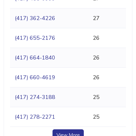
(417) 362-4226
27
(417) 655-2176
26
(417) 664-1840
26
(417) 660-4619
26
(417) 274-3188
25
(417) 278-2271
25
View More