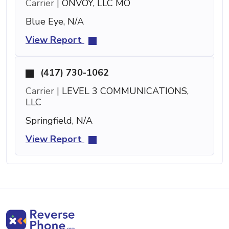
Carrier |
ONVOY, LLC MO
Blue Eye, N/A
View Report
(417) 730-1062
Carrier |
LEVEL 3 COMMUNICATIONS,
LLC
Springfield, N/A
View Report