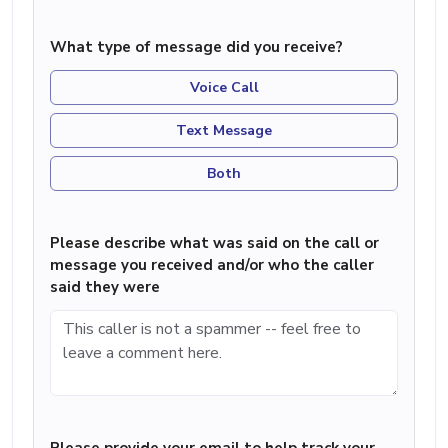
What type of message did you receive?
Voice Call
Text Message
Both
Please describe what was said on the call or
message you received and/or who the caller
said they were
Please provide your email to help track your