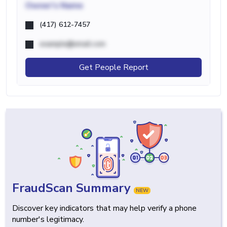
Owner's Name
(417) 612-7457
example@email.com
Get People Report
FraudScan Summary
NEW
Discover key indicators that may help verify a phone
number's legitimacy.