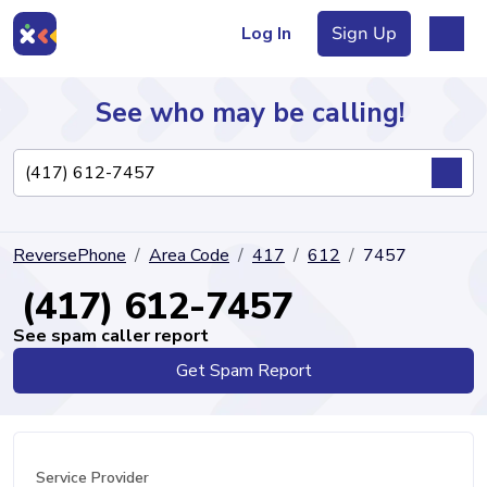
Log In
Sign Up
See who may be calling!
Directory
ReversePhone
Area Code
417
612
7457
Articles
(417) 612-7457
See spam caller report
Get Spam Report
Sign Up
Log In
Service Provider