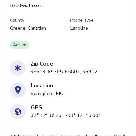
Bandwidth.com
County
Phone Type
Greene, Christian
Landline
Active
Zip Code
65619, 65765, 65801, 65802
Location
Springfield, MO
GPS
37° 12' 38.26", -93° 17' 45.08"