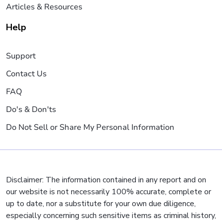
Articles & Resources
Help
Support
Contact Us
FAQ
Do's & Don'ts
Do Not Sell or Share My Personal Information
Disclaimer: The information contained in any report and on
our website is not necessarily 100% accurate, complete or
up to date, nor a substitute for your own due diligence,
especially concerning such sensitive items as criminal history,