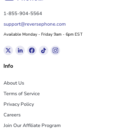
1-855-904-5564
support@reversephone.com
Available Monday - Friday 9am - 6pm EST
Info
About Us
Terms of Service
Privacy Policy
Careers
Join Our Affiliate Program