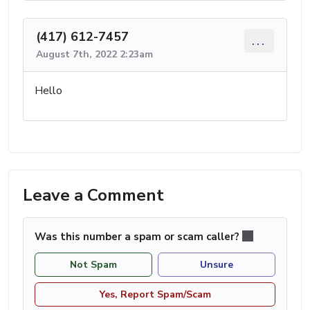
(417) 612-7457
...
August 7th, 2022 2:23am
Hello
Leave a Comment
Was this number a spam or scam caller?
Not Spam
Unsure
Yes, Report Spam/Scam