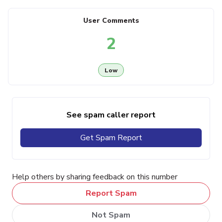
User Comments
2
Low
See spam caller report
Get Spam Report
Help others by sharing feedback on this number
Report Spam
Not Spam