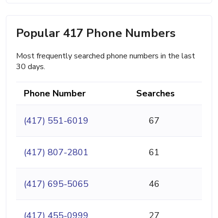
Popular 417 Phone Numbers
Most frequently searched phone numbers in the last
30 days.
Phone Number
Searches
(417) 551-6019
67
(417) 807-2801
61
(417) 695-5065
46
(417) 455-0999
27