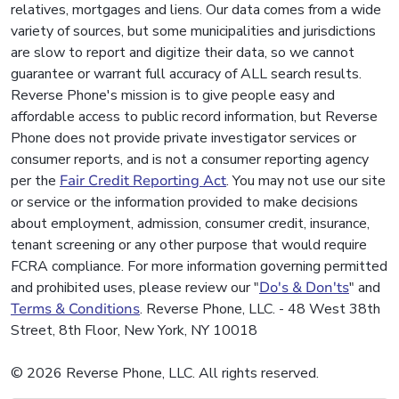
relatives, mortgages and liens. Our data comes from a wide
variety of sources, but some municipalities and jurisdictions
are slow to report and digitize their data, so we cannot
guarantee or warrant full accuracy of ALL search results.
Reverse Phone's mission is to give people easy and
affordable access to public record information, but Reverse
Phone does not provide private investigator services or
consumer reports, and is not a consumer reporting agency
per the
Fair Credit Reporting Act
. You may not use our site
or service or the information provided to make decisions
about employment, admission, consumer credit, insurance,
tenant screening or any other purpose that would require
FCRA compliance. For more information governing permitted
and prohibited uses, please review our "
Do's & Don'ts
" and
Terms & Conditions
. Reverse Phone, LLC. - 48 West 38th
Street, 8th Floor, New York, NY 10018
© 2026 Reverse Phone, LLC. All rights reserved.