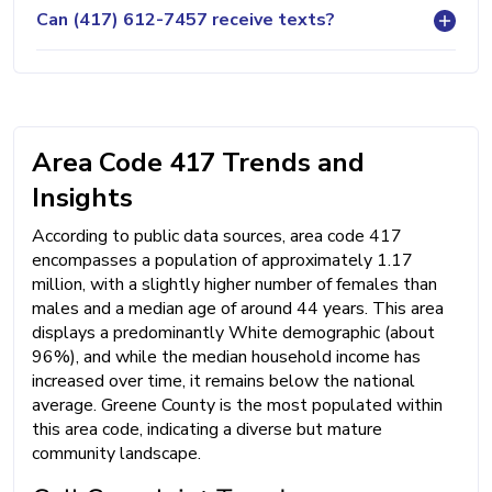
Can (417) 612-7457 receive texts?
Area Code 417 Trends and
Insights
According to public data sources, area code 417
encompasses a population of approximately 1.17
million, with a slightly higher number of females than
males and a median age of around 44 years. This area
displays a predominantly White demographic (about
96%), and while the median household income has
increased over time, it remains below the national
average. Greene County is the most populated within
this area code, indicating a diverse but mature
community landscape.