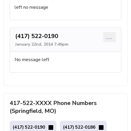
left no message
(417) 522-0190
...
January 22nd, 2014 7:46pm
No message left
417-522-XXXX Phone Numbers
(Springfield, MO)
(417) 522-0190
(417) 522-0186