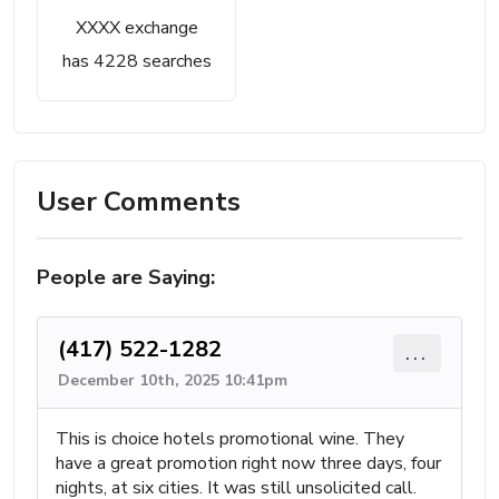
XXXX exchange
has 4228 searches
User Comments
People are Saying:
(417) 522-1282
...
December 10th, 2025 10:41pm
This is choice hotels promotional wine. They
have a great promotion right now three days, four
nights, at six cities. It was still unsolicited call.