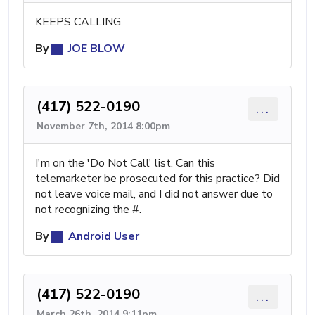
KEEPS CALLING
By
JOE BLOW
(417) 522-0190
...
November 7th, 2014 8:00pm
I'm on the 'Do Not Call' list. Can this
telemarketer be prosecuted for this practice? Did
not leave voice mail, and I did not answer due to
not recognizing the #.
By
Android User
(417) 522-0190
...
March 26th, 2014 9:11pm