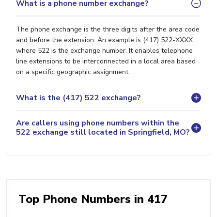
What is a phone number exchange?
The phone exchange is the three digits after the area code
and before the extension. An example is (417) 522-XXXX
where 522 is the exchange number. It enables telephone
line extensions to be interconnected in a local area based
on a specific geographic assignment.
What is the (417) 522 exchange?
Are callers using phone numbers within the
522 exchange still located in Springfield, MO?
Top Phone Numbers in 417