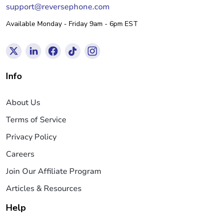
support@reversephone.com
Available Monday - Friday 9am - 6pm EST
Info
About Us
Terms of Service
Privacy Policy
Careers
Join Our Affiliate Program
Articles & Resources
Help