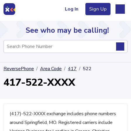
Log In
Sign Up
See who may be calling!
Directory
ReversePhone
Area Code
417
522
Articles
417-522-XXXX
Sign Up
Log In
(417)-522-XXXX exchange includes phone numbers
around Springfield, MO. Registered carriers include