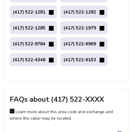
(417) 522-1281
(417) 522-1282
(417) 522-1285
(417) 522-1979
(417) 522-9784
(417) 522-6969
(417) 522-4348
(417) 522-6153
FAQs about (417) 522-XXXX
Learn more about this area code and exchange and
where the caller may be located.