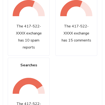
The 417-522-
The 417-522-
XXXX exchange
XXXX exchange
has 10 spam
has 15 comments
reports
Searches
The 417-522-