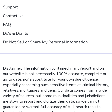
Support
Contact Us
FAQ
Do's & Don'ts
Do Not Sell or Share My Personal Information
Disclaimer: The information contained in any report and on
our website is not necessarily 100% accurate, complete or
up to date, nor a substitute for your own due diligence,
especially concerning such sensitive items as criminal history,
relatives, mortgages and liens. Our data comes from a wide
variety of sources, but some municipalities and jurisdictions
are slow to report and digitize their data, so we cannot
guarantee or warrant full accuracy of ALL search results.