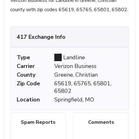
Verizon Business for Landline in Greene, Christian
county with zip codes 65619, 65765, 65801, 65802.
417 Exchange Info
Type
Landline
Carrier
Verizon Business
County
Greene, Christian
Zip Code
65619, 65765, 65801,
65802
Location
Springfield, MO
Spam Reports
Comments