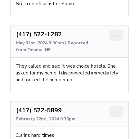
Not a rip off artist or Spam.
(417) 522-1282
...
May 31st, 2024 3:00pm | Reported
from Omaha, NE
They called and said it was choice hotels. She
asked for my name. I disconnected immediately
and looked the number up.
(417) 522-5899
...
February 22nd, 2024 6:35pm
Clarins hard times