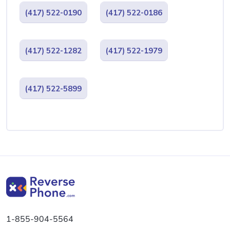
(417) 522-0190
(417) 522-0186
(417) 522-1282
(417) 522-1979
(417) 522-5899
1-855-904-5564