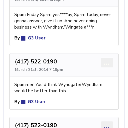
Spam Friday Spam yes****ay, Spam today, never
gonna answer, give it up. And never doing
business with Wyndham/Wingate a***n.
By
G3 User
(417) 522-0190
...
March 21st, 2014 7:19pm
Spammer. You'd think Wyndgate/Wyndham
would be better than this.
By
G3 User
(417) 522-0190
...