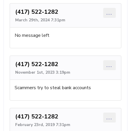
(417) 522-1282
...
March 29th, 2024 7:31pm
No message left
(417) 522-1282
...
November 1st, 2023 3:19pm
Scammers try to steal bank accounts
(417) 522-1282
...
February 23rd, 2019 7:31pm