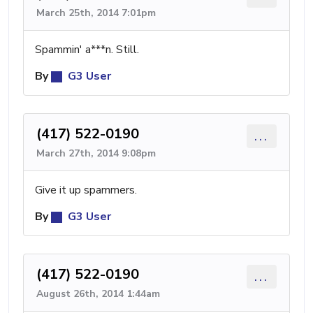
March 25th, 2014 7:01pm
Spammin' a***n. Still.
By
G3 User
(417) 522-0190
...
March 27th, 2014 9:08pm
Give it up spammers.
By
G3 User
(417) 522-0190
...
August 26th, 2014 1:44am