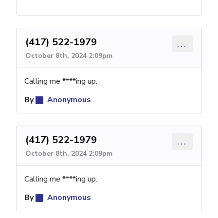
(417) 522-1979
...
October 8th, 2024 2:09pm
Calling me ****ing up.
By
Anonymous
(417) 522-1979
...
October 8th, 2024 2:09pm
Calling me ****ing up.
By
Anonymous