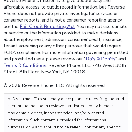
Reverse Phone's mission is to give people easy and
affordable access to public record information, but Reverse
Phone does not provide private investigator services or
consumer reports, and is not a consumer reporting agency
per the
Fair Credit Reporting Act
. You may not use our site
or service or the information provided to make decisions
about employment, admission, consumer credit, insurance,
tenant screening or any other purpose that would require
FCRA compliance. For more information governing permitted
and prohibited uses, please review our "
Do's & Don'ts
" and
Terms & Conditions
. Reverse Phone, LLC. - 48 West 38th
Street, 8th Floor, New York, NY 10018
© 2026 Reverse Phone, LLC. All rights reserved.
AI Disclaimer: This summary description includes AI-generated
content that has been reviewed and/or edited by humans. It
may contain errors, inconsistencies, and/or outdated
information. Such content is provided for informational
purposes only and should not be relied upon for any specific