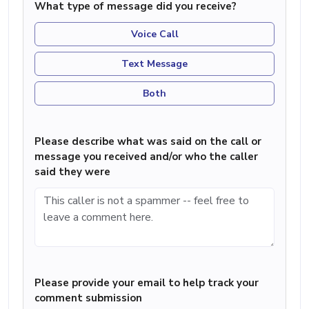
What type of message did you receive?
Voice Call
Text Message
Both
Please describe what was said on the call or
message you received and/or who the caller
said they were
Please provide your email to help track your
comment submission