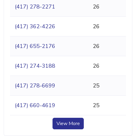
(417) 278-2271
26
(417) 362-4226
26
(417) 655-2176
26
(417) 274-3188
26
(417) 278-6699
25
(417) 660-4619
25
View More