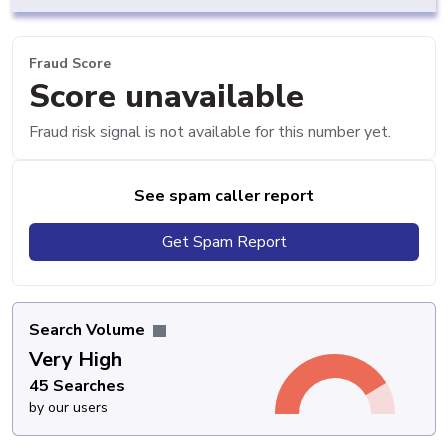
Fraud Score
Score unavailable
Fraud risk signal is not available for this number yet.
See spam caller report
Get Spam Report
Search Volume
Very High
45 Searches
by our users