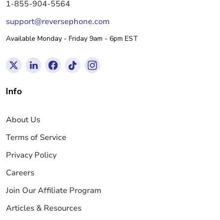
1-855-904-5564
support@reversephone.com
Available Monday - Friday 9am - 6pm EST
Info
About Us
Terms of Service
Privacy Policy
Careers
Join Our Affiliate Program
Articles & Resources