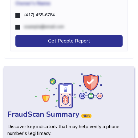
Owner's Name
(417) 455-6784
example@email.com
Get People Report
FraudScan Summary
NEW
Discover key indicators that may help verify a phone
number's legitimacy.