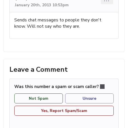
January 20th, 2013 10:53pm
Sends chat messages to people they don't
know. Will not say who they are.
Leave a Comment
Was this number a spam or scam caller?
Not Spam
Unsure
Yes, Report Spam/Scam