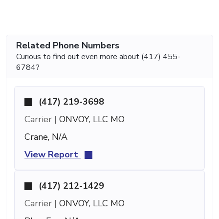
Related Phone Numbers
Curious to find out even more about (417) 455-
6784?
(417) 219-3698
Carrier |
ONVOY, LLC MO
Crane, N/A
View Report
(417) 212-1429
Carrier |
ONVOY, LLC MO