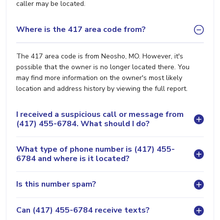
caller may be located.
Where is the 417 area code from?
The 417 area code is from Neosho, MO. However, it's
possible that the owner is no longer located there. You
may find more information on the owner's most likely
location and address history by viewing the full report.
I received a suspicious call or message from
(417) 455-6784. What should I do?
What type of phone number is (417) 455-
6784 and where is it located?
Is this number spam?
Can (417) 455-6784 receive texts?