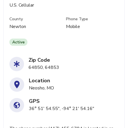
U.S. Cellular
County
Phone Type
Newton
Mobile
Active
Zip Code
64850, 64853
Location
Neosho, MO
GPS
36° 51' 54.55", -94° 21' 54.16"