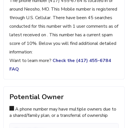
The phone number (417) 455-6784 is located in or
around Neosho, MO. This Mobile number is registered
through U.S. Cellular. There have been 45 searches
conducted for this number with 1 user comments as of
latest received on . This number has a current spam
score of 10%. Below you will find additional detailed
information:
Want to learn more?
Check the (417) 455-6784
FAQ
Potential Owner
A phone number may have multiple owners due to
a shared/family plan, or a transferral of ownership