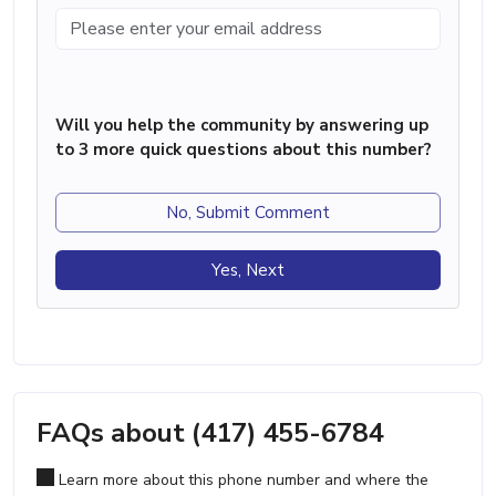
Will you help the community by answering up
to 3 more quick questions about this number?
No, Submit Comment
Yes, Next
FAQs about (417) 455-6784
Learn more about this phone number and where the