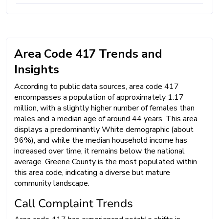
Area Code 417 Trends and
Insights
According to public data sources, area code 417
encompasses a population of approximately 1.17
million, with a slightly higher number of females than
males and a median age of around 44 years. This area
displays a predominantly White demographic (about
96%), and while the median household income has
increased over time, it remains below the national
average. Greene County is the most populated within
this area code, indicating a diverse but mature
community landscape.
Call Complaint Trends