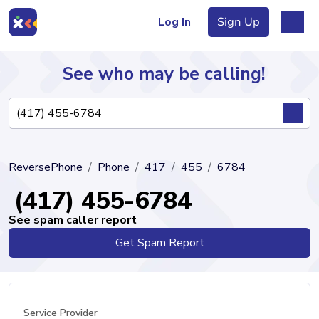
Log In
Sign Up
See who may be calling!
Directory
ReversePhone
Phone
417
455
6784
Articles
(417) 455-6784
See spam caller report
Get Spam Report
Sign Up
Log In
Service Provider