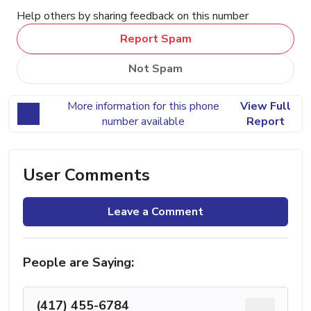
Help others by sharing feedback on this number
Report Spam
Not Spam
More information for this phone
View Full
number available
Report
User Comments
Leave a Comment
People are Saying:
(417) 455-6784
...