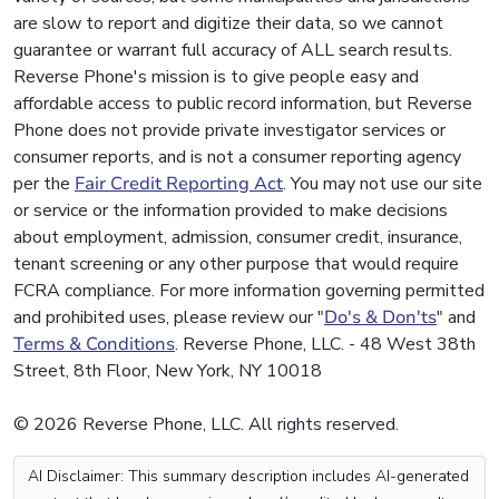
are slow to report and digitize their data, so we cannot
guarantee or warrant full accuracy of ALL search results.
Reverse Phone's mission is to give people easy and
affordable access to public record information, but Reverse
Phone does not provide private investigator services or
consumer reports, and is not a consumer reporting agency
per the
Fair Credit Reporting Act
. You may not use our site
or service or the information provided to make decisions
about employment, admission, consumer credit, insurance,
tenant screening or any other purpose that would require
FCRA compliance. For more information governing permitted
and prohibited uses, please review our "
Do's & Don'ts
" and
Terms & Conditions
. Reverse Phone, LLC. - 48 West 38th
Street, 8th Floor, New York, NY 10018
© 2026 Reverse Phone, LLC. All rights reserved.
AI Disclaimer: This summary description includes AI-generated