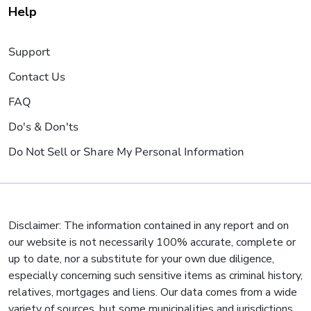
Help
Support
Contact Us
FAQ
Do's & Don'ts
Do Not Sell or Share My Personal Information
Disclaimer: The information contained in any report and on
our website is not necessarily 100% accurate, complete or
up to date, nor a substitute for your own due diligence,
especially concerning such sensitive items as criminal history,
relatives, mortgages and liens. Our data comes from a wide
variety of sources, but some municipalities and jurisdictions