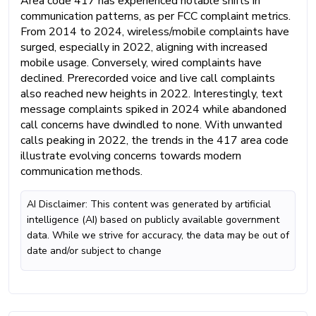
Area code 417 has experienced notable shifts in
communication patterns, as per FCC complaint metrics.
From 2014 to 2024, wireless/mobile complaints have
surged, especially in 2022, aligning with increased
mobile usage. Conversely, wired complaints have
declined. Prerecorded voice and live call complaints
also reached new heights in 2022. Interestingly, text
message complaints spiked in 2024 while abandoned
call concerns have dwindled to none. With unwanted
calls peaking in 2022, the trends in the 417 area code
illustrate evolving concerns towards modern
communication methods.
AI Disclaimer: This content was generated by artificial
intelligence (AI) based on publicly available government
data. While we strive for accuracy, the data may be out of
date and/or subject to change