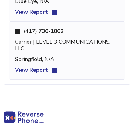
Blue Eye, N/A
View Report
(417) 730-1062
Carrier |
LEVEL 3 COMMUNICATIONS,
LLC
Springfield, N/A
View Report