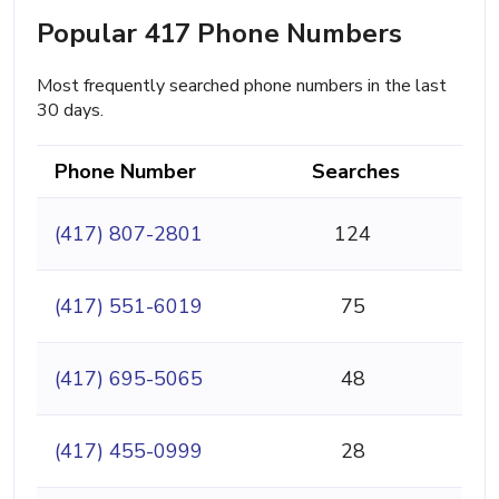
Popular 417 Phone Numbers
Most frequently searched phone numbers in the last
30 days.
Phone Number
Searches
(417) 807-2801
124
(417) 551-6019
75
(417) 695-5065
48
(417) 455-0999
28