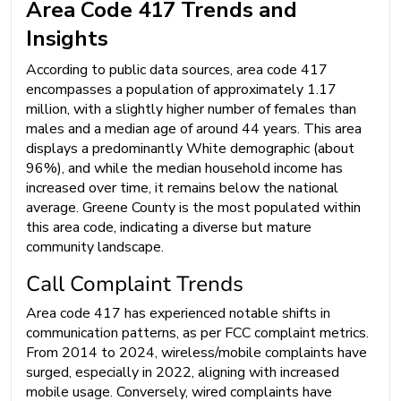
Area Code 417 Trends and
Insights
According to public data sources, area code 417
encompasses a population of approximately 1.17
million, with a slightly higher number of females than
males and a median age of around 44 years. This area
displays a predominantly White demographic (about
96%), and while the median household income has
increased over time, it remains below the national
average. Greene County is the most populated within
this area code, indicating a diverse but mature
community landscape.
Call Complaint Trends
Area code 417 has experienced notable shifts in
communication patterns, as per FCC complaint metrics.
From 2014 to 2024, wireless/mobile complaints have
surged, especially in 2022, aligning with increased
mobile usage. Conversely, wired complaints have