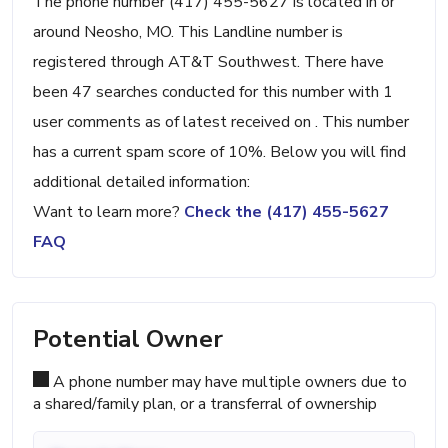
The phone number (417) 455-5627 is located in or
around Neosho, MO. This Landline number is
registered through AT&T Southwest. There have
been 47 searches conducted for this number with 1
user comments as of latest received on . This number
has a current spam score of 10%. Below you will find
additional detailed information:
Want to learn more?
Check the (417) 455-5627
FAQ
Potential Owner
A phone number may have multiple owners due to
a shared/family plan, or a transferral of ownership