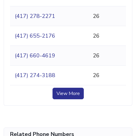
(417) 278-2271
26
(417) 655-2176
26
(417) 660-4619
26
(417) 274-3188
26
View More
Related Phone Numbers