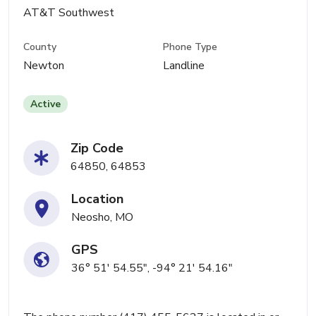
AT&T Southwest
County
Phone Type
Newton
Landline
Active
Zip Code
64850, 64853
Location
Neosho, MO
GPS
36° 51' 54.55", -94° 21' 54.16"