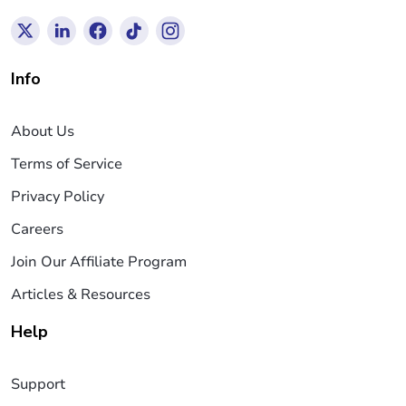
Info
About Us
Terms of Service
Privacy Policy
Careers
Join Our Affiliate Program
Articles & Resources
Help
Support