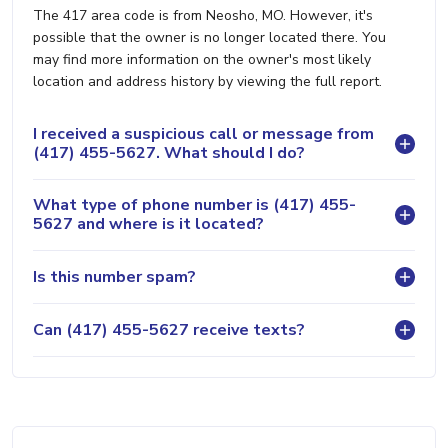
The 417 area code is from Neosho, MO. However, it's
possible that the owner is no longer located there. You
may find more information on the owner's most likely
location and address history by viewing the full report.
I received a suspicious call or message from
(417) 455-5627. What should I do?
What type of phone number is (417) 455-
5627 and where is it located?
Is this number spam?
Can (417) 455-5627 receive texts?