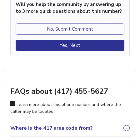
Will you help the community by answering up
to 3 more quick questions about this number?
No, Submit Comment
Yes, Next
FAQs about (417) 455-5627
Learn more about this phone number and where the
caller may be located.
Where is the 417 area code from?