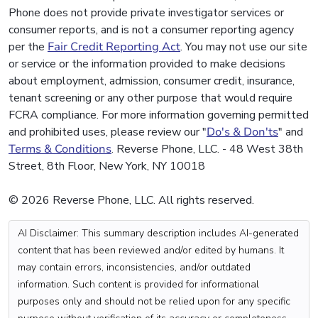
Phone does not provide private investigator services or
consumer reports, and is not a consumer reporting agency
per the
Fair Credit Reporting Act
. You may not use our site
or service or the information provided to make decisions
about employment, admission, consumer credit, insurance,
tenant screening or any other purpose that would require
FCRA compliance. For more information governing permitted
and prohibited uses, please review our "
Do's & Don'ts
" and
Terms & Conditions
. Reverse Phone, LLC. - 48 West 38th
Street, 8th Floor, New York, NY 10018
© 2026 Reverse Phone, LLC. All rights reserved.
AI Disclaimer: This summary description includes AI-generated
content that has been reviewed and/or edited by humans. It
may contain errors, inconsistencies, and/or outdated
information. Such content is provided for informational
purposes only and should not be relied upon for any specific