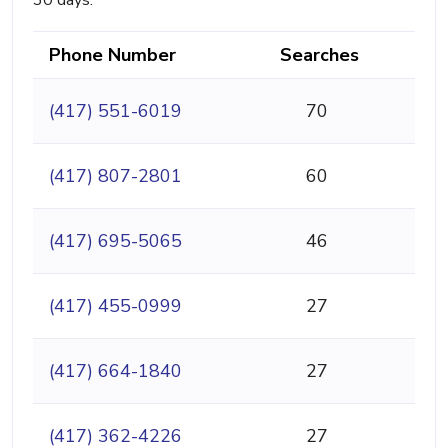
30 days.
Phone Number
Searches
(417) 551-6019
70
(417) 807-2801
60
(417) 695-5065
46
(417) 455-0999
27
(417) 664-1840
27
(417) 362-4226
27