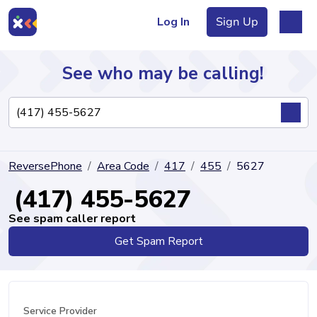
Log In
Sign Up
See who may be calling!
Directory
ReversePhone
Area Code
417
455
5627
Articles
(417) 455-5627
See spam caller report
Get Spam Report
Sign Up
Log In
Service Provider