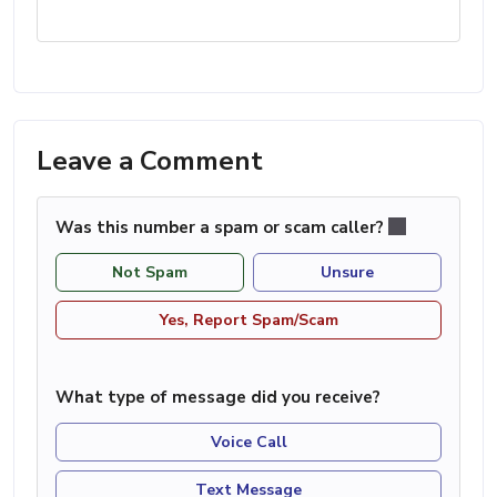
Leave a Comment
Was this number a spam or scam caller?
Not Spam
Unsure
Yes, Report Spam/Scam
What type of message did you receive?
Voice Call
Text Message