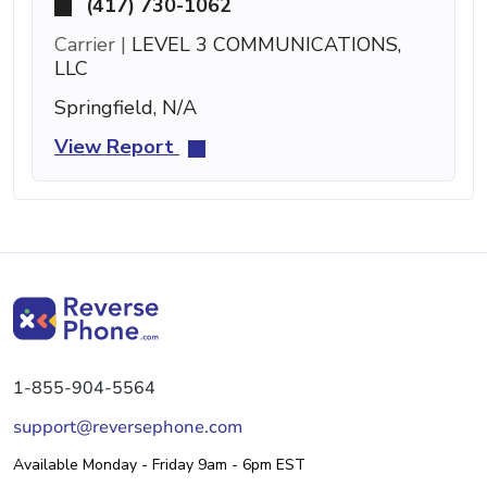
(417) 730-1062
Carrier |
LEVEL 3 COMMUNICATIONS,
LLC
Springfield, N/A
View Report
1-855-904-5564
support@reversephone.com
Available Monday - Friday 9am - 6pm EST