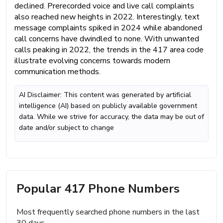
declined. Prerecorded voice and live call complaints
also reached new heights in 2022. Interestingly, text
message complaints spiked in 2024 while abandoned
call concerns have dwindled to none. With unwanted
calls peaking in 2022, the trends in the 417 area code
illustrate evolving concerns towards modern
communication methods.
AI Disclaimer: This content was generated by artificial
intelligence (AI) based on publicly available government
data. While we strive for accuracy, the data may be out of
date and/or subject to change
Popular 417 Phone Numbers
Most frequently searched phone numbers in the last