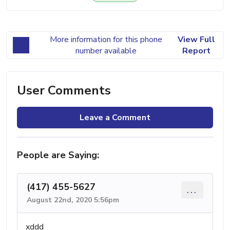
More information for this phone
View Full
number available
Report
User Comments
Leave a Comment
People are Saying:
(417) 455-5627
...
August 22nd, 2020 5:56pm
xddd