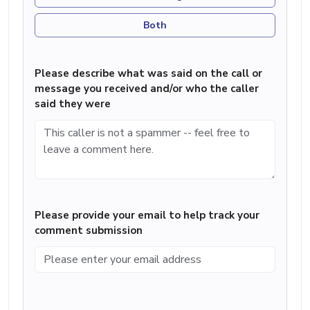
Both
Please describe what was said on the call or
message you received and/or who the caller
said they were
Please provide your email to help track your
comment submission