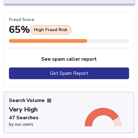
Fraud Score
65%
High Fraud Risk
See spam caller report
Get Spam Report
Search Volume
Very High
47 Searches
by our users