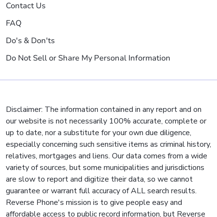
Contact Us
FAQ
Do's & Don'ts
Do Not Sell or Share My Personal Information
Disclaimer: The information contained in any report and on
our website is not necessarily 100% accurate, complete or
up to date, nor a substitute for your own due diligence,
especially concerning such sensitive items as criminal history,
relatives, mortgages and liens. Our data comes from a wide
variety of sources, but some municipalities and jurisdictions
are slow to report and digitize their data, so we cannot
guarantee or warrant full accuracy of ALL search results.
Reverse Phone's mission is to give people easy and
affordable access to public record information, but Reverse