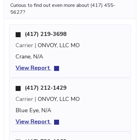
Curious to find out even more about (417) 455-
5627?
(417) 219-3698
Carrier |
ONVOY, LLC MO
Crane, N/A
View Report
(417) 212-1429
Carrier |
ONVOY, LLC MO
Blue Eye, N/A
View Report