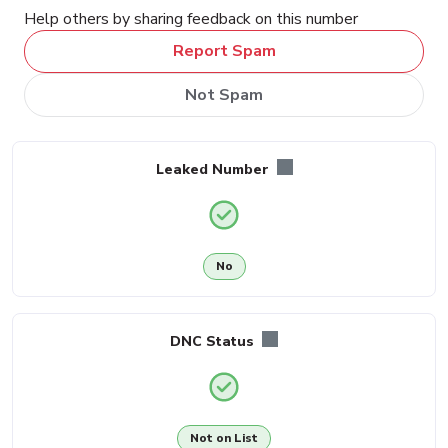
Help others by sharing feedback on this number
Report Spam
Not Spam
Leaked Number
No
DNC Status
Not on List