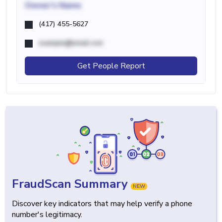
Owner's Name
(417) 455-5627
example@email.com
Get People Report
FraudScan Summary
NEW
Discover key indicators that may help verify a phone
number's legitimacy.