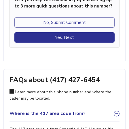
to 3 more quick questions about this number?
No, Submit Comment
Yes, Next
FAQs about (417) 427-6454
Learn more about this phone number and where the
caller may be located.
Where is the 417 area code from?