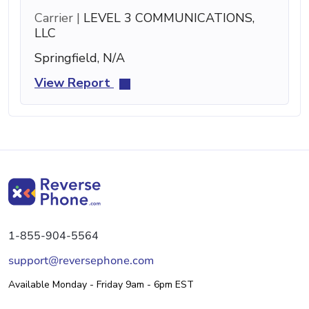
Carrier |
LEVEL 3 COMMUNICATIONS,
LLC
Springfield, N/A
View Report
1-855-904-5564
support@reversephone.com
Available Monday - Friday 9am - 6pm EST