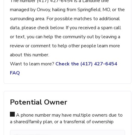
The number (417) 427-6454 is a Landline line
managed by Onvoy, hailing from Springfield, MO, or the
surrounding area. For possible matches to additional
data, please check below. If you received a spam call
or text, you can help the community out by leaving a
review or comment to help other people learn more
about this number.
Want to learn more?
Check the (417) 427-6454
FAQ
Potential Owner
A phone number may have multiple owners due to
a shared/family plan, or a transferral of ownership