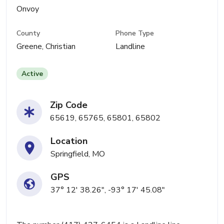
Onvoy
County
Phone Type
Greene, Christian
Landline
Active
Zip Code
65619, 65765, 65801, 65802
Location
Springfield, MO
GPS
37° 12' 38.26", -93° 17' 45.08"