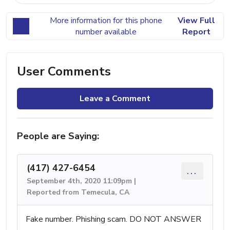
More information for this phone
View Full
number available
Report
User Comments
Leave a Comment
People are Saying:
(417) 427-6454
...
September 4th, 2020 11:09pm |
Reported from Temecula, CA
Fake number. Phishing scam. DO NOT ANSWER