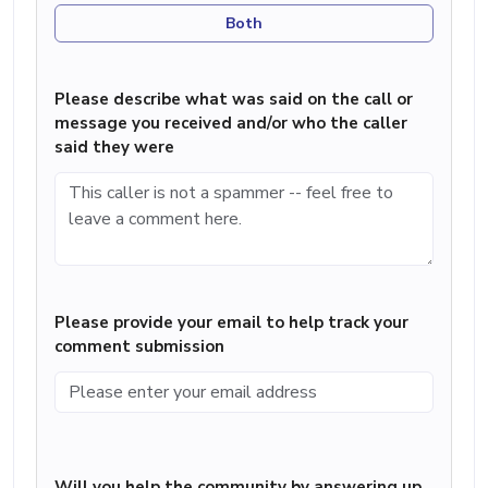
Both
Please describe what was said on the call or
message you received and/or who the caller
said they were
Please provide your email to help track your
comment submission
Will you help the community by answering up