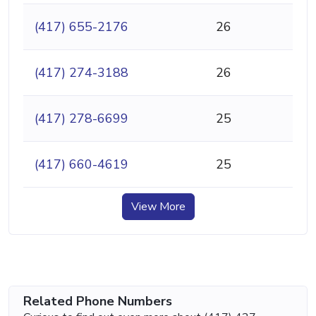
(417) 655-2176
26
(417) 274-3188
26
(417) 278-6699
25
(417) 660-4619
25
View More
Related Phone Numbers