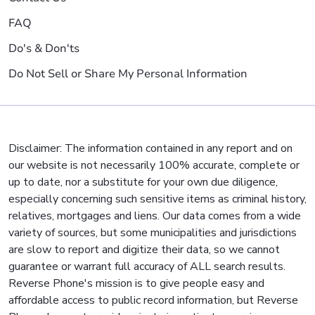
FAQ
Do's & Don'ts
Do Not Sell or Share My Personal Information
Disclaimer: The information contained in any report and on
our website is not necessarily 100% accurate, complete or
up to date, nor a substitute for your own due diligence,
especially concerning such sensitive items as criminal history,
relatives, mortgages and liens. Our data comes from a wide
variety of sources, but some municipalities and jurisdictions
are slow to report and digitize their data, so we cannot
guarantee or warrant full accuracy of ALL search results.
Reverse Phone's mission is to give people easy and
affordable access to public record information, but Reverse