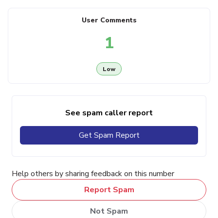
User Comments
1
Low
See spam caller report
Get Spam Report
Help others by sharing feedback on this number
Report Spam
Not Spam