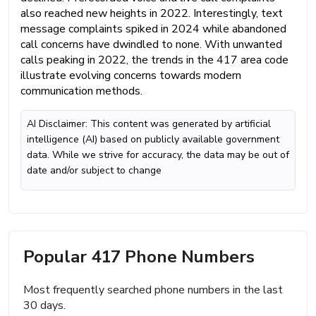
also reached new heights in 2022. Interestingly, text
message complaints spiked in 2024 while abandoned
call concerns have dwindled to none. With unwanted
calls peaking in 2022, the trends in the 417 area code
illustrate evolving concerns towards modern
communication methods.
AI Disclaimer: This content was generated by artificial
intelligence (AI) based on publicly available government
data. While we strive for accuracy, the data may be out of
date and/or subject to change
Popular 417 Phone Numbers
Most frequently searched phone numbers in the last
30 days.