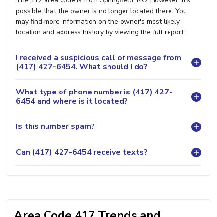
The 417 area code is from Springfield, MO. However, it's
possible that the owner is no longer located there. You
may find more information on the owner's most likely
location and address history by viewing the full report.
I received a suspicious call or message from
(417) 427-6454. What should I do?
What type of phone number is (417) 427-
6454 and where is it located?
Is this number spam?
Can (417) 427-6454 receive texts?
Area Code 417 Trends and