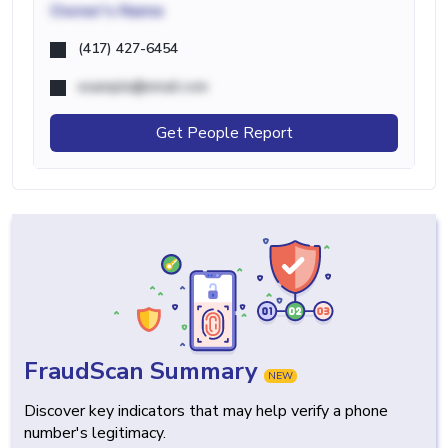
Owner's Name
(417) 427-6454
example@email.com
Get People Report
FraudScan Summary
NEW
Discover key indicators that may help verify a phone
number's legitimacy.