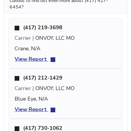
Curious to find out even more about (417) 427-
6454?
(417) 219-3698
Carrier |
ONVOY, LLC MO
Crane, N/A
View Report
(417) 212-1429
Carrier |
ONVOY, LLC MO
Blue Eye, N/A
View Report
(417) 730-1062