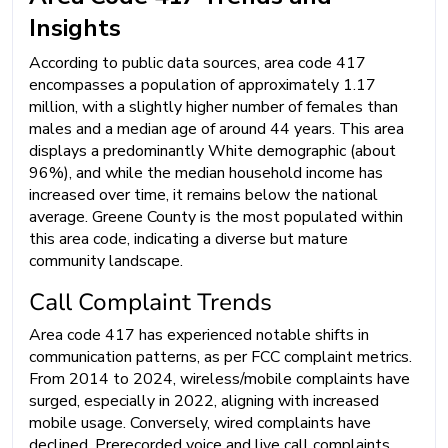
Insights
According to public data sources, area code 417
encompasses a population of approximately 1.17
million, with a slightly higher number of females than
males and a median age of around 44 years. This area
displays a predominantly White demographic (about
96%), and while the median household income has
increased over time, it remains below the national
average. Greene County is the most populated within
this area code, indicating a diverse but mature
community landscape.
Call Complaint Trends
Area code 417 has experienced notable shifts in
communication patterns, as per FCC complaint metrics.
From 2014 to 2024, wireless/mobile complaints have
surged, especially in 2022, aligning with increased
mobile usage. Conversely, wired complaints have
declined. Prerecorded voice and live call complaints