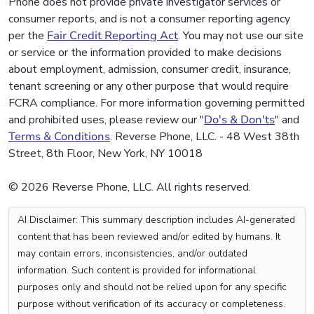
Phone does not provide private investigator services or
consumer reports, and is not a consumer reporting agency
per the
Fair Credit Reporting Act
. You may not use our site
or service or the information provided to make decisions
about employment, admission, consumer credit, insurance,
tenant screening or any other purpose that would require
FCRA compliance. For more information governing permitted
and prohibited uses, please review our "
Do's & Don'ts
" and
Terms & Conditions
. Reverse Phone, LLC. - 48 West 38th
Street, 8th Floor, New York, NY 10018
© 2026 Reverse Phone, LLC. All rights reserved.
AI Disclaimer: This summary description includes AI-generated
content that has been reviewed and/or edited by humans. It
may contain errors, inconsistencies, and/or outdated
information. Such content is provided for informational
purposes only and should not be relied upon for any specific
purpose without verification of its accuracy or completeness.