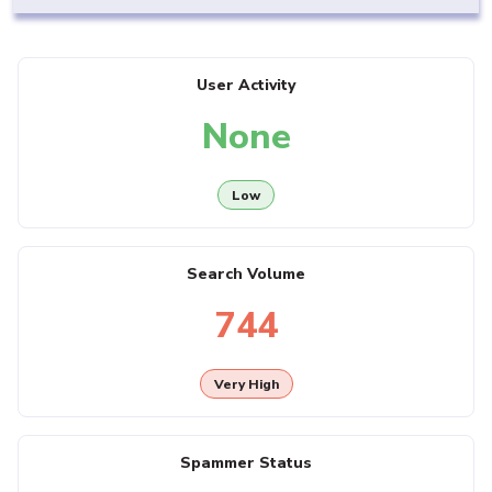
User Activity
None
Low
Search Volume
744
Very High
Spammer Status