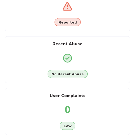
Reported
Recent Abuse
No Recent Abuse
User Complaints
0
Low