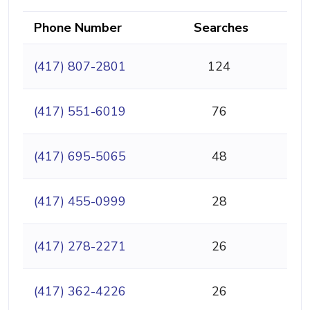
Phone Number
Searches
(417) 807-2801
124
(417) 551-6019
76
(417) 695-5065
48
(417) 455-0999
28
(417) 278-2271
26
(417) 362-4226
26