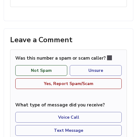
Leave a Comment
Was this number a spam or scam caller?
Not Spam
Unsure
Yes, Report Spam/Scam
What type of message did you receive?
Voice Call
Text Message