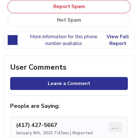
Report Spam
Not Spam
More information for this phone
View Full
number available
Report
User Comments
Leave a Comment
People are Saying:
(417) 427-5667
...
January 8th, 2023 7:47am | Reported