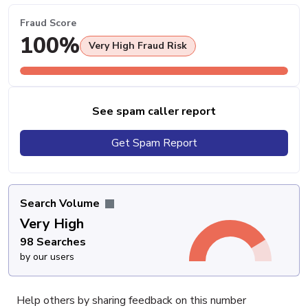
Fraud Score
100%
Very High Fraud Risk
See spam caller report
Get Spam Report
Search Volume
Very High
98 Searches
by our users
Help others by sharing feedback on this number