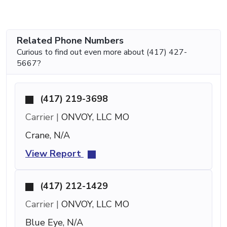
Related Phone Numbers
Curious to find out even more about (417) 427-
5667?
(417) 219-3698
Carrier |
ONVOY, LLC MO
Crane, N/A
View Report
(417) 212-1429
Carrier |
ONVOY, LLC MO
Blue Eye, N/A