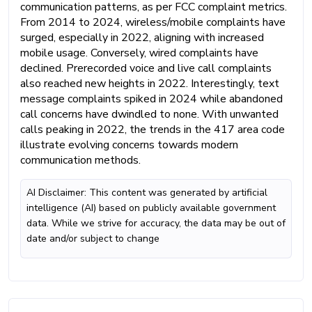
communication patterns, as per FCC complaint metrics.
From 2014 to 2024, wireless/mobile complaints have
surged, especially in 2022, aligning with increased
mobile usage. Conversely, wired complaints have
declined. Prerecorded voice and live call complaints
also reached new heights in 2022. Interestingly, text
message complaints spiked in 2024 while abandoned
call concerns have dwindled to none. With unwanted
calls peaking in 2022, the trends in the 417 area code
illustrate evolving concerns towards modern
communication methods.
AI Disclaimer: This content was generated by artificial
intelligence (AI) based on publicly available government
data. While we strive for accuracy, the data may be out of
date and/or subject to change