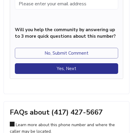
Will you help the community by answering up
to 3 more quick questions about this number?
No, Submit Comment
Yes, Next
FAQs about (417) 427-5667
Learn more about this phone number and where the
caller may be located.