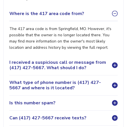
Where is the 417 area code from?
The 417 area code is from Springfield, MO. However, it's
possible that the owner is no longer located there. You
may find more information on the owner's most likely
location and address history by viewing the full report.
I received a suspicious call or message from
(417) 427-5667. What should I do?
What type of phone number is (417) 427-
5667 and where is it located?
Is this number spam?
Can (417) 427-5667 receive texts?