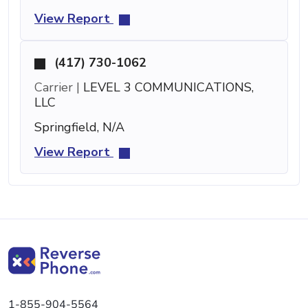
View Report
(417) 730-1062
Carrier |
LEVEL 3 COMMUNICATIONS,
LLC
Springfield, N/A
View Report
1-855-904-5564