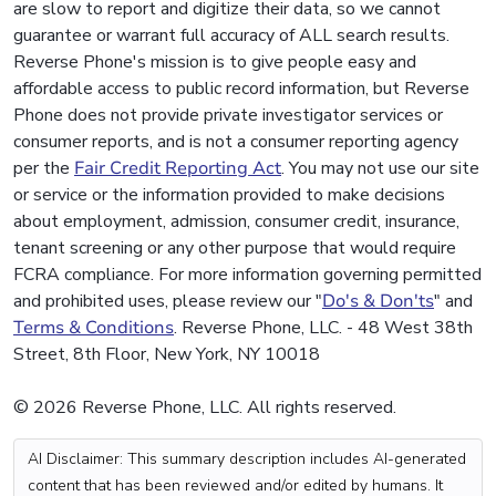
are slow to report and digitize their data, so we cannot
guarantee or warrant full accuracy of ALL search results.
Reverse Phone's mission is to give people easy and
affordable access to public record information, but Reverse
Phone does not provide private investigator services or
consumer reports, and is not a consumer reporting agency
per the
Fair Credit Reporting Act
. You may not use our site
or service or the information provided to make decisions
about employment, admission, consumer credit, insurance,
tenant screening or any other purpose that would require
FCRA compliance. For more information governing permitted
and prohibited uses, please review our "
Do's & Don'ts
" and
Terms & Conditions
. Reverse Phone, LLC. - 48 West 38th
Street, 8th Floor, New York, NY 10018
© 2026 Reverse Phone, LLC. All rights reserved.
AI Disclaimer: This summary description includes AI-generated
content that has been reviewed and/or edited by humans. It