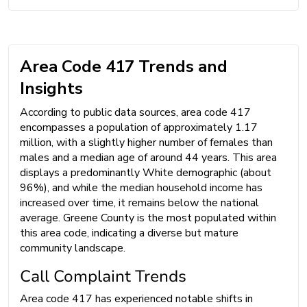
Area Code 417 Trends and
Insights
According to public data sources, area code 417
encompasses a population of approximately 1.17
million, with a slightly higher number of females than
males and a median age of around 44 years. This area
displays a predominantly White demographic (about
96%), and while the median household income has
increased over time, it remains below the national
average. Greene County is the most populated within
this area code, indicating a diverse but mature
community landscape.
Call Complaint Trends
Area code 417 has experienced notable shifts in