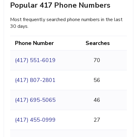
Popular 417 Phone Numbers
Most frequently searched phone numbers in the last
30 days.
Phone Number
Searches
(417) 551-6019
70
(417) 807-2801
56
(417) 695-5065
46
(417) 455-0999
27