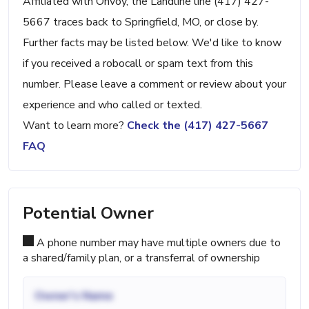
Affiliated with Onvoy, the Landline line (417) 427-
5667 traces back to Springfield, MO, or close by.
Further facts may be listed below. We'd like to know
if you received a robocall or spam text from this
number. Please leave a comment or review about your
experience and who called or texted.
Want to learn more?
Check the (417) 427-5667
FAQ
Potential Owner
A phone number may have multiple owners due to
a shared/family plan, or a transferral of ownership
Owner's Name