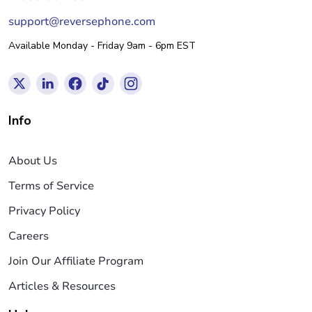
support@reversephone.com
Available Monday - Friday 9am - 6pm EST
Info
About Us
Terms of Service
Privacy Policy
Careers
Join Our Affiliate Program
Articles & Resources