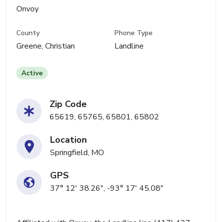
Onvoy
County
Phone Type
Greene, Christian
Landline
Active
Zip Code
65619, 65765, 65801, 65802
Location
Springfield, MO
GPS
37° 12' 38.26", -93° 17' 45.08"