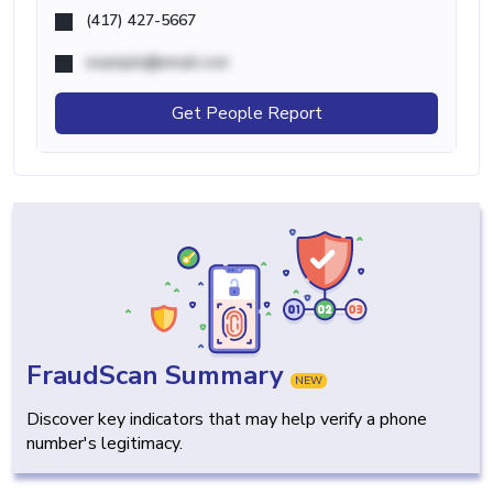
(417) 427-5667
example@email.com
Get People Report
FraudScan Summary
NEW
Discover key indicators that may help verify a phone
number's legitimacy.