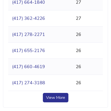
(417) 664-1840
27
(417) 362-4226
27
(417) 278-2271
26
(417) 655-2176
26
(417) 660-4619
26
(417) 274-3188
26
View More