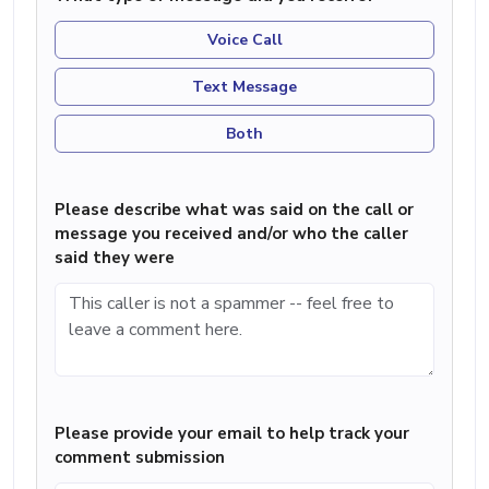
Voice Call
Text Message
Both
Please describe what was said on the call or
message you received and/or who the caller
said they were
Please provide your email to help track your
comment submission