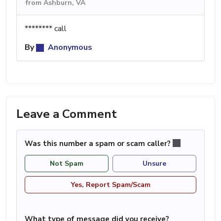
from Ashburn, VA
******** call
By
Anonymous
Leave a Comment
Was this number a spam or scam caller?
Not Spam
Unsure
Yes, Report Spam/Scam
What type of message did you receive?