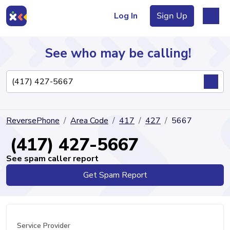
Log In
Sign Up
See who may be calling!
Directory
ReversePhone
Area Code
417
427
5667
Articles
(417) 427-5667
See spam caller report
Get Spam Report
Sign Up
Log In
Service Provider