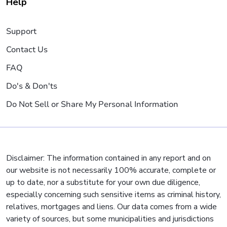
Help
Support
Contact Us
FAQ
Do's & Don'ts
Do Not Sell or Share My Personal Information
Disclaimer: The information contained in any report and on
our website is not necessarily 100% accurate, complete or
up to date, nor a substitute for your own due diligence,
especially concerning such sensitive items as criminal history,
relatives, mortgages and liens. Our data comes from a wide
variety of sources, but some municipalities and jurisdictions