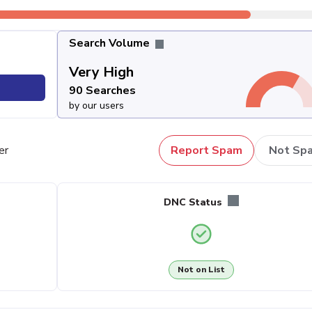
Search Volume
Very High
90 Searches
by our users
er
Report Spam
Not Sp
DNC Status
Not on List