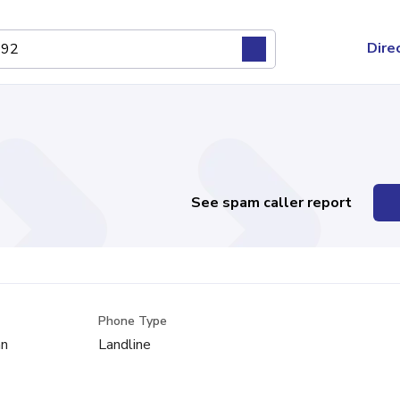
Dire
See spam caller report
Phone Type
an
Landline