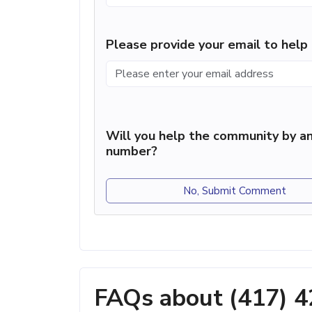
Please provide your email to hel
Will you help the community by an
number?
No, Submit Comment
FAQs about (417) 