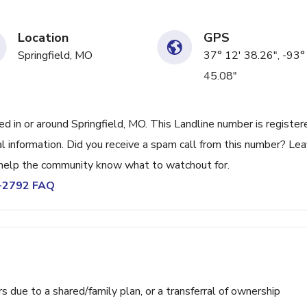
Location
GPS
Springfield, MO
37° 12' 38.26", -93°
45.08"
in or around Springfield, MO. This Landline number is register
 information. Did you receive a spam call from this number? Lea
help the community know what to watchout for.
7-2792 FAQ
ue to a shared/family plan, or a transferral of ownership