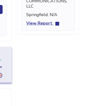
COMMUNICATIONS,
LLC
Springfield, N/A
View Report