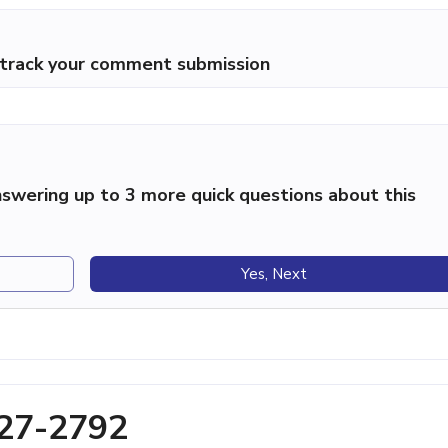
p track your comment submission
swering up to 3 more quick questions about this
Yes, Next
427-2792