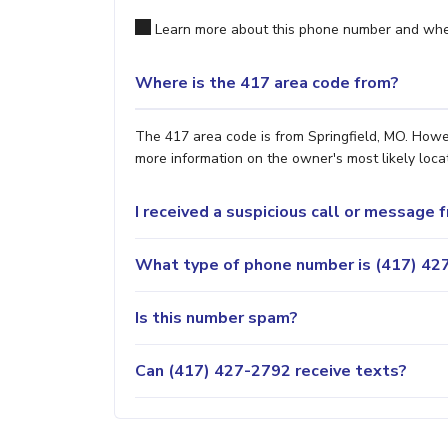
Learn more about this phone number and wher
Where is the 417 area code from?
The 417 area code is from Springfield, MO. Howev
more information on the owner's most likely locat
I received a suspicious call or message
What type of phone number is (417) 427
Is this number spam?
Can (417) 427-2792 receive texts?