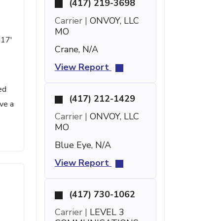
(417) 219-3698
Carrier |
ONVOY, LLC
MO
 17'
Crane, N/A
View Report
ed
(417) 212-1429
ve a
Carrier |
ONVOY, LLC
MO
Blue Eye, N/A
View Report
(417) 730-1062
Carrier |
LEVEL 3