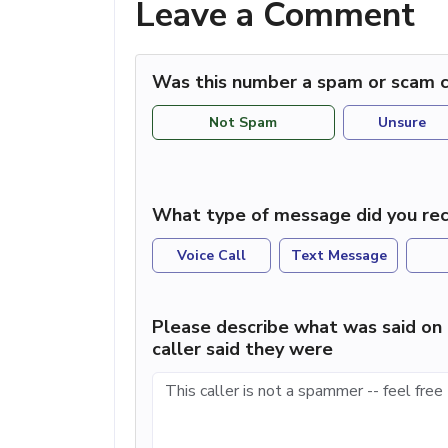
Leave a Comment
Was this number a spam or scam c
Not Spam
Unsure
What type of message did you rec
Voice Call
Text Message
Please describe what was said on 
caller said they were