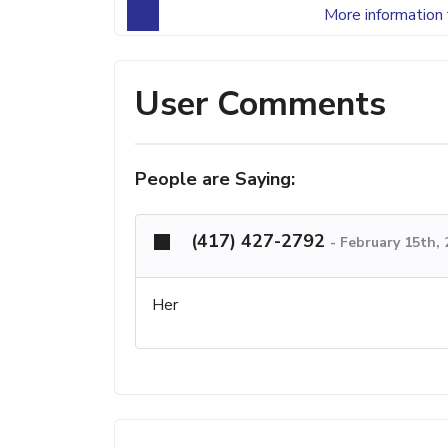
More information 
User Comments
People are Saying:
(417) 427-2792
-
February 15th,
Her