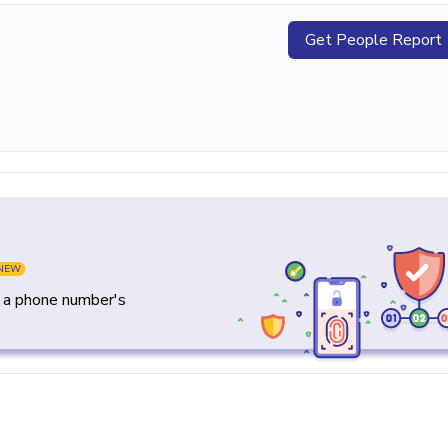
Get People Report
NEW
y a phone number's