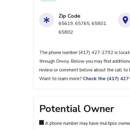
Zip Code
65619, 65765, 65801,
65802
The phone number (417) 427-2792 is located 
through Onvoy. Below you may find additional
review or comment below about the call to 
Want to learn more?
Check the (417) 42
Potential Owner
A phone number may have multiple owners d