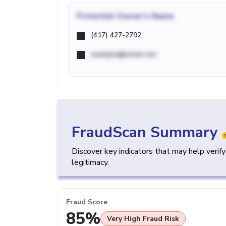
Potential
Owner's Name
(417) 427-2792
example@email.com
FraudScan Summary
Discover key indicators that may help verif
legitimacy.
Fraud Score
85%
Very High Fraud Risk