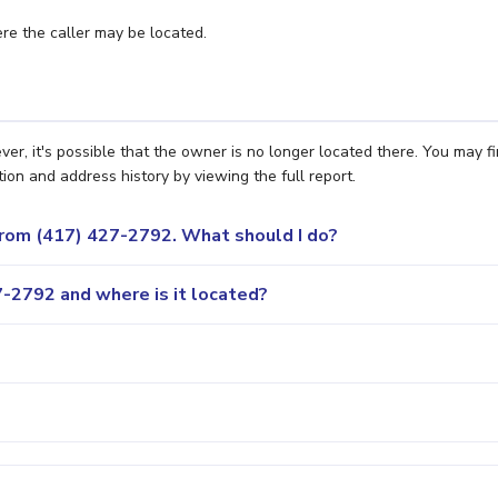
e the caller may be located.
er, it's possible that the owner is no longer located there. You may f
ion and address history by viewing the full report.
 from (417) 427-2792. What should I do?
-2792 and where is it located?