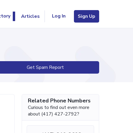
Log In
ctory
Articles
Sign Up
Get Spam Report
Related Phone Numbers
Curious to find out even more
about (417) 427-2792?