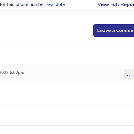
for this phone number available
View Full Repo
Leave a Comme
 2022 6:52pm
...