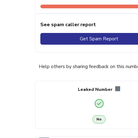
See spam caller report
Get Spam Report
Help others by sharing feedback on this numb
Leaked Number
No