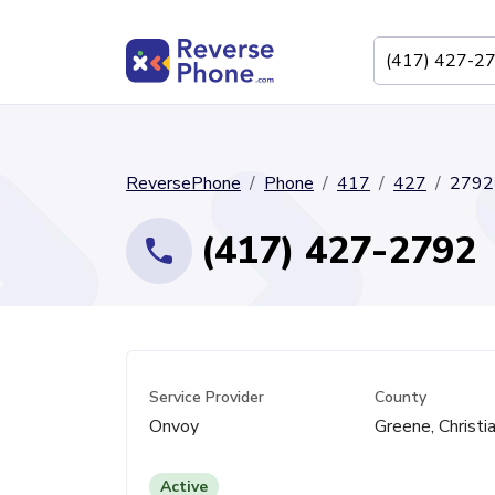
ReversePhone
Phone
417
427
2792
(417) 427-2792
Service Provider
County
Onvoy
Greene, Christi
Active