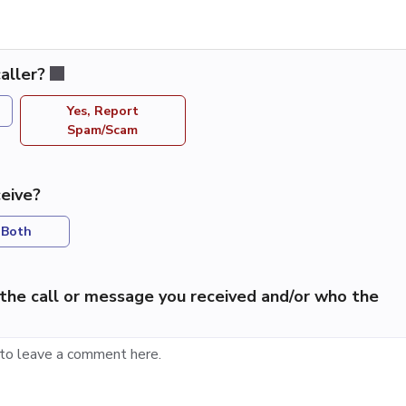
aller?
Yes, Report
Spam/Scam
eive?
Both
the call or message you received and/or who the