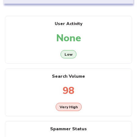
User Activity
None
Low
Search Volume
98
Very High
Spammer Status