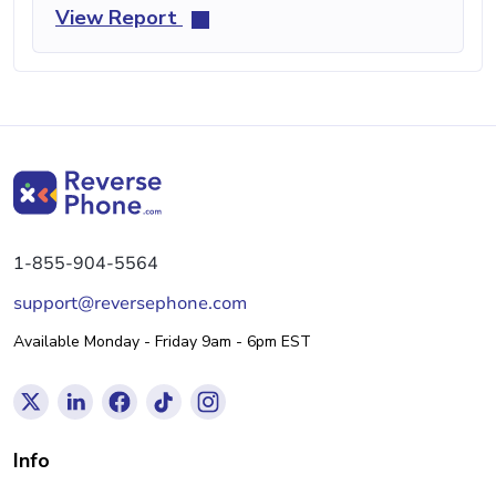
View Report
1-855-904-5564
support@reversephone.com
Available Monday - Friday 9am - 6pm EST
Info