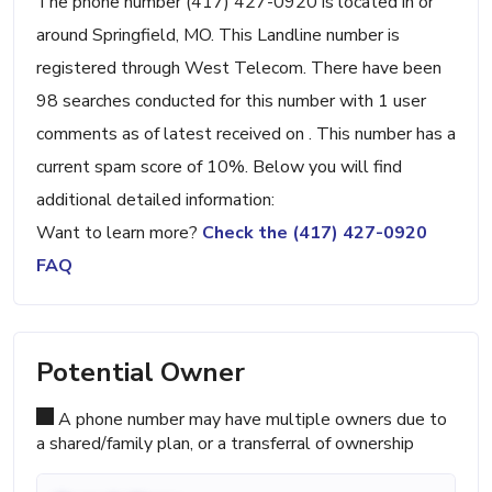
The phone number (417) 427-0920 is located in or
around Springfield, MO. This Landline number is
registered through West Telecom. There have been
98 searches conducted for this number with 1 user
comments as of latest received on . This number has a
current spam score of 10%. Below you will find
additional detailed information:
Want to learn more?
Check the (417) 427-0920
FAQ
Potential Owner
A phone number may have multiple owners due to
a shared/family plan, or a transferral of ownership