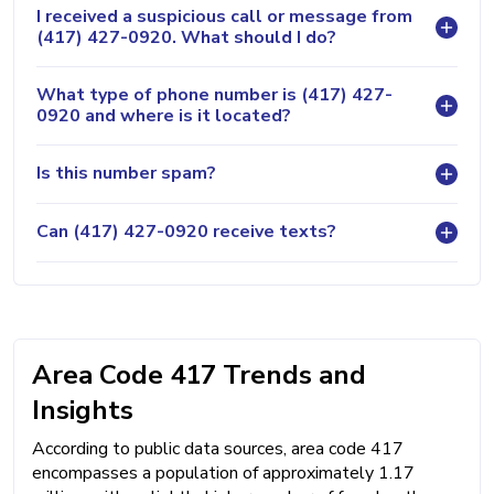
I received a suspicious call or message from
(417) 427-0920. What should I do?
What type of phone number is (417) 427-
0920 and where is it located?
Is this number spam?
Can (417) 427-0920 receive texts?
Area Code 417 Trends and
Insights
According to public data sources, area code 417
encompasses a population of approximately 1.17