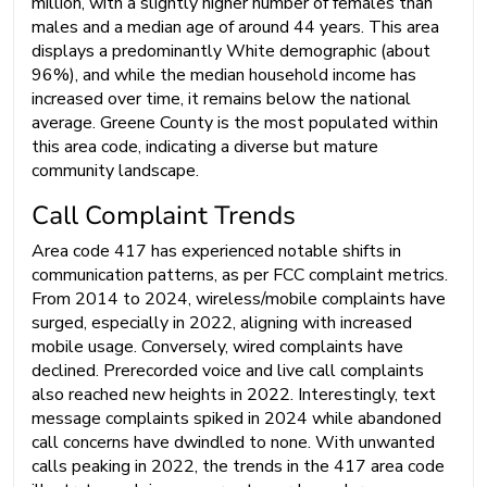
million, with a slightly higher number of females than
males and a median age of around 44 years. This area
displays a predominantly White demographic (about
96%), and while the median household income has
increased over time, it remains below the national
average. Greene County is the most populated within
this area code, indicating a diverse but mature
community landscape.
Call Complaint Trends
Area code 417 has experienced notable shifts in
communication patterns, as per FCC complaint metrics.
From 2014 to 2024, wireless/mobile complaints have
surged, especially in 2022, aligning with increased
mobile usage. Conversely, wired complaints have
declined. Prerecorded voice and live call complaints
also reached new heights in 2022. Interestingly, text
message complaints spiked in 2024 while abandoned
call concerns have dwindled to none. With unwanted
calls peaking in 2022, the trends in the 417 area code