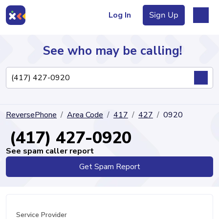
Log In
Sign Up
See who may be calling!
Directory
ReversePhone
Area Code
417
427
0920
Articles
(417) 427-0920
See spam caller report
Get Spam Report
Sign Up
Log In
Service Provider