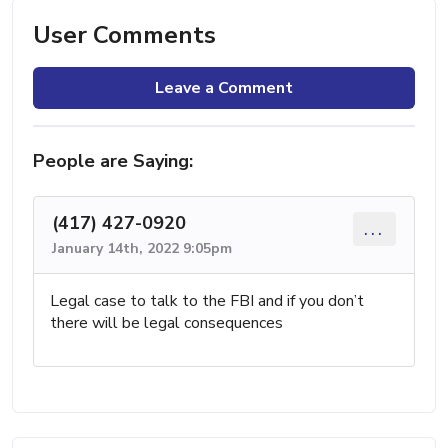
User Comments
Leave a Comment
People are Saying:
(417) 427-0920
...
January 14th, 2022 9:05pm
Legal case to talk to the FBI and if you don’t
there will be legal consequences