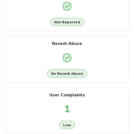
Not Reported
Recent Abuse
No Recent Abuse
User Complaints
1
Low