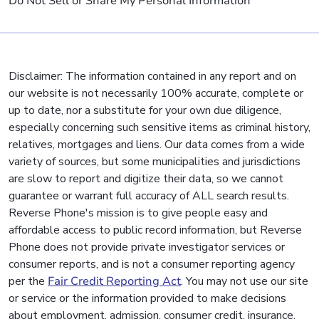
Do Not Sell or Share My Personal Information
Disclaimer: The information contained in any report and on
our website is not necessarily 100% accurate, complete or
up to date, nor a substitute for your own due diligence,
especially concerning such sensitive items as criminal history,
relatives, mortgages and liens. Our data comes from a wide
variety of sources, but some municipalities and jurisdictions
are slow to report and digitize their data, so we cannot
guarantee or warrant full accuracy of ALL search results.
Reverse Phone's mission is to give people easy and
affordable access to public record information, but Reverse
Phone does not provide private investigator services or
consumer reports, and is not a consumer reporting agency
per the
Fair Credit Reporting Act
. You may not use our site
or service or the information provided to make decisions
about employment, admission, consumer credit, insurance,