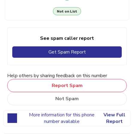
Not on List
See spam caller report
Get Spam Report
Help others by sharing feedback on this number
Report Spam
Not Spam
More information for this phone
View Full
number available
Report