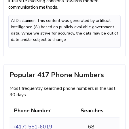
illustrate evolving concerns towards modern
communication methods.
AI Disclaimer: This content was generated by artificial
intelligence (AI) based on publicly available government
data. While we strive for accuracy, the data may be out of
date and/or subject to change
Popular 417 Phone Numbers
Most frequently searched phone numbers in the last
30 days.
Phone Number
Searches
(417) 551-6019
68