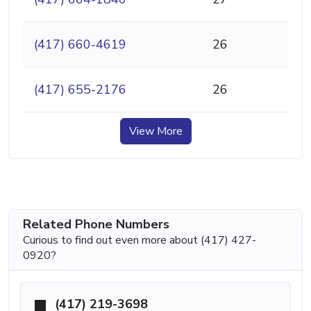
(417) 660-4619
26
(417) 655-2176
26
View More
Related Phone Numbers
Curious to find out even more about (417) 427-
0920?
(417) 219-3698