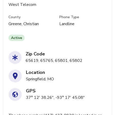
West Telecom
County
Phone Type
Greene, Christian
Landline
Active
Zip Code
65619, 65765, 65801, 65802
Location
Springfield, MO
GPS
37° 12' 38.26", -93° 17' 45.08"