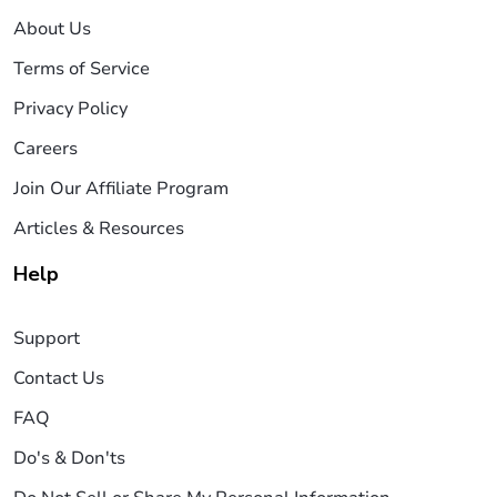
About Us
Terms of Service
Privacy Policy
Careers
Join Our Affiliate Program
Articles & Resources
Help
Support
Contact Us
FAQ
Do's & Don'ts