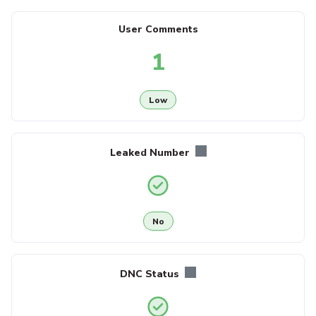
User Comments
1
Low
Leaked Number
No
DNC Status