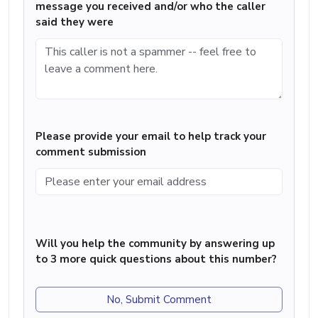
message you received and/or who the caller
said they were
Please provide your email to help track your
comment submission
Will you help the community by answering up
to 3 more quick questions about this number?
No, Submit Comment