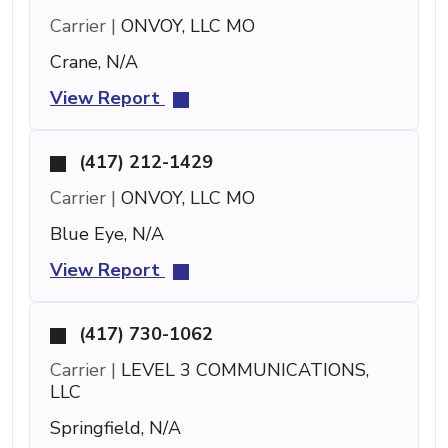
Carrier |
ONVOY, LLC MO
Crane, N/A
View Report
(417) 212-1429
Carrier |
ONVOY, LLC MO
Blue Eye, N/A
View Report
(417) 730-1062
Carrier |
LEVEL 3 COMMUNICATIONS,
LLC
Springfield, N/A