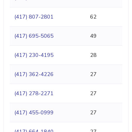
(417) 807-2801
62
(417) 695-5065
49
(417) 230-4195
28
(417) 362-4226
27
(417) 278-2271
27
(417) 455-0999
27
(417) 664-1840
27