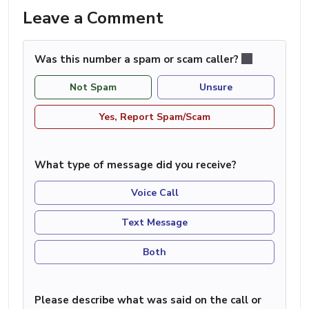
Leave a Comment
Was this number a spam or scam caller?
Not Spam
Unsure
Yes, Report Spam/Scam
What type of message did you receive?
Voice Call
Text Message
Both
Please describe what was said on the call or