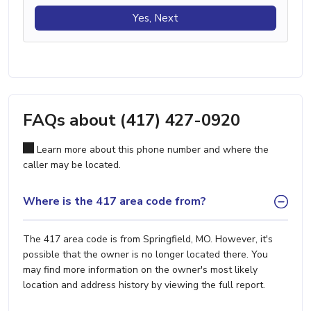
Yes, Next
FAQs about (417) 427-0920
Learn more about this phone number and where the
caller may be located.
Where is the 417 area code from?
The 417 area code is from Springfield, MO. However, it's
possible that the owner is no longer located there. You
may find more information on the owner's most likely
location and address history by viewing the full report.