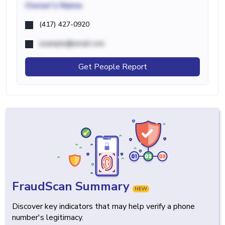
Owner's Name
(417) 427-0920
example@email.com
Get People Report
FraudScan Summary
NEW
Discover key indicators that may help verify a phone
number's legitimacy.