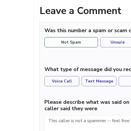
Leave a Comment
Was this number a spam or scam c
Not Spam
Unsure
What type of message did you rec
Voice Call
Text Message
Please describe what was said on 
caller said they were