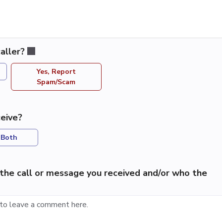
aller?
Yes, Report
Spam/Scam
eive?
Both
the call or message you received and/or who the