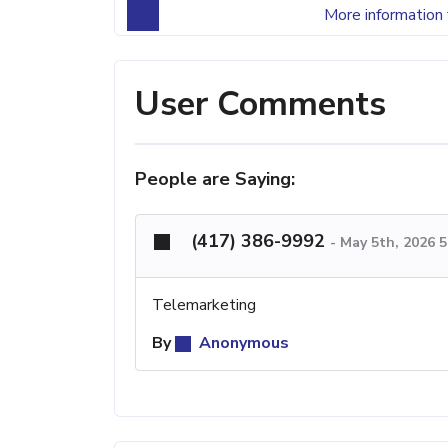
More information 
User Comments
People are Saying:
(417) 386-9992
-
May 5th, 2026 
Telemarketing
By
Anonymous