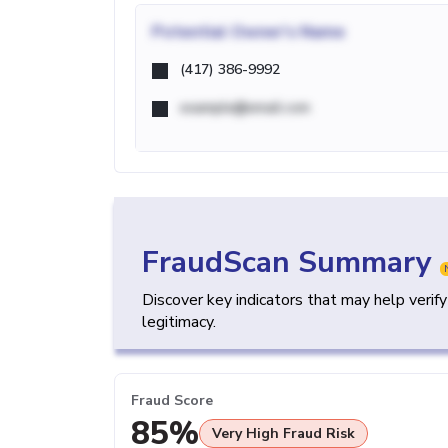
Potential
Owner's Name
(417) 386-9992
example@email.com
FraudScan Summary
Discover key indicators that may help verif
legitimacy.
Fraud Score
85%
Very High Fraud Risk