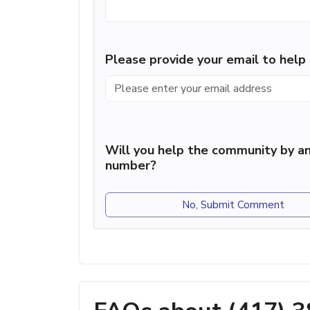
Please provide your email to hel
Will you help the community by an
number?
No, Submit Comment