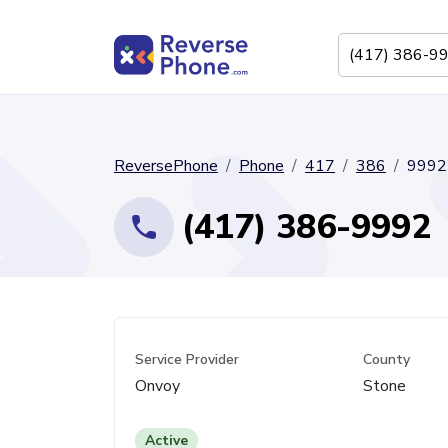
ReversePhone
Phone
417
386
9992
(417) 386-9992
Service Provider
County
Onvoy
Stone
Active