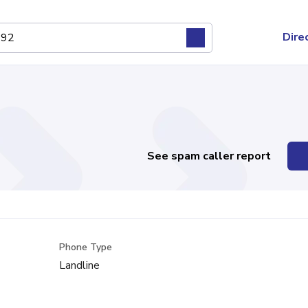
Dire
See spam caller report
Phone Type
Landline