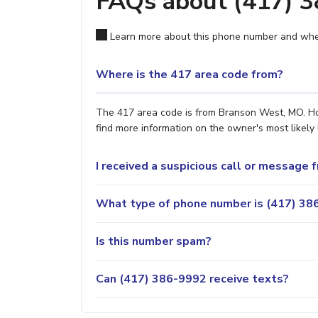
FAQs about (417) 
Learn more about this phone number and wher
Where is the 417 area code from?
The 417 area code is from Branson West, MO. How
find more information on the owner's most likely 
I received a suspicious call or message
What type of phone number is (417) 386
Is this number spam?
Can (417) 386-9992 receive texts?