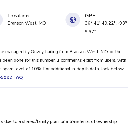
Location
GPS
Branson West, MO
36° 41' 49.22", -93°
9.67"
ne managed by Onvoy, hailing from Branson West, MO, or the
ve been done for this number. 1 comments exist from users, with
a spam level of 10%. For additional in-depth data, look below.
6-9992 FAQ
ue to a shared/family plan, or a transferral of ownership