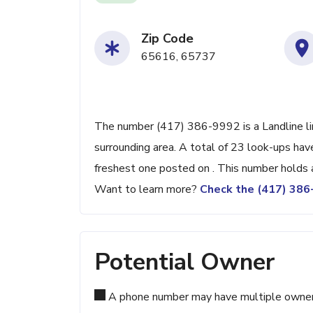
Zip Code
65616, 65737
The number (417) 386-9992 is a Landline li
surrounding area. A total of 23 look-ups ha
freshest one posted on . This number holds 
Want to learn more?
Check the (417) 38
Potential Owner
A phone number may have multiple owners d