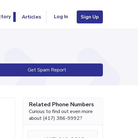
Log In
ctory
Articles
Sign Up
Get Spam Report
Related Phone Numbers
Curious to find out even more
about (417) 386-9992?