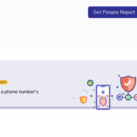
Get People Report
NEW
y a phone number's