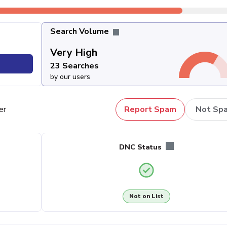
Search Volume
Very High
23 Searches
by our users
er
Report Spam
Not Sp
DNC Status
Not on List