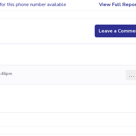
for this phone number available
View Full Repo
Leave a Comme
5:46pm
...