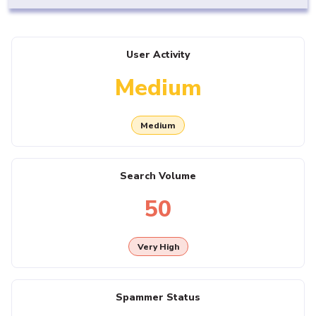
User Activity
Medium
Medium
Search Volume
50
Very High
Spammer Status