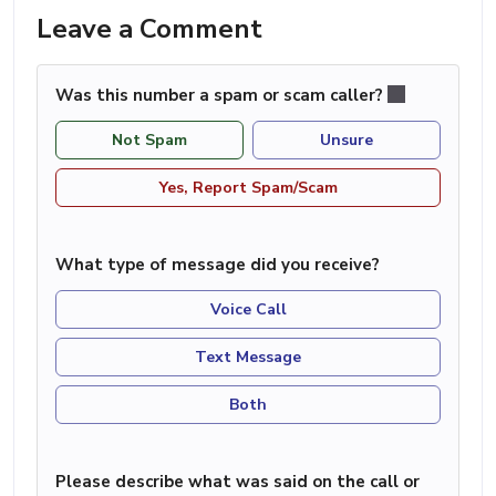
Leave a Comment
Was this number a spam or scam caller?
Not Spam
Unsure
Yes, Report Spam/Scam
What type of message did you receive?
Voice Call
Text Message
Both
Please describe what was said on the call or