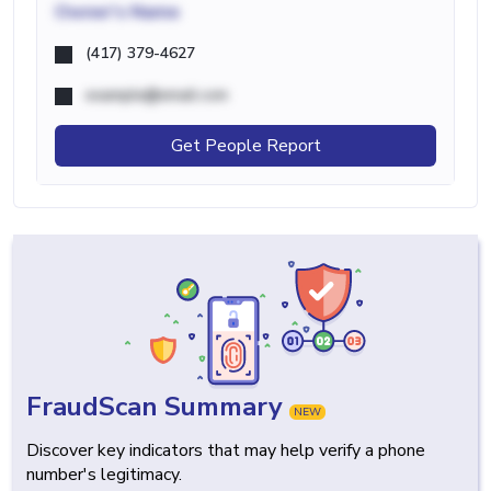
Owner's Name
(417) 379-4627
example@email.com
Get People Report
FraudScan Summary
NEW
Discover key indicators that may help verify a phone
number's legitimacy.