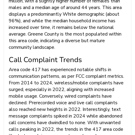
million, with a slightly higher number of females than
males and a median age of around 44 years. This area
displays a predominantly White demographic (about
96%), and while the median household income has
increased over time, it remains below the national
average. Greene County is the most populated within
this area code, indicating a diverse but mature
community landscape.
Call Complaint Trends
Area code 417 has experienced notable shifts in
communication patterns, as per FCC complaint metrics.
From 2014 to 2024, wireless/mobile complaints have
surged, especially in 2022, aligning with increased
mobile usage. Conversely, wired complaints have
declined. Prerecorded voice and live call complaints
also reached new heights in 2022. Interestingly, text
message complaints spiked in 2024 while abandoned
call concerns have dwindled to none. With unwanted
calls peaking in 2022, the trends in the 417 area code