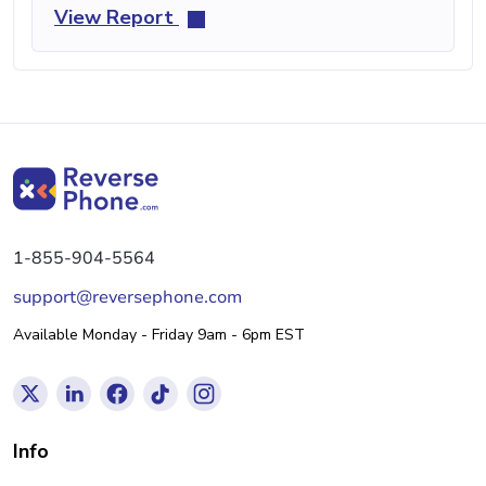
View Report
1-855-904-5564
support@reversephone.com
Available Monday - Friday 9am - 6pm EST
Info