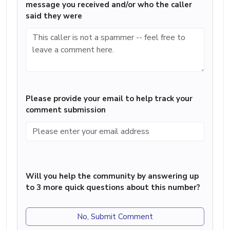
message you received and/or who the caller
said they were
Please provide your email to help track your
comment submission
Will you help the community by answering up
to 3 more quick questions about this number?
No, Submit Comment