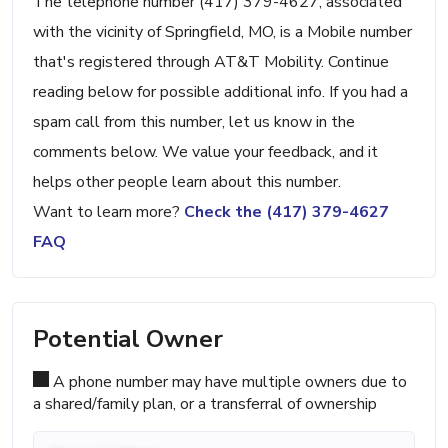
The telephone number (417) 379-4627, associated
with the vicinity of Springfield, MO, is a Mobile number
that's registered through AT&T Mobility. Continue
reading below for possible additional info. If you had a
spam call from this number, let us know in the
comments below. We value your feedback, and it
helps other people learn about this number.
Want to learn more?
Check the (417) 379-4627
FAQ
Potential Owner
A phone number may have multiple owners due to
a shared/family plan, or a transferral of ownership