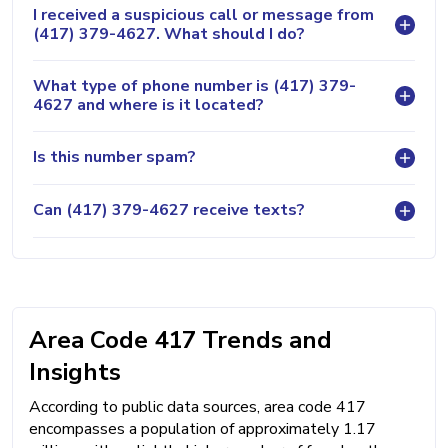
I received a suspicious call or message from
(417) 379-4627. What should I do?
What type of phone number is (417) 379-
4627 and where is it located?
Is this number spam?
Can (417) 379-4627 receive texts?
Area Code 417 Trends and
Insights
According to public data sources, area code 417
encompasses a population of approximately 1.17