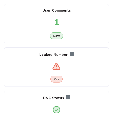
User Comments
1
Low
Leaked Number
Yes
DNC Status