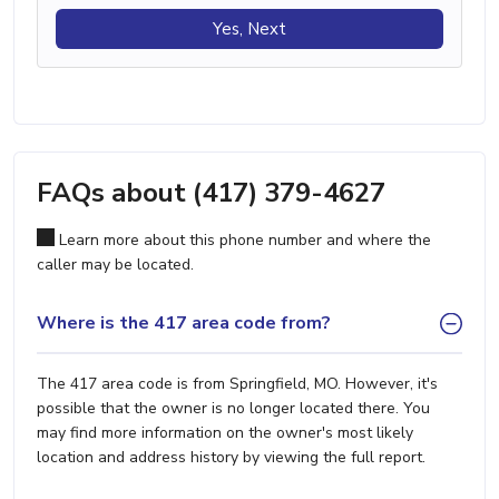
Yes, Next
FAQs about (417) 379-4627
Learn more about this phone number and where the
caller may be located.
Where is the 417 area code from?
The 417 area code is from Springfield, MO. However, it's
possible that the owner is no longer located there. You
may find more information on the owner's most likely
location and address history by viewing the full report.