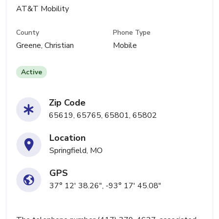
AT&T Mobility
County
Phone Type
Greene, Christian
Mobile
Active
Zip Code
65619, 65765, 65801, 65802
Location
Springfield, MO
GPS
37° 12' 38.26", -93° 17' 45.08"