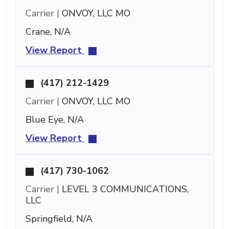
Carrier |
ONVOY, LLC MO
Crane, N/A
View Report
(417) 212-1429
Carrier |
ONVOY, LLC MO
Blue Eye, N/A
View Report
(417) 730-1062
Carrier |
LEVEL 3 COMMUNICATIONS,
LLC
Springfield, N/A