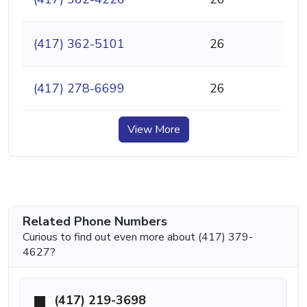
(417) 362-5101
26
(417) 278-6699
26
View More
Related Phone Numbers
Curious to find out even more about (417) 379-
4627?
(417) 219-3698