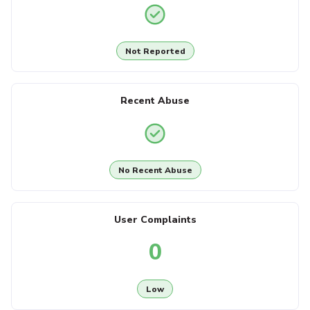
Not Reported
Recent Abuse
No Recent Abuse
User Complaints
0
Low