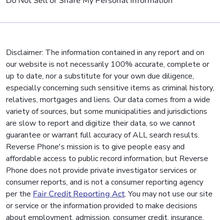
Do Not Sell or Share My Personal Information
Disclaimer: The information contained in any report and on
our website is not necessarily 100% accurate, complete or
up to date, nor a substitute for your own due diligence,
especially concerning such sensitive items as criminal history,
relatives, mortgages and liens. Our data comes from a wide
variety of sources, but some municipalities and jurisdictions
are slow to report and digitize their data, so we cannot
guarantee or warrant full accuracy of ALL search results.
Reverse Phone's mission is to give people easy and
affordable access to public record information, but Reverse
Phone does not provide private investigator services or
consumer reports, and is not a consumer reporting agency
per the
Fair Credit Reporting Act
. You may not use our site
or service or the information provided to make decisions
about employment, admission, consumer credit, insurance,