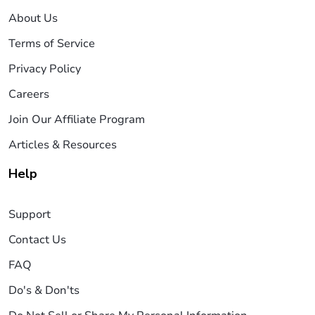
About Us
Terms of Service
Privacy Policy
Careers
Join Our Affiliate Program
Articles & Resources
Help
Support
Contact Us
FAQ
Do's & Don'ts