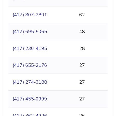
(417) 807-2801
62
(417) 695-5065
48
(417) 230-4195
28
(417) 655-2176
27
(417) 274-3188
27
(417) 455-0999
27
(417) 362-4226
26