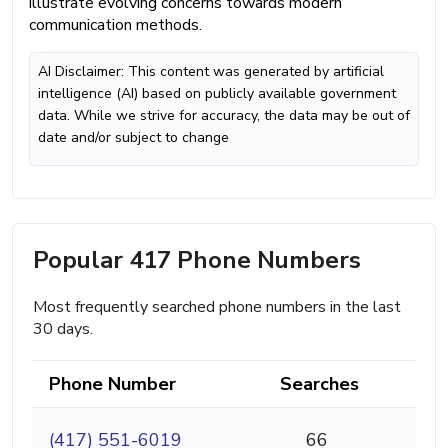
illustrate evolving concerns towards modern
communication methods.
AI Disclaimer: This content was generated by artificial
intelligence (AI) based on publicly available government
data. While we strive for accuracy, the data may be out of
date and/or subject to change
Popular 417 Phone Numbers
Most frequently searched phone numbers in the last
30 days.
Phone Number
Searches
(417) 551-6019
66