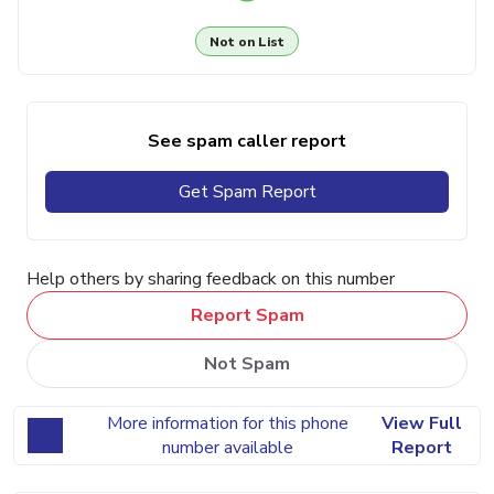
Not on List
See spam caller report
Get Spam Report
Help others by sharing feedback on this number
Report Spam
Not Spam
More information for this phone
View Full
number available
Report