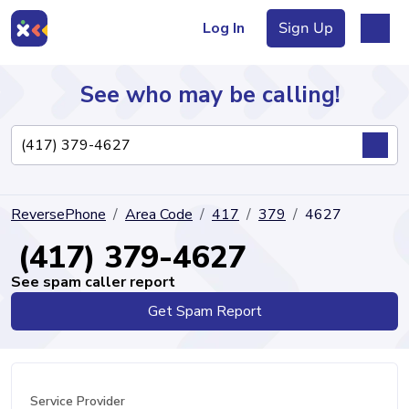
Log In
Sign Up
See who may be calling!
Directory
ReversePhone
Area Code
417
379
4627
Articles
(417) 379-4627
See spam caller report
Get Spam Report
Sign Up
Log In
Service Provider