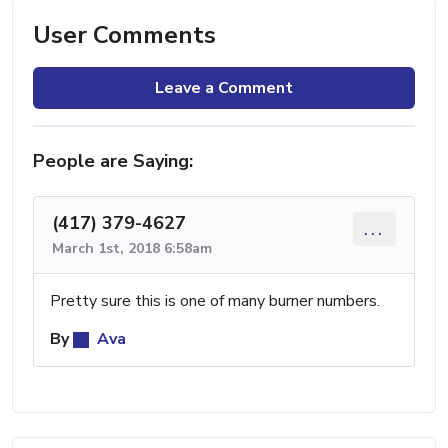
User Comments
Leave a Comment
People are Saying:
(417) 379-4627
...
March 1st, 2018 6:58am
Pretty sure this is one of many burner numbers.
By
Ava