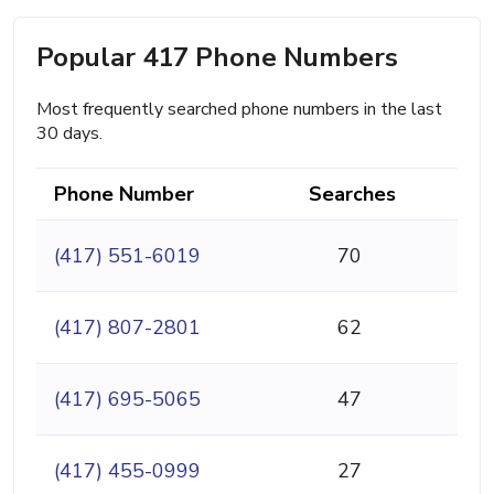
Popular 417 Phone Numbers
Most frequently searched phone numbers in the last
30 days.
Phone Number
Searches
(417) 551-6019
70
(417) 807-2801
62
(417) 695-5065
47
(417) 455-0999
27