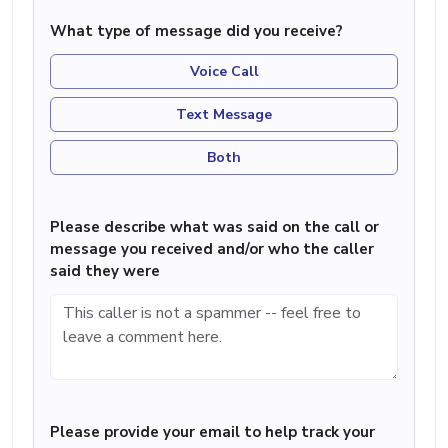
What type of message did you receive?
Voice Call
Text Message
Both
Please describe what was said on the call or
message you received and/or who the caller
said they were
Please provide your email to help track your