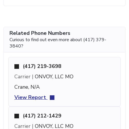
Related Phone Numbers
Curious to find out even more about (417) 379-
3840?
(417) 219-3698
Carrier |
ONVOY, LLC MO
Crane, N/A
View Report
(417) 212-1429
Carrier |
ONVOY, LLC MO