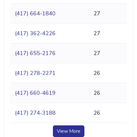
(417) 664-1840
27
(417) 362-4226
27
(417) 655-2176
27
(417) 278-2271
26
(417) 660-4619
26
(417) 274-3188
26
View More