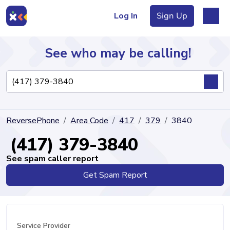
Log In
Sign Up
See who may be calling!
Directory
ReversePhone
Area Code
417
379
3840
Articles
(417) 379-3840
See spam caller report
Get Spam Report
Sign Up
Log In
Service Provider