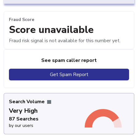
Fraud Score
Score unavailable
Fraud risk signal is not available for this number yet.
See spam caller report
Get Spam Report
Search Volume
Very High
87 Searches
by our users