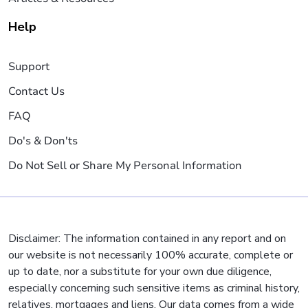
Help
Support
Contact Us
FAQ
Do's & Don'ts
Do Not Sell or Share My Personal Information
Disclaimer: The information contained in any report and on
our website is not necessarily 100% accurate, complete or
up to date, nor a substitute for your own due diligence,
especially concerning such sensitive items as criminal history,
relatives, mortgages and liens. Our data comes from a wide