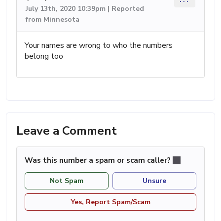
July 13th, 2020 10:39pm | Reported
from Minnesota
Your names are wrong to who the numbers
belong too
Leave a Comment
Was this number a spam or scam caller?
Not Spam
Unsure
Yes, Report Spam/Scam