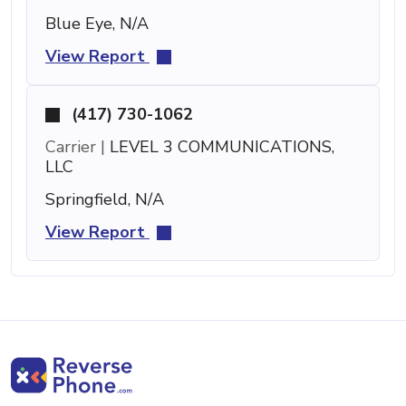
Blue Eye, N/A
View Report
(417) 730-1062
Carrier |
LEVEL 3 COMMUNICATIONS,
LLC
Springfield, N/A
View Report