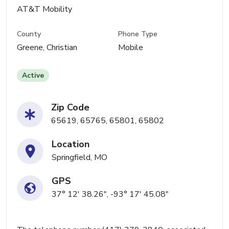
AT&T Mobility
County
Phone Type
Greene, Christian
Mobile
Active
Zip Code
65619, 65765, 65801, 65802
Location
Springfield, MO
GPS
37° 12' 38.26", -93° 17' 45.08"