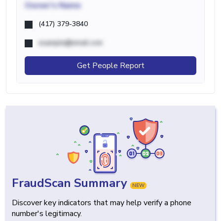
Owner's Name
(417) 379-3840
example@email.com
Get People Report
FraudScan Summary
NEW
Discover key indicators that may help verify a phone
number's legitimacy.