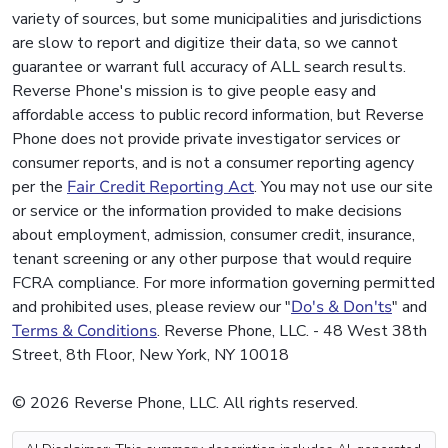
variety of sources, but some municipalities and jurisdictions
are slow to report and digitize their data, so we cannot
guarantee or warrant full accuracy of ALL search results.
Reverse Phone's mission is to give people easy and
affordable access to public record information, but Reverse
Phone does not provide private investigator services or
consumer reports, and is not a consumer reporting agency
per the
Fair Credit Reporting Act
. You may not use our site
or service or the information provided to make decisions
about employment, admission, consumer credit, insurance,
tenant screening or any other purpose that would require
FCRA compliance. For more information governing permitted
and prohibited uses, please review our "
Do's & Don'ts
" and
Terms & Conditions
. Reverse Phone, LLC. - 48 West 38th
Street, 8th Floor, New York, NY 10018
© 2026 Reverse Phone, LLC. All rights reserved.