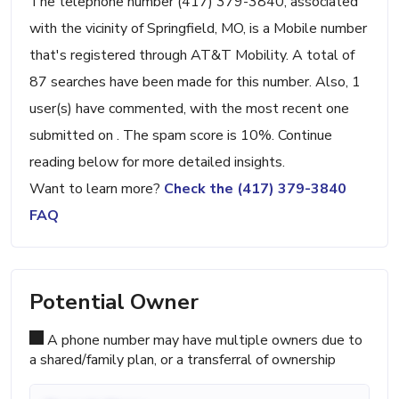
The telephone number (417) 379-3840, associated
with the vicinity of Springfield, MO, is a Mobile number
that's registered through AT&T Mobility. A total of
87 searches have been made for this number. Also, 1
user(s) have commented, with the most recent one
submitted on . The spam score is 10%. Continue
reading below for more detailed insights.
Want to learn more?
Check the (417) 379-3840
FAQ
Potential Owner
A phone number may have multiple owners due to
a shared/family plan, or a transferral of ownership