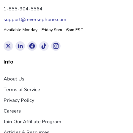
1-855-904-5564
support@reversephone.com
Available Monday - Friday 9am - 6pm EST
Info
About Us
Terms of Service
Privacy Policy
Careers
Join Our Affiliate Program
Articles & Resources