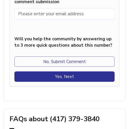
comment submission
Will you help the community by answering up
to 3 more quick questions about this number?
No, Submit Comment
Yes, Next
FAQs about (417) 379-3840