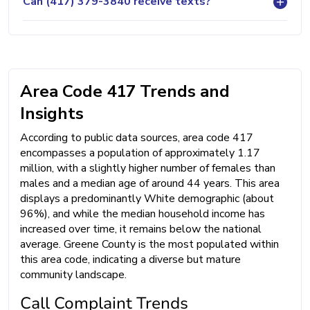
Can (417) 379-3840 receive texts?
Area Code 417 Trends and
Insights
According to public data sources, area code 417
encompasses a population of approximately 1.17
million, with a slightly higher number of females than
males and a median age of around 44 years. This area
displays a predominantly White demographic (about
96%), and while the median household income has
increased over time, it remains below the national
average. Greene County is the most populated within
this area code, indicating a diverse but mature
community landscape.
Call Complaint Trends