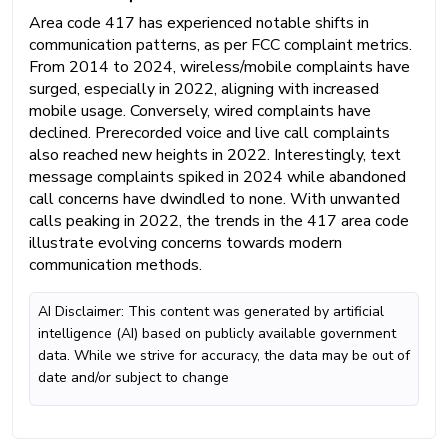
Area code 417 has experienced notable shifts in
communication patterns, as per FCC complaint metrics.
From 2014 to 2024, wireless/mobile complaints have
surged, especially in 2022, aligning with increased
mobile usage. Conversely, wired complaints have
declined. Prerecorded voice and live call complaints
also reached new heights in 2022. Interestingly, text
message complaints spiked in 2024 while abandoned
call concerns have dwindled to none. With unwanted
calls peaking in 2022, the trends in the 417 area code
illustrate evolving concerns towards modern
communication methods.
AI Disclaimer: This content was generated by artificial
intelligence (AI) based on publicly available government
data. While we strive for accuracy, the data may be out of
date and/or subject to change