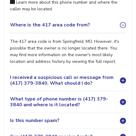
Learn more about this phone number and where the
caller may be located.
Where is the 417 area code from?
The 417 area code is from Springfield, MO. However, it's
possible that the owner is no longer located there. You
may find more information on the owner's most likely
location and address history by viewing the full report.
I received a suspicious call or message from
(417) 379-3840. What should I do?
What type of phone number is (417) 379-
3840 and where is it located?
Is this number spam?