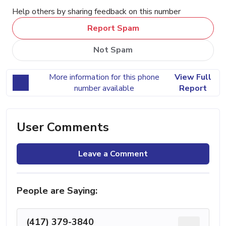
Help others by sharing feedback on this number
Report Spam
Not Spam
More information for this phone
View Full
number available
Report
User Comments
Leave a Comment
People are Saying:
(417) 379-3840
...