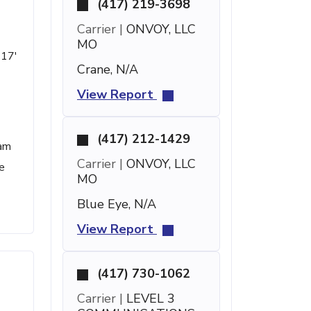
(417) 219-3698
Carrier |
ONVOY, LLC
MO
 17'
Crane, N/A
View Report
(417) 212-1429
pam
Carrier |
ONVOY, LLC
e
MO
Blue Eye, N/A
View Report
(417) 730-1062
Carrier |
LEVEL 3