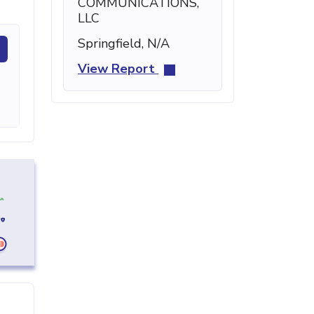
COMMUNICATIONS,
LLC
Springfield, N/A
View Report