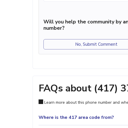
Will you help the community by an
number?
No, Submit Comment
FAQs about (417) 
Learn more about this phone number and wher
Where is the 417 area code from?