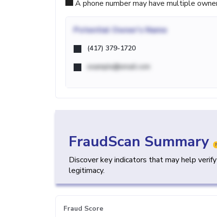
A phone number may have multiple owners d
Potential
Owner's Name
(417) 379-1720
example@email.com
FraudScan Summary
Discover key indicators that may help verif
legitimacy.
Fraud Score