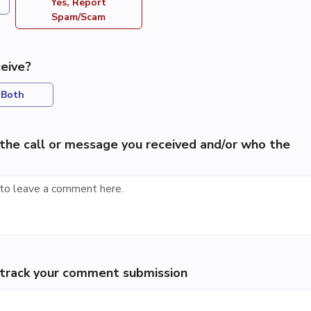
Yes, Report
Spam/Scam
eive?
Both
the call or message you received and/or who the
p track your comment submission