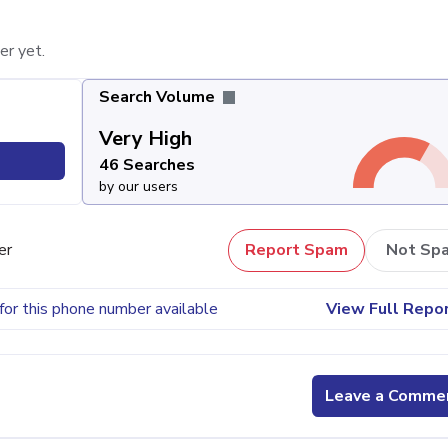
er yet.
Search Volume
Very High
46 Searches
by our users
er
Report Spam
Not Sp
for this phone number available
View Full Repo
Leave a Comme