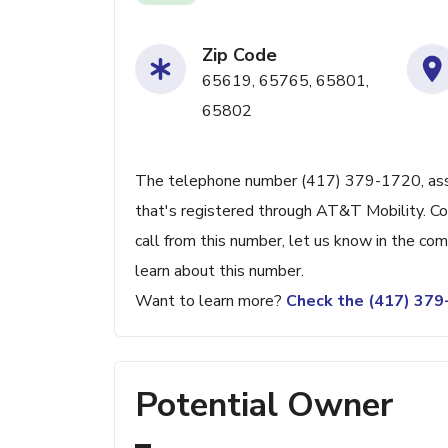
Zip Code
65619, 65765, 65801,
65802
The telephone number (417) 379-1720, associ
that's registered through AT&T Mobility. Con
call from this number, let us know in the c
learn about this number.
Want to learn more?
Check the (417) 37
Potential Owner