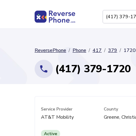
ReversePhone
Phone
417
379
1720
(417) 379-1720
Service Provider
County
AT&T Mobility
Greene, Christi
Active