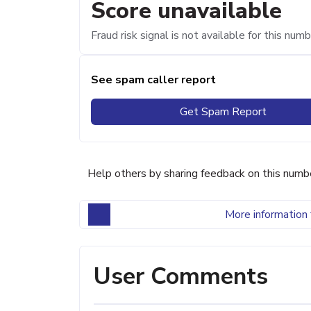
Score unavailable
Fraud risk signal is not available for this numb
See spam caller report
Get Spam Report
Help others by sharing feedback on this numb
More information 
User Comments