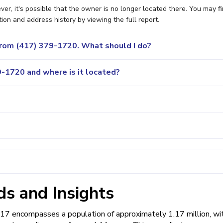
er, it's possible that the owner is no longer located there. You may f
ion and address history by viewing the full report.
 from (417) 379-1720. What should I do?
-1720 and where is it located?
s and Insights
417 encompasses a population of approximately 1.17 million, wi