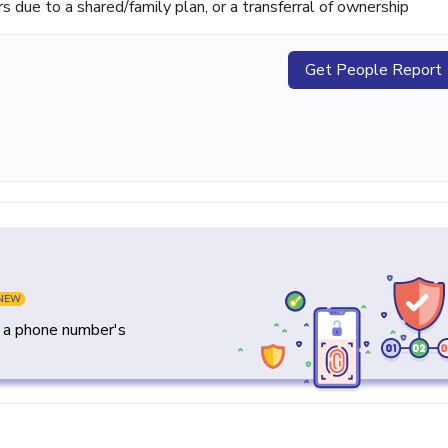
ue to a shared/family plan, or a transferral of ownership
Get People Report
NEW
y a phone number's