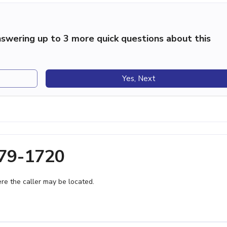
swering up to 3 more quick questions about this
Yes, Next
379-1720
e the caller may be located.