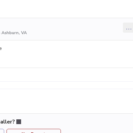
...
m Ashburn, VA
e
aller?