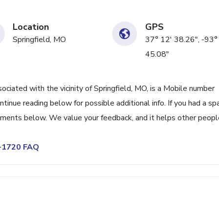
Location
GPS
Springfield, MO
37° 12' 38.26", -93°
45.08"
ated with the vicinity of Springfield, MO, is a Mobile number
tinue reading below for possible additional info. If you had a s
omments below. We value your feedback, and it helps other peopl
9-1720 FAQ