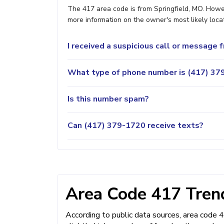
The 417 area code is from Springfield, MO. Howev
more information on the owner's most likely locat
I received a suspicious call or message
What type of phone number is (417) 379
Is this number spam?
Can (417) 379-1720 receive texts?
Area Code 417 Trend
According to public data sources, area code 