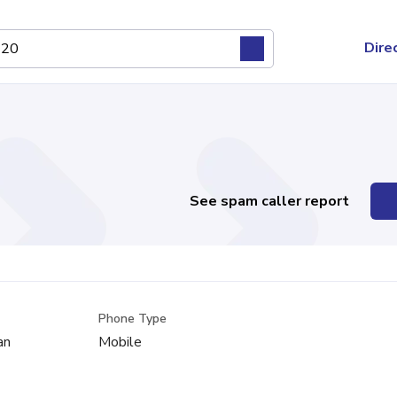
Dire
See spam caller report
Phone Type
an
Mobile