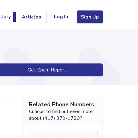
Log In
ctory
Articles
Sign Up
Get Spam Report
Related Phone Numbers
Curious to find out even more
about (417) 379-1720?