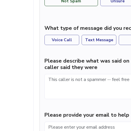
Not Spam
Unsure
What type of message did you rec
Voice Call
Text Message
Please describe what was said on 
caller said they were
Please provide your email to hel