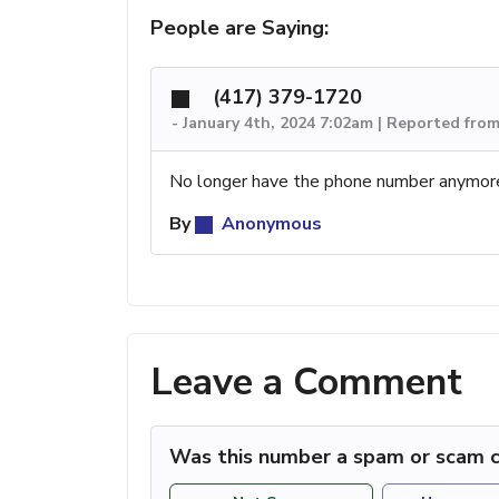
People are Saying:
(417) 379-1720
-
January 4th, 2024 7:02am | Reported fro
No longer have the phone number anymor
By
Anonymous
Leave a Comment
Was this number a spam or scam c