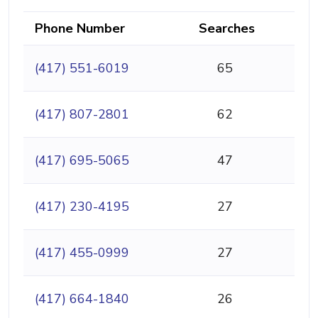
Phone Number
Searches
(417) 551-6019
65
(417) 807-2801
62
(417) 695-5065
47
(417) 230-4195
27
(417) 455-0999
27
(417) 664-1840
26