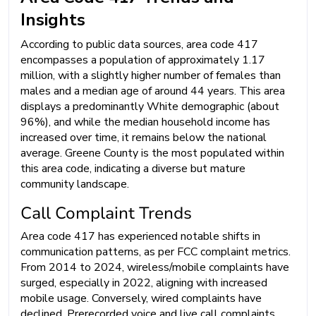
Insights
According to public data sources, area code 417
encompasses a population of approximately 1.17
million, with a slightly higher number of females than
males and a median age of around 44 years. This area
displays a predominantly White demographic (about
96%), and while the median household income has
increased over time, it remains below the national
average. Greene County is the most populated within
this area code, indicating a diverse but mature
community landscape.
Call Complaint Trends
Area code 417 has experienced notable shifts in
communication patterns, as per FCC complaint metrics.
From 2014 to 2024, wireless/mobile complaints have
surged, especially in 2022, aligning with increased
mobile usage. Conversely, wired complaints have
declined. Prerecorded voice and live call complaints