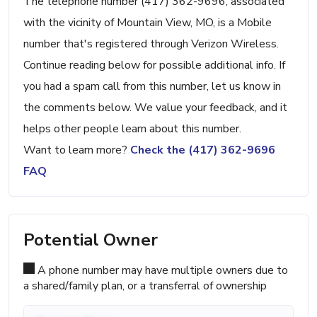
The telephone number (417) 362-9696, associated
with the vicinity of Mountain View, MO, is a Mobile
number that's registered through Verizon Wireless.
Continue reading below for possible additional info. If
you had a spam call from this number, let us know in
the comments below. We value your feedback, and it
helps other people learn about this number.
Want to learn more?
Check the (417) 362-9696
FAQ
Potential Owner
A phone number may have multiple owners due to
a shared/family plan, or a transferral of ownership