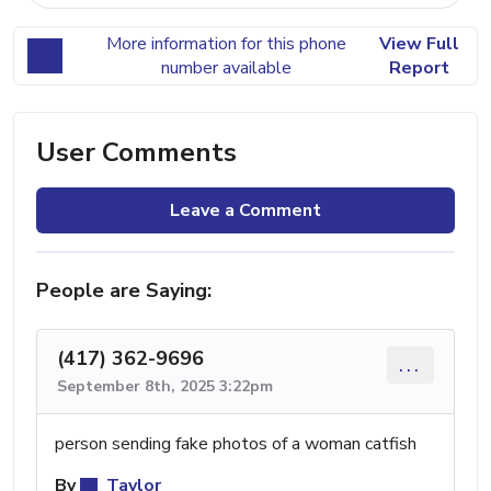
More information for this phone
View Full
number available
Report
User Comments
Leave a Comment
People are Saying:
(417) 362-9696
...
September 8th, 2025 3:22pm
person sending fake photos of a woman catfish
By
Taylor