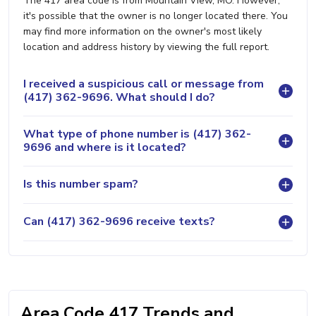
The 417 area code is from Mountain View, MO. However,
it's possible that the owner is no longer located there. You
may find more information on the owner's most likely
location and address history by viewing the full report.
I received a suspicious call or message from
(417) 362-9696. What should I do?
What type of phone number is (417) 362-
9696 and where is it located?
Is this number spam?
Can (417) 362-9696 receive texts?
Area Code 417 Trends and