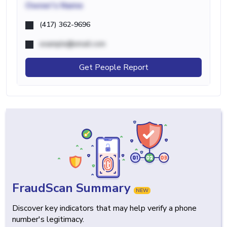
Owner's Name
(417) 362-9696
example@email.com
Get People Report
FraudScan Summary
NEW
Discover key indicators that may help verify a phone
number's legitimacy.