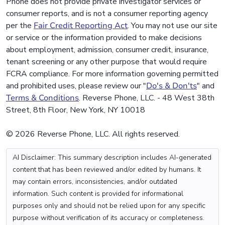
Phone does not provide private investigator services or
consumer reports, and is not a consumer reporting agency
per the
Fair Credit Reporting Act
. You may not use our site
or service or the information provided to make decisions
about employment, admission, consumer credit, insurance,
tenant screening or any other purpose that would require
FCRA compliance. For more information governing permitted
and prohibited uses, please review our "
Do's & Don'ts
" and
Terms & Conditions
. Reverse Phone, LLC. - 48 West 38th
Street, 8th Floor, New York, NY 10018
© 2026 Reverse Phone, LLC. All rights reserved.
AI Disclaimer: This summary description includes AI-generated
content that has been reviewed and/or edited by humans. It
may contain errors, inconsistencies, and/or outdated
information. Such content is provided for informational
purposes only and should not be relied upon for any specific
purpose without verification of its accuracy or completeness.