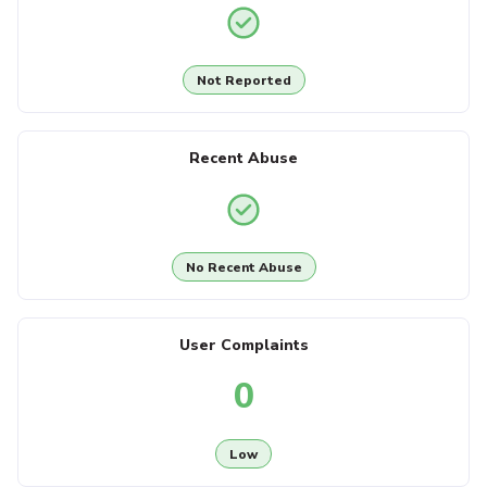
Not Reported
Recent Abuse
No Recent Abuse
User Complaints
0
Low