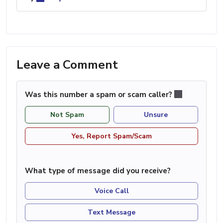
Leave a Comment
Was this number a spam or scam caller?
Not Spam
Unsure
Yes, Report Spam/Scam
What type of message did you receive?
Voice Call
Text Message