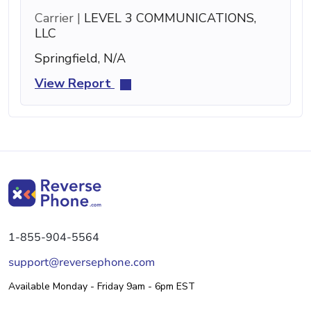
Carrier |
LEVEL 3 COMMUNICATIONS,
LLC
Springfield, N/A
View Report
1-855-904-5564
support@reversephone.com
Available Monday - Friday 9am - 6pm EST