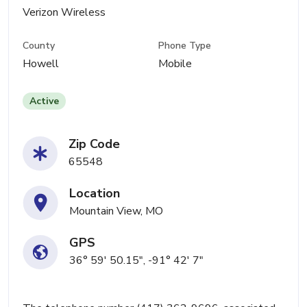
Verizon Wireless
County
Phone Type
Howell
Mobile
Active
Zip Code
65548
Location
Mountain View, MO
GPS
36° 59' 50.15", -91° 42' 7"