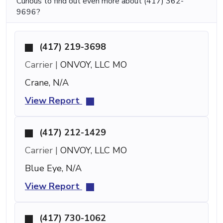
Curious to find out even more about (417) 362-
9696?
(417) 219-3698
Carrier |
ONVOY, LLC MO
Crane, N/A
View Report
(417) 212-1429
Carrier |
ONVOY, LLC MO
Blue Eye, N/A
View Report
(417) 730-1062