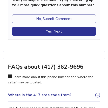
to 3 more quick questions about this number?
No, Submit Comment
Yes, Next
FAQs about (417) 362-9696
Learn more about this phone number and where the
caller may be located.
Where is the 417 area code from?