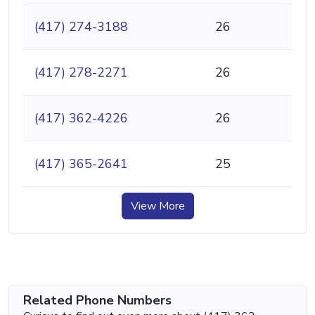
(417) 274-3188
26
(417) 278-2271
26
(417) 362-4226
26
(417) 365-2641
25
View More
Related Phone Numbers