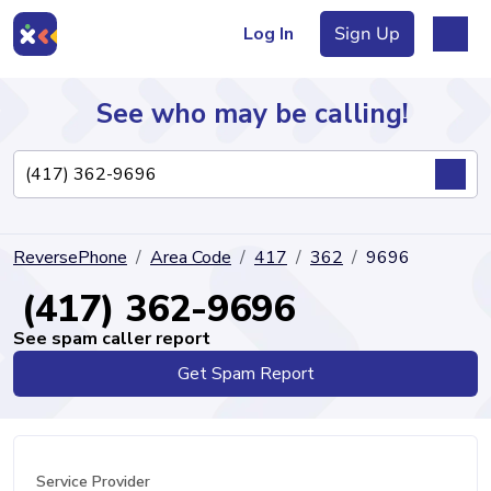
Log In
Sign Up
See who may be calling!
Directory
ReversePhone
Area Code
417
362
9696
Articles
(417) 362-9696
See spam caller report
Get Spam Report
Sign Up
Log In
Service Provider