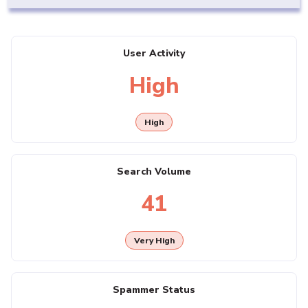
User Activity
High
High
Search Volume
41
Very High
Spammer Status