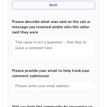
Both
Please describe what was said on the call or
message you received and/or who the caller
said they were
Please provide your email to help track your
comment submission
Will you help the community by answering up