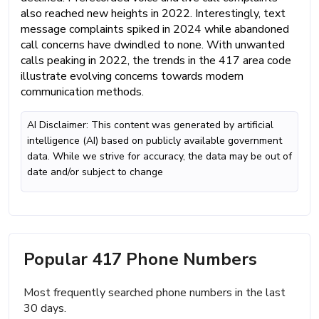
also reached new heights in 2022. Interestingly, text
message complaints spiked in 2024 while abandoned
call concerns have dwindled to none. With unwanted
calls peaking in 2022, the trends in the 417 area code
illustrate evolving concerns towards modern
communication methods.
AI Disclaimer: This content was generated by artificial
intelligence (AI) based on publicly available government
data. While we strive for accuracy, the data may be out of
date and/or subject to change
Popular 417 Phone Numbers
Most frequently searched phone numbers in the last
30 days.