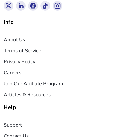
Info
About Us
Terms of Service
Privacy Policy
Careers
Join Our Affiliate Program
Articles & Resources
Help
Support
Contact Us