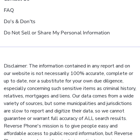
FAQ
Do's & Don'ts
Do Not Sell or Share My Personal Information
Disclaimer: The information contained in any report and on
our website is not necessarily 100% accurate, complete or
up to date, nor a substitute for your own due diligence,
especially concerning such sensitive items as criminal history,
relatives, mortgages and liens. Our data comes from a wide
variety of sources, but some municipalities and jurisdictions
are slow to report and digitize their data, so we cannot
guarantee or warrant full accuracy of ALL search results.
Reverse Phone's mission is to give people easy and
affordable access to public record information, but Reverse