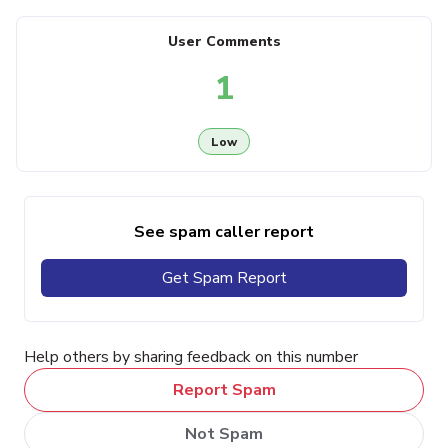
User Comments
1
Low
See spam caller report
Get Spam Report
Help others by sharing feedback on this number
Report Spam
Not Spam