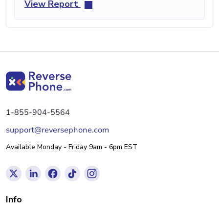
View Report
1-855-904-5564
support@reversephone.com
Available Monday - Friday 9am - 6pm EST
Info