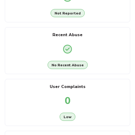
Not Reported
Recent Abuse
No Recent Abuse
User Complaints
0
Low