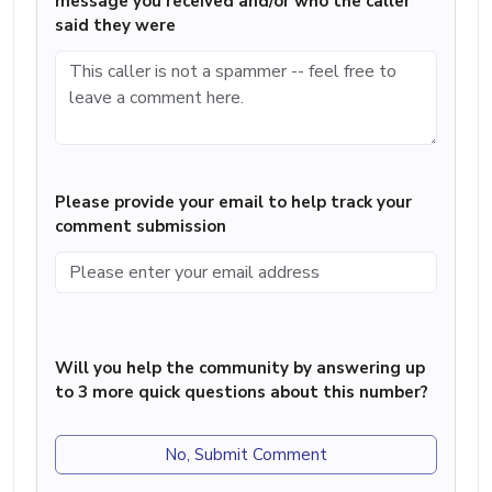
message you received and/or who the caller
said they were
Please provide your email to help track your
comment submission
Will you help the community by answering up
to 3 more quick questions about this number?
No, Submit Comment