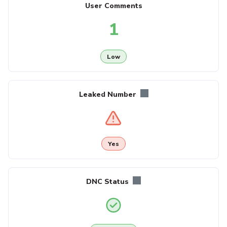
User Comments
1
Low
Leaked Number
Yes
DNC Status