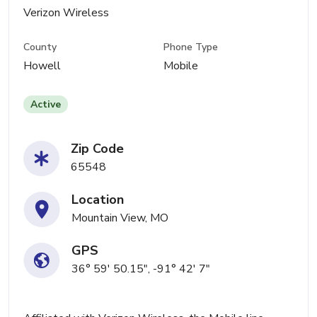
Verizon Wireless
County
Phone Type
Howell
Mobile
Active
Zip Code
65548
Location
Mountain View, MO
GPS
36° 59' 50.15", -91° 42' 7"