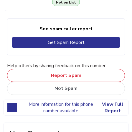
Not on List
See spam caller report
Get Spam Report
Help others by sharing feedback on this number
Report Spam
Not Spam
More information for this phone
View Full
number available
Report