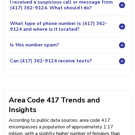
I received a suspicious call or message from
(417) 362-9124. What should I do?
What type of phone number is (417) 362-
9124 and where is it located?
Is this number spam?
Can (417) 362-9124 receive texts?
Area Code 417 Trends and
Insights
According to public data sources, area code 417
encompasses a population of approximately 1.17
million, with a slightly higher number of females than