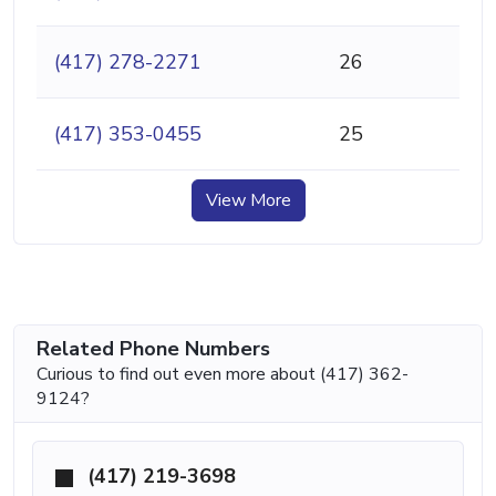
(417) 278-2271
26
(417) 353-0455
25
View More
Related Phone Numbers
Curious to find out even more about (417) 362-
9124?
(417) 219-3698