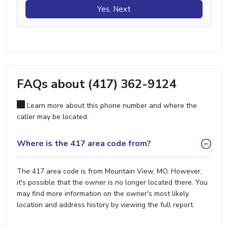
Yes, Next
FAQs about (417) 362-9124
Learn more about this phone number and where the
caller may be located.
Where is the 417 area code from?
The 417 area code is from Mountain View, MO. However,
it's possible that the owner is no longer located there. You
may find more information on the owner's most likely
location and address history by viewing the full report.