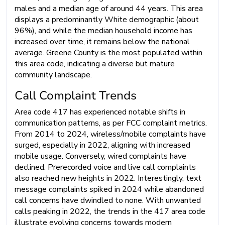
males and a median age of around 44 years. This area
displays a predominantly White demographic (about
96%), and while the median household income has
increased over time, it remains below the national
average. Greene County is the most populated within
this area code, indicating a diverse but mature
community landscape.
Call Complaint Trends
Area code 417 has experienced notable shifts in
communication patterns, as per FCC complaint metrics.
From 2014 to 2024, wireless/mobile complaints have
surged, especially in 2022, aligning with increased
mobile usage. Conversely, wired complaints have
declined. Prerecorded voice and live call complaints
also reached new heights in 2022. Interestingly, text
message complaints spiked in 2024 while abandoned
call concerns have dwindled to none. With unwanted
calls peaking in 2022, the trends in the 417 area code
illustrate evolving concerns towards modern