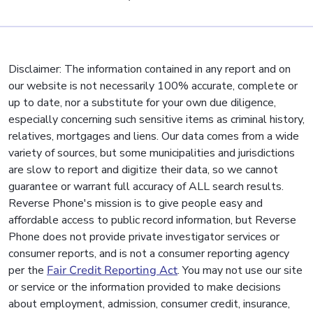
Disclaimer: The information contained in any report and on
our website is not necessarily 100% accurate, complete or
up to date, nor a substitute for your own due diligence,
especially concerning such sensitive items as criminal history,
relatives, mortgages and liens. Our data comes from a wide
variety of sources, but some municipalities and jurisdictions
are slow to report and digitize their data, so we cannot
guarantee or warrant full accuracy of ALL search results.
Reverse Phone's mission is to give people easy and
affordable access to public record information, but Reverse
Phone does not provide private investigator services or
consumer reports, and is not a consumer reporting agency
per the
Fair Credit Reporting Act
. You may not use our site
or service or the information provided to make decisions
about employment, admission, consumer credit, insurance,