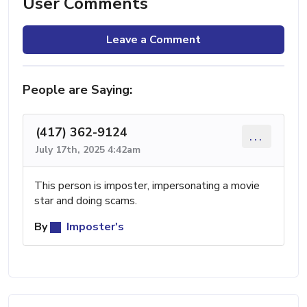
User Comments
Leave a Comment
People are Saying:
(417) 362-9124
...
July 17th, 2025 4:42am
This person is imposter, impersonating a movie
star and doing scams.
By
Imposter's