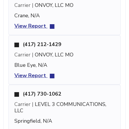
Carrier |
ONVOY, LLC MO
Crane, N/A
View Report
(417) 212-1429
Carrier |
ONVOY, LLC MO
Blue Eye, N/A
View Report
(417) 730-1062
Carrier |
LEVEL 3 COMMUNICATIONS,
LLC
Springfield, N/A