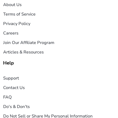
About Us
Terms of Service
Privacy Policy
Careers
Join Our Affiliate Program
Articles & Resources
Help
Support
Contact Us
FAQ
Do's & Don'ts
Do Not Sell or Share My Personal Information