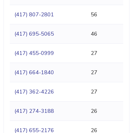
(417) 807-2801
56
(417) 695-5065
46
(417) 455-0999
27
(417) 664-1840
27
(417) 362-4226
27
(417) 274-3188
26
(417) 655-2176
26