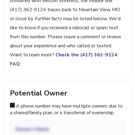
Affiliated with Verizon Wireless, the Mobile line
(417) 362-9124 traces back to Mountain View, MO,
or close by. Further facts may be listed below. We'd
like to know if you received a robocall or spam text
from this number. Please leave a comment or review
about your experience and who called or texted.
Want to learn more?
Check the (417) 362-9124
FAQ
Potential Owner
A phone number may have multiple owners due to
a shared/family plan, or a transferral of ownership
Owner's Name