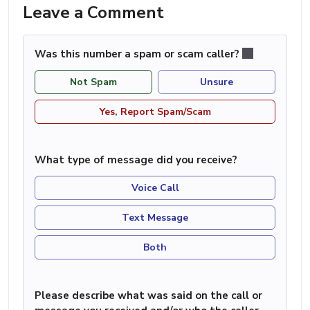
Leave a Comment
Was this number a spam or scam caller?
Not Spam
Unsure
Yes, Report Spam/Scam
What type of message did you receive?
Voice Call
Text Message
Both
Please describe what was said on the call or