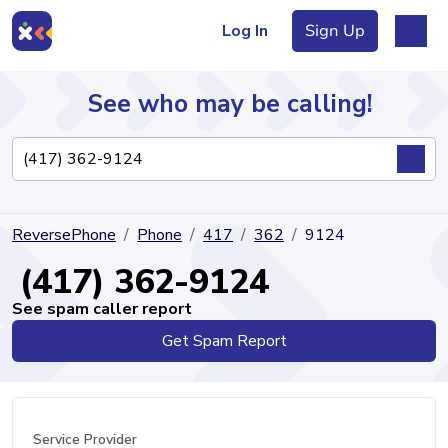
Log In
Sign Up
See who may be calling!
Directory
ReversePhone
Phone
417
362
9124
Articles
(417) 362-9124
See spam caller report
Get Spam Report
Sign Up
Log In
Service Provider