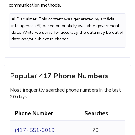
communication methods.
AI Disclaimer: This content was generated by artificial
intelligence (AI) based on publicly available government
data. While we strive for accuracy, the data may be out of
date and/or subject to change
Popular 417 Phone Numbers
Most frequently searched phone numbers in the last
30 days.
Phone Number
Searches
(417) 551-6019
70