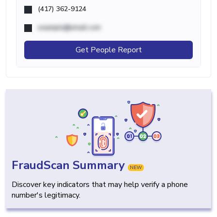
(417) 362-9124
example@email.com
Get People Report
FraudScan Summary
NEW
Discover key indicators that may help verify a phone
number's legitimacy.