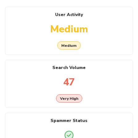
User Activity
Medium
Medium
Search Volume
47
Very High
Spammer Status