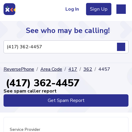
Log In
Sign Up
See who may be calling!
Directory
ReversePhone
Area Code
417
362
4457
Articles
(417) 362-4457
See spam caller report
Get Spam Report
Sign Up
Log In
Service Provider