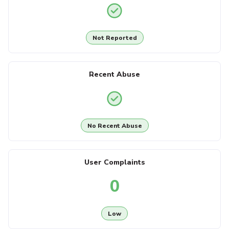
Not Reported
Recent Abuse
No Recent Abuse
User Complaints
0
Low