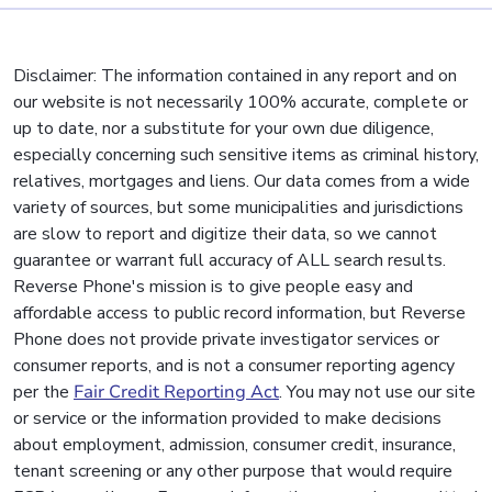
Disclaimer: The information contained in any report and on
our website is not necessarily 100% accurate, complete or
up to date, nor a substitute for your own due diligence,
especially concerning such sensitive items as criminal history,
relatives, mortgages and liens. Our data comes from a wide
variety of sources, but some municipalities and jurisdictions
are slow to report and digitize their data, so we cannot
guarantee or warrant full accuracy of ALL search results.
Reverse Phone's mission is to give people easy and
affordable access to public record information, but Reverse
Phone does not provide private investigator services or
consumer reports, and is not a consumer reporting agency
per the
Fair Credit Reporting Act
. You may not use our site
or service or the information provided to make decisions
about employment, admission, consumer credit, insurance,
tenant screening or any other purpose that would require