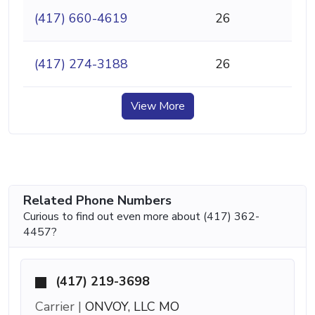
(417) 660-4619
26
(417) 274-3188
26
View More
Related Phone Numbers
Curious to find out even more about (417) 362-
4457?
(417) 219-3698
Carrier |
ONVOY, LLC MO