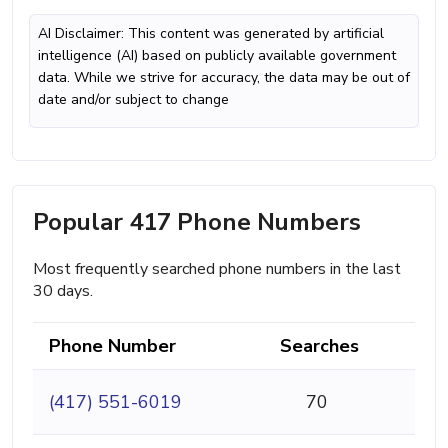
AI Disclaimer: This content was generated by artificial
intelligence (AI) based on publicly available government
data. While we strive for accuracy, the data may be out of
date and/or subject to change
Popular 417 Phone Numbers
Most frequently searched phone numbers in the last
30 days.
Phone Number
Searches
(417) 551-6019
70