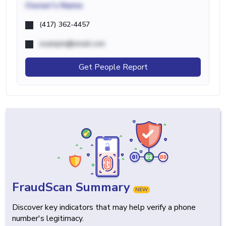
Owner's Name
(417) 362-4457
example@email.com
Get People Report
FraudScan Summary
NEW
Discover key indicators that may help verify a phone
number's legitimacy.