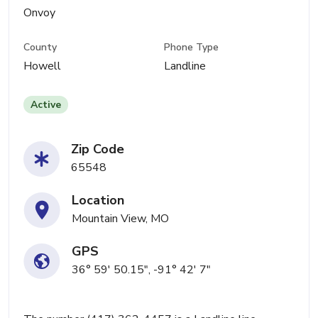
Onvoy
County
Phone Type
Howell
Landline
Active
Zip Code
65548
Location
Mountain View, MO
GPS
36° 59' 50.15", -91° 42' 7"