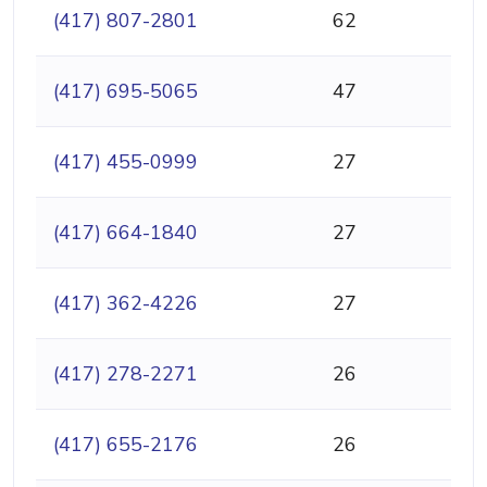
(417) 807-2801
62
(417) 695-5065
47
(417) 455-0999
27
(417) 664-1840
27
(417) 362-4226
27
(417) 278-2271
26
(417) 655-2176
26