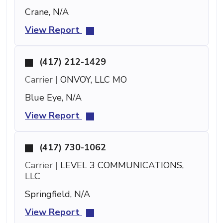
Crane, N/A
View Report
(417) 212-1429
Carrier |
ONVOY, LLC MO
Blue Eye, N/A
View Report
(417) 730-1062
Carrier |
LEVEL 3 COMMUNICATIONS,
LLC
Springfield, N/A
View Report