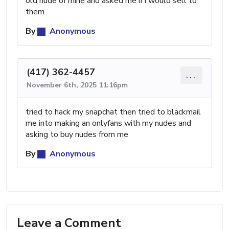
old nude of mine and asked me if i would sell to
them
By
Anonymous
(417) 362-4457
...
November 6th, 2025 11:16pm
tried to hack my snapchat then tried to blackmail
me into making an onlyfans with my nudes and
asking to buy nudes from me
By
Anonymous
Leave a Comment