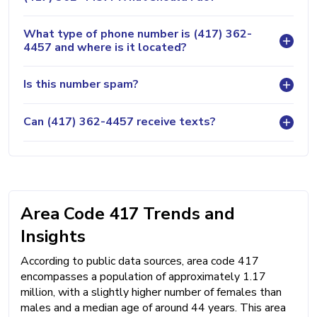
What type of phone number is (417) 362-
4457 and where is it located?
Is this number spam?
Can (417) 362-4457 receive texts?
Area Code 417 Trends and
Insights
According to public data sources, area code 417
encompasses a population of approximately 1.17
million, with a slightly higher number of females than
males and a median age of around 44 years. This area