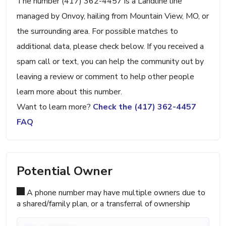
The number (417) 362-4457 is a Landline line
managed by Onvoy, hailing from Mountain View, MO, or
the surrounding area. For possible matches to
additional data, please check below. If you received a
spam call or text, you can help the community out by
leaving a review or comment to help other people
learn more about this number.
Want to learn more?
Check the (417) 362-4457
FAQ
Potential Owner
A phone number may have multiple owners due to
a shared/family plan, or a transferral of ownership