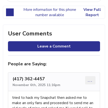
More information for this phone
View Full
number available
Report
User Comments
Leave a Comment
People are Saying:
(417) 362-4457
...
November 6th, 2025 11:16pm
tried to hack my Snapchat then asked me to
make an only fans and proceeded to send me an