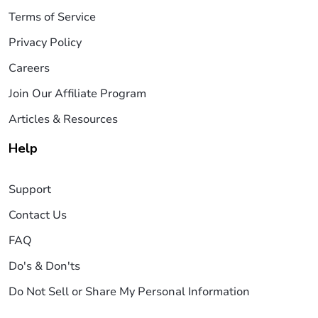
Terms of Service
Privacy Policy
Careers
Join Our Affiliate Program
Articles & Resources
Help
Support
Contact Us
FAQ
Do's & Don'ts
Do Not Sell or Share My Personal Information