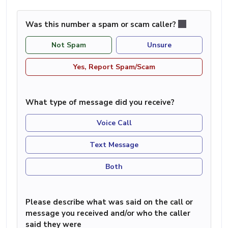
Was this number a spam or scam caller?
Not Spam
Unsure
Yes, Report Spam/Scam
What type of message did you receive?
Voice Call
Text Message
Both
Please describe what was said on the call or
message you received and/or who the caller
said they were