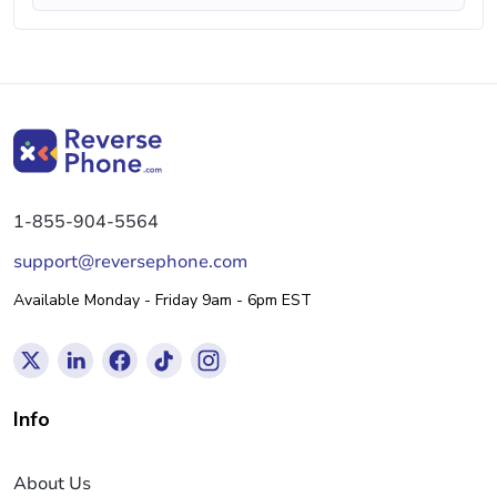
1-855-904-5564
support@reversephone.com
Available Monday - Friday 9am - 6pm EST
Info
About Us