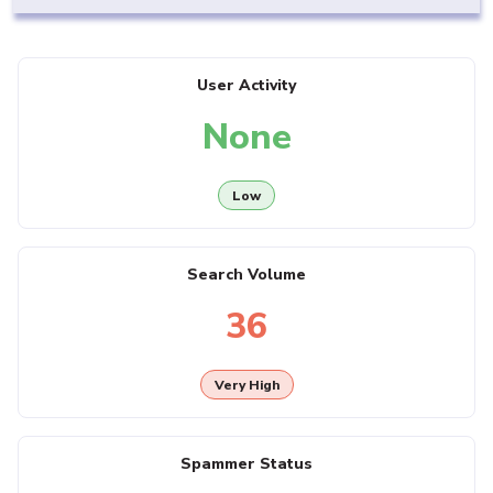
User Activity
None
Low
Search Volume
36
Very High
Spammer Status