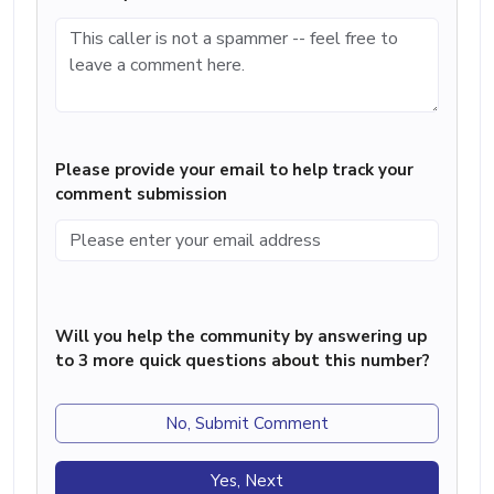
Please provide your email to help track your
comment submission
Will you help the community by answering up
to 3 more quick questions about this number?
No, Submit Comment
Yes, Next