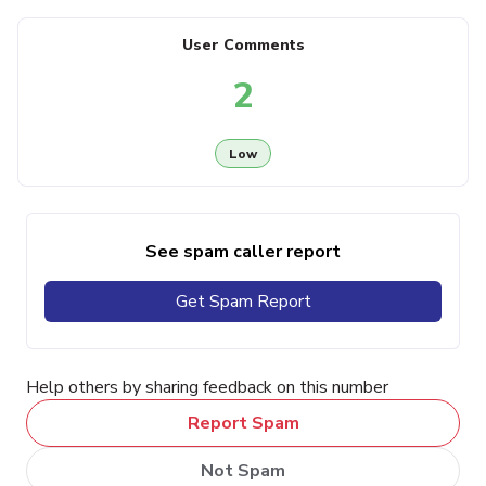
User Comments
2
Low
See spam caller report
Get Spam Report
Help others by sharing feedback on this number
Report Spam
Not Spam