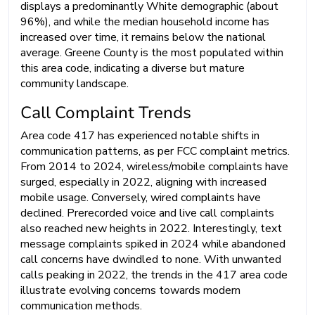
displays a predominantly White demographic (about
96%), and while the median household income has
increased over time, it remains below the national
average. Greene County is the most populated within
this area code, indicating a diverse but mature
community landscape.
Call Complaint Trends
Area code 417 has experienced notable shifts in
communication patterns, as per FCC complaint metrics.
From 2014 to 2024, wireless/mobile complaints have
surged, especially in 2022, aligning with increased
mobile usage. Conversely, wired complaints have
declined. Prerecorded voice and live call complaints
also reached new heights in 2022. Interestingly, text
message complaints spiked in 2024 while abandoned
call concerns have dwindled to none. With unwanted
calls peaking in 2022, the trends in the 417 area code
illustrate evolving concerns towards modern
communication methods.