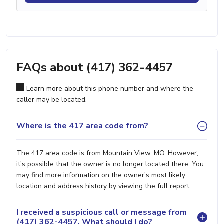
FAQs about (417) 362-4457
Learn more about this phone number and where the
caller may be located.
Where is the 417 area code from?
The 417 area code is from Mountain View, MO. However,
it's possible that the owner is no longer located there. You
may find more information on the owner's most likely
location and address history by viewing the full report.
I received a suspicious call or message from
(417) 362-4457. What should I do?