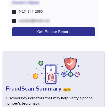
Owner's Name
(417) 344-2650
example@email.com
Get People Report
FraudScan Summary
NEW
Discover key indicators that may help verify a phone
number's legitimacy.