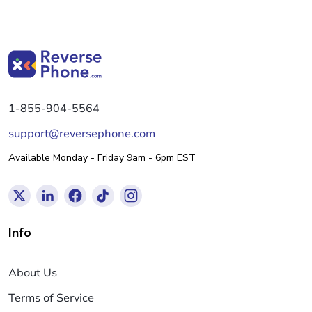
1-855-904-5564
support@reversephone.com
Available Monday - Friday 9am - 6pm EST
Info
About Us
Terms of Service