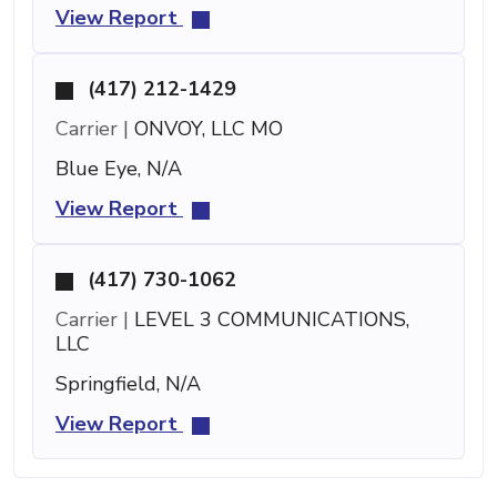
View Report
(417) 212-1429
Carrier |
ONVOY, LLC MO
Blue Eye, N/A
View Report
(417) 730-1062
Carrier |
LEVEL 3 COMMUNICATIONS,
LLC
Springfield, N/A
View Report