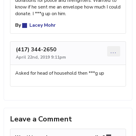
donations for police and firefighters. Wanted to
know if he sent me an envelope how much I could
donate. I ***g up on him.
By
Lacey Mohr
(417) 344-2650
...
April 22nd, 2019 9:11pm
Asked for head of household then ***g up
Leave a Comment