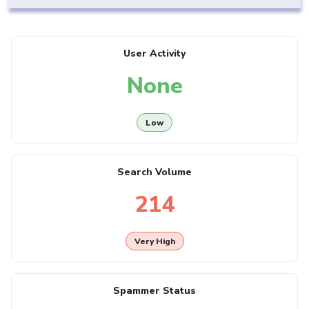
User Activity
None
Low
Search Volume
214
Very High
Spammer Status