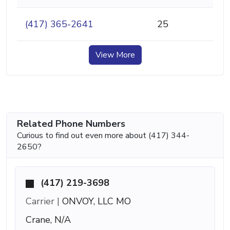
(417) 365-2641
25
View More
Related Phone Numbers
Curious to find out even more about (417) 344-
2650?
(417) 219-3698
Carrier |
ONVOY, LLC MO
Crane, N/A