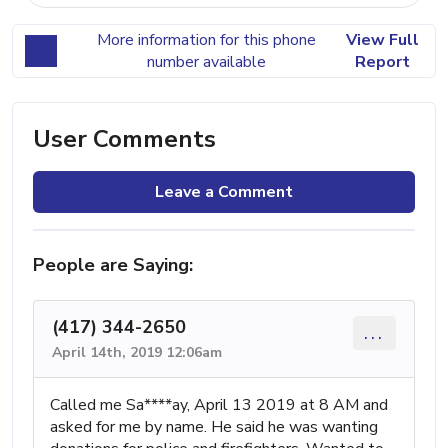
More information for this phone
View Full
number available
Report
User Comments
Leave a Comment
People are Saying:
(417) 344-2650
...
April 14th, 2019 12:06am
Called me Sa****ay, April 13 2019 at 8 AM and
asked for me by name. He said he was wanting