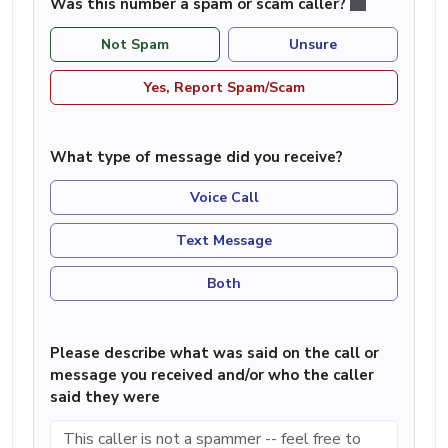
Was this number a spam or scam caller?
Not Spam
Unsure
Yes, Report Spam/Scam
What type of message did you receive?
Voice Call
Text Message
Both
Please describe what was said on the call or
message you received and/or who the caller
said they were