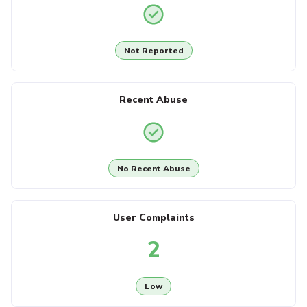
Not Reported
Recent Abuse
No Recent Abuse
User Complaints
2
Low