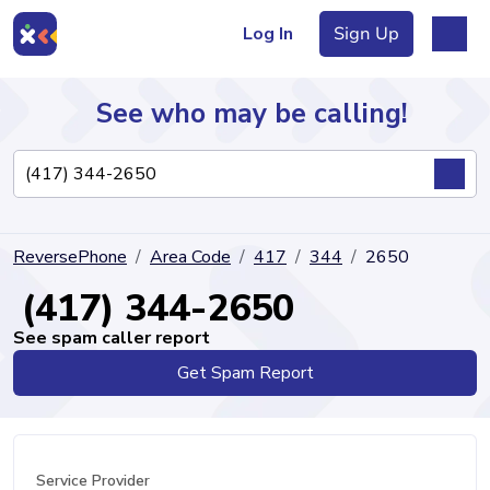
Log In
Sign Up
See who may be calling!
Directory
ReversePhone
Area Code
417
344
2650
Articles
(417) 344-2650
See spam caller report
Get Spam Report
Sign Up
Log In
Service Provider