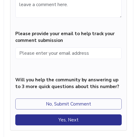
Please provide your email to help track your
comment submission
Will you help the community by answering up
to 3 more quick questions about this number?
No, Submit Comment
Yes, Next