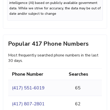
intelligence (AI) based on publicly available government
data. While we strive for accuracy, the data may be out of
date and/or subject to change
Popular 417 Phone Numbers
Most frequently searched phone numbers in the last
30 days.
Phone Number
Searches
(417) 551-6019
65
(417) 807-2801
62