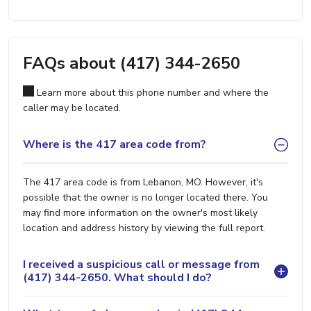
FAQs about (417) 344-2650
Learn more about this phone number and where the
caller may be located.
Where is the 417 area code from?
The 417 area code is from Lebanon, MO. However, it's
possible that the owner is no longer located there. You
may find more information on the owner's most likely
location and address history by viewing the full report.
I received a suspicious call or message from
(417) 344-2650. What should I do?