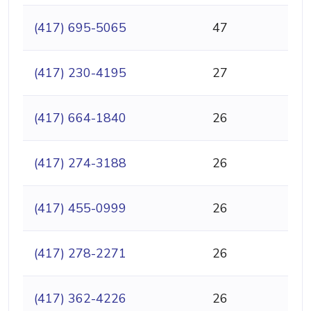
(417) 695-5065
47
(417) 230-4195
27
(417) 664-1840
26
(417) 274-3188
26
(417) 455-0999
26
(417) 278-2271
26
(417) 362-4226
26