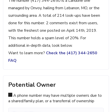
The number (417) 344-2650 is a Landline line
managed by Onvoy, hailing from Lebanon, MO, or the
surrounding area. A total of 214 look-ups have been
done for this number. 2 comments exist from users,
with the freshest one posted on April 14th, 2019.
This number holds a spam level of 20%. For
additional in-depth data, look below.
Want to learn more?
Check the (417) 344-2650
FAQ
Potential Owner
A phone number may have multiple owners due to
a shared/family plan, or a transferral of ownership