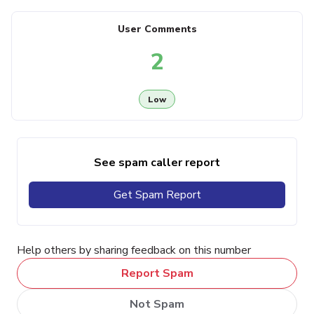
User Comments
2
Low
See spam caller report
Get Spam Report
Help others by sharing feedback on this number
Report Spam
Not Spam