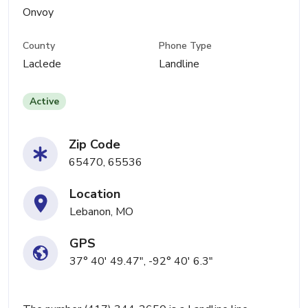
Onvoy
County
Phone Type
Laclede
Landline
Active
Zip Code
65470, 65536
Location
Lebanon, MO
GPS
37° 40' 49.47", -92° 40' 6.3"