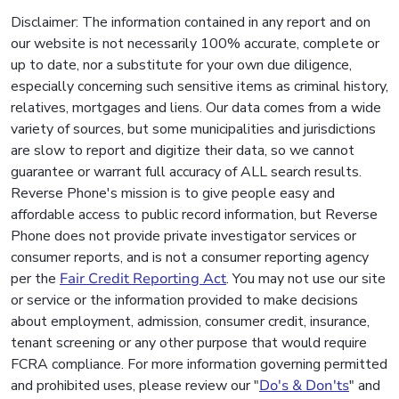
Disclaimer: The information contained in any report and on
our website is not necessarily 100% accurate, complete or
up to date, nor a substitute for your own due diligence,
especially concerning such sensitive items as criminal history,
relatives, mortgages and liens. Our data comes from a wide
variety of sources, but some municipalities and jurisdictions
are slow to report and digitize their data, so we cannot
guarantee or warrant full accuracy of ALL search results.
Reverse Phone's mission is to give people easy and
affordable access to public record information, but Reverse
Phone does not provide private investigator services or
consumer reports, and is not a consumer reporting agency
per the
Fair Credit Reporting Act
. You may not use our site
or service or the information provided to make decisions
about employment, admission, consumer credit, insurance,
tenant screening or any other purpose that would require
FCRA compliance. For more information governing permitted
and prohibited uses, please review our "
Do's & Don'ts
" and