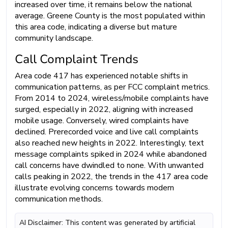
increased over time, it remains below the national
average. Greene County is the most populated within
this area code, indicating a diverse but mature
community landscape.
Call Complaint Trends
Area code 417 has experienced notable shifts in
communication patterns, as per FCC complaint metrics.
From 2014 to 2024, wireless/mobile complaints have
surged, especially in 2022, aligning with increased
mobile usage. Conversely, wired complaints have
declined. Prerecorded voice and live call complaints
also reached new heights in 2022. Interestingly, text
message complaints spiked in 2024 while abandoned
call concerns have dwindled to none. With unwanted
calls peaking in 2022, the trends in the 417 area code
illustrate evolving concerns towards modern
communication methods.
AI Disclaimer: This content was generated by artificial