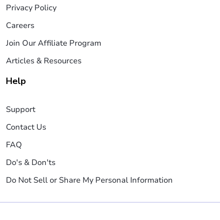
Privacy Policy
Careers
Join Our Affiliate Program
Articles & Resources
Help
Support
Contact Us
FAQ
Do's & Don'ts
Do Not Sell or Share My Personal Information