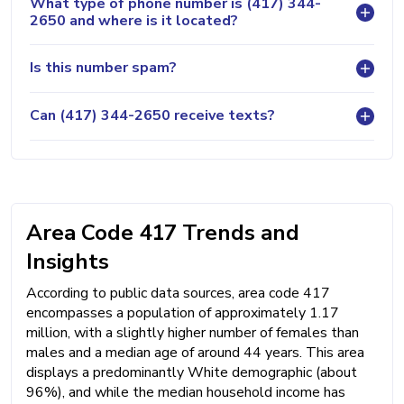
What type of phone number is (417) 344-
2650 and where is it located?
Is this number spam?
Can (417) 344-2650 receive texts?
Area Code 417 Trends and
Insights
According to public data sources, area code 417
encompasses a population of approximately 1.17
million, with a slightly higher number of females than
males and a median age of around 44 years. This area
displays a predominantly White demographic (about
96%), and while the median household income has