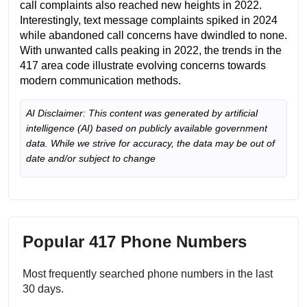
call complaints also reached new heights in 2022.
Interestingly, text message complaints spiked in 2024
while abandoned call concerns have dwindled to none.
With unwanted calls peaking in 2022, the trends in the
417 area code illustrate evolving concerns towards
modern communication methods.
AI Disclaimer: This content was generated by artificial
intelligence (AI) based on publicly available government
data. While we strive for accuracy, the data may be out of
date and/or subject to change
Popular 417 Phone Numbers
Most frequently searched phone numbers in the last
30 days.