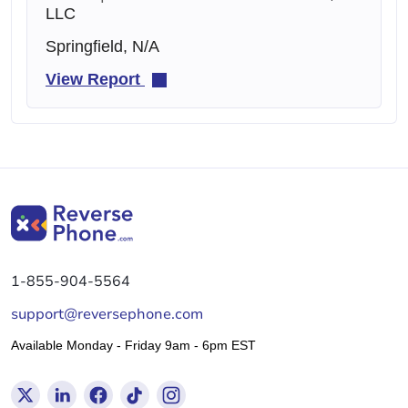
LLC
Springfield, N/A
View Report
1-855-904-5564
support@reversephone.com
Available Monday - Friday 9am - 6pm EST