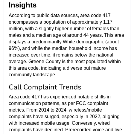
Insights
According to public data sources, area code 417
encompasses a population of approximately 1.17
million, with a slightly higher number of females than
males and a median age of around 44 years. This area
displays a predominantly White demographic (about
96%), and while the median household income has
increased over time, it remains below the national
average. Greene County is the most populated within
this area code, indicating a diverse but mature
community landscape.
Call Complaint Trends
Area code 417 has experienced notable shifts in
communication patterns, as per FCC complaint
metrics. From 2014 to 2024, wireless/mobile
complaints have surged, especially in 2022, aligning
with increased mobile usage. Conversely, wired
complaints have declined. Prerecorded voice and live