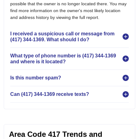
possible that the owner is no longer located there. You may
find more information on the owner's most likely location
and address history by viewing the full report.
I received a suspicious call or message from
(417) 344-1369. What should I do?
What type of phone number is (417) 344-1369
and where is it located?
Is this number spam?
Can (417) 344-1369 receive texts?
Area Code 417 Trends and