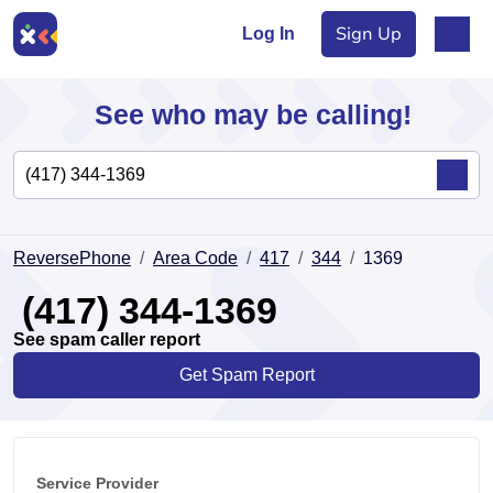
Sign Up
Log In
See who may be calling!
Directory
ReversePhone
Area Code
417
344
1369
Articles
(417) 344-1369
See spam caller report
Get Spam Report
Sign Up
Log In
Service Provider