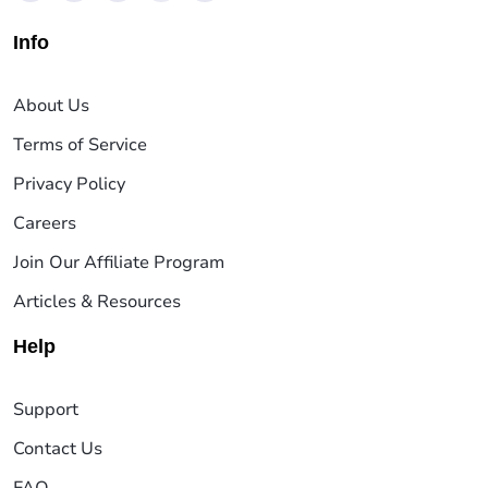
Info
About Us
Terms of Service
Privacy Policy
Careers
Join Our Affiliate Program
Articles & Resources
Help
Support
Contact Us
FAQ