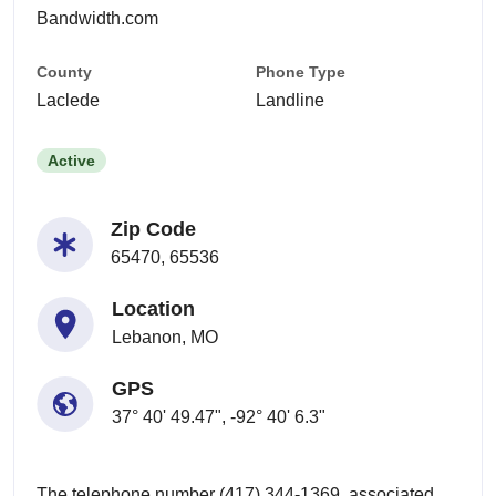
Bandwidth.com
County
Phone Type
Laclede
Landline
Active
Zip Code
65470, 65536
Location
Lebanon, MO
GPS
37° 40' 49.47", -92° 40' 6.3"
The telephone number (417) 344-1369, associated