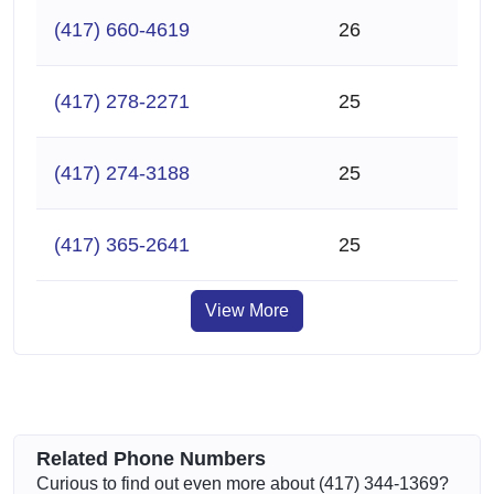
(417) 660-4619
26
(417) 278-2271
25
(417) 274-3188
25
(417) 365-2641
25
View More
Related Phone Numbers
Curious to find out even more about (417) 344-1369?