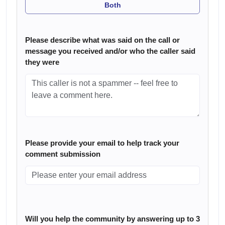
Both
Please describe what was said on the call or
message you received and/or who the caller said
they were
Please provide your email to help track your
comment submission
Will you help the community by answering up to 3