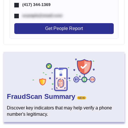
(417) 344-1369
example@email.com
Get People Report
FraudScan Summary
NEW
Discover key indicators that may help verify a phone
number's legitimacy.