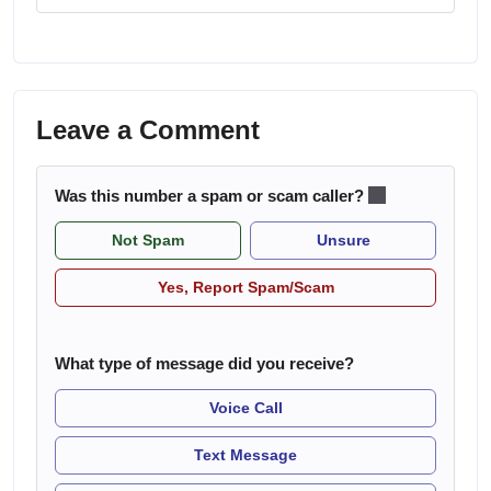
Leave a Comment
Was this number a spam or scam caller?
Not Spam
Unsure
Yes, Report Spam/Scam
What type of message did you receive?
Voice Call
Text Message