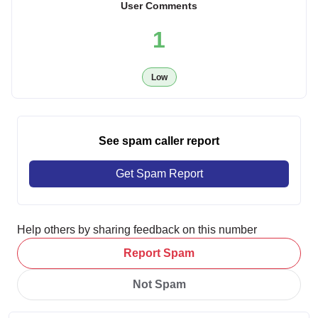
User Comments
1
Low
See spam caller report
Get Spam Report
Help others by sharing feedback on this number
Report Spam
Not Spam