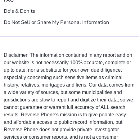
Do's & Don'ts
Do Not Sell or Share My Personal Information
Disclaimer: The information contained in any report and on
our website is not necessarily 100% accurate, complete or
up to date, nor a substitute for your own due diligence,
especially concerning such sensitive items as criminal
history, relatives, mortgages and liens. Our data comes from
a wide variety of sources, but some municipalities and
jurisdictions are slow to report and digitize their data, so we
cannot guarantee or warrant full accuracy of ALL search
results. Reverse Phone's mission is to give people easy
and affordable access to public record information, but
Reverse Phone does not provide private investigator
services or consumer reports, and is not a consumer