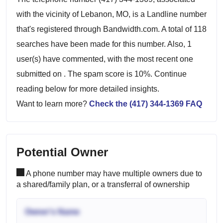
with the vicinity of Lebanon, MO, is a Landline number
that's registered through Bandwidth.com. A total of 118
searches have been made for this number. Also, 1
user(s) have commented, with the most recent one
submitted on . The spam score is 10%. Continue
reading below for more detailed insights.
Want to learn more?
Check the (417) 344-1369 FAQ
Potential Owner
A phone number may have multiple owners due to
a shared/family plan, or a transferral of ownership
Owner's Name