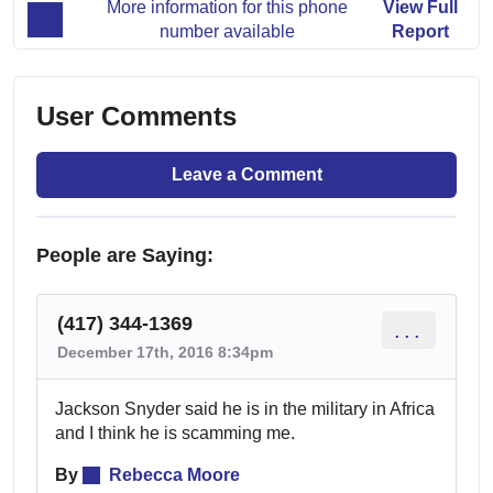
More information for this phone
View Full
number available
Report
User Comments
Leave a Comment
People are Saying:
(417) 344-1369
...
December 17th, 2016 8:34pm
Jackson Snyder said he is in the military in Africa
and I think he is scamming me.
By
Rebecca Moore