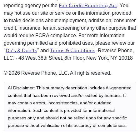
Fair Credit Reporting Act
reporting agency per the
. You
may not use our site or service or the information provided
to make decisions about employment, admission, consumer
credit, insurance, tenant screening or any other purpose that
would require FCRA compliance. For more information
governing permitted and prohibited uses, please review our
Do's & Don'ts
Terms & Conditions
"
" and
. Reverse Phone,
LLC. - 48 West 38th Street, 8th Floor, New York, NY 10018
© 2026 Reverse Phone, LLC. All rights reserved.
AI Disclaimer: This summary description includes AI-generated
content that has been reviewed and/or edited by humans. It
may contain errors, inconsistencies, and/or outdated
information. Such content is provided for informational
purposes only and should not be relied upon for any specific
purpose without verification of its accuracy or completeness.