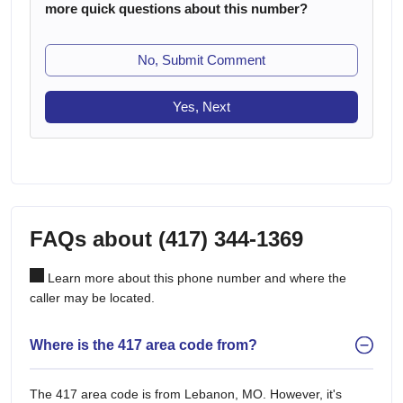
more quick questions about this number?
No, Submit Comment
Yes, Next
FAQs about (417) 344-1369
Learn more about this phone number and where the
caller may be located.
Where is the 417 area code from?
The 417 area code is from Lebanon, MO. However, it's