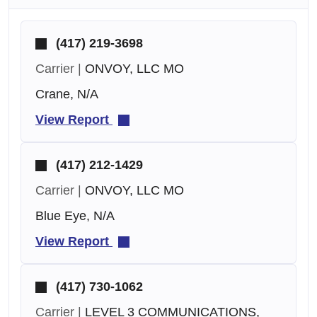
(417) 219-3698
Carrier |
ONVOY, LLC MO
Crane, N/A
View Report
(417) 212-1429
Carrier |
ONVOY, LLC MO
Blue Eye, N/A
View Report
(417) 730-1062
Carrier |
LEVEL 3 COMMUNICATIONS,