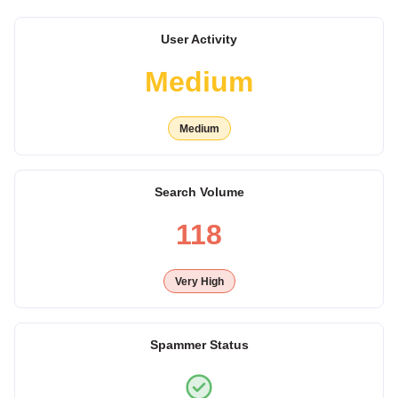
User Activity
Medium
Medium
Search Volume
118
Very High
Spammer Status