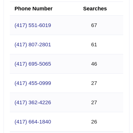
Phone Number
Searches
(417) 551-6019
67
(417) 807-2801
61
(417) 695-5065
46
(417) 455-0999
27
(417) 362-4226
27
(417) 664-1840
26