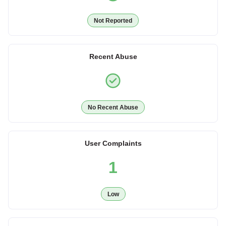
Not Reported
Recent Abuse
No Recent Abuse
User Complaints
1
Low