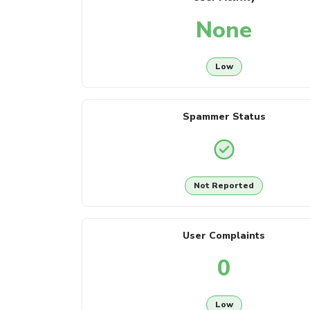
None
Low
Spammer Status
Not Reported
User Complaints
0
Low