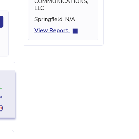
COMMUNICATIONS,
LLC
Springfield, N/A
View Report