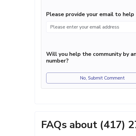
Please provide your email to hel
Will you help the community by an
number?
No, Submit Comment
FAQs about (417) 