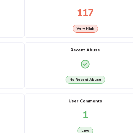
117
Very High
Recent Abuse
No Recent Abuse
User Comments
1
Low