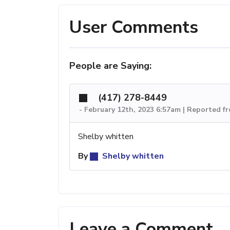
User Comments
People are Saying:
(417) 278-8449
-
February 12th, 2023 6:57am | Reported f
Shelby whitten
By
Shelby whitten
Leave a Comment