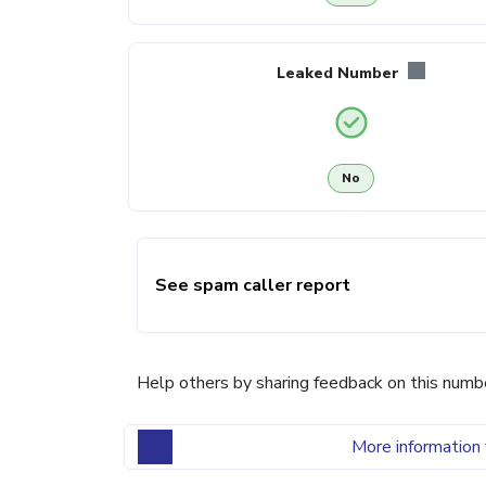
Leaked Number
No
See spam caller report
Help others by sharing feedback on this numb
More information 