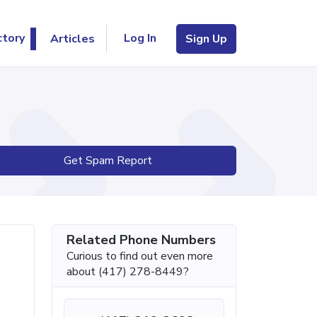
Log In
ctory
Articles
Sign Up
Get Spam Report
Related Phone Numbers
Curious to find out even more
about (417) 278-8449?