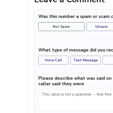
Was this number a spam or scam c
Not Spam
Unsure
What type of message did you rec
Voice Call
Text Message
Please describe what was said on 
caller said they were