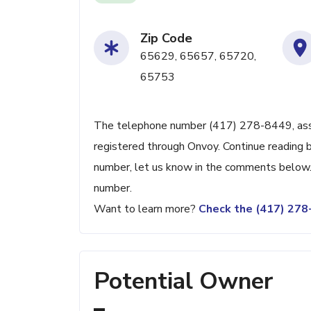
Zip Code
65629, 65657, 65720,
65753
The telephone number (417) 278-8449, associ
registered through Onvoy. Continue reading be
number, let us know in the comments below. 
number.
Want to learn more?
Check the (417) 27
Potential Owner