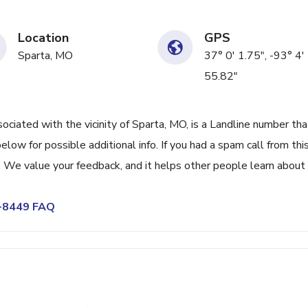
Location
GPS
Sparta, MO
37° 0' 1.75", -93° 4'
55.82"
ated with the vicinity of Sparta, MO, is a Landline number tha
low for possible additional info. If you had a spam call from thi
We value your feedback, and it helps other people learn about 
8-8449 FAQ