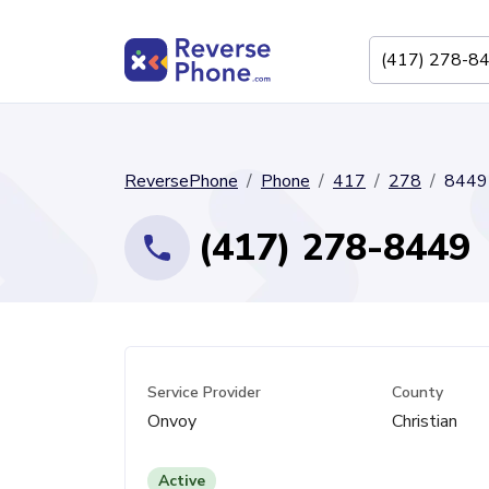
ReversePhone
Phone
417
278
8449
(417) 278-8449
Service Provider
County
Onvoy
Christian
Active