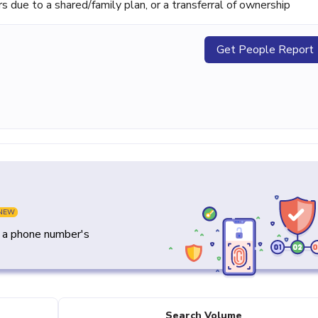
ue to a shared/family plan, or a transferral of ownership
Get People Report
NEW
y a phone number's
Search Volume