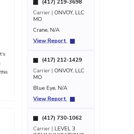
(417) 219-3698
Carrier |
ONVOY, LLC
MO
Crane, N/A
View Report
t's
(417) 212-1429
s
Carrier |
ONVOY, LLC
this
MO
Blue Eye, N/A
View Report
(417) 730-1062
Carrier |
LEVEL 3