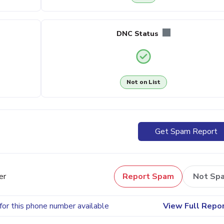
DNC Status
Not on List
Get Spam Report
er
Report Spam
Not Sp
for this phone number available
View Full Repo