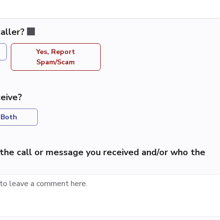
aller?
Yes, Report
Spam/Scam
eive?
Both
the call or message you received and/or who the