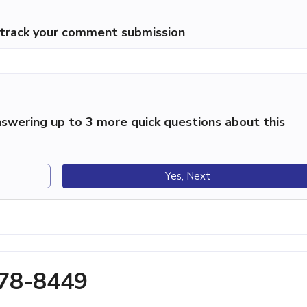
p track your comment submission
swering up to 3 more quick questions about this
Yes, Next
278-8449