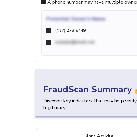
A phone number may have multiple owners d
Potential
Owner's Name
(417) 278-8449
example@email.com
FraudScan Summary
Discover key indicators that may help verif
legitimacy.
User Activity