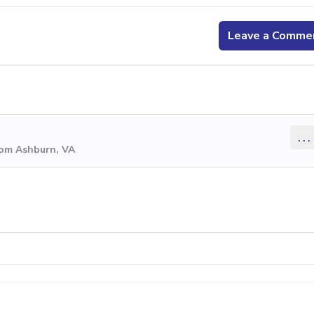
Leave a Comme
...
rom Ashburn, VA