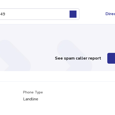
Dire
See spam caller report
Phone Type
Landline