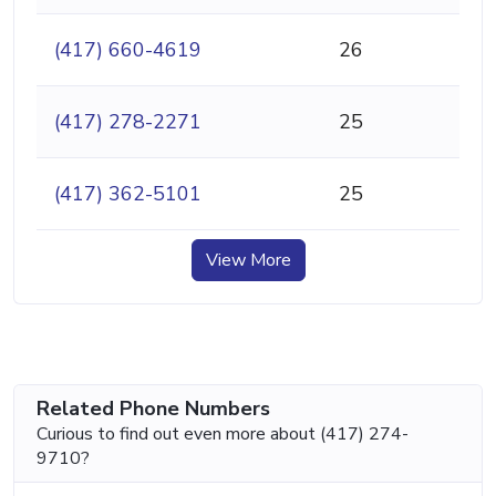
(417) 660-4619
26
(417) 278-2271
25
(417) 362-5101
25
View More
Related Phone Numbers
Curious to find out even more about (417) 274-
9710?