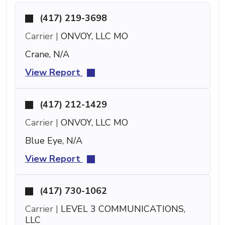
(417) 219-3698
Carrier |
ONVOY, LLC MO
Crane, N/A
View Report
(417) 212-1429
Carrier |
ONVOY, LLC MO
Blue Eye, N/A
View Report
(417) 730-1062
Carrier |
LEVEL 3 COMMUNICATIONS,
LLC