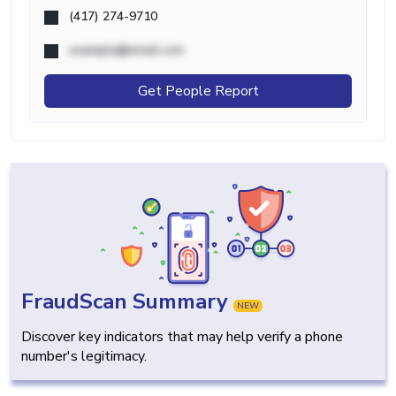
(417) 274-9710
example@email.com
Get People Report
FraudScan Summary
NEW
Discover key indicators that may help verify a phone
number's legitimacy.