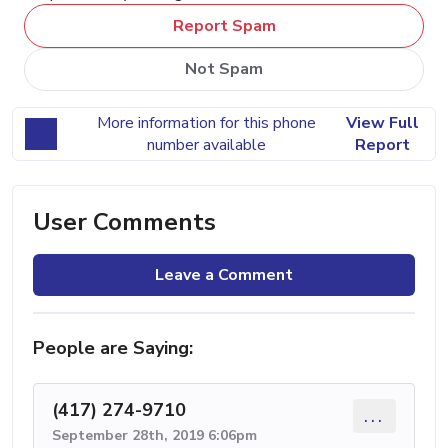
Report Spam
Not Spam
More information for this phone
View Full
number available
Report
User Comments
Leave a Comment
People are Saying:
(417) 274-9710
...
September 28th, 2019 6:06pm