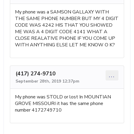
My phone was a SAMSON GALLAXY WITH
THE SAME PHONE NUMBER BUT MY 4 DIGIT
CODE WAS 4242 HIS THAT YOU SHOWED
ME WAS A 4 DIGIT CODE 4141 WHAT A
CLOSE REALATIVE PHONE IF YOU COME UP
WITH ANYTHING ELSE LET ME KNOW O K?
(417) 274-9710
...
September 28th, 2019 12:37pm
My phone was STOLD or lost In MOUNTIAN
GROVE MISSOURI it has the same phone
number 4172749710