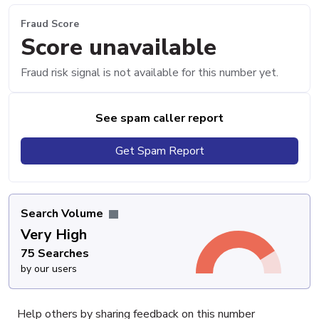
Fraud Score
Score unavailable
Fraud risk signal is not available for this number yet.
See spam caller report
Get Spam Report
Search Volume
Very High
75 Searches
by our users
Help others by sharing feedback on this number