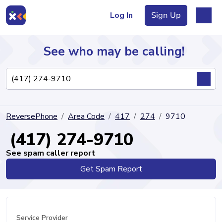
Log In
Sign Up
See who may be calling!
Directory
ReversePhone
Area Code
417
274
9710
Articles
(417) 274-9710
See spam caller report
Get Spam Report
Sign Up
Log In
Service Provider