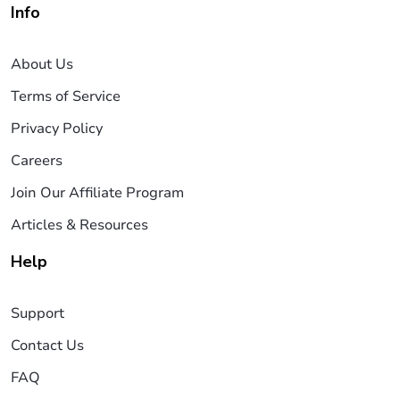
Info
About Us
Terms of Service
Privacy Policy
Careers
Join Our Affiliate Program
Articles & Resources
Help
Support
Contact Us
FAQ