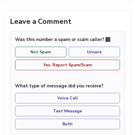
Leave a Comment
Was this number a spam or scam caller?
Not Spam
Unsure
Yes, Report Spam/Scam
What type of message did you receive?
Voice Call
Text Message
Both