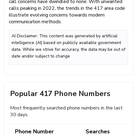
call concerns have dwindled to none. With unwanted
calls peaking in 2022, the trends in the 417 area code
illustrate evolving concerns towards modern
communication methods.
AI Disclaimer: This content was generated by artificial
intelligence (AI) based on publicly available government
data. While we strive for accuracy, the data may be out of
date and/or subject to change
Popular 417 Phone Numbers
Most frequently searched phone numbers in the last
30 days.
Phone Number
Searches