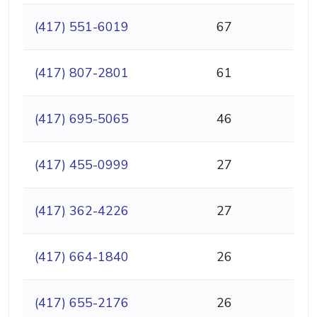
(417) 551-6019
67
(417) 807-2801
61
(417) 695-5065
46
(417) 455-0999
27
(417) 362-4226
27
(417) 664-1840
26
(417) 655-2176
26