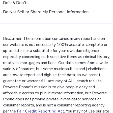
Do's & Don'ts
Do Not Sell or Share My Personal Information
Disclaimer: The information contained in any report and on
our website is not necessarily 100% accurate, complete or
up to date, nor a substitute for your own due diligence,
especially concerning such sensitive items as criminal history,
relatives, mortgages and liens. Our data comes from a wide
variety of sources, but some municipalities and jurisdictions
are slow to report and digitize their data, so we cannot
guarantee or warrant full accuracy of ALL search results.
Reverse Phone's mission is to give people easy and
affordable access to public record information, but Reverse
Phone does not provide private investigator services or
consumer reports, and is not a consumer reporting agency
per the
Fair Credit Reporting Act
. You may not use our site