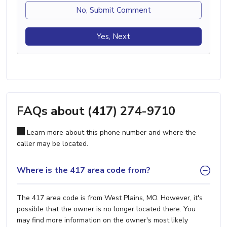
No, Submit Comment
Yes, Next
FAQs about (417) 274-9710
Learn more about this phone number and where the
caller may be located.
Where is the 417 area code from?
The 417 area code is from West Plains, MO. However, it's
possible that the owner is no longer located there. You
may find more information on the owner's most likely