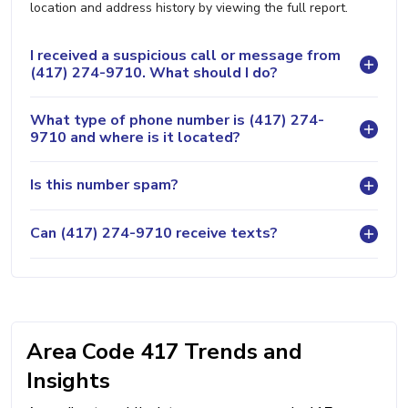
location and address history by viewing the full report.
I received a suspicious call or message from
(417) 274-9710. What should I do?
What type of phone number is (417) 274-
9710 and where is it located?
Is this number spam?
Can (417) 274-9710 receive texts?
Area Code 417 Trends and
Insights