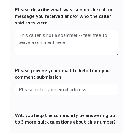
Please describe what was said on the call or
message you received and/or who the caller
said they were
Please provide your email to help track your
comment submission
Will you help the community by answering up
to 3 more quick questions about this number?