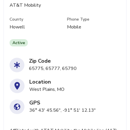
AT&T Mobility
County
Phone Type
Howell
Mobile
Active
Zip Code
65775, 65777, 65790
Location
West Plains, MO
GPS
36° 43' 45.56", -91° 51' 12.13"