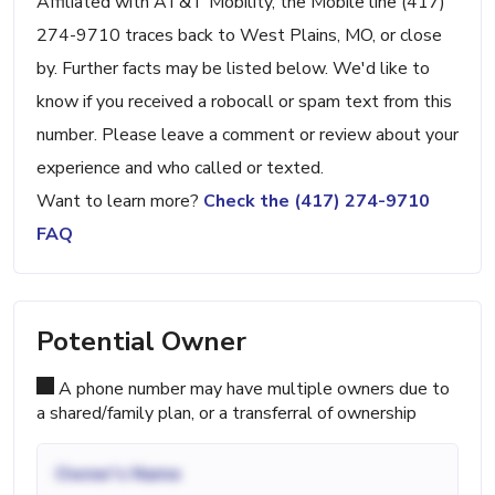
Affiliated with AT&T Mobility, the Mobile line (417)
274-9710 traces back to West Plains, MO, or close
by. Further facts may be listed below. We'd like to
know if you received a robocall or spam text from this
number. Please leave a comment or review about your
experience and who called or texted.
Want to learn more?
Check the (417) 274-9710
FAQ
Potential Owner
A phone number may have multiple owners due to
a shared/family plan, or a transferral of ownership
Owner's Name