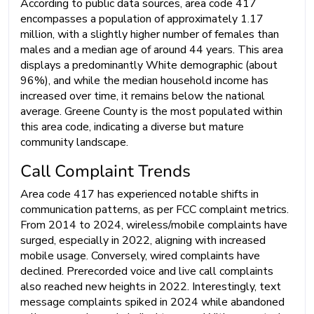
According to public data sources, area code 417
encompasses a population of approximately 1.17
million, with a slightly higher number of females than
males and a median age of around 44 years. This area
displays a predominantly White demographic (about
96%), and while the median household income has
increased over time, it remains below the national
average. Greene County is the most populated within
this area code, indicating a diverse but mature
community landscape.
Call Complaint Trends
Area code 417 has experienced notable shifts in
communication patterns, as per FCC complaint metrics.
From 2014 to 2024, wireless/mobile complaints have
surged, especially in 2022, aligning with increased
mobile usage. Conversely, wired complaints have
declined. Prerecorded voice and live call complaints
also reached new heights in 2022. Interestingly, text
message complaints spiked in 2024 while abandoned