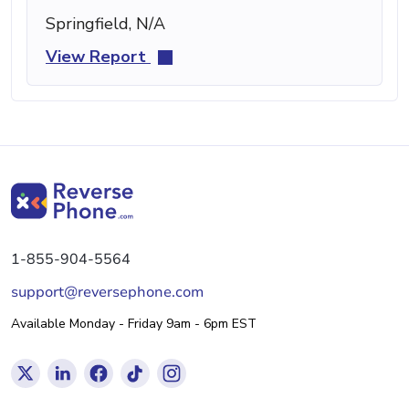
Springfield, N/A
View Report
1-855-904-5564
support@reversephone.com
Available Monday - Friday 9am - 6pm EST