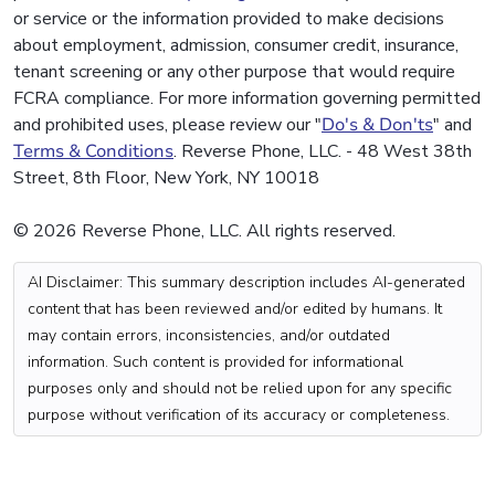
or service or the information provided to make decisions
about employment, admission, consumer credit, insurance,
tenant screening or any other purpose that would require
FCRA compliance. For more information governing permitted
and prohibited uses, please review our "
Do's & Don'ts
" and
Terms & Conditions
. Reverse Phone, LLC. - 48 West 38th
Street, 8th Floor, New York, NY 10018
© 2026 Reverse Phone, LLC. All rights reserved.
AI Disclaimer: This summary description includes AI-generated
content that has been reviewed and/or edited by humans. It
may contain errors, inconsistencies, and/or outdated
information. Such content is provided for informational
purposes only and should not be relied upon for any specific
purpose without verification of its accuracy or completeness.