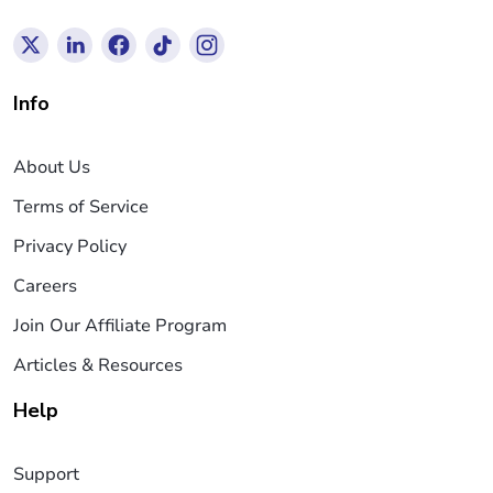
Info
About Us
Terms of Service
Privacy Policy
Careers
Join Our Affiliate Program
Articles & Resources
Help
Support