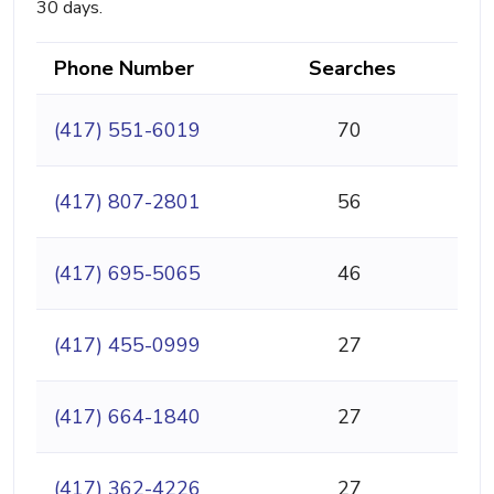
30 days.
Phone Number
Searches
(417) 551-6019
70
(417) 807-2801
56
(417) 695-5065
46
(417) 455-0999
27
(417) 664-1840
27
(417) 362-4226
27