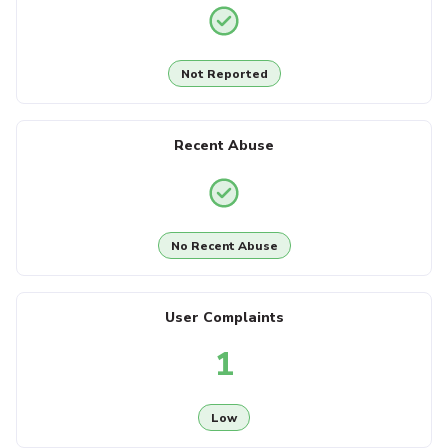
Not Reported
Recent Abuse
No Recent Abuse
User Complaints
1
Low