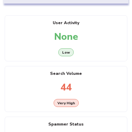
User Activity
None
Low
Search Volume
44
Very High
Spammer Status