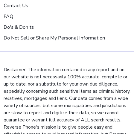
Contact Us
FAQ
Do's & Don'ts
Do Not Sell or Share My Personal Information
Disclaimer: The information contained in any report and on
our website is not necessarily 100% accurate, complete or
up to date, nor a substitute for your own due diligence,
especially concerning such sensitive items as criminal history,
relatives, mortgages and liens. Our data comes from a wide
variety of sources, but some municipalities and jurisdictions
are slow to report and digitize their data, so we cannot
guarantee or warrant full accuracy of ALL search results.
Reverse Phone's mission is to give people easy and