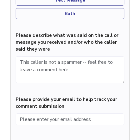
Text Message
Both
Please describe what was said on the call or
message you received and/or who the caller
said they were
Please provide your email to help track your
comment submission