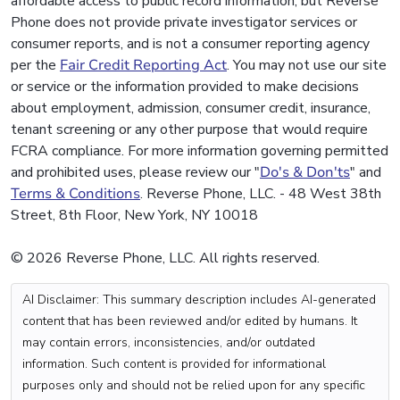
affordable access to public record information, but Reverse
Phone does not provide private investigator services or
consumer reports, and is not a consumer reporting agency
per the
Fair Credit Reporting Act
. You may not use our site
or service or the information provided to make decisions
about employment, admission, consumer credit, insurance,
tenant screening or any other purpose that would require
FCRA compliance. For more information governing permitted
and prohibited uses, please review our "
Do's & Don'ts
" and
Terms & Conditions
. Reverse Phone, LLC. - 48 West 38th
Street, 8th Floor, New York, NY 10018
© 2026 Reverse Phone, LLC. All rights reserved.
AI Disclaimer: This summary description includes AI-generated
content that has been reviewed and/or edited by humans. It
may contain errors, inconsistencies, and/or outdated
information. Such content is provided for informational
purposes only and should not be relied upon for any specific