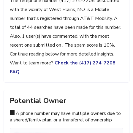
The telephone number (417) 274-7208, associated
with the vicinity of West Plains, MO, is a Mobile
number that's registered through AT&T Mobility. A
total of 44 searches have been made for this number.
Also, 1 user(s) have commented, with the most
recent one submitted on . The spam score is 10%.
Continue reading below for more detailed insights.
Want to learn more?
Check the (417) 274-7208
FAQ
Potential Owner
A phone number may have multiple owners due to
a shared/family plan, or a transferral of ownership