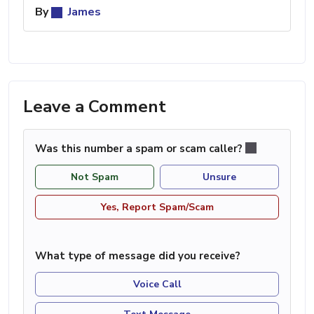
By
James
Leave a Comment
Was this number a spam or scam caller?
Not Spam
Unsure
Yes, Report Spam/Scam
What type of message did you receive?
Voice Call