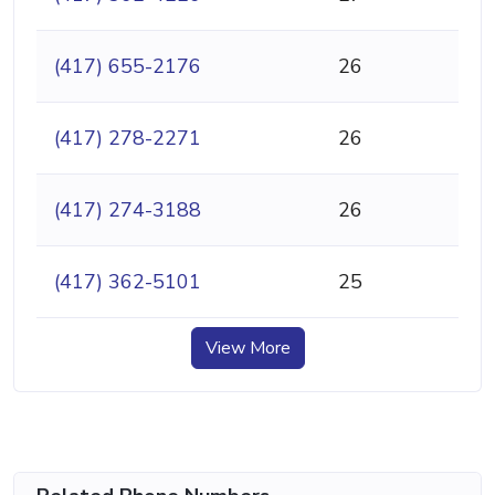
(417) 655-2176
26
(417) 278-2271
26
(417) 274-3188
26
(417) 362-5101
25
View More