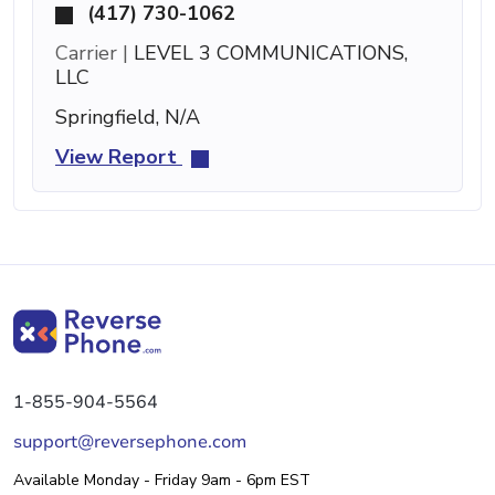
(417) 730-1062
Carrier |
LEVEL 3 COMMUNICATIONS,
LLC
Springfield, N/A
View Report
1-855-904-5564
support@reversephone.com
Available Monday - Friday 9am - 6pm EST