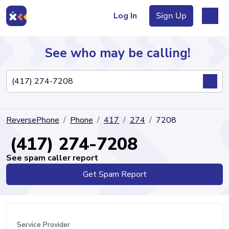
Log In
Sign Up
See who may be calling!
Directory
ReversePhone
Phone
417
274
7208
Articles
(417) 274-7208
See spam caller report
Get Spam Report
Sign Up
Log In
Service Provider