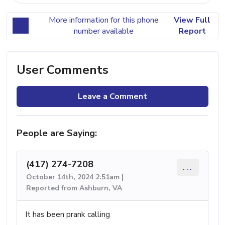
More information for this phone
View Full
number available
Report
User Comments
Leave a Comment
People are Saying:
(417) 274-7208
...
October 14th, 2024 2:51am |
Reported from Ashburn, VA
It has been prank calling