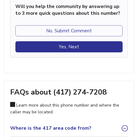
Will you help the community by answering up
to 3 more quick questions about this number?
No, Submit Comment
Yes, Next
FAQs about (417) 274-7208
Learn more about this phone number and where the
caller may be located.
Where is the 417 area code from?