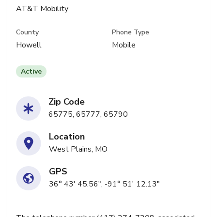
AT&T Mobility
County
Phone Type
Howell
Mobile
Active
Zip Code
65775, 65777, 65790
Location
West Plains, MO
GPS
36° 43' 45.56", -91° 51' 12.13"