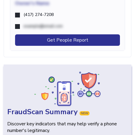
Owner's Name
(417) 274-7208
example@email.com
Get People Report
FraudScan Summary
NEW
Discover key indicators that may help verify a phone
number's legitimacy.