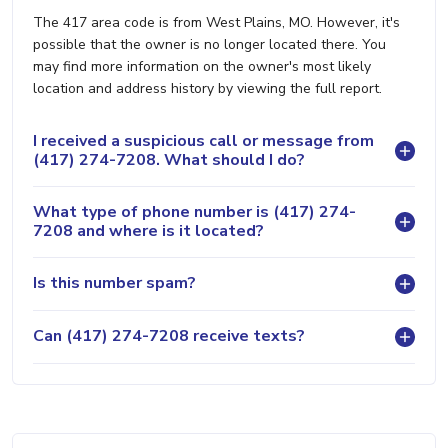
The 417 area code is from West Plains, MO. However, it's
possible that the owner is no longer located there. You
may find more information on the owner's most likely
location and address history by viewing the full report.
I received a suspicious call or message from
(417) 274-7208. What should I do?
What type of phone number is (417) 274-
7208 and where is it located?
Is this number spam?
Can (417) 274-7208 receive texts?