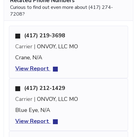
Related Phone Numbers
Curious to find out even more about (417) 274-
7208?
(417) 219-3698
Carrier |
ONVOY, LLC MO
Crane, N/A
View Report
(417) 212-1429
Carrier |
ONVOY, LLC MO
Blue Eye, N/A
View Report