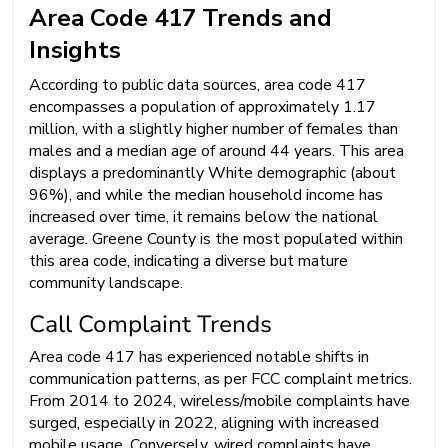
Area Code 417 Trends and
Insights
According to public data sources, area code 417
encompasses a population of approximately 1.17
million, with a slightly higher number of females than
males and a median age of around 44 years. This area
displays a predominantly White demographic (about
96%), and while the median household income has
increased over time, it remains below the national
average. Greene County is the most populated within
this area code, indicating a diverse but mature
community landscape.
Call Complaint Trends
Area code 417 has experienced notable shifts in
communication patterns, as per FCC complaint metrics.
From 2014 to 2024, wireless/mobile complaints have
surged, especially in 2022, aligning with increased
mobile usage. Conversely, wired complaints have