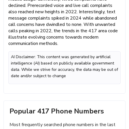
declined. Prerecorded voice and live call complaints
also reached new heights in 2022. Interestingly, text
message complaints spiked in 2024 while abandoned
call concerns have dwindled to none. With unwanted
calls peaking in 2022, the trends in the 417 area code
illustrate evolving concerns towards modern
communication methods.
AI Disclaimer: This content was generated by artificial
intelligence (AI) based on publicly available government
data. While we strive for accuracy, the data may be out of
date and/or subject to change
Popular 417 Phone Numbers
Most frequently searched phone numbers in the last