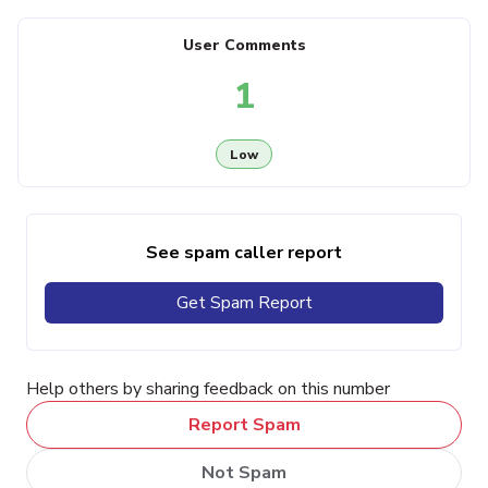
User Comments
1
Low
See spam caller report
Get Spam Report
Help others by sharing feedback on this number
Report Spam
Not Spam