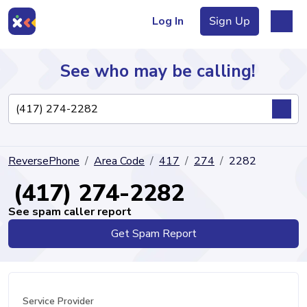
Log In
Sign Up
See who may be calling!
Directory
ReversePhone
Area Code
417
274
2282
Articles
(417) 274-2282
See spam caller report
Get Spam Report
Sign Up
Log In
Service Provider