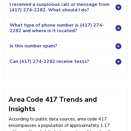
I received a suspicious call or message from
(417) 274-2282. What should I do?
What type of phone number is (417) 274-
2282 and where is it located?
Is this number spam?
Can (417) 274-2282 receive texts?
Area Code 417 Trends and
Insights
According to public data sources, area code 417
encompasses a population of approximately 1.17