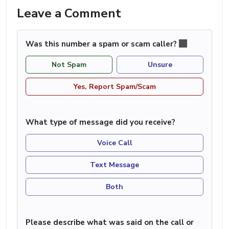
Leave a Comment
Was this number a spam or scam caller?
Not Spam
Unsure
Yes, Report Spam/Scam
What type of message did you receive?
Voice Call
Text Message
Both
Please describe what was said on the call or