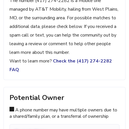
The number (417) 274-2282 is a Mobile line
managed by AT&T Mobility, hailing from West Plains,
MO, or the surrounding area. For possible matches to
additional data, please check below. If you received a
spam call or text, you can help the community out by
leaving a review or comment to help other people
learn more about this number.
Want to learn more?
Check the (417) 274-2282
FAQ
Potential Owner
A phone number may have multiple owners due to
a shared/family plan, or a transferral of ownership