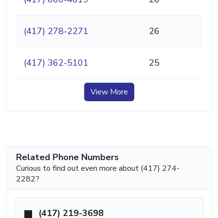
(417) 278-2271
26
(417) 362-5101
25
View More
Related Phone Numbers
Curious to find out even more about (417) 274-
2282?
(417) 219-3698