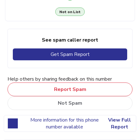
Not on List
See spam caller report
Get Spam Report
Help others by sharing feedback on this number
Report Spam
Not Spam
More information for this phone
View Full
number available
Report