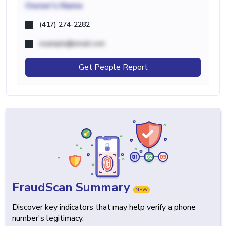
Owner's Name
(417) 274-2282
example@email.com
Get People Report
FraudScan Summary
NEW
Discover key indicators that may help verify a phone
number's legitimacy.