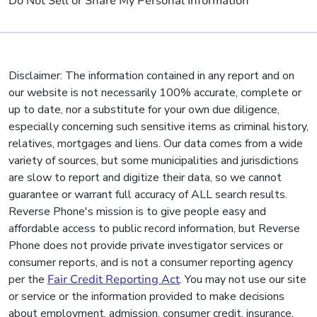
Do Not Sell or Share My Personal Information
Disclaimer: The information contained in any report and on
our website is not necessarily 100% accurate, complete or
up to date, nor a substitute for your own due diligence,
especially concerning such sensitive items as criminal history,
relatives, mortgages and liens. Our data comes from a wide
variety of sources, but some municipalities and jurisdictions
are slow to report and digitize their data, so we cannot
guarantee or warrant full accuracy of ALL search results.
Reverse Phone's mission is to give people easy and
affordable access to public record information, but Reverse
Phone does not provide private investigator services or
consumer reports, and is not a consumer reporting agency
per the
Fair Credit Reporting Act
. You may not use our site
or service or the information provided to make decisions
about employment, admission, consumer credit, insurance,