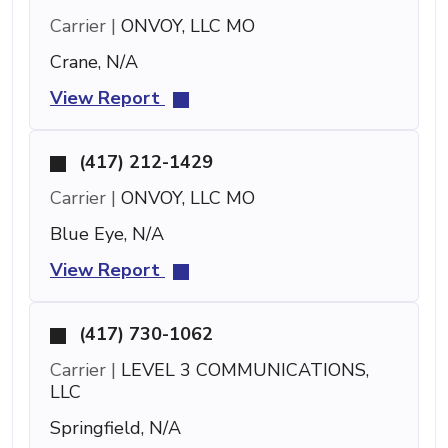
Carrier |
ONVOY, LLC MO
Crane, N/A
View Report
(417) 212-1429
Carrier |
ONVOY, LLC MO
Blue Eye, N/A
View Report
(417) 730-1062
Carrier |
LEVEL 3 COMMUNICATIONS,
LLC
Springfield, N/A