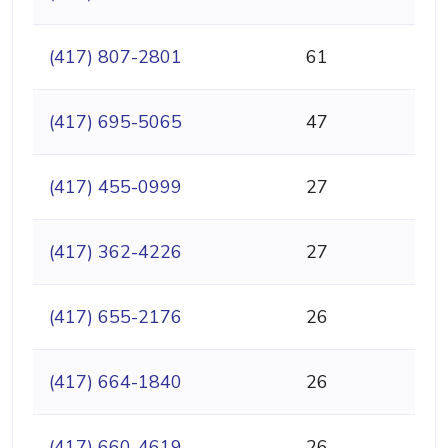
(417) 807-2801
61
(417) 695-5065
47
(417) 455-0999
27
(417) 362-4226
27
(417) 655-2176
26
(417) 664-1840
26
(417) 660-4619
26