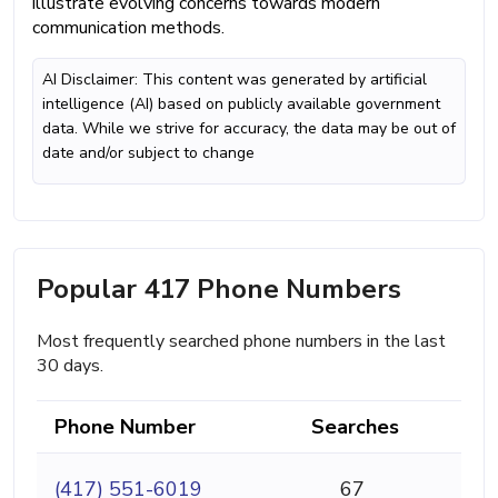
illustrate evolving concerns towards modern
communication methods.
AI Disclaimer: This content was generated by artificial
intelligence (AI) based on publicly available government
data. While we strive for accuracy, the data may be out of
date and/or subject to change
Popular 417 Phone Numbers
Most frequently searched phone numbers in the last
30 days.
Phone Number
Searches
(417) 551-6019
67