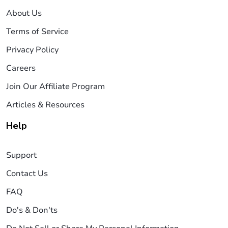
About Us
Terms of Service
Privacy Policy
Careers
Join Our Affiliate Program
Articles & Resources
Help
Support
Contact Us
FAQ
Do's & Don'ts