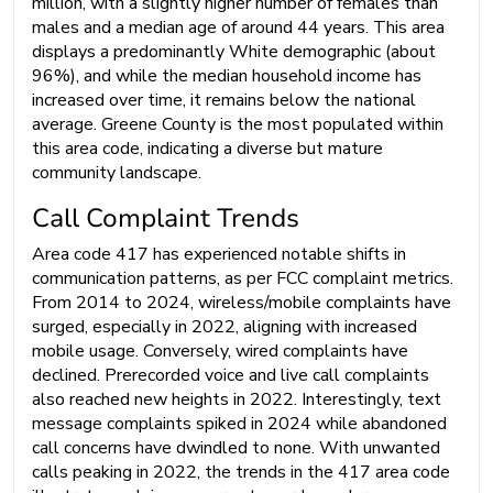
million, with a slightly higher number of females than
males and a median age of around 44 years. This area
displays a predominantly White demographic (about
96%), and while the median household income has
increased over time, it remains below the national
average. Greene County is the most populated within
this area code, indicating a diverse but mature
community landscape.
Call Complaint Trends
Area code 417 has experienced notable shifts in
communication patterns, as per FCC complaint metrics.
From 2014 to 2024, wireless/mobile complaints have
surged, especially in 2022, aligning with increased
mobile usage. Conversely, wired complaints have
declined. Prerecorded voice and live call complaints
also reached new heights in 2022. Interestingly, text
message complaints spiked in 2024 while abandoned
call concerns have dwindled to none. With unwanted
calls peaking in 2022, the trends in the 417 area code