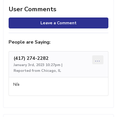
User Comments
Leave a Comment
People are Saying:
(417) 274-2282
...
January 3rd, 2023 10:27pm |
Reported from Chicago, IL
N/a