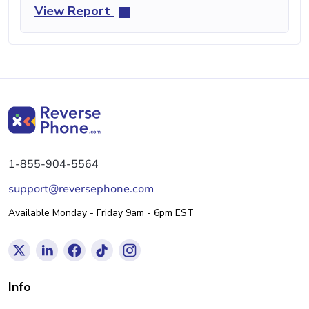
View Report
1-855-904-5564
support@reversephone.com
Available Monday - Friday 9am - 6pm EST
Info