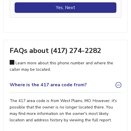
Yes, Next
FAQs about (417) 274-2282
Learn more about this phone number and where the
caller may be located.
Where is the 417 area code from?
The 417 area code is from West Plains, MO. However, it's
possible that the owner is no longer located there. You
may find more information on the owner's most likely
location and address history by viewing the full report.