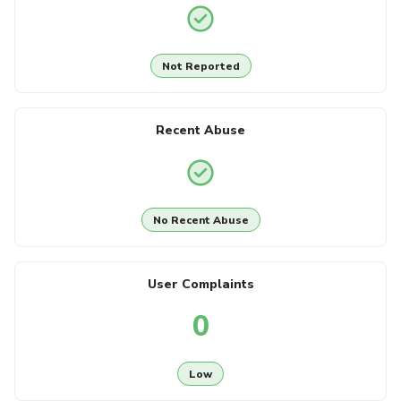
Not Reported
Recent Abuse
No Recent Abuse
User Complaints
0
Low