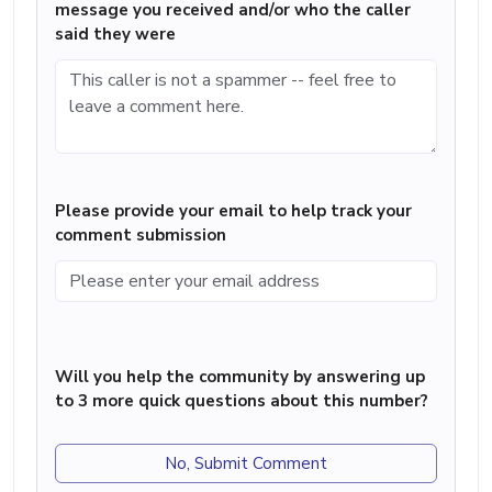
message you received and/or who the caller
said they were
Please provide your email to help track your
comment submission
Will you help the community by answering up
to 3 more quick questions about this number?
No, Submit Comment