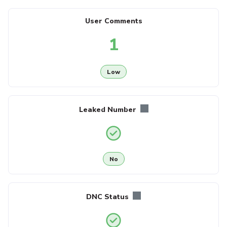
User Comments
1
Low
Leaked Number
No
DNC Status