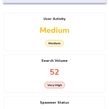
User Activity
Medium
Medium
Search Volume
52
Very High
Spammer Status