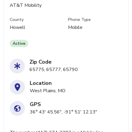
AT&T Mobility
County
Phone Type
Howell
Mobile
Active
Zip Code
65775, 65777, 65790
Location
West Plains, MO
GPS
36° 43' 45.56", -91° 51' 12.13"