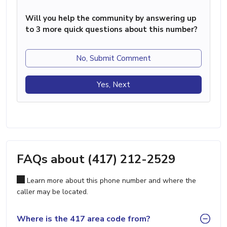
Will you help the community by answering up
to 3 more quick questions about this number?
No, Submit Comment
Yes, Next
FAQs about (417) 212-2529
Learn more about this phone number and where the
caller may be located.
Where is the 417 area code from?