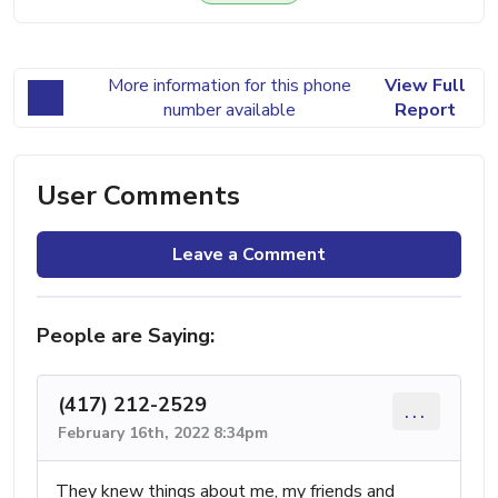
More information for this phone
View Full
number available
Report
User Comments
Leave a Comment
People are Saying:
(417) 212-2529
...
February 16th, 2022 8:34pm
They knew things about me, my friends and