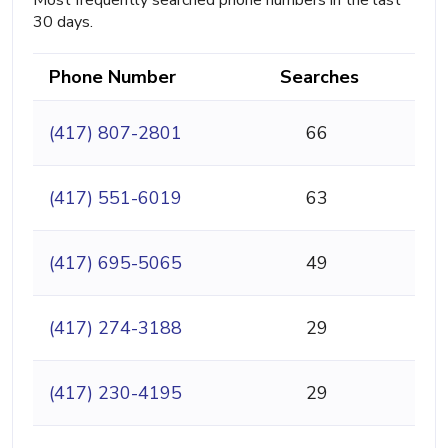
Most frequently searched phone numbers in the last
30 days.
Phone Number
Searches
(417) 807-2801
66
(417) 551-6019
63
(417) 695-5065
49
(417) 274-3188
29
(417) 230-4195
29