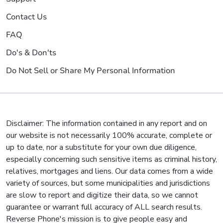
Contact Us
FAQ
Do's & Don'ts
Do Not Sell or Share My Personal Information
Disclaimer: The information contained in any report and on
our website is not necessarily 100% accurate, complete or
up to date, nor a substitute for your own due diligence,
especially concerning such sensitive items as criminal history,
relatives, mortgages and liens. Our data comes from a wide
variety of sources, but some municipalities and jurisdictions
are slow to report and digitize their data, so we cannot
guarantee or warrant full accuracy of ALL search results.
Reverse Phone's mission is to give people easy and