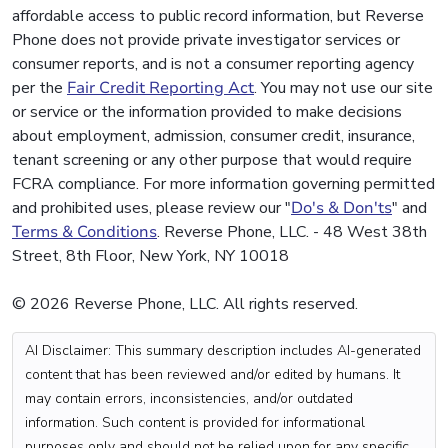
affordable access to public record information, but Reverse
Phone does not provide private investigator services or
consumer reports, and is not a consumer reporting agency
per the
Fair Credit Reporting Act
. You may not use our site
or service or the information provided to make decisions
about employment, admission, consumer credit, insurance,
tenant screening or any other purpose that would require
FCRA compliance. For more information governing permitted
and prohibited uses, please review our "
Do's & Don'ts
" and
Terms & Conditions
. Reverse Phone, LLC. - 48 West 38th
Street, 8th Floor, New York, NY 10018
© 2026 Reverse Phone, LLC. All rights reserved.
AI Disclaimer: This summary description includes AI-generated
content that has been reviewed and/or edited by humans. It
may contain errors, inconsistencies, and/or outdated
information. Such content is provided for informational
purposes only and should not be relied upon for any specific