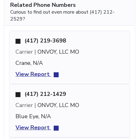
Related Phone Numbers
Curious to find out even more about (417) 212-
2529?
(417) 219-3698
Carrier |
ONVOY, LLC MO
Crane, N/A
View Report
(417) 212-1429
Carrier |
ONVOY, LLC MO
Blue Eye, N/A
View Report