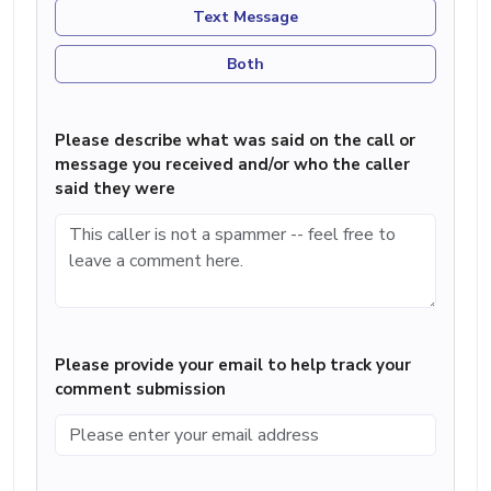
Text Message
Both
Please describe what was said on the call or
message you received and/or who the caller
said they were
Please provide your email to help track your
comment submission