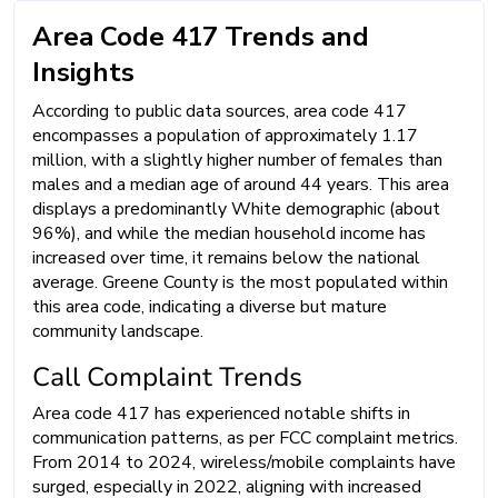
Area Code 417 Trends and
Insights
According to public data sources, area code 417
encompasses a population of approximately 1.17
million, with a slightly higher number of females than
males and a median age of around 44 years. This area
displays a predominantly White demographic (about
96%), and while the median household income has
increased over time, it remains below the national
average. Greene County is the most populated within
this area code, indicating a diverse but mature
community landscape.
Call Complaint Trends
Area code 417 has experienced notable shifts in
communication patterns, as per FCC complaint metrics.
From 2014 to 2024, wireless/mobile complaints have
surged, especially in 2022, aligning with increased