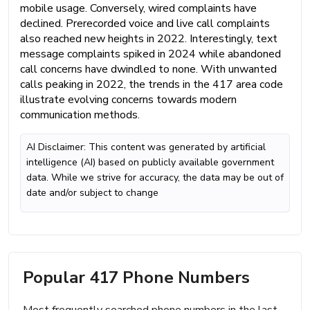
mobile usage. Conversely, wired complaints have
declined. Prerecorded voice and live call complaints
also reached new heights in 2022. Interestingly, text
message complaints spiked in 2024 while abandoned
call concerns have dwindled to none. With unwanted
calls peaking in 2022, the trends in the 417 area code
illustrate evolving concerns towards modern
communication methods.
AI Disclaimer: This content was generated by artificial
intelligence (AI) based on publicly available government
data. While we strive for accuracy, the data may be out of
date and/or subject to change
Popular 417 Phone Numbers