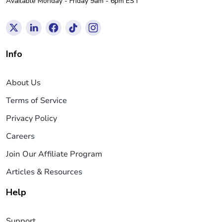
Available Monday - Friday 9am - 6pm EST
Info
About Us
Terms of Service
Privacy Policy
Careers
Join Our Affiliate Program
Articles & Resources
Help
Support