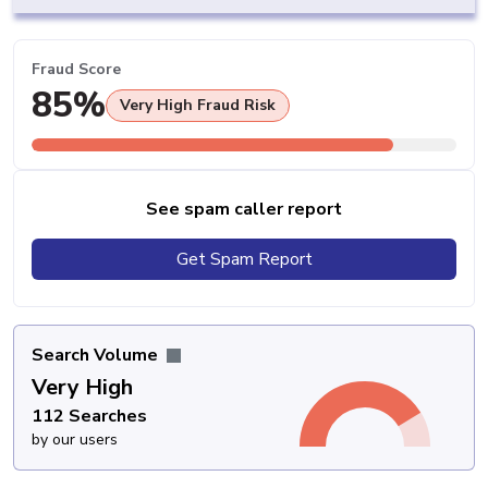
Fraud Score
85%
Very High Fraud Risk
See spam caller report
Get Spam Report
Search Volume
Very High
112 Searches
by our users