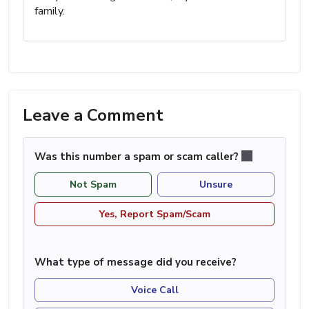
family.
Leave a Comment
Was this number a spam or scam caller?
Not Spam
Unsure
Yes, Report Spam/Scam
What type of message did you receive?
Voice Call