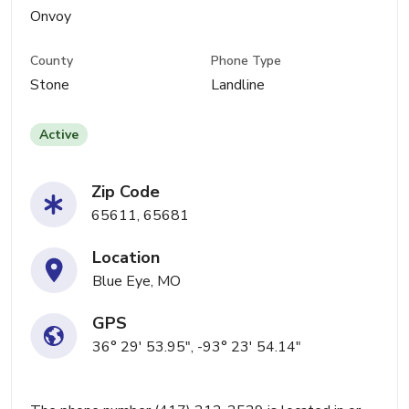
Onvoy
County
Phone Type
Stone
Landline
Active
Zip Code
65611, 65681
Location
Blue Eye, MO
GPS
36° 29' 53.95", -93° 23' 54.14"