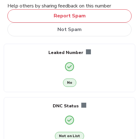
Help others by sharing feedback on this number
Report Spam
Not Spam
Leaked Number
No
DNC Status
Not on List