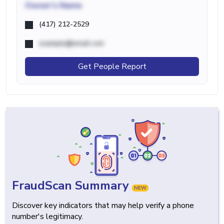
Owner's Name
(417) 212-2529
example@email.com
Get People Report
FraudScan Summary
NEW
Discover key indicators that may help verify a phone
number's legitimacy.