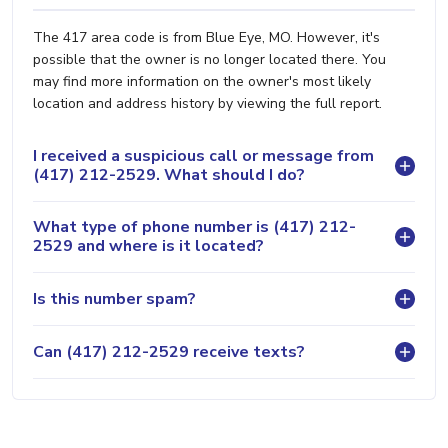
The 417 area code is from Blue Eye, MO. However, it's
possible that the owner is no longer located there. You
may find more information on the owner's most likely
location and address history by viewing the full report.
I received a suspicious call or message from
(417) 212-2529. What should I do?
What type of phone number is (417) 212-
2529 and where is it located?
Is this number spam?
Can (417) 212-2529 receive texts?