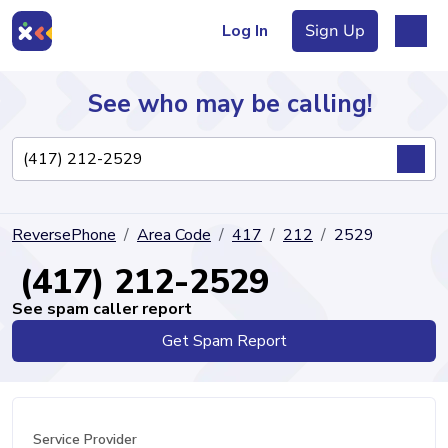
Log In
Sign Up
See who may be calling!
Directory
ReversePhone
Area Code
417
212
2529
Articles
(417) 212-2529
See spam caller report
Get Spam Report
Sign Up
Log In
Service Provider