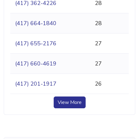
(417) 362-4226
28
(417) 664-1840
28
(417) 655-2176
27
(417) 660-4619
27
(417) 201-1917
26
View More