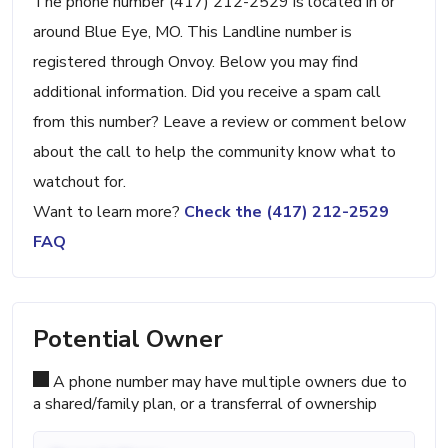
The phone number (417) 212-2529 is located in or
around Blue Eye, MO. This Landline number is
registered through Onvoy. Below you may find
additional information. Did you receive a spam call
from this number? Leave a review or comment below
about the call to help the community know what to
watchout for.
Want to learn more?
Check the (417) 212-2529
FAQ
Potential Owner
A phone number may have multiple owners due to
a shared/family plan, or a transferral of ownership