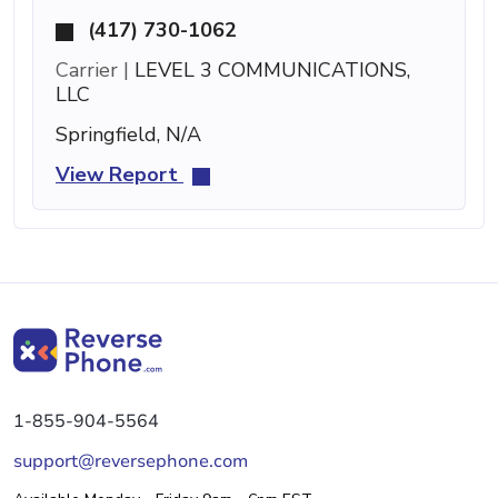
(417) 730-1062
Carrier |
LEVEL 3 COMMUNICATIONS,
LLC
Springfield, N/A
View Report
1-855-904-5564
support@reversephone.com