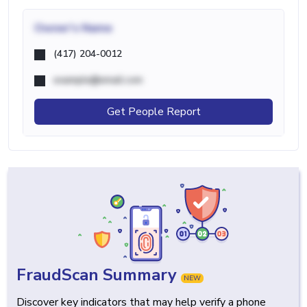
Owner's Name
(417) 204-0012
example@email.com
Get People Report
FraudScan Summary
NEW
Discover key indicators that may help verify a phone