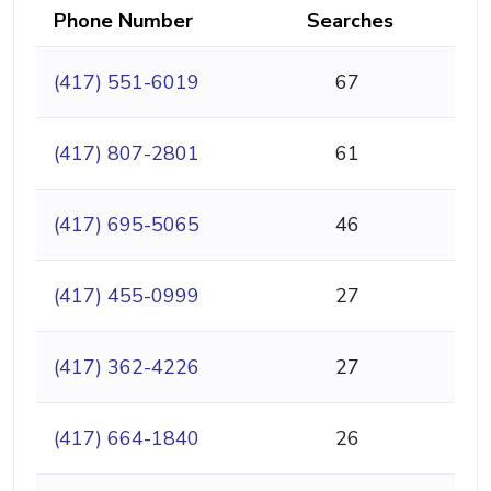
Phone Number
Searches
(417) 551-6019
67
(417) 807-2801
61
(417) 695-5065
46
(417) 455-0999
27
(417) 362-4226
27
(417) 664-1840
26