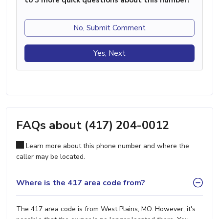
to 3 more quick questions about this number?
No, Submit Comment
Yes, Next
FAQs about (417) 204-0012
Learn more about this phone number and where the
caller may be located.
Where is the 417 area code from?
The 417 area code is from West Plains, MO. However, it's