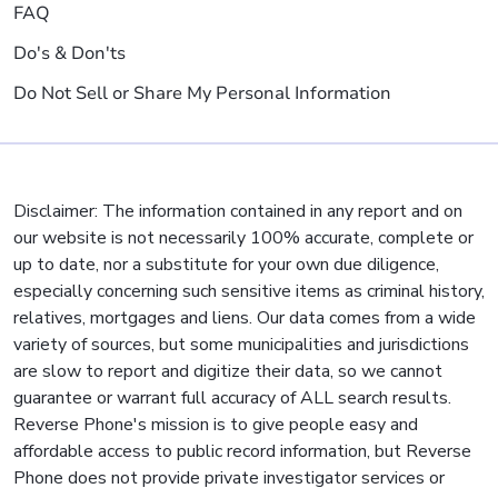
FAQ
Do's & Don'ts
Do Not Sell or Share My Personal Information
Disclaimer: The information contained in any report and on
our website is not necessarily 100% accurate, complete or
up to date, nor a substitute for your own due diligence,
especially concerning such sensitive items as criminal history,
relatives, mortgages and liens. Our data comes from a wide
variety of sources, but some municipalities and jurisdictions
are slow to report and digitize their data, so we cannot
guarantee or warrant full accuracy of ALL search results.
Reverse Phone's mission is to give people easy and
affordable access to public record information, but Reverse
Phone does not provide private investigator services or