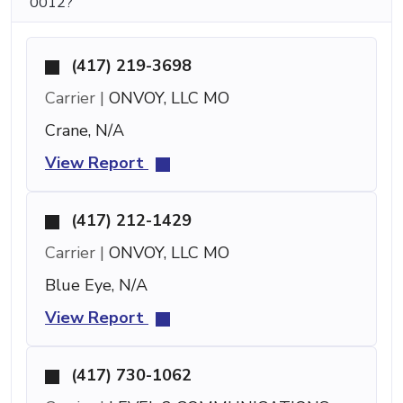
0012?
(417) 219-3698
Carrier |
ONVOY, LLC MO
Crane, N/A
View Report
(417) 212-1429
Carrier |
ONVOY, LLC MO
Blue Eye, N/A
View Report
(417) 730-1062