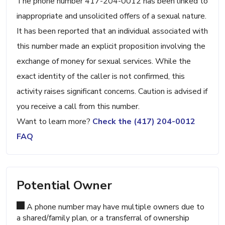
The phone number 417-204-0012 has been linked to
inappropriate and unsolicited offers of a sexual nature.
It has been reported that an individual associated with
this number made an explicit proposition involving the
exchange of money for sexual services. While the
exact identity of the caller is not confirmed, this
activity raises significant concerns. Caution is advised if
you receive a call from this number.
Want to learn more?
Check the (417) 204-0012
FAQ
Potential Owner
A phone number may have multiple owners due to
a shared/family plan, or a transferral of ownership