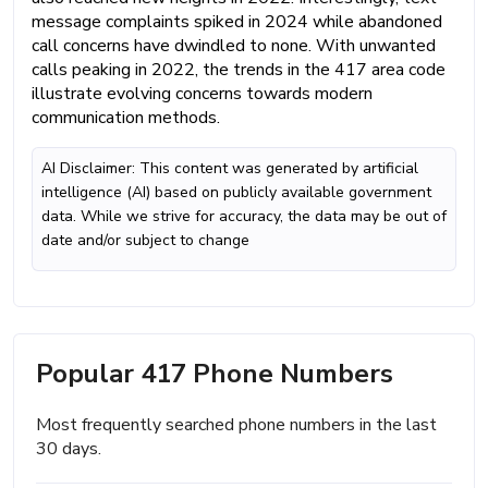
message complaints spiked in 2024 while abandoned
call concerns have dwindled to none. With unwanted
calls peaking in 2022, the trends in the 417 area code
illustrate evolving concerns towards modern
communication methods.
AI Disclaimer: This content was generated by artificial
intelligence (AI) based on publicly available government
data. While we strive for accuracy, the data may be out of
date and/or subject to change
Popular 417 Phone Numbers
Most frequently searched phone numbers in the last
30 days.