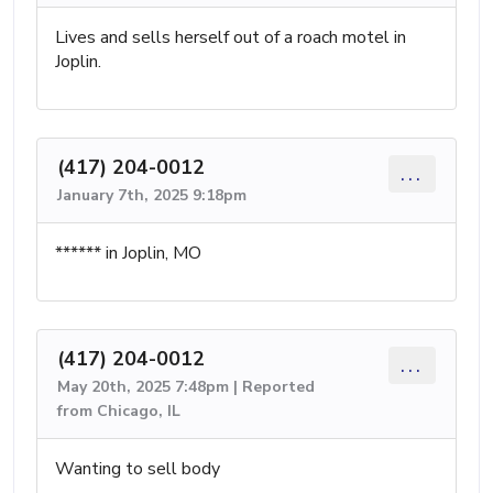
Lives and sells herself out of a roach motel in
Joplin.
(417) 204-0012
...
January 7th, 2025 9:18pm
****** in Joplin, MO
(417) 204-0012
...
May 20th, 2025 7:48pm | Reported
from Chicago, IL
Wanting to sell body