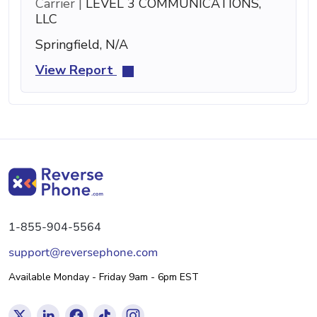
Carrier |
LEVEL 3 COMMUNICATIONS,
LLC
Springfield, N/A
View Report
1-855-904-5564
support@reversephone.com
Available Monday - Friday 9am - 6pm EST