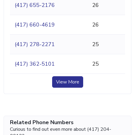
(417) 655-2176
26
(417) 660-4619
26
(417) 278-2271
25
(417) 362-5101
25
View More
Related Phone Numbers
Curious to find out even more about (417) 204-