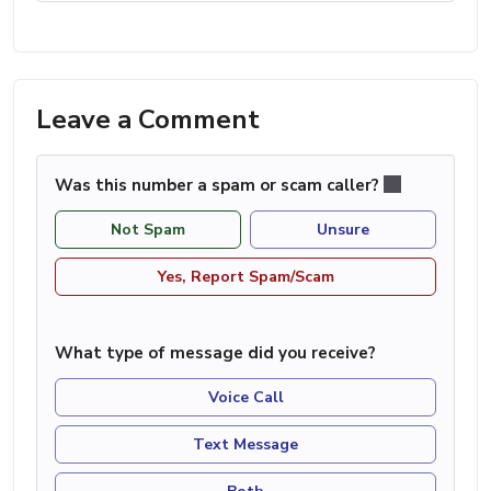
Leave a Comment
Was this number a spam or scam caller?
Not Spam
Unsure
Yes, Report Spam/Scam
What type of message did you receive?
Voice Call
Text Message