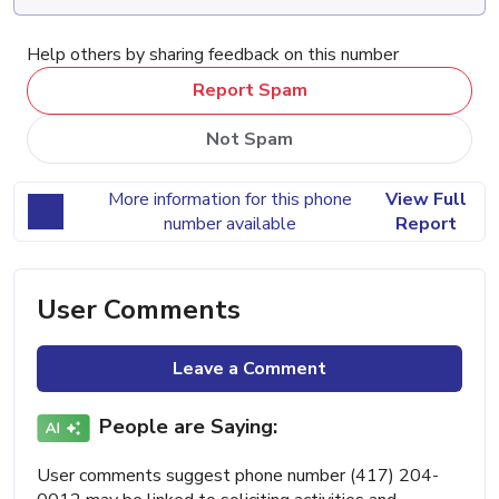
Help others by sharing feedback on this number
Report Spam
Not Spam
More information for this phone
View Full
number available
Report
User Comments
Leave a Comment
People are Saying:
User comments suggest phone number (417) 204-