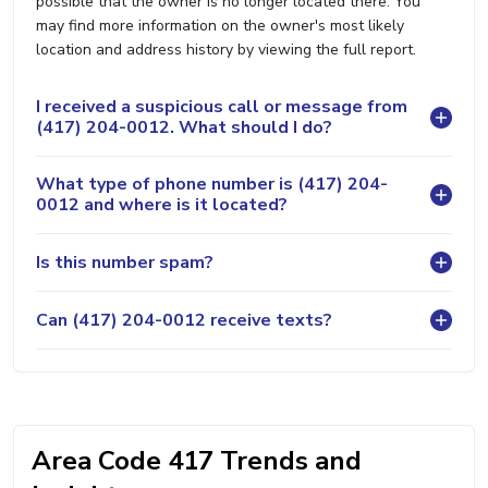
possible that the owner is no longer located there. You
may find more information on the owner's most likely
location and address history by viewing the full report.
I received a suspicious call or message from
(417) 204-0012. What should I do?
What type of phone number is (417) 204-
0012 and where is it located?
Is this number spam?
Can (417) 204-0012 receive texts?
Area Code 417 Trends and