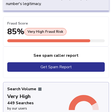
number's legitimacy.
Fraud Score
85%
Very High Fraud Risk
See spam caller report
Get Spam Report
Search Volume
Very High
449 Searches
by our users