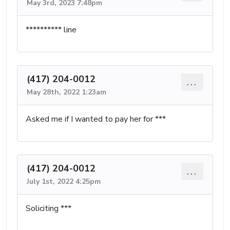
May 3rd, 2023 7:48pm
********** line
(417) 204-0012
...
May 28th, 2022 1:23am
Asked me if I wanted to pay her for ***
(417) 204-0012
...
July 1st, 2022 4:25pm
Soliciting ***