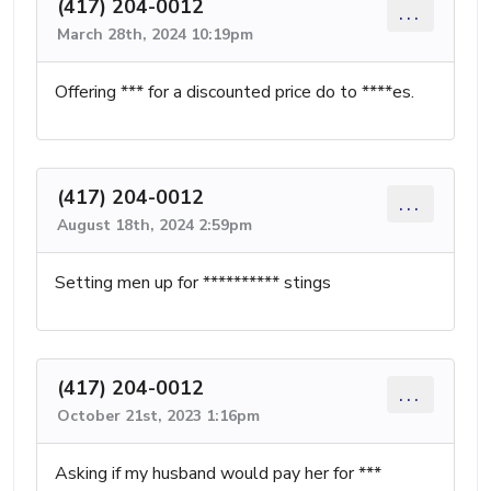
(417) 204-0012
...
March 28th, 2024 10:19pm
Offering *** for a discounted price do to ****es.
(417) 204-0012
...
August 18th, 2024 2:59pm
Setting men up for ********** stings
(417) 204-0012
...
October 21st, 2023 1:16pm
Asking if my husband would pay her for ***