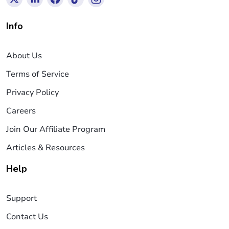
Info
About Us
Terms of Service
Privacy Policy
Careers
Join Our Affiliate Program
Articles & Resources
Help
Support
Contact Us