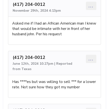
(417) 204-0012
...
November 29th, 2024 4:13pm
Asked me if I had an African American man I knew
that would be intimate with her in front of her
husband john. Per his request
(417) 204-0012
...
June 12th, 2024 10:27pm | Reported
from Texas
Has ****es but was willing to sell *** for a lower
rate. Not sure how they got my number