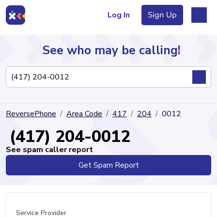
Log In
Sign Up
See who may be calling!
Directory
ReversePhone
Area Code
417
204
0012
Articles
(417) 204-0012
See spam caller report
Get Spam Report
Sign Up
Log In
Service Provider