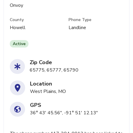
Onvoy
County
Phone Type
Howell
Landline
Active
Zip Code
65775, 65777, 65790
Location
West Plains, MO
GPS
36° 43' 45.56", -91° 51' 12.13"