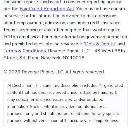
consumer reports, and is not a consumer reporting agency
per the
Fair Credit Reporting Act
. You may not use our site
or service or the information provided to make decisions
about employment, admission, consumer credit, insurance,
tenant screening or any other purpose that would require
FCRA compliance. For more information governing permitted
and prohibited uses, please review our "
Do's & Don'ts
" and
Terms & Conditions
. Reverse Phone, LLC. - 48 West 38th
Street, 8th Floor, New York, NY 10018
© 2026 Reverse Phone, LLC. All rights reserved.
AI Disclaimer: This summary description includes AI-generated
content that has been reviewed and/or edited by humans. It
may contain errors, inconsistencies, and/or outdated
information. Such content is provided for informational
purposes only and should not be relied upon for any specific
purpose without verification of its accuracy or completeness.