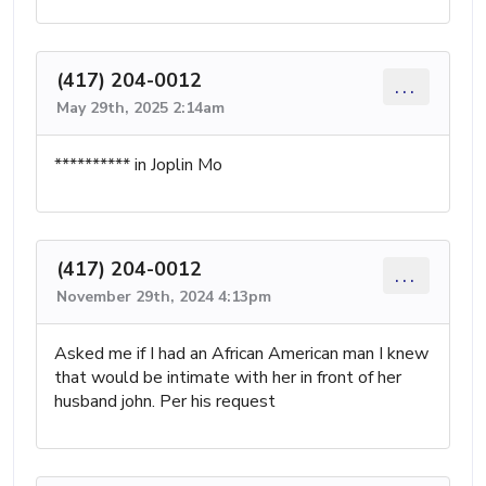
(417) 204-0012
...
May 29th, 2025 2:14am
********** in Joplin Mo
(417) 204-0012
...
November 29th, 2024 4:13pm
Asked me if I had an African American man I knew
that would be intimate with her in front of her
husband john. Per his request