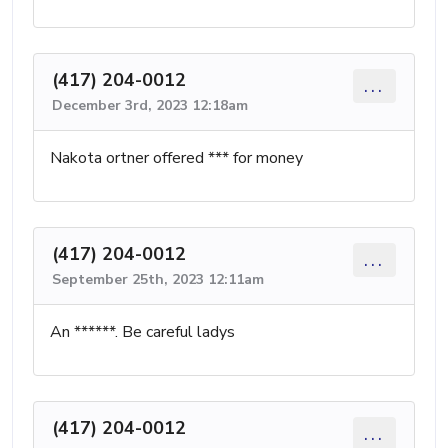
(417) 204-0012
...
December 3rd, 2023 12:18am
Nakota ortner offered *** for money
(417) 204-0012
...
September 25th, 2023 12:11am
An ******. Be careful ladys
(417) 204-0012
...