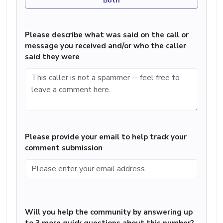
Both
Please describe what was said on the call or
message you received and/or who the caller
said they were
Please provide your email to help track your
comment submission
Will you help the community by answering up