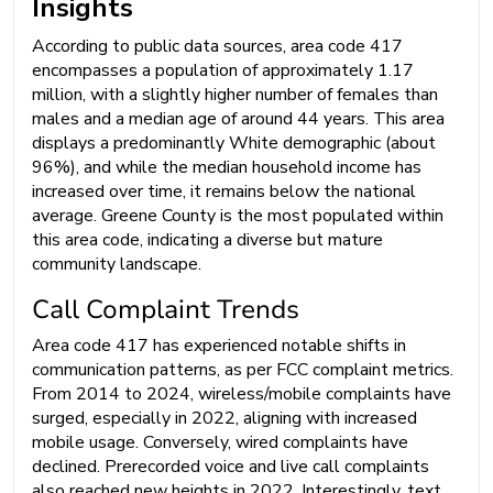
Insights
According to public data sources, area code 417
encompasses a population of approximately 1.17
million, with a slightly higher number of females than
males and a median age of around 44 years. This area
displays a predominantly White demographic (about
96%), and while the median household income has
increased over time, it remains below the national
average. Greene County is the most populated within
this area code, indicating a diverse but mature
community landscape.
Call Complaint Trends
Area code 417 has experienced notable shifts in
communication patterns, as per FCC complaint metrics.
From 2014 to 2024, wireless/mobile complaints have
surged, especially in 2022, aligning with increased
mobile usage. Conversely, wired complaints have
declined. Prerecorded voice and live call complaints
also reached new heights in 2022. Interestingly, text