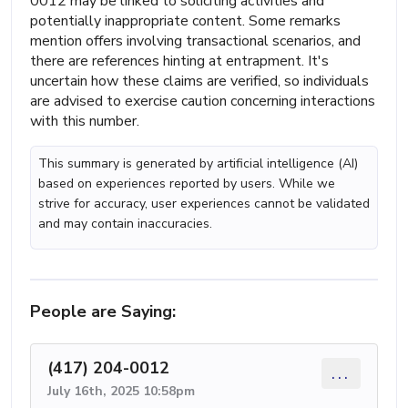
0012 may be linked to soliciting activities and
potentially inappropriate content. Some remarks
mention offers involving transactional scenarios, and
there are references hinting at entrapment. It's
uncertain how these claims are verified, so individuals
are advised to exercise caution concerning interactions
with this number.
This summary is generated by artificial intelligence (AI)
based on experiences reported by users. While we
strive for accuracy, user experiences cannot be validated
and may contain inaccuracies.
People are Saying:
(417) 204-0012
...
July 16th, 2025 10:58pm