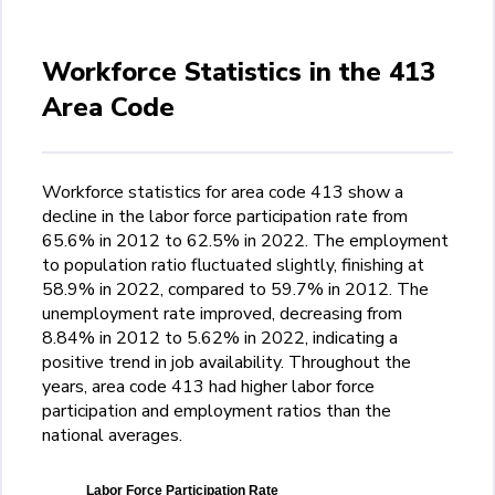
Workforce Statistics in the 413
Area Code
Workforce statistics for area code 413 show a
decline in the labor force participation rate from
65.6% in 2012 to 62.5% in 2022. The employment
to population ratio fluctuated slightly, finishing at
58.9% in 2022, compared to 59.7% in 2012. The
unemployment rate improved, decreasing from
8.84% in 2012 to 5.62% in 2022, indicating a
positive trend in job availability. Throughout the
years, area code 413 had higher labor force
participation and employment ratios than the
national averages.
Labor Force Participation Rate