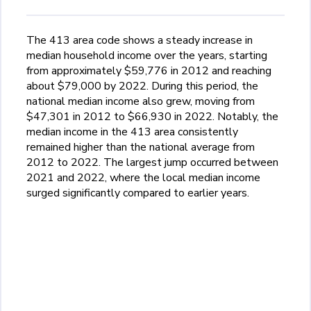
The 413 area code shows a steady increase in
median household income over the years, starting
from approximately $59,776 in 2012 and reaching
about $79,000 by 2022. During this period, the
national median income also grew, moving from
$47,301 in 2012 to $66,930 in 2022. Notably, the
median income in the 413 area consistently
remained higher than the national average from
2012 to 2022. The largest jump occurred between
2021 and 2022, where the local median income
surged significantly compared to earlier years.