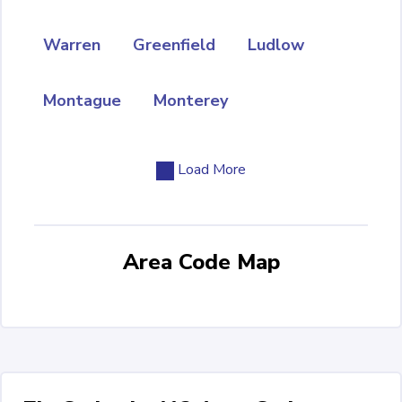
Warren
Greenfield
Ludlow
Montague
Monterey
Load More
Area Code Map