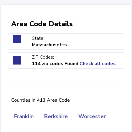
Area Code Details
State:
Massachusetts
ZIP Codes:
114 zip codes Found
Check all codes
Counties in
413
Area Code
Franklin
Berkshire
Worcester