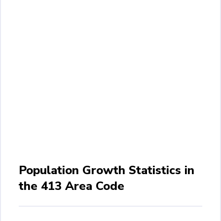
Population Growth Statistics in
the 413 Area Code