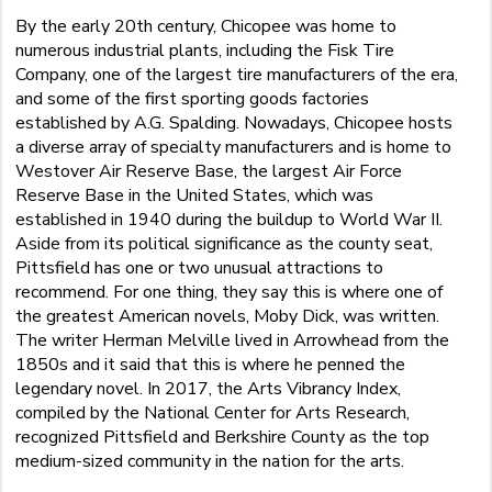
By the early 20th century, Chicopee was home to
numerous industrial plants, including the Fisk Tire
Company, one of the largest tire manufacturers of the era,
and some of the first sporting goods factories
established by A.G. Spalding. Nowadays, Chicopee hosts
a diverse array of specialty manufacturers and is home to
Westover Air Reserve Base, the largest Air Force
Reserve Base in the United States, which was
established in 1940 during the buildup to World War II.
Aside from its political significance as the county seat,
Pittsfield has one or two unusual attractions to
recommend. For one thing, they say this is where one of
the greatest American novels, Moby Dick, was written.
The writer Herman Melville lived in Arrowhead from the
1850s and it said that this is where he penned the
legendary novel. In 2017, the Arts Vibrancy Index,
compiled by the National Center for Arts Research,
recognized Pittsfield and Berkshire County as the top
medium-sized community in the nation for the arts.