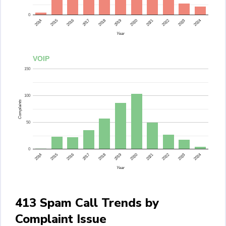
0
2015
2014
2024
2023
2022
2021
2020
2019
2018
2017
2016
Year
VOIP
150
100
Complaints
50
0
2015
2014
2024
2023
2022
2021
2020
2019
2018
2017
2016
Year
413 Spam Call Trends by
Complaint Issue