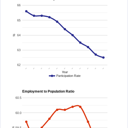
66
65
64
%
63
62
..
..
..
..
..
..
..
..
..
..
..
Year
Participation Rate
Employment to Population Ratio
60.5
60.0
59.5
%