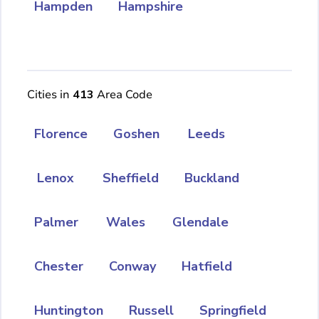
Hampden
Hampshire
Cities in
413
Area Code
Florence
Goshen
Leeds
Lenox
Sheffield
Buckland
Palmer
Wales
Glendale
Chester
Conway
Hatfield
Huntington
Russell
Springfield