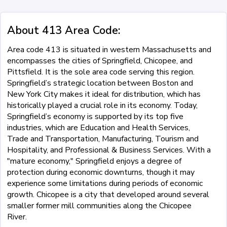
About 413 Area Code:
Area code 413 is situated in western Massachusetts and
encompasses the cities of Springfield, Chicopee, and
Pittsfield. It is the sole area code serving this region.
Springfield’s strategic location between Boston and
New York City makes it ideal for distribution, which has
historically played a crucial role in its economy. Today,
Springfield’s economy is supported by its top five
industries, which are Education and Health Services,
Trade and Transportation, Manufacturing, Tourism and
Hospitality, and Professional & Business Services. With a
"mature economy," Springfield enjoys a degree of
protection during economic downturns, though it may
experience some limitations during periods of economic
growth. Chicopee is a city that developed around several
smaller former mill communities along the Chicopee
River.