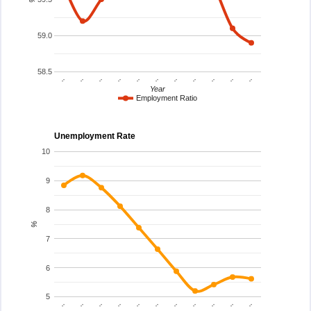
59.0
58.5
..
..
..
..
..
..
..
..
..
..
..
Year
Employment Ratio
Unemployment Rate
10
9
8
%
7
6
5
..
..
..
..
..
..
..
..
..
..
..