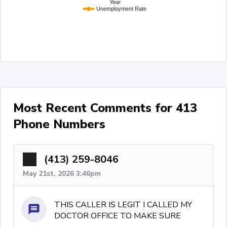
Year
Unemployment Rate
Most Recent Comments for 413
Phone Numbers
(413) 259-8046
May 21st, 2026 3:46pm
THIS CALLER IS LEGIT I CALLED MY
DOCTOR OFFICE TO MAKE SURE