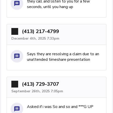
they call and listen to you for a few
seconds, until you hang up
(413) 217-4799
December 4th, 2025 7:33pm
Says they are resolving a claim due to an
unattended timeshare presentation
(413) 729-3707
September 26th, 2025 7:05pm
Asked if i was So and so and ***G UP