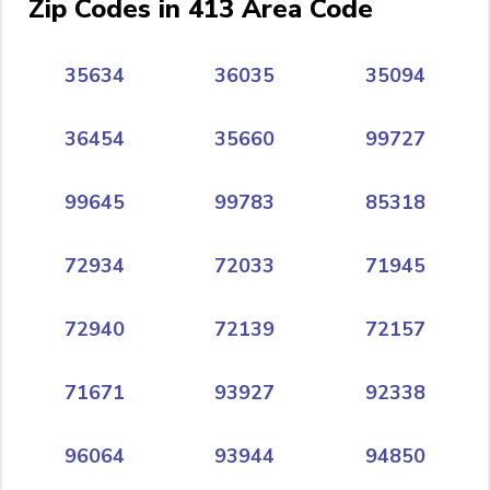
Zip Codes in 413 Area Code
35634
36035
35094
36454
35660
99727
99645
99783
85318
72934
72033
71945
72940
72139
72157
71671
93927
92338
96064
93944
94850