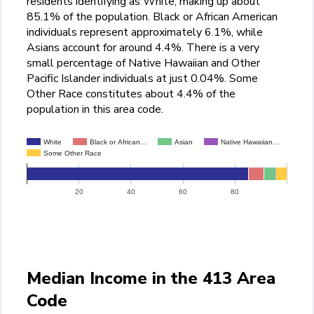
residents identifying as White, making up about
85.1% of the population. Black or African American
individuals represent approximately 6.1%, while
Asians account for around 4.4%. There is a very
small percentage of Native Hawaiian and Other
Pacific Islander individuals at just 0.04%. Some
Other Race constitutes about 4.4% of the
population in this area code.
White
Black or African…
Asian
Native Hawaiian…
Some Other Race
20
40
60
80
Median Income in the 413 Area
Code