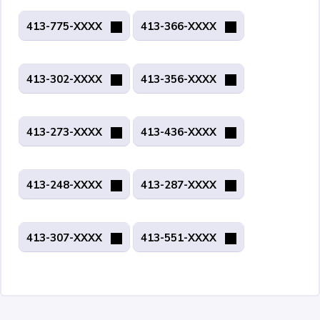
413-775-XXXX
413-366-XXXX
413-302-XXXX
413-356-XXXX
413-273-XXXX
413-436-XXXX
413-248-XXXX
413-287-XXXX
413-307-XXXX
413-551-XXXX