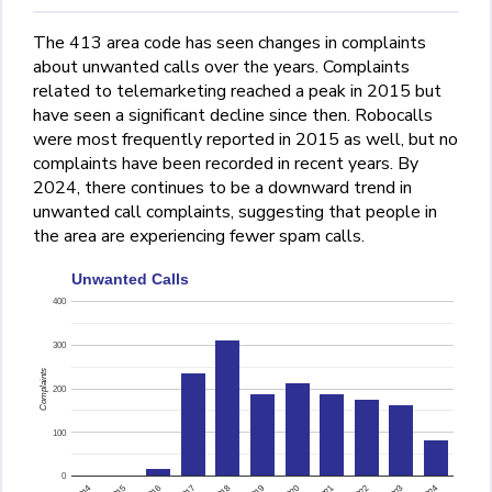
The 413 area code has seen changes in complaints
about unwanted calls over the years. Complaints
related to telemarketing reached a peak in 2015 but
have seen a significant decline since then. Robocalls
were most frequently reported in 2015 as well, but no
complaints have been recorded in recent years. By
2024, there continues to be a downward trend in
unwanted call complaints, suggesting that people in
the area are experiencing fewer spam calls.
Unwanted Calls
400
300
Complaints
200
100
0