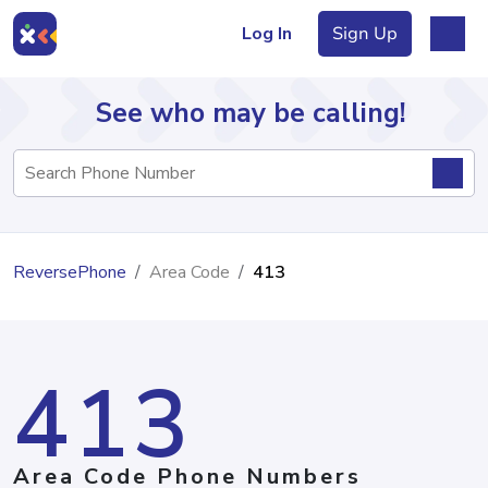
Log In
Sign Up
See who may be calling!
Directory
ReversePhone
Area Code
413
Articles
413
Sign Up
Log In
Area Code Phone Numbers