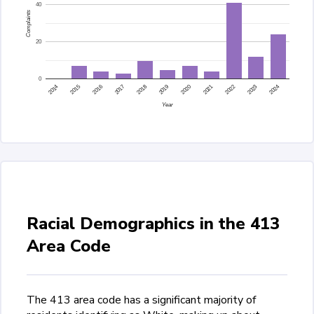
40
Complaints
20
0
2015
2014
2024
2023
2022
2021
2020
2019
2018
2017
2016
Year
Racial Demographics in the 413
Area Code
The 413 area code has a significant majority of