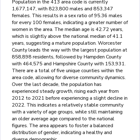
Population in the 413 area code is currently
1,677,147, with 823,800 males and 853,347
females. This results in a sex ratio of 95.36 males
for every 100 females, indicating a greater number of
women in the area. The median age is 42.72 years,
which is slightly above the national median of 41.1
years, suggesting a mature population. Worcester
County leads the way with the largest population at
858,898 residents, followed by Hampden County
with 464,575 and Hampshire County with 153,931.
There are a total of five unique counties within the
area code, allowing for diverse community dynamics.
Over the last decade, the population has
experienced steady growth, rising each year from
2012 to 2021 before experiencing a slight decline in
2022. This indicates a relatively stable community
with a variety of age groups, while still maintaining
an older average age compared to the national
figures. The area appears to foster a balanced
distribution of gender, indicating a healthy and
diverse demographic.