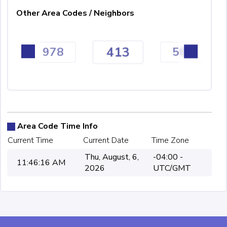
Other Area Codes / Neighbors
413
978
508
Area Code Time Info
Current Time
Current Date
Time Zone
Thu, August, 6,
-04:00 -
11:46:16 AM
2026
UTC/GMT