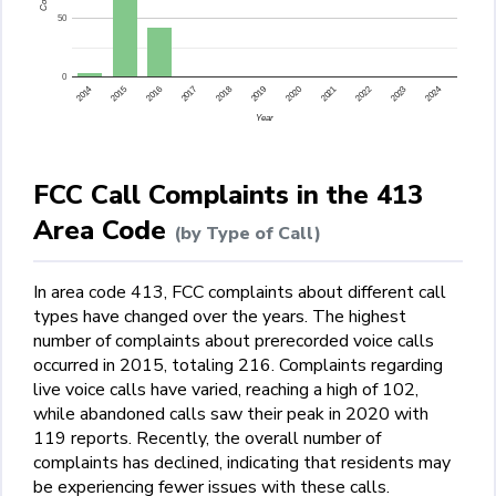
50
0
2015
2014
2024
2023
2022
2021
2020
2019
2018
2017
2016
Year
FCC Call Complaints in the 413
Area Code
(by Type of Call)
In area code 413, FCC complaints about different call
types have changed over the years. The highest
number of complaints about prerecorded voice calls
occurred in 2015, totaling 216. Complaints regarding
live voice calls have varied, reaching a high of 102,
while abandoned calls saw their peak in 2020 with
119 reports. Recently, the overall number of
complaints has declined, indicating that residents may
be experiencing fewer issues with these calls.