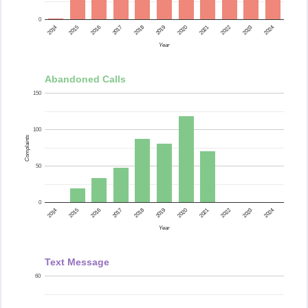
0
2015
2014
2024
2023
2022
2021
2020
2019
2018
2017
2016
Year
Abandoned Calls
150
100
Complaints
50
0
2015
2014
2024
2023
2022
2021
2020
2019
2018
2017
2016
Year
Text Message
60