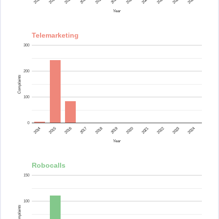
2015
2014
2024
2023
2022
2021
2020
2019
2018
2017
2016
Year
Telemarketing
300
200
Complaints
100
0
2015
2014
2024
2023
2022
2021
2020
2019
2018
2017
2016
Year
Robocalls
150
100
Complaints