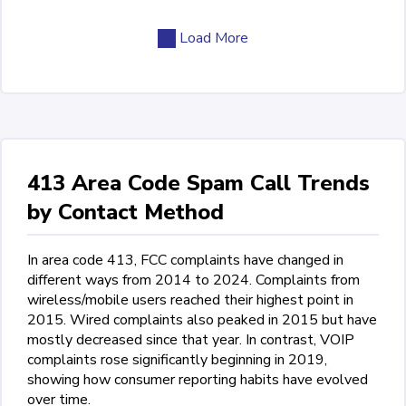
Load More
413 Area Code Spam Call Trends
by Contact Method
In area code 413, FCC complaints have changed in
different ways from 2014 to 2024. Complaints from
wireless/mobile users reached their highest point in
2015. Wired complaints also peaked in 2015 but have
mostly decreased since that year. In contrast, VOIP
complaints rose significantly beginning in 2019,
showing how consumer reporting habits have evolved
over time.