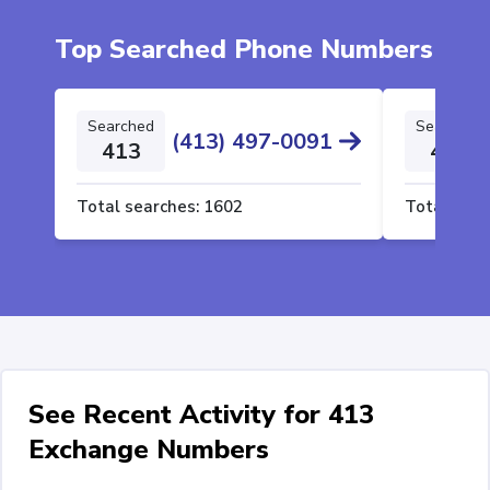
Top Searched Phone Numbers
Searched
Searched
(413) 497-0091
413
413
Total searches:
1602
Total sear
See Recent Activity for 413
Exchange Numbers