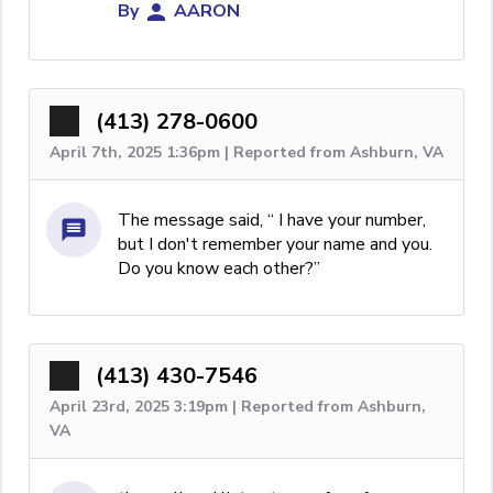
By
AARON
(413) 278-0600
April 7th, 2025 1:36pm | Reported from Ashburn, VA
The message said, “ I have your number,
but I don't remember your name and you.
Do you know each other?”
(413) 430-7546
April 23rd, 2025 3:19pm | Reported from Ashburn,
VA