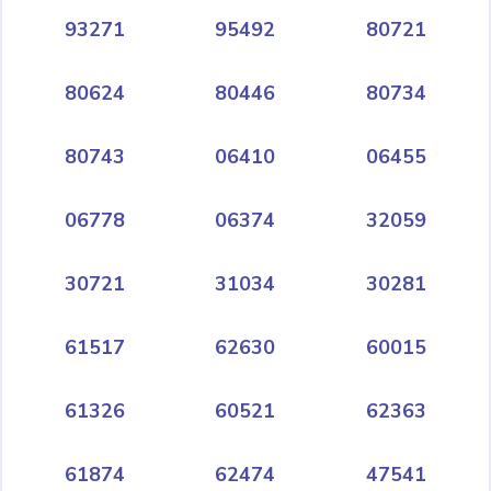
93271
95492
80721
80624
80446
80734
80743
06410
06455
06778
06374
32059
30721
31034
30281
61517
62630
60015
61326
60521
62363
61874
62474
47541