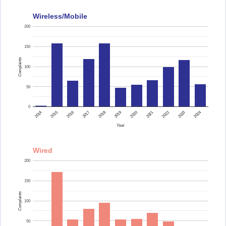
Wireless/Mobile
200
150
Complaints
100
50
0
2015
2014
2024
2023
2022
2021
2020
2019
2018
2017
2016
Year
Wired
200
150
Complaints
100
50