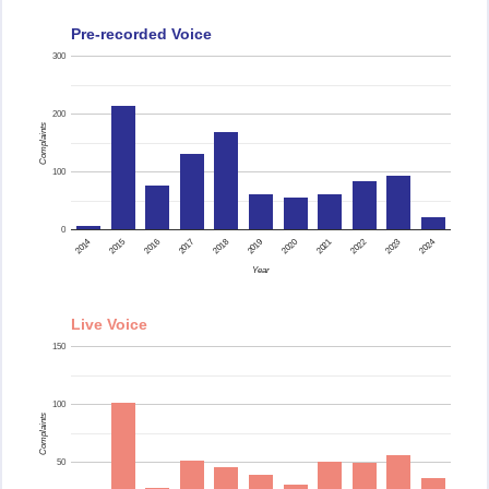
Pre-recorded Voice
300
200
Complaints
100
0
2015
2014
2024
2023
2022
2021
2020
2019
2018
2017
2016
Year
Live Voice
150
100
Complaints
50