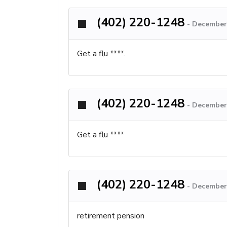
(402) 220-1248
-
December 
Get a flu ****.
(402) 220-1248
-
December 
Get a flu ****
(402) 220-1248
-
December 
retirement pension