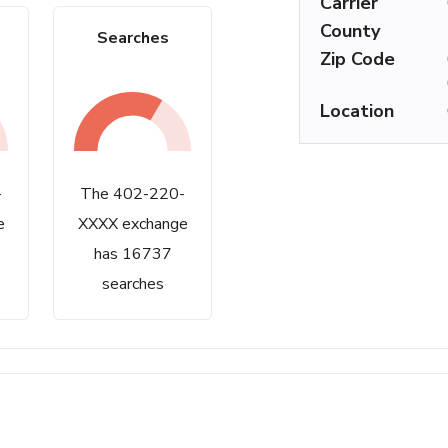
Carrier
County
Searches
Zip Code
Location
-
The 402-220-
e
XXXX exchange
has 16737
searches