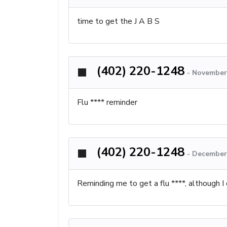
time to get the J A B S
(402) 220-1248
-
November 
Flu **** reminder
(402) 220-1248
-
December 
Reminding me to get a flu ****, although 