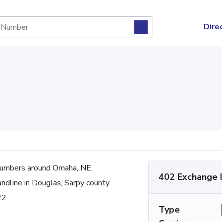
Dire
umbers around Omaha, NE.
402 Exchange 
andline in Douglas, Sarpy county
22.
Type