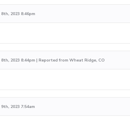
8th, 2023 8:46pm
8th, 2023 8:44pm | Reported from Wheat Ridge, CO
9th, 2023 7:54am