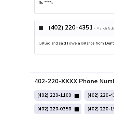
flu ****s
(402) 220-4351
-
March 5th
Called and said I owe a balance from Dent
402-220-XXXX Phone Numb
(402) 220-1100
(402) 220-
(402) 220-0356
(402) 220-