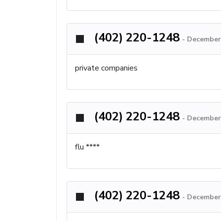
(402) 220-1248
-
December 
private companies
(402) 220-1248
-
December 
flu ****
(402) 220-1248
-
December 