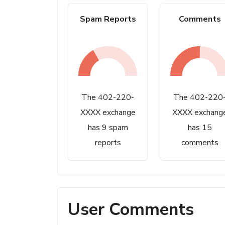
Spam Reports
Comments
The 402-220-
The 402-220
XXXX exchange
XXXX exchang
has 9 spam
has 15
reports
comments
User Comments