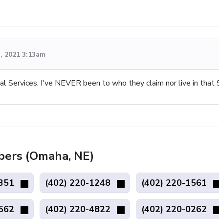
, 2021 3:13am
al Services. I've NEVER been to who they claim nor live in that 
ers (Omaha, NE)
4351
(402) 220-1248
(402) 220-1561
1562
(402) 220-4822
(402) 220-0262