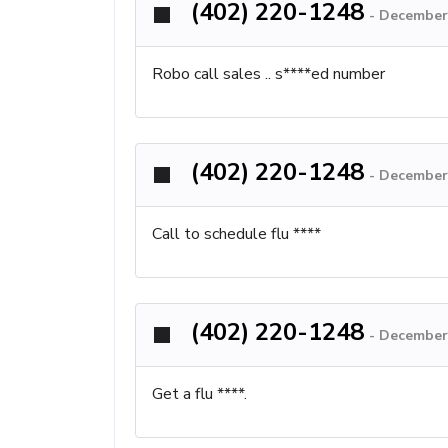
(402) 220-1248
-
December 
Robo call sales .. s****ed number
(402) 220-1248
-
December 
Call to schedule flu ****
(402) 220-1248
-
December 
Get a flu ****.