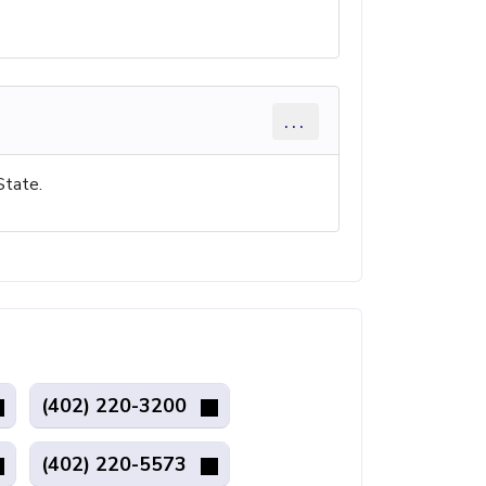
...
State.
(402) 220-3200
(402) 220-5573