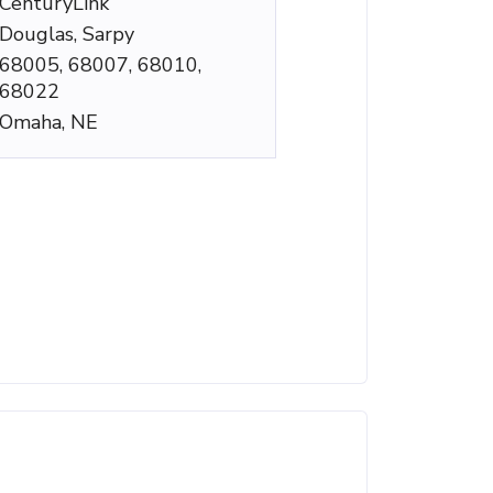
CenturyLink
Douglas, Sarpy
68005, 68007, 68010,
68022
Omaha, NE