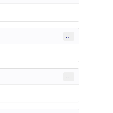
...
...