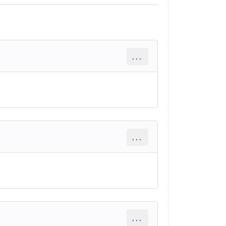
...
...
...