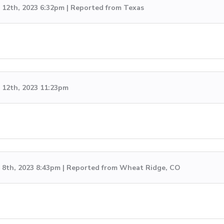
12th, 2023 6:32pm | Reported from Texas
12th, 2023 11:23pm
8th, 2023 8:43pm | Reported from Wheat Ridge, CO