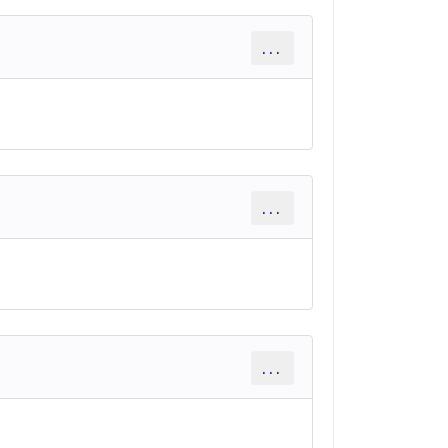
...
...
...