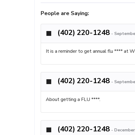
People are Saying:
(402) 220-1248
-
September
It is a reminder to get annual flu **** at
(402) 220-1248
-
September
About getting a FLU ****.
(402) 220-1248
-
December 