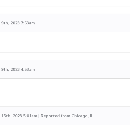
9th, 2023 7:53am
9th, 2023 4:53am
15th, 2023 5:01am | Reported from Chicago, IL