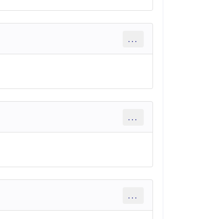
...
...
...