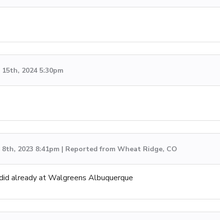
15th, 2024 5:30pm
8th, 2023 8:41pm | Reported from Wheat Ridge, CO
I did already at Walgreens Albuquerque