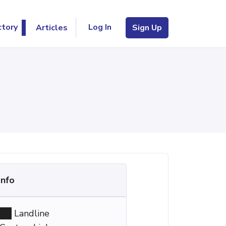
Log In
ctory
Articles
Sign Up
Info
Landline