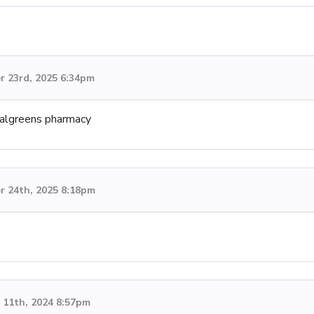
 23rd, 2025 6:34pm
 Walgreens pharmacy
 24th, 2025 8:18pm
11th, 2024 8:57pm