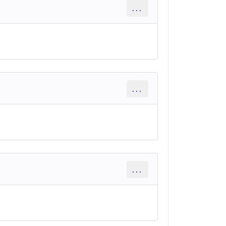
...
...
...