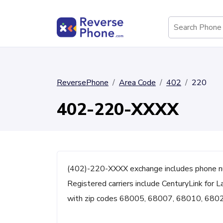
ReversePhone
Area Code
402
220
402-220-XXXX
(402)-220-XXXX exchange includes phone n
Registered carriers include CenturyLink for L
with zip codes 68005, 68007, 68010, 680