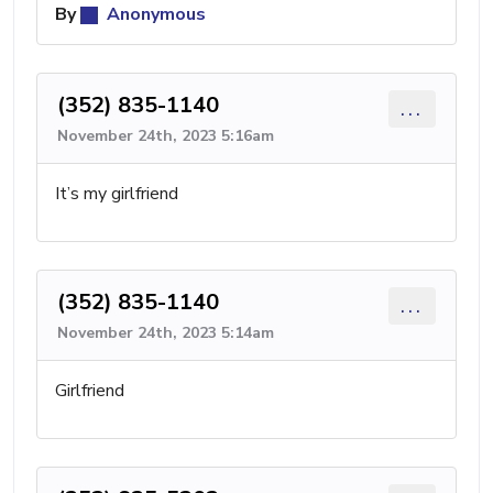
By
Anonymous
(352) 835-1140
...
November 24th, 2023 5:16am
It’s my girlfriend
(352) 835-1140
...
November 24th, 2023 5:14am
Girlfriend