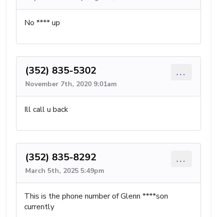
No **** up
(352) 835-5302
...
November 7th, 2020 9:01am
Ill call u back
(352) 835-8292
...
March 5th, 2025 5:49pm
This is the phone number of Glenn ****son
currently