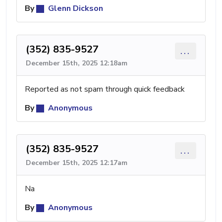
By
Glenn Dickson
(352) 835-9527
...
December 15th, 2025 12:18am
Reported as not spam through quick feedback
By
Anonymous
(352) 835-9527
...
December 15th, 2025 12:17am
Na
By
Anonymous