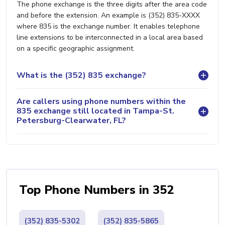
The phone exchange is the three digits after the area code
and before the extension. An example is (352) 835-XXXX
where 835 is the exchange number. It enables telephone
line extensions to be interconnected in a local area based
on a specific geographic assignment.
What is the (352) 835 exchange?
Are callers using phone numbers within the
835 exchange still located in Tampa-St.
Petersburg-Clearwater, FL?
Top Phone Numbers in 352
(352) 835-5302
(352) 835-5865