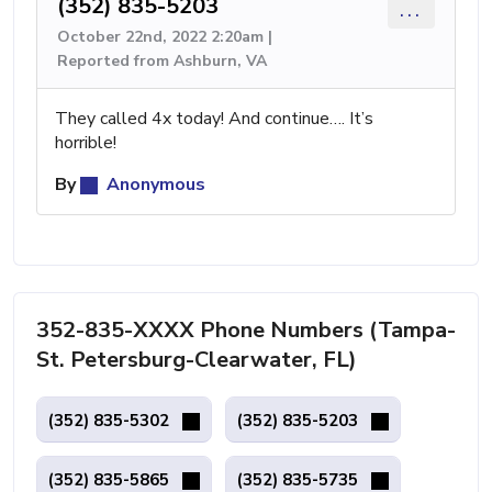
(352) 835-5203
...
October 22nd, 2022 2:20am |
Reported from Ashburn, VA
They called 4x today! And continue…. It’s
horrible!
By
Anonymous
352-835-XXXX Phone Numbers (Tampa-
St. Petersburg-Clearwater, FL)
(352) 835-5302
(352) 835-5203
(352) 835-5865
(352) 835-5735