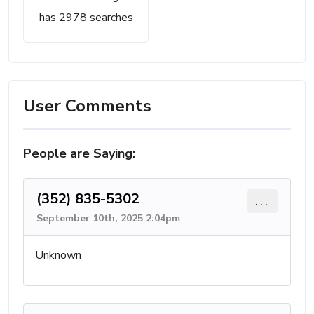
has 2978 searches
User Comments
People are Saying:
(352) 835-5302
...
September 10th, 2025 2:04pm
Unknown