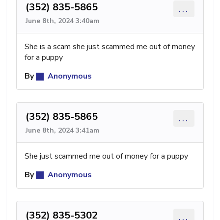
(352) 835-5865
...
June 8th, 2024 3:40am
She is a scam she just scammed me out of money
for a puppy
By
Anonymous
(352) 835-5865
...
June 8th, 2024 3:41am
She just scammed me out of money for a puppy
By
Anonymous
(352) 835-5302
...