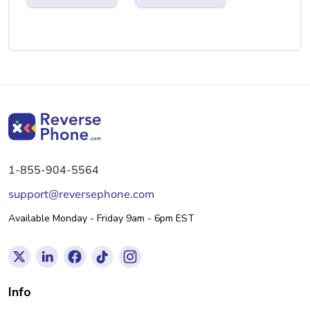
1-855-904-5564
support@reversephone.com
Available Monday - Friday 9am - 6pm EST
Info