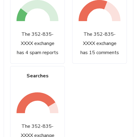
The 352-835-
The 352-835-
XXXX exchange
XXXX exchange
has 4 spam reports
has 15 comments
Searches
The 352-835-
XXXX exchange