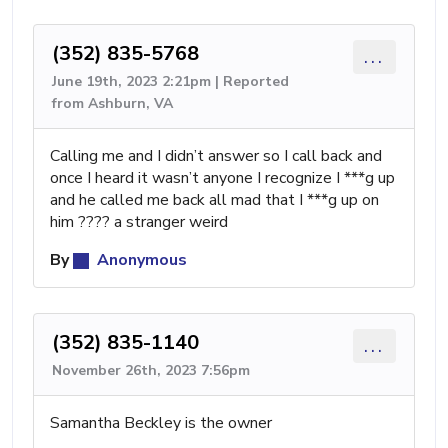
(352) 835-5768
...
June 19th, 2023 2:21pm | Reported
from Ashburn, VA
Calling me and I didn’t answer so I call back and
once I heard it wasn’t anyone I recognize I ***g up
and he called me back all mad that I ***g up on
him ???? a stranger weird
By
Anonymous
(352) 835-1140
...
November 26th, 2023 7:56pm
Samantha Beckley is the owner