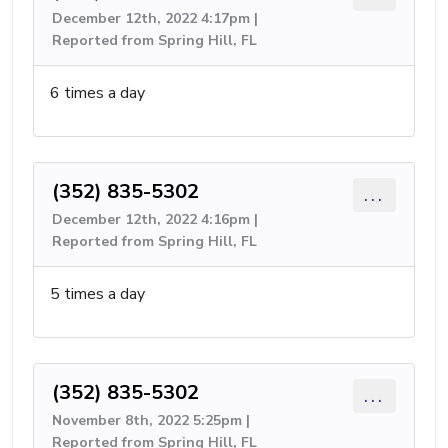
December 12th, 2022 4:17pm |
Reported from Spring Hill, FL
6 times a day
(352) 835-5302
...
December 12th, 2022 4:16pm |
Reported from Spring Hill, FL
5 times a day
(352) 835-5302
...
November 8th, 2022 5:25pm |
Reported from Spring Hill, FL