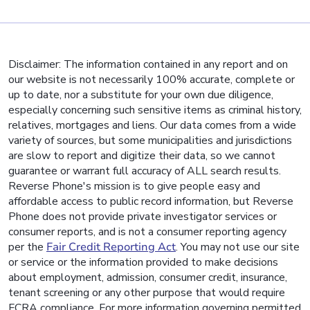
Disclaimer: The information contained in any report and on
our website is not necessarily 100% accurate, complete or
up to date, nor a substitute for your own due diligence,
especially concerning such sensitive items as criminal history,
relatives, mortgages and liens. Our data comes from a wide
variety of sources, but some municipalities and jurisdictions
are slow to report and digitize their data, so we cannot
guarantee or warrant full accuracy of ALL search results.
Reverse Phone's mission is to give people easy and
affordable access to public record information, but Reverse
Phone does not provide private investigator services or
consumer reports, and is not a consumer reporting agency
per the
Fair Credit Reporting Act
. You may not use our site
or service or the information provided to make decisions
about employment, admission, consumer credit, insurance,
tenant screening or any other purpose that would require
FCRA compliance. For more information governing permitted