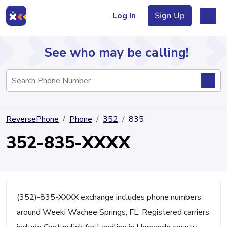
Log In
Sign Up
See who may be calling!
Directory
ReversePhone
Phone
352
835
Articles
352-835-XXXX
Sign Up
Log In
(352)-835-XXXX exchange includes phone numbers
around Weeki Wachee Springs, FL. Registered carriers