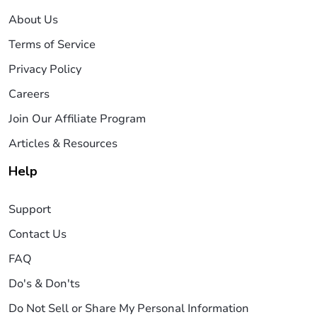
About Us
Terms of Service
Privacy Policy
Careers
Join Our Affiliate Program
Articles & Resources
Help
Support
Contact Us
FAQ
Do's & Don'ts
Do Not Sell or Share My Personal Information