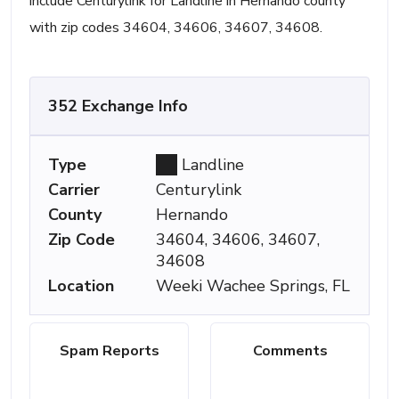
include Centurylink for Landline in Hernando county
with zip codes 34604, 34606, 34607, 34608.
352 Exchange Info
Type
Landline
Carrier
Centurylink
County
Hernando
Zip Code
34604, 34606, 34607,
34608
Location
Weeki Wachee Springs, FL
Spam Reports
Comments