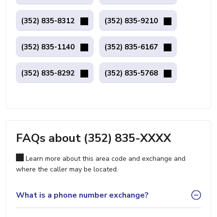
(352) 835-8312
(352) 835-9210
(352) 835-1140
(352) 835-6167
(352) 835-8292
(352) 835-5768
FAQs about (352) 835-XXXX
Learn more about this area code and exchange and
where the caller may be located.
What is a phone number exchange?