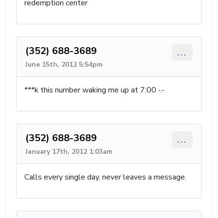
redemption center
(352) 688-3689
...
June 15th, 2012 5:54pm
***k this number waking me up at 7:00 -.-
(352) 688-3689
...
January 17th, 2012 1:03am
Calls every single day, never leaves a message.