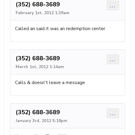
(352) 688-3689
...
February 1st, 2012 1:39am
Called an said it was an redemption center
(352) 688-3689
...
March 1st, 2012 1:14am
Calls & doesn't leave a message
(352) 688-3689
...
January 3rd, 2012 5:18pm