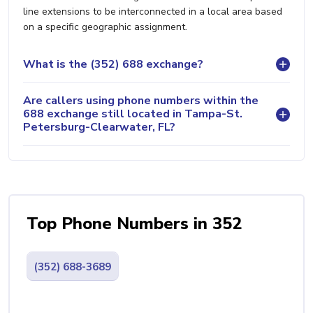
line extensions to be interconnected in a local area based
on a specific geographic assignment.
What is the (352) 688 exchange?
Are callers using phone numbers within the
688 exchange still located in Tampa-St.
Petersburg-Clearwater, FL?
Top Phone Numbers in 352
(352) 688-3689