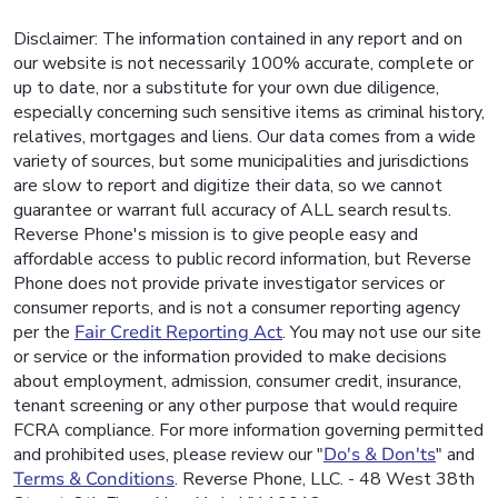
Disclaimer: The information contained in any report and on
our website is not necessarily 100% accurate, complete or
up to date, nor a substitute for your own due diligence,
especially concerning such sensitive items as criminal history,
relatives, mortgages and liens. Our data comes from a wide
variety of sources, but some municipalities and jurisdictions
are slow to report and digitize their data, so we cannot
guarantee or warrant full accuracy of ALL search results.
Reverse Phone's mission is to give people easy and
affordable access to public record information, but Reverse
Phone does not provide private investigator services or
consumer reports, and is not a consumer reporting agency
per the
Fair Credit Reporting Act
. You may not use our site
or service or the information provided to make decisions
about employment, admission, consumer credit, insurance,
tenant screening or any other purpose that would require
FCRA compliance. For more information governing permitted
and prohibited uses, please review our "
Do's & Don'ts
" and
Terms & Conditions
. Reverse Phone, LLC. - 48 West 38th