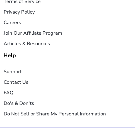
Terms of Service
Privacy Policy
Careers
Join Our Affiliate Program
Articles & Resources
Help
Support
Contact Us
FAQ
Do's & Don'ts
Do Not Sell or Share My Personal Information