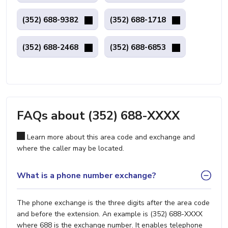
(352) 688-9382
(352) 688-1718
(352) 688-2468
(352) 688-6853
FAQs about (352) 688-XXXX
Learn more about this area code and exchange and
where the caller may be located.
What is a phone number exchange?
The phone exchange is the three digits after the area code
and before the extension. An example is (352) 688-XXXX
where 688 is the exchange number. It enables telephone