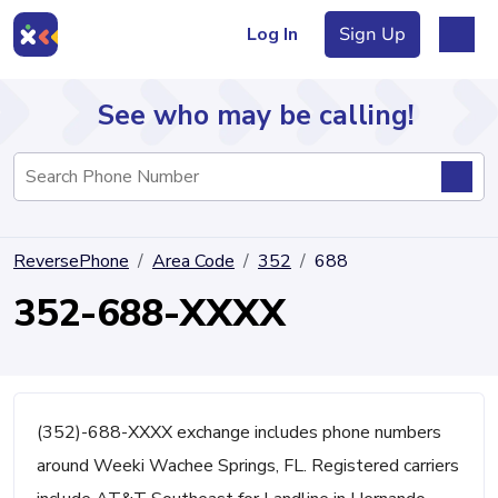
Log In
Sign Up
See who may be calling!
Directory
ReversePhone
Area Code
352
688
Articles
352-688-XXXX
Sign Up
Log In
(352)-688-XXXX exchange includes phone numbers
around Weeki Wachee Springs, FL. Registered carriers