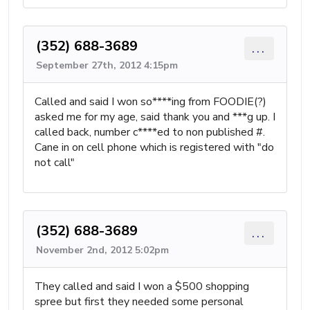
(352) 688-3689
...
September 27th, 2012 4:15pm
Called and said I won so****ing from FOODIE(?)
asked me for my age, said thank you and ***g up. I
called back, number c****ed to non published #.
Cane in on cell phone which is registered with "do
not call"
(352) 688-3689
...
November 2nd, 2012 5:02pm
They called and said I won a $500 shopping
spree but first they needed some personal