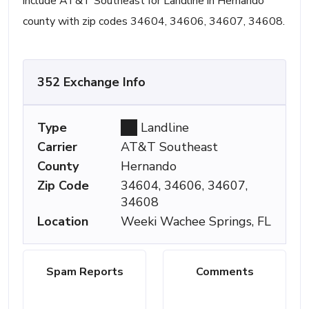
include AT&T Southeast for Landline in Hernando
county with zip codes 34604, 34606, 34607, 34608.
352 Exchange Info
Type
Landline
Carrier
AT&T Southeast
County
Hernando
Zip Code
34604, 34606, 34607,
34608
Location
Weeki Wachee Springs, FL
Spam Reports
Comments