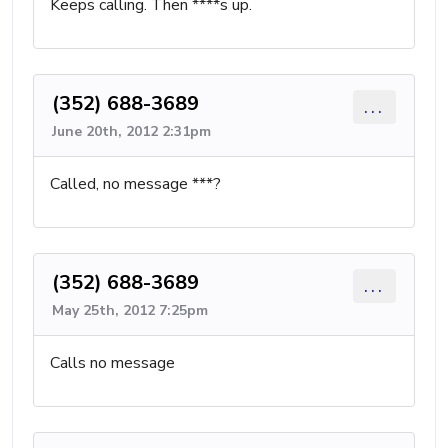
Keeps calling. Then ****s up.
(352) 688-3689
...
June 20th, 2012 2:31pm
Called, no message ***?
(352) 688-3689
...
May 25th, 2012 7:25pm
Calls no message