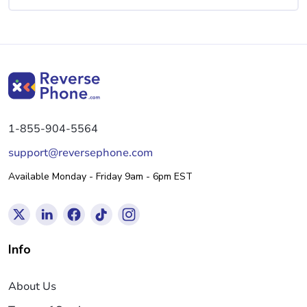
1-855-904-5564
support@reversephone.com
Available Monday - Friday 9am - 6pm EST
Info
About Us