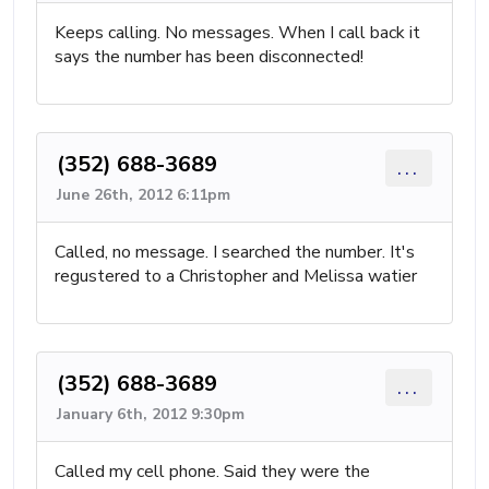
Keeps calling. No messages. When I call back it
says the number has been disconnected!
(352) 688-3689
...
June 26th, 2012 6:11pm
Called, no message. I searched the number. It's
regustered to a Christopher and Melissa watier
(352) 688-3689
...
January 6th, 2012 9:30pm
Called my cell phone. Said they were the