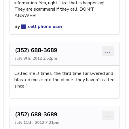
information. Yea, right. Like that is happening!
They are scammers! If they call, DON'T
ANSWER!
By
cell phone user
(352) 688-3689
...
July 9th, 2012 2:52pm
Called me 3 times, the third time I answered and
blasted music into the phone...they haven't called
since :)
(352) 688-3689
...
July 11th, 2012 7:21pm