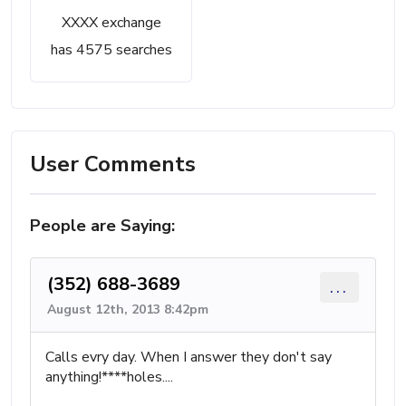
XXXX exchange
has 4575 searches
User Comments
People are Saying:
(352) 688-3689
...
August 12th, 2013 8:42pm
Calls evry day. When I answer they don't say
anything!****holes....