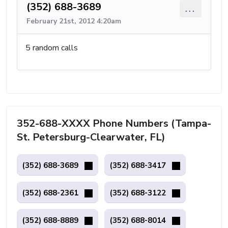
(352) 688-3689
...
February 21st, 2012 4:20am
5 random calls
352-688-XXXX Phone Numbers (Tampa-
St. Petersburg-Clearwater, FL)
(352) 688-3689
(352) 688-3417
(352) 688-2361
(352) 688-3122
(352) 688-8889
(352) 688-8014