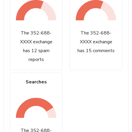
The 352-688-
The 352-688-
XXXX exchange
XXXX exchange
has 12 spam
has 15 comments
reports
Searches
The 352-688-