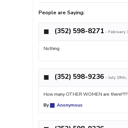
People are Saying:
(352) 598-8271
-
February 
Nothing
(352) 598-9236
-
July 19th
How many OTHER WOMEN are there!?!? He
By
Anonymous