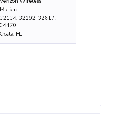
Verizon Wireless
Marion
32134, 32192, 32617,
34470
Ocala, FL