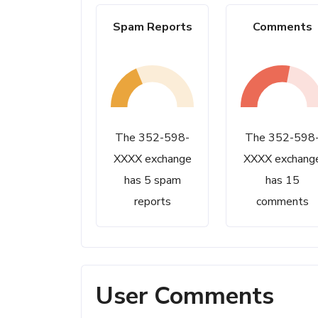
Spam Reports
Comments
The 352-598-
The 352-598
XXXX exchange
XXXX exchang
has 5 spam
has 15
reports
comments
User Comments