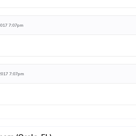
 2017 7:07pm
2017 7:07pm