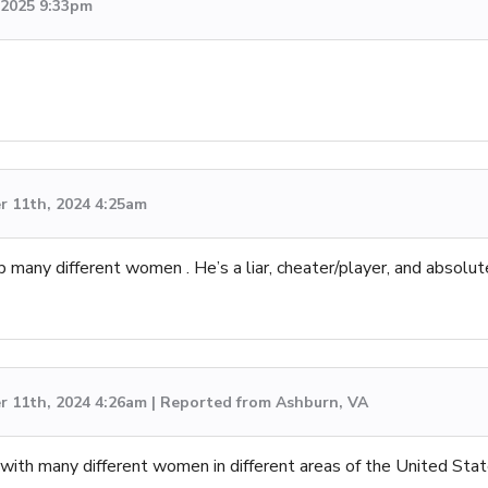
, 2025 9:33pm
 11th, 2024 4:25am
p many different women . He’s a liar, cheater/player, and absolut
 11th, 2024 4:26am | Reported from Ashburn, VA
 with many different women in different areas of the United Stat