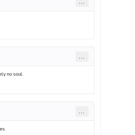
...
...
ely no soul.
...
es.