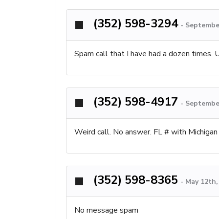
(352) 598-3294
-
September
Spam call that I have had a dozen times.
(352) 598-4917
-
September
Weird call. No answer. FL # with Michigan
(352) 598-8365
-
May 12th,
No message spam