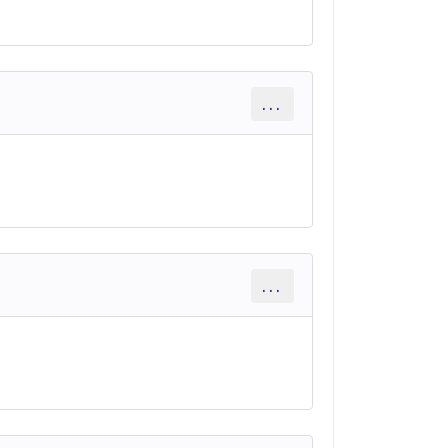
...
...