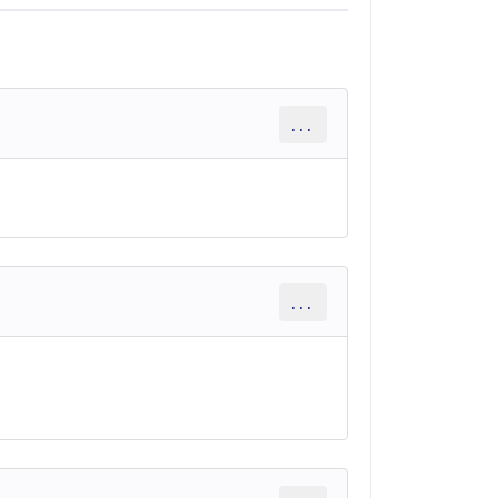
...
...