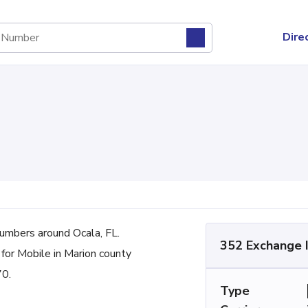
Dire
mbers around Ocala, FL.
352 Exchange 
 for Mobile in Marion county
70.
Type