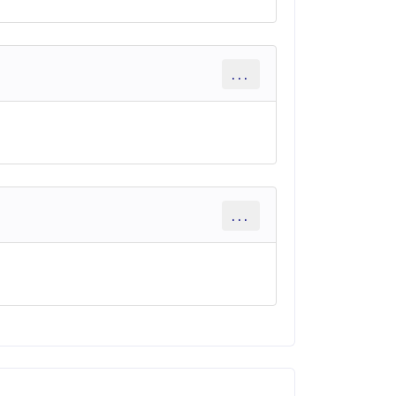
...
...