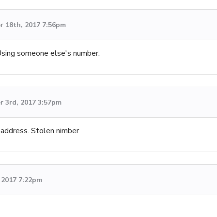
 18th, 2017 7:56pm
 Using someone else's number.
 3rd, 2017 3:57pm
 address. Stolen nimber
 2017 7:22pm