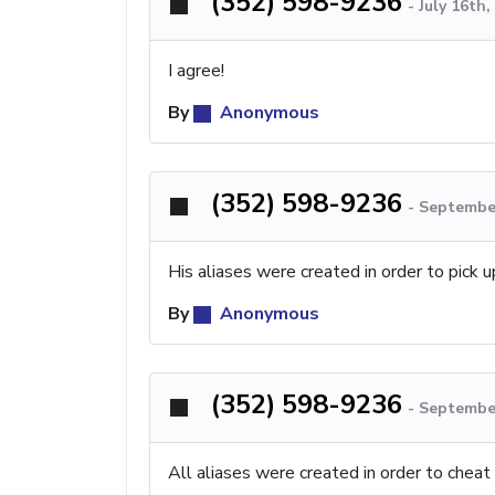
(352) 598-9236
-
July 16th
I agree!
By
Anonymous
(352) 598-9236
-
September
His aliases were created in order to pick u
By
Anonymous
(352) 598-9236
-
September
All aliases were created in order to cheat