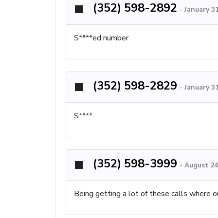
(352) 598-2892
-
January 3
S****ed number
(352) 598-2829
-
January 3
S****
(352) 598-3999
-
August 24
Being getting a lot of these calls where o