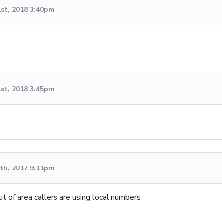
1st, 2018 3:40pm
1st, 2018 3:45pm
th, 2017 9:11pm
ut of area callers are using local numbers