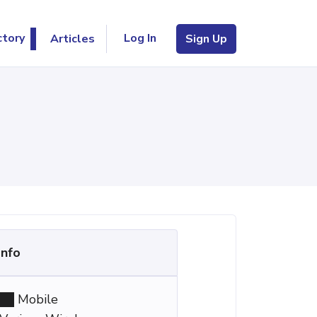
Log In
ctory
Articles
Sign Up
Info
Mobile