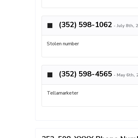
(352) 598-1062
-
July 8th,
Stolen number
(352) 598-4565
-
May 6th, 
Tellamarketer