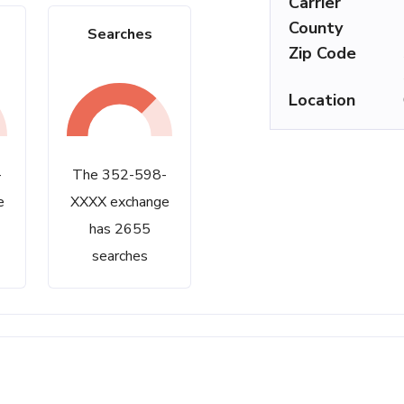
Carrier
County
Searches
Zip Code
Location
-
The 352-598-
e
XXXX exchange
has 2655
searches