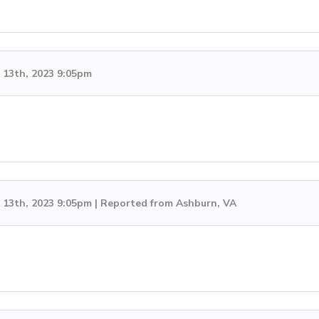
13th, 2023 9:05pm
13th, 2023 9:05pm | Reported from Ashburn, VA