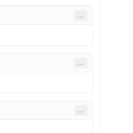
...
...
...