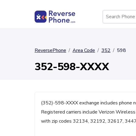
ReversePhone
Area Code
352
598
352-598-XXXX
(352)-598-XXXX exchange includes phone nu
Registered carriers include Verizon Wireless
with zip codes 32134, 32192, 32617, 344