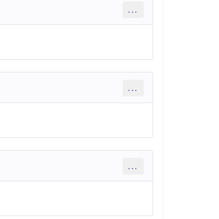
...
...
...