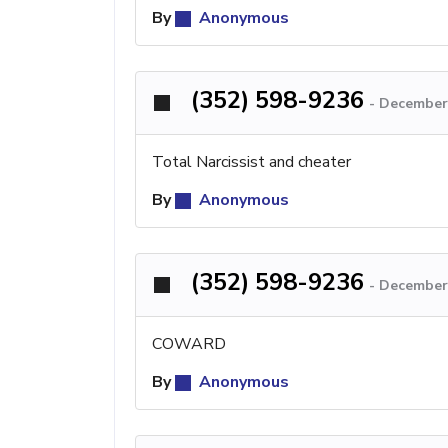
By
Anonymous
(352) 598-9236
-
December 
Total Narcissist and cheater
By
Anonymous
(352) 598-9236
-
December 
COWARD
By
Anonymous