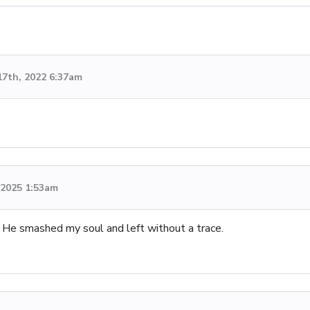
17th, 2022 6:37am
, 2025 1:53am
 smashed my soul and left without a trace.