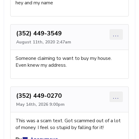
hey and my name
(352) 449-3549
...
August 11th, 2020 2:47am
Someone claiming to want to buy my house.
Even knew my address.
(352) 449-0270
...
May 14th, 2026 9:00pm
This was a scam text. Got scammed out of a lot
of money. I feel so stupid by falling for it!