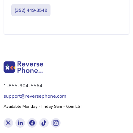
(352) 449-3549
1-855-904-5564
support@reversephone.com
Available Monday - Friday 9am - 6pm EST