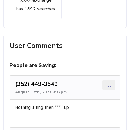
XXXX exchange
has 1892 searches
User Comments
People are Saying:
(352) 449-3549
...
August 17th, 2023 9:37pm
Nothing 1 ring then **** up