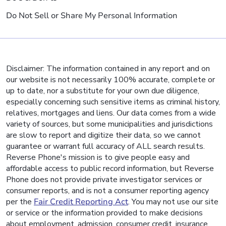
Do Not Sell or Share My Personal Information
Disclaimer: The information contained in any report and on
our website is not necessarily 100% accurate, complete or
up to date, nor a substitute for your own due diligence,
especially concerning such sensitive items as criminal history,
relatives, mortgages and liens. Our data comes from a wide
variety of sources, but some municipalities and jurisdictions
are slow to report and digitize their data, so we cannot
guarantee or warrant full accuracy of ALL search results.
Reverse Phone's mission is to give people easy and
affordable access to public record information, but Reverse
Phone does not provide private investigator services or
consumer reports, and is not a consumer reporting agency
per the
Fair Credit Reporting Act
. You may not use our site
or service or the information provided to make decisions
about employment, admission, consumer credit, insurance,