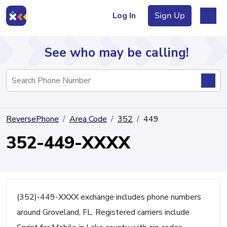
Log In
Sign Up
See who may be calling!
Directory
ReversePhone
Area Code
352
449
Articles
352-449-XXXX
Sign Up
Log In
(352)-449-XXXX exchange includes phone numbers
around Groveland, FL. Registered carriers include