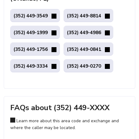
(352) 449-3549
(352) 449-8814
(352) 449-1999
(352) 449-4986
(352) 449-1756
(352) 449-0841
(352) 449-3334
(352) 449-0270
FAQs about (352) 449-XXXX
Learn more about this area code and exchange and
where the caller may be located.