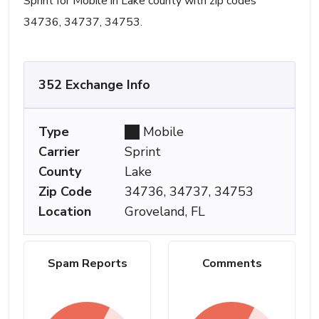
Sprint for Mobile in Lake county with zip codes
34736, 34737, 34753.
352 Exchange Info
Type
Mobile
Carrier
Sprint
County
Lake
Zip Code
34736, 34737, 34753
Location
Groveland, FL
Spam Reports
Comments