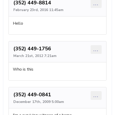
(352) 449-8814
...
February 23rd, 2016 11:45am
Hello
(352) 449-1756
...
March 21st, 2012 7:21am
Who is this
(352) 449-0841
...
December 17th, 2009 5:00am