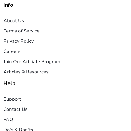
Info
About Us
Terms of Service
Privacy Policy
Careers
Join Our Affiliate Program
Articles & Resources
Help
Support
Contact Us
FAQ
Do's & Don'ts