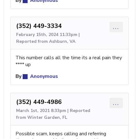
By
Anonymous
(352) 449-3334
...
February 15th, 2024 11:33pm |
Reported from Ashburn, VA
This number calls all the time its a real pain they
**** up
By
Anonymous
(352) 449-4986
...
March 1st, 2021 8:33pm | Reported
from Winter Garden, FL
Possible scam, keeps calling and referring