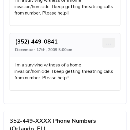
I'm a surviving witness of a home
invasion/homicide. I keep getting threatning calls
from number. Please help!!!
(352) 449-0841
...
December 17th, 2009 5:00am
I'm a surviving witness of a home
invasion/homicide. I keep getting threatning calls
from number. Please help!!!
352-449-XXXX Phone Numbers
(Orlando, FL)