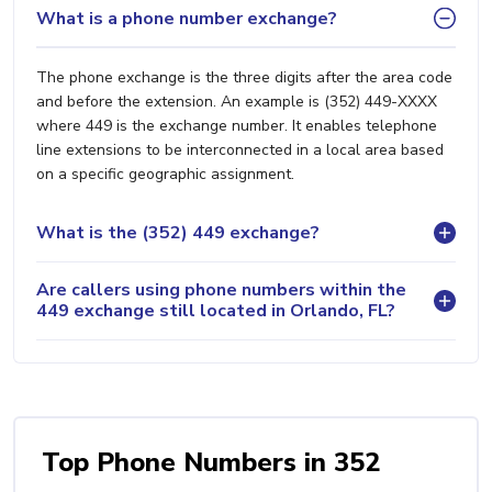
What is a phone number exchange?
The phone exchange is the three digits after the area code
and before the extension. An example is (352) 449-XXXX
where 449 is the exchange number. It enables telephone
line extensions to be interconnected in a local area based
on a specific geographic assignment.
What is the (352) 449 exchange?
Are callers using phone numbers within the
449 exchange still located in Orlando, FL?
Top Phone Numbers in 352