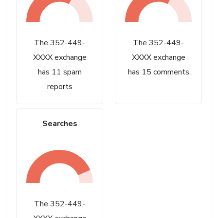
The 352-449-
The 352-449-
XXXX exchange
XXXX exchange
has 11 spam
has 15 comments
reports
Searches
The 352-449-