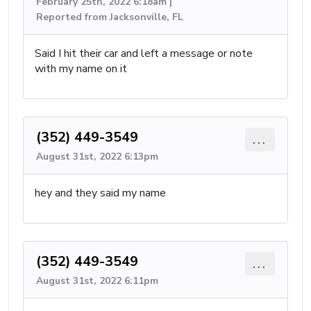
February 25th, 2022 6:18am |
Reported from Jacksonville, FL
Said I hit their car and left a message or note
with my name on it
(352) 449-3549
...
August 31st, 2022 6:13pm
hey and they said my name
(352) 449-3549
...
August 31st, 2022 6:11pm