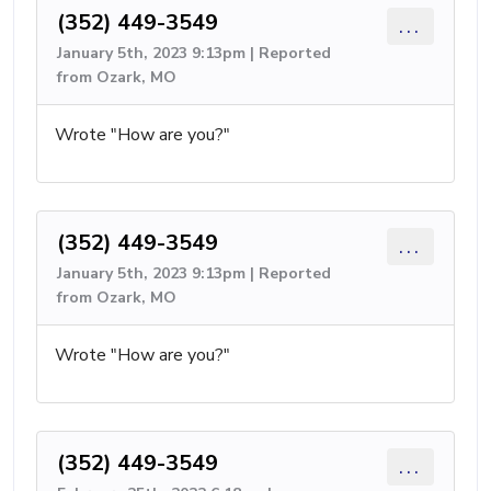
(352) 449-3549
...
January 5th, 2023 9:13pm | Reported
from Ozark, MO
Wrote "How are you?"
(352) 449-3549
...
January 5th, 2023 9:13pm | Reported
from Ozark, MO
Wrote "How are you?"
(352) 449-3549
...