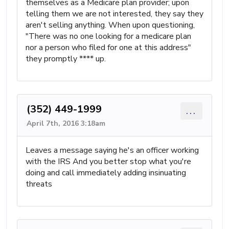
themselves as a Medicare plan provider; upon
telling them we are not interested, they say they
aren't selling anything. When upon questioning,
"There was no one looking for a medicare plan
nor a person who filed for one at this address"
they promptly **** up.
(352) 449-1999
...
April 7th, 2016 3:18am
Leaves a message saying he's an officer working
with the IRS And you better stop what you're
doing and call immediately adding insinuating
threats