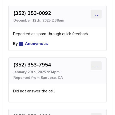
(352) 353-0092
...
December 12th, 2025 2:38pm
Reported as spam through quick feedback
By
Anonymous
(352) 353-7954
...
January 29th, 2025 9:34pm |
Reported from San Jose, CA
Did not answer the call