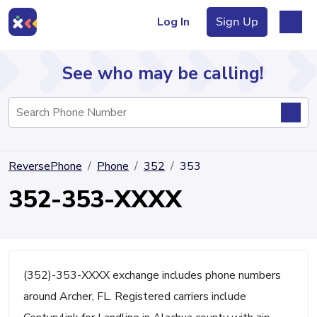
Log In
Sign Up
See who may be calling!
Directory
ReversePhone
Phone
352
353
Articles
352-353-XXXX
Sign Up
Log In
(352)-353-XXXX exchange includes phone numbers
around Archer, FL. Registered carriers include