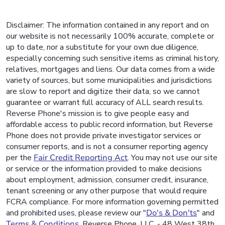
Disclaimer: The information contained in any report and on
our website is not necessarily 100% accurate, complete or
up to date, nor a substitute for your own due diligence,
especially concerning such sensitive items as criminal history,
relatives, mortgages and liens. Our data comes from a wide
variety of sources, but some municipalities and jurisdictions
are slow to report and digitize their data, so we cannot
guarantee or warrant full accuracy of ALL search results.
Reverse Phone's mission is to give people easy and
affordable access to public record information, but Reverse
Phone does not provide private investigator services or
consumer reports, and is not a consumer reporting agency
per the
Fair Credit Reporting Act
. You may not use our site
or service or the information provided to make decisions
about employment, admission, consumer credit, insurance,
tenant screening or any other purpose that would require
FCRA compliance. For more information governing permitted
and prohibited uses, please review our "
Do's & Don'ts
" and
Terms & Conditions
. Reverse Phone, LLC. - 48 West 38th