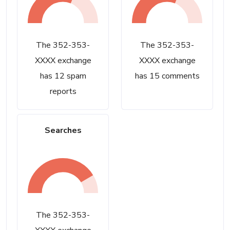
The 352-353-
The 352-353-
XXXX exchange
XXXX exchange
has 12 spam
has 15 comments
reports
Searches
The 352-353-