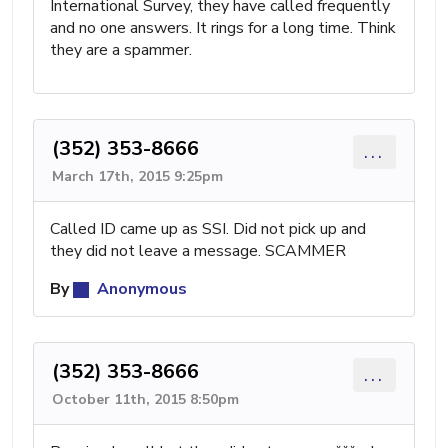
International Survey, they have called frequently
and no one answers. It rings for a long time. Think
they are a spammer.
(352) 353-8666
...
March 17th, 2015 9:25pm
Called ID came up as SSI. Did not pick up and
they did not leave a message. SCAMMER
By
Anonymous
(352) 353-8666
...
October 11th, 2015 8:50pm