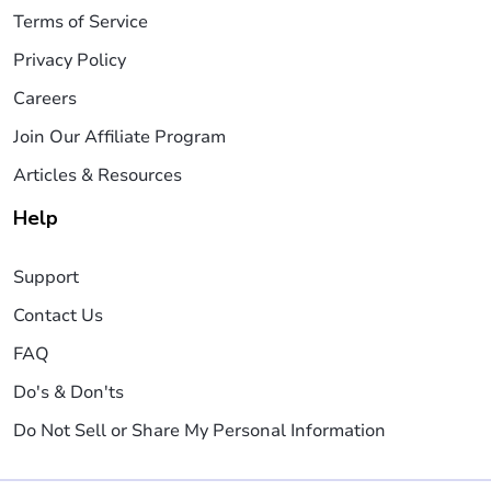
Terms of Service
Privacy Policy
Careers
Join Our Affiliate Program
Articles & Resources
Help
Support
Contact Us
FAQ
Do's & Don'ts
Do Not Sell or Share My Personal Information