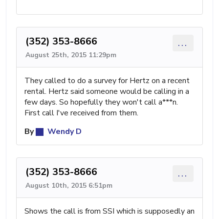
(352) 353-8666
...
August 25th, 2015 11:29pm
They called to do a survey for Hertz on a recent
rental. Hertz said someone would be calling in a
few days. So hopefully they won't call a***n.
First call I've received from them.
By
Wendy D
(352) 353-8666
...
August 10th, 2015 6:51pm
Shows the call is from SSI which is supposedly an