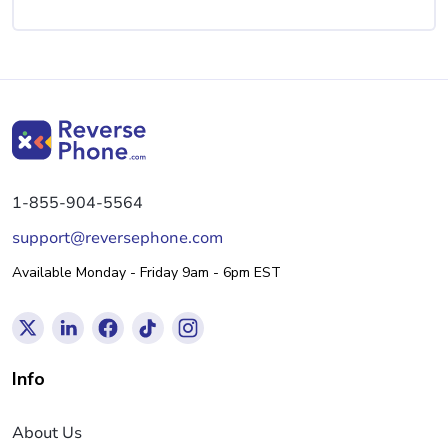
1-855-904-5564
support@reversephone.com
Available Monday - Friday 9am - 6pm EST
Info
About Us