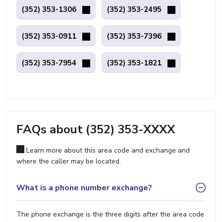
(352) 353-1306
(352) 353-2495
(352) 353-0911
(352) 353-7396
(352) 353-7954
(352) 353-1821
FAQs about (352) 353-XXXX
Learn more about this area code and exchange and
where the caller may be located.
What is a phone number exchange?
The phone exchange is the three digits after the area code