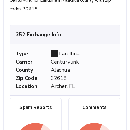
Centurylink for Landline in Alachua county with zip
codes 32618.
352 Exchange Info
Type
Landline
Carrier
Centurylink
County
Alachua
Zip Code
32618
Location
Archer, FL
Spam Reports
Comments