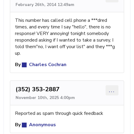
February 26th, 2014 12:49am
This number has called cell phone a ***dred
times, and every time I say "hello", there is no
response! VERY annoying! tonight somebody
responded asking if I wanted to take a survey, I
told them"no, I want off your list" and they ***g
up.
By
Charles Cochran
(352) 353-2887
...
November 10th, 2025 4:00pm
Reported as spam through quick feedback
By
Anonymous