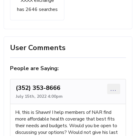
XXXX exchange
has 2646 searches
User Comments
People are Saying:
(352) 353-8666
...
July 15th, 2022 4:00pm
Hi, this is Shawn! I help members of NAR find
more affordable health coverage that best fits
their needs and budgets. Would you be open to
discussing your options? Would not give his last