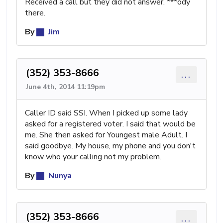
Received a call but they did not answer. ***ody
there.
By
Jim
(352) 353-8666
...
June 4th, 2014 11:19pm
Caller ID said SSI. When I picked up some lady
asked for a registered voter. I said that would be
me. She then asked for Youngest male Adult. I
said goodbye. My house, my phone and you don't
know who your calling not my problem.
By
Nunya
(352) 353-8666
...