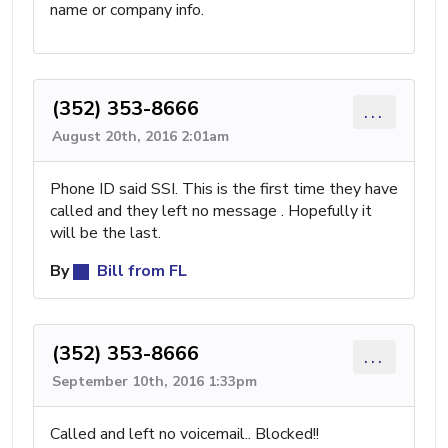
name or company info.
(352) 353-8666
...
August 20th, 2016 2:01am
Phone ID said SSI. This is the first time they have
called and they left no message . Hopefully it
will be the last.
By
Bill from FL
(352) 353-8666
...
September 10th, 2016 1:33pm
Called and left no voicemail.. Blocked!!