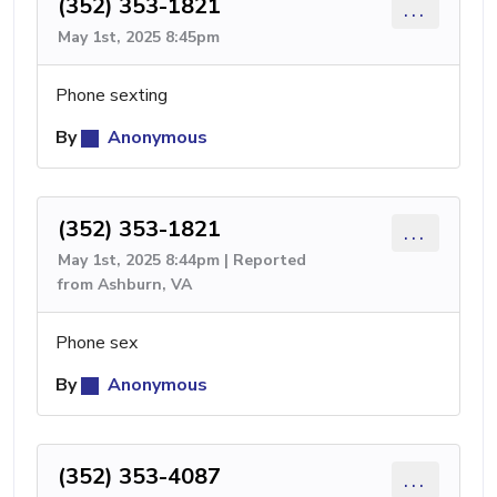
(352) 353-1821
...
May 1st, 2025 8:45pm
Phone sexting
By
Anonymous
(352) 353-1821
...
May 1st, 2025 8:44pm | Reported
from Ashburn, VA
Phone sex
By
Anonymous
(352) 353-4087
...