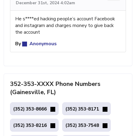
December 31st, 2024 4:02am
He s****ed hacking people’s account Facebook
and instagram and charges money to give back
the account
By
Anonymous
352-353-XXXX Phone Numbers
(Gainesville, FL)
(352) 353-8666
(352) 353-8171
(352) 353-8216
(352) 353-7548