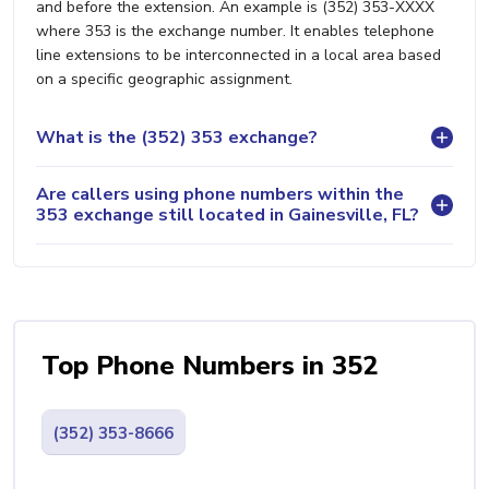
and before the extension. An example is (352) 353-XXXX
where 353 is the exchange number. It enables telephone
line extensions to be interconnected in a local area based
on a specific geographic assignment.
What is the (352) 353 exchange?
Are callers using phone numbers within the
353 exchange still located in Gainesville, FL?
Top Phone Numbers in 352
(352) 353-8666