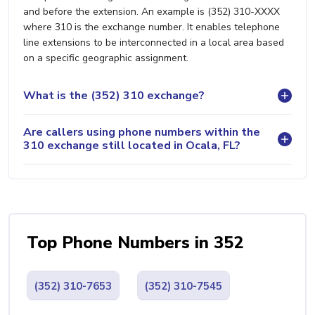
and before the extension. An example is (352) 310-XXXX
where 310 is the exchange number. It enables telephone
line extensions to be interconnected in a local area based
on a specific geographic assignment.
What is the (352) 310 exchange?
Are callers using phone numbers within the
310 exchange still located in Ocala, FL?
Top Phone Numbers in 352
(352) 310-7653
(352) 310-7545