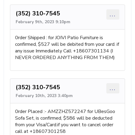
(352) 310-7545
...
February 9th, 2023 9:10pm
0rder Shipped : for JOIVI Patio Furniture is
confirmed, $527 will be debited from your card. if
any issue Immediately Call +18607301134 (I
NEVER ORDERED ANYTHING FROM THEM)
(352) 310-7545
...
February 10th, 2023 3:40pm
0rder Placed :- AMZZHZ572247 for UBesGoo
Sofa Set, is confirmed, $586 will be deducted
from your Visa/Card.if you want to cancel order
call at +18607301258