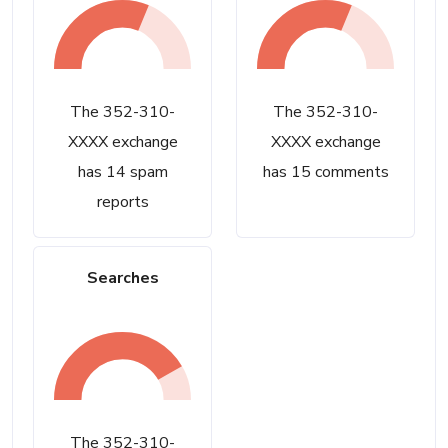
The 352-310-
The 352-310-
XXXX exchange
XXXX exchange
has 14 spam
has 15 comments
reports
Searches
The 352-310-