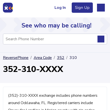
Log In
Sign Up
See who may be calling!
Directory
ReversePhone
Area Code
352
310
Articles
352-310-XXXX
Sign Up
Log In
(352)-310-XXXX exchange includes phone numbers
around Ocklawaha, FL. Registered carriers include