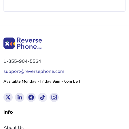
1-855-904-5564
support@reversephone.com
Available Monday - Friday 9am - 6pm EST
Info
About Us