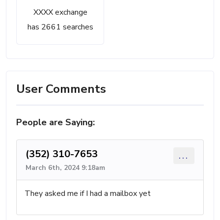
XXXX exchange
has 2661 searches
User Comments
People are Saying:
(352) 310-7653
...
March 6th, 2024 9:18am
They asked me if I had a mailbox yet