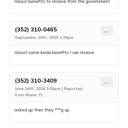
About benefits to receive from the government
(352) 310-0465
...
September 10th, 2025 1:39pm
About some kinda benefits I can receive.
(352) 310-3409
...
June 14th, 2024 3:03pm | Reported
from Miami, FL
oicked up then they ***g up.