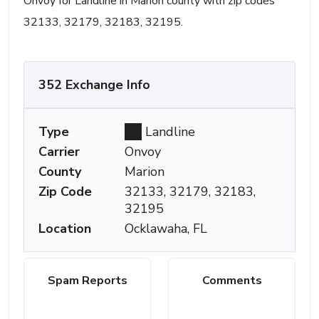
Onvoy for Landline in Marion county with zip codes
32133, 32179, 32183, 32195.
352 Exchange Info
Type
Landline
Carrier
Onvoy
County
Marion
Zip Code
32133, 32179, 32183,
32195
Location
Ocklawaha, FL
Spam Reports
Comments