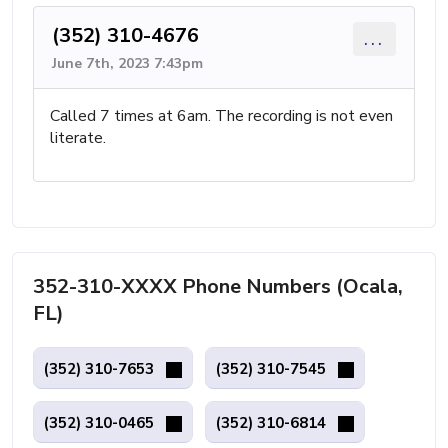
(352) 310-4676
...
June 7th, 2023 7:43pm
Called 7 times at 6am. The recording is not even
literate.
352-310-XXXX Phone Numbers (Ocala,
FL)
(352) 310-7653
(352) 310-7545
(352) 310-0465
(352) 310-6814