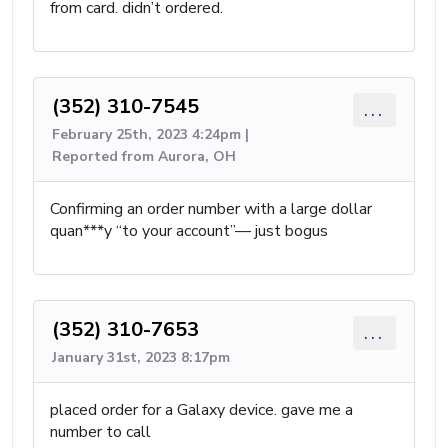
from card. didn’t ordered.
(352) 310-7545
...
February 25th, 2023 4:24pm |
Reported from Aurora, OH
Confirming an order number with a large dollar
quan***y “to your account”— just bogus
(352) 310-7653
...
January 31st, 2023 8:17pm
placed order for a Galaxy device. gave me a
number to call