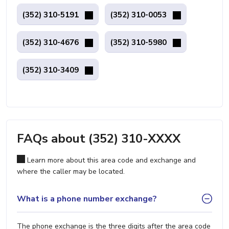
(352) 310-5191
(352) 310-0053
(352) 310-4676
(352) 310-5980
(352) 310-3409
FAQs about (352) 310-XXXX
Learn more about this area code and exchange and
where the caller may be located.
What is a phone number exchange?
The phone exchange is the three digits after the area code