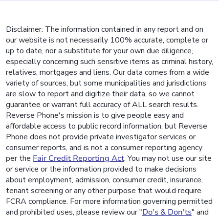
Disclaimer: The information contained in any report and on
our website is not necessarily 100% accurate, complete or
up to date, nor a substitute for your own due diligence,
especially concerning such sensitive items as criminal history,
relatives, mortgages and liens. Our data comes from a wide
variety of sources, but some municipalities and jurisdictions
are slow to report and digitize their data, so we cannot
guarantee or warrant full accuracy of ALL search results.
Reverse Phone's mission is to give people easy and
affordable access to public record information, but Reverse
Phone does not provide private investigator services or
consumer reports, and is not a consumer reporting agency
per the
Fair Credit Reporting Act
. You may not use our site
or service or the information provided to make decisions
about employment, admission, consumer credit, insurance,
tenant screening or any other purpose that would require
FCRA compliance. For more information governing permitted
and prohibited uses, please review our "
Do's & Don'ts
" and