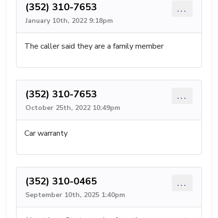
(352) 310-7653
...
January 10th, 2022 9:18pm
The caller said they are a family member
(352) 310-7653
...
October 25th, 2022 10:49pm
Car warranty
(352) 310-0465
...
September 10th, 2025 1:40pm