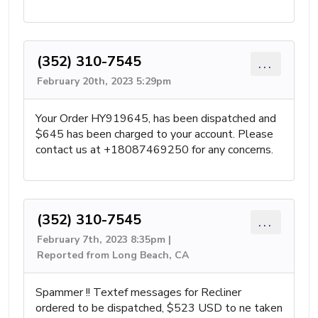
(352) 310-7545
...
February 20th, 2023 5:29pm
Your Order HY919645, has been dispatched and
$645 has been charged to your account. Please
contact us at +18087469250 for any concerns.
(352) 310-7545
...
February 7th, 2023 8:35pm |
Reported from Long Beach, CA
Spammer !! Textef messages for Recliner
ordered to be dispatched, $523 USD to ne taken