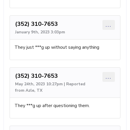
(352) 310-7653
...
January 9th, 2023 3:03pm
They just ***g up without saying anything
(352) 310-7653
...
May 24th, 2023 10:27pm | Reported
from Azle, TX
They ***g up after questioning them.