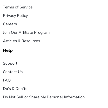
Terms of Service
Privacy Policy
Careers
Join Our Affiliate Program
Articles & Resources
Help
Support
Contact Us
FAQ
Do's & Don'ts
Do Not Sell or Share My Personal Information