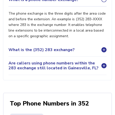
The phone exchange is the three digits after the area code
and before the extension. An example is (352) 283-XXXX
where 283 is the exchange number. It enables telephone
line extensions to be interconnected in a local area based
on a specific geographic assignment.
What is the (352) 283 exchange?
Are callers using phone numbers within the
283 exchange still located in Gainesville, FL?
Top Phone Numbers in 352