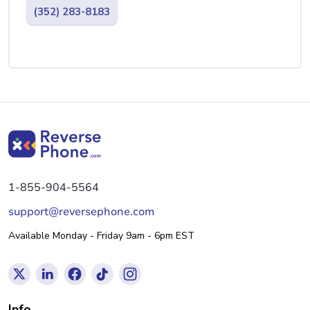
(352) 283-8183
1-855-904-5564
support@reversephone.com
Available Monday - Friday 9am - 6pm EST
Info