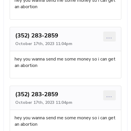
hey you wanna send me some money so i can get
an abortion
(352) 283-2859
...
October 17th, 2023 11:04pm
hey you wanna send me some money so i can get
an abortion
(352) 283-2859
...
October 17th, 2023 11:04pm
hey you wanna send me some money so i can get
an abortion