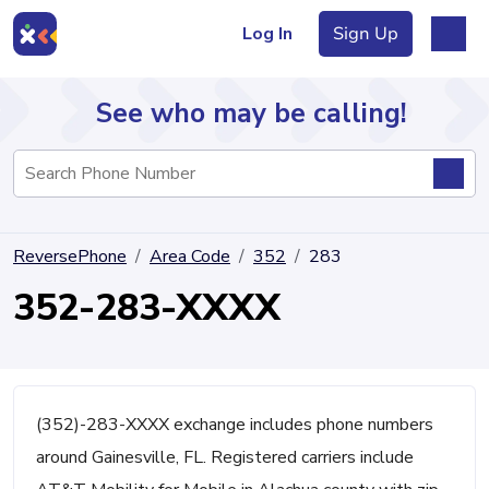
Log In
Sign Up
See who may be calling!
Directory
ReversePhone
Area Code
352
283
Articles
352-283-XXXX
Sign Up
Log In
(352)-283-XXXX exchange includes phone numbers
around Gainesville, FL. Registered carriers include