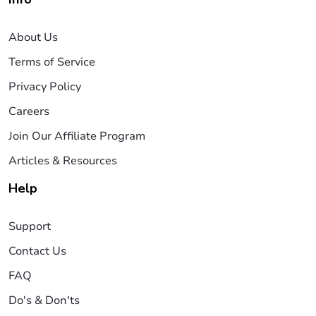
About Us
Terms of Service
Privacy Policy
Careers
Join Our Affiliate Program
Articles & Resources
Help
Support
Contact Us
FAQ
Do's & Don'ts