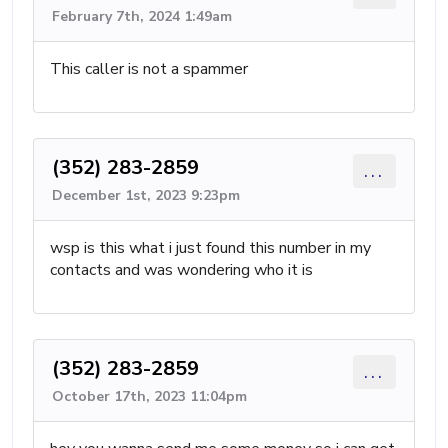
February 7th, 2024 1:49am
This caller is not a spammer
(352) 283-2859
...
December 1st, 2023 9:23pm
wsp is this what i just found this number in my
contacts and was wondering who it is
(352) 283-2859
...
October 17th, 2023 11:04pm