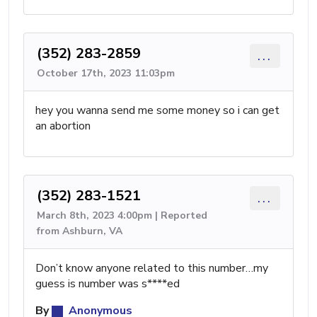
(352) 283-2859
...
October 17th, 2023 11:03pm
hey you wanna send me some money so i can get
an abortion
(352) 283-1521
...
March 8th, 2023 4:00pm | Reported
from Ashburn, VA
Don’t know anyone related to this number…my
guess is number was s****ed
By
Anonymous