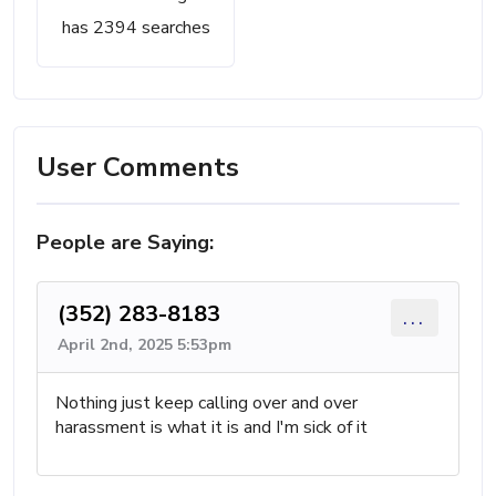
has 2394 searches
User Comments
People are Saying:
(352) 283-8183
...
April 2nd, 2025 5:53pm
Nothing just keep calling over and over
harassment is what it is and I'm sick of it