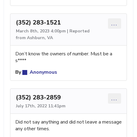
(352) 283-1521
...
March 8th, 2023 4:00pm | Reported
from Ashburn, VA
Don’t know the owners of number. Must be a
s****
By
Anonymous
(352) 283-2859
...
July 17th, 2022 11:41pm
Did not say anything and did not leave a message
any other times.