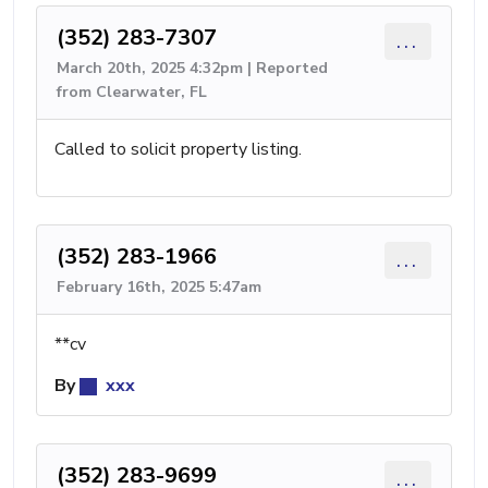
(352) 283-7307
...
March 20th, 2025 4:32pm | Reported
from Clearwater, FL
Called to solicit property listing.
(352) 283-1966
...
February 16th, 2025 5:47am
**cv
By
xxx
(352) 283-9699
...