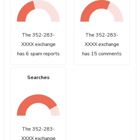
The 352-283-
The 352-283-
XXXX exchange
XXXX exchange
has 6 spam reports
has 15 comments
Searches
The 352-283-
XXXX exchange