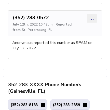
(352) 283-0572
...
July 12th, 2022 10:42pm | Reported
from St. Petersburg, FL
Anonymous reported this number as SPAM on
July 12, 2022
352-283-XXXX Phone Numbers
(Gainesville, FL)
(352) 283-8183
(352) 283-2859