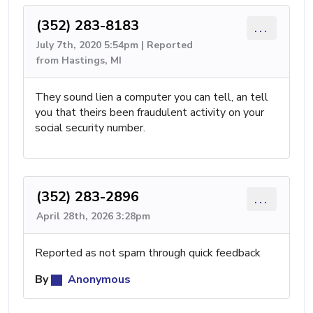
(352) 283-8183
...
July 7th, 2020 5:54pm | Reported
from Hastings, MI
They sound lien a computer you can tell, an tell
you that theirs been fraudulent activity on your
social security number.
(352) 283-2896
...
April 28th, 2026 3:28pm
Reported as not spam through quick feedback
By
Anonymous