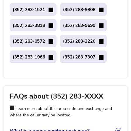
(352) 283-1521
(352) 283-9908
(352) 283-3818
(352) 283-9699
(352) 283-0572
(352) 283-3220
(352) 283-1966
(352) 283-7307
FAQs about (352) 283-XXXX
Learn more about this area code and exchange and
where the caller may be located.
What is a phone number exchange?