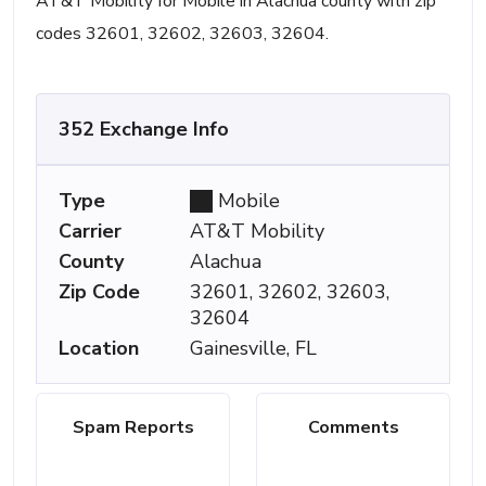
AT&T Mobility for Mobile in Alachua county with zip
codes 32601, 32602, 32603, 32604.
352 Exchange Info
Type
Mobile
Carrier
AT&T Mobility
County
Alachua
Zip Code
32601, 32602, 32603,
32604
Location
Gainesville, FL
Spam Reports
Comments