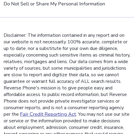
Do Not Sell or Share My Personal Information
Disclaimer: The information contained in any report and on
our website is not necessarily 100% accurate, complete or
up to date, nor a substitute for your own due diligence,
especially concerning such sensitive items as criminal history,
relatives, mortgages and liens. Our data comes from a wide
variety of sources, but some municipalities and jurisdictions
are slow to report and digitize their data, so we cannot
guarantee or warrant full accuracy of ALL search results.
Reverse Phone's mission is to give people easy and
affordable access to public record information, but Reverse
Phone does not provide private investigator services or
consumer reports, and is not a consumer reporting agency
per the
Fair Credit Reporting Act
. You may not use our site
or service or the information provided to make decisions
about employment, admission, consumer credit, insurance,