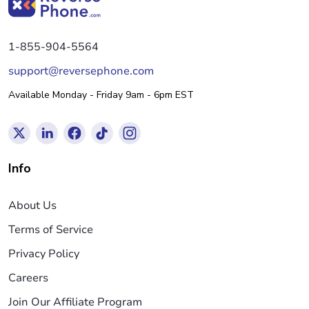
1-855-904-5564
support@reversephone.com
Available Monday - Friday 9am - 6pm EST
Info
About Us
Terms of Service
Privacy Policy
Careers
Join Our Affiliate Program