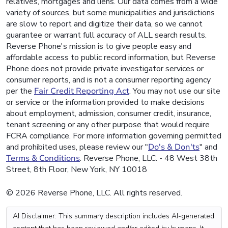
relatives, mortgages and liens. Our data comes from a wide
variety of sources, but some municipalities and jurisdictions
are slow to report and digitize their data, so we cannot
guarantee or warrant full accuracy of ALL search results.
Reverse Phone's mission is to give people easy and
affordable access to public record information, but Reverse
Phone does not provide private investigator services or
consumer reports, and is not a consumer reporting agency
per the
Fair Credit Reporting Act
. You may not use our site
or service or the information provided to make decisions
about employment, admission, consumer credit, insurance,
tenant screening or any other purpose that would require
FCRA compliance. For more information governing permitted
and prohibited uses, please review our "
Do's & Don'ts
" and
Terms & Conditions
. Reverse Phone, LLC. - 48 West 38th
Street, 8th Floor, New York, NY 10018
© 2026 Reverse Phone, LLC. All rights reserved.
AI Disclaimer: This summary description includes AI-generated