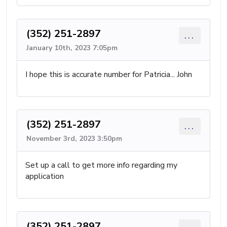
(352) 251-2897
...
January 10th, 2023 7:05pm
I hope this is accurate number for Patricia... John
(352) 251-2897
...
November 3rd, 2023 3:50pm
Set up a call to get more info regarding my
application
(352) 251-2897