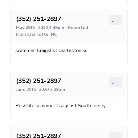
(352) 251-2897
...
May 29th, 2020 4:49pm | Reported
from Charlotte, NC
scammer. Craigslist charleston sc.
(352) 251-2897
...
June 30th, 2020 2:29pm
Possible scammer Craigslist South Jersey
(352) 251-2897
...