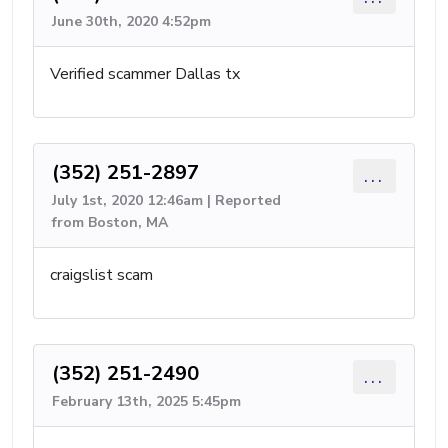
June 30th, 2020 4:52pm
Verified scammer Dallas tx
(352) 251-2897
...
July 1st, 2020 12:46am | Reported
from Boston, MA
craigslist scam
(352) 251-2490
...
February 13th, 2025 5:45pm