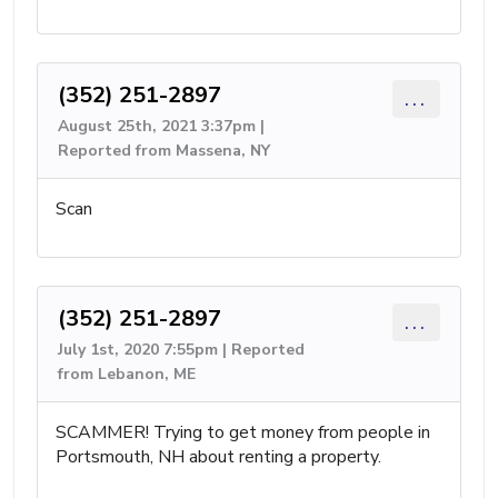
(352) 251-2897
...
August 25th, 2021 3:37pm |
Reported from Massena, NY
Scan
(352) 251-2897
...
July 1st, 2020 7:55pm | Reported
from Lebanon, ME
SCAMMER! Trying to get money from people in
Portsmouth, NH about renting a property.