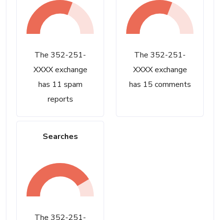
The 352-251-
The 352-251-
XXXX exchange
XXXX exchange
has 11 spam
has 15 comments
reports
Searches
The 352-251-