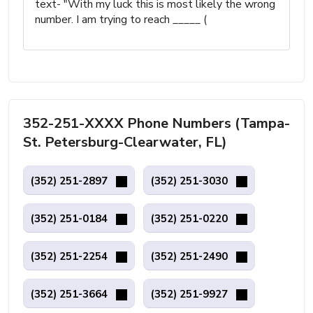
text- "With my luck this is most likely the wrong
number. I am trying to reach _____ (
352-251-XXXX Phone Numbers (Tampa-
St. Petersburg-Clearwater, FL)
(352) 251-2897
(352) 251-3030
(352) 251-0184
(352) 251-0220
(352) 251-2254
(352) 251-2490
(352) 251-3664
(352) 251-9927