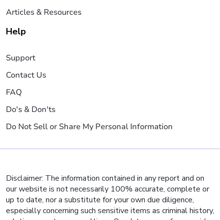
Articles & Resources
Help
Support
Contact Us
FAQ
Do's & Don'ts
Do Not Sell or Share My Personal Information
Disclaimer: The information contained in any report and on
our website is not necessarily 100% accurate, complete or
up to date, nor a substitute for your own due diligence,
especially concerning such sensitive items as criminal history,