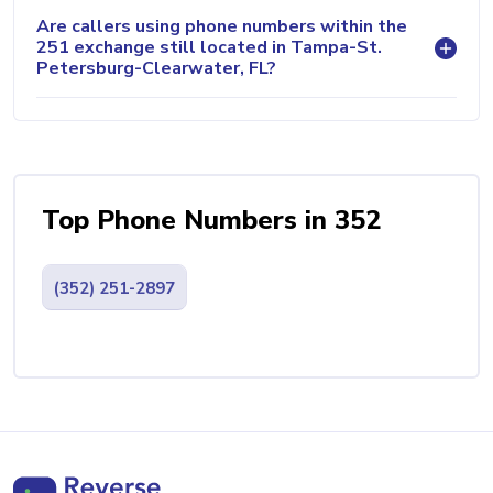
Are callers using phone numbers within the
251 exchange still located in Tampa-St.
Petersburg-Clearwater, FL?
Top Phone Numbers in 352
(352) 251-2897