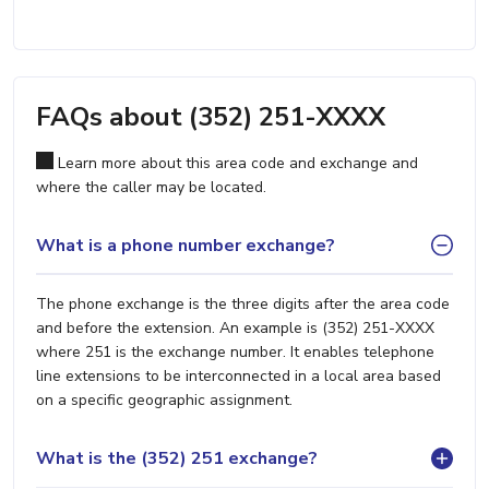
FAQs about (352) 251-XXXX
Learn more about this area code and exchange and
where the caller may be located.
What is a phone number exchange?
The phone exchange is the three digits after the area code
and before the extension. An example is (352) 251-XXXX
where 251 is the exchange number. It enables telephone
line extensions to be interconnected in a local area based
on a specific geographic assignment.
What is the (352) 251 exchange?