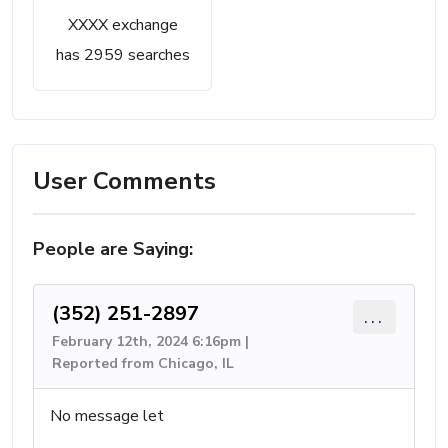
XXXX exchange
has 2959 searches
User Comments
People are Saying:
(352) 251-2897
...
February 12th, 2024 6:16pm |
Reported from Chicago, IL
No message let