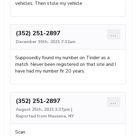
vehicles. Then stole my vehicle
(352) 251-2897
...
December 30th, 2021 7:32am
Supposedly found my number on Tinder as a
match. Never been registered on that site and I
have had my number fir 20 years.
(352) 251-2897
...
August 25th, 2021 3:37pm |
Reported from Massena, NY
Scan