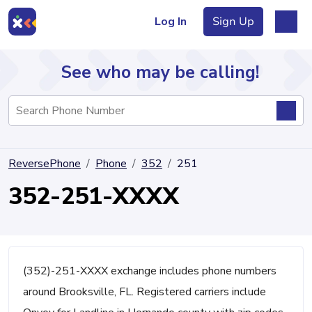
Log In
Sign Up
See who may be calling!
Directory
ReversePhone
Phone
352
251
Articles
352-251-XXXX
Sign Up
Log In
(352)-251-XXXX exchange includes phone numbers
around Brooksville, FL. Registered carriers include