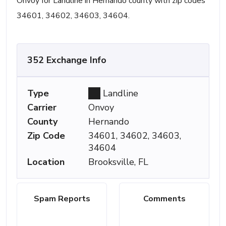
Onvoy for Landline in Hernando county with zip codes
34601, 34602, 34603, 34604.
352 Exchange Info
Type
Landline
Carrier
Onvoy
County
Hernando
Zip Code
34601, 34602, 34603,
34604
Location
Brooksville, FL
Spam Reports
Comments