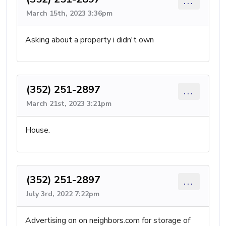
...
March 15th, 2023 3:36pm
Asking about a property i didn't own
(352) 251-2897
...
March 21st, 2023 3:21pm
House.
(352) 251-2897
...
July 3rd, 2022 7:22pm
Advertising on on neighbors.com for storage of